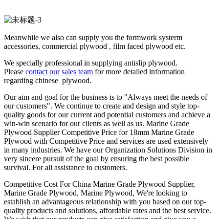
Meanwhile we also can supply you the formwork systerm
accessories, commercial plywood , film faced plywood etc.
We specially professional in supplying antislip plywood.
Please
contact our sales team
for more detailed information
regarding chinese plywood.
Our aim and goal for the business is to "Always meet the needs of
our customers". We continue to create and design and style top-
quality goods for our current and potential customers and achieve a
win-win scenario for our clients as well as us. Marine Grade
Plywood Supplier Competitive Price for 18mm Marine Grade
Plywood with Competitive Price and services are used extensively
in many industries. We have our Organization Solutions Division in
very sincere pursuit of the goal by ensuring the best possible
survival. For all assistance to customers.
Competitive Cost For China Marine Grade Plywood Supplier,
Marine Grade Plywood, Marine Plywood, We're looking to
establish an advantageous relationship with you based on our top-
quality products and solutions, affordable rates and the best service.