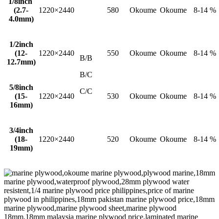
1/8inch
(2.7-
1220×2440
580
Okoume
Okoume
8-14 %
4.0mm)
1/2inch
(12-
1220×2440
550
Okoume
Okoume
8-14 %
B/B
12.7mm)
B/C
5/8inch
C/C
(15-
1220×2440
530
Okoume
Okoume
8-14 %
16mm)
3/4inch
(18-
1220×2440
520
Okoume
Okoume
8-14 %
19mm)