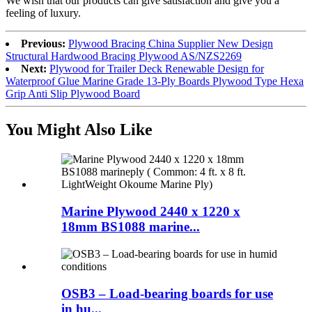
We wish that our products can give satisfaction and give you a
feeling of luxury.
Previous:
Plywood Bracing China Supplier New Design
Structural Hardwood Bracing Plywood AS/NZS2269
Next:
Plywood for Trailer Deck Renewable Design for
Waterproof Glue Marine Grade 13-Ply Boards Plywood Type Hexa
Grip Anti Slip Plywood Board
You Might Also Like
Marine Plywood 2440 x 1220 x
18mm BS1088 marine...
OSB3 – Load-bearing boards for use
in hu...