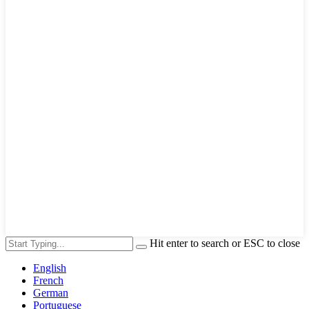
Hit enter to search or ESC to close
English
French
German
Portuguese