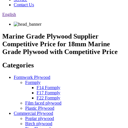
Contact Us
English
Marine Grade Plywood Supplier
Competitive Price for 18mm Marine
Grade Plywood with Competitive Price
Categories
Formwork Plywood
Formply
F14 Formply
F17 Formply
F22 Formply
Film faced plywood
Plastic Plywood
Commercial Plywood
Poplar plywood
Birch plywood