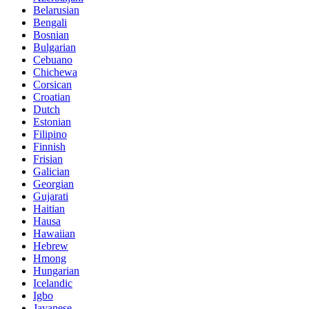
Belarusian
Bengali
Bosnian
Bulgarian
Cebuano
Chichewa
Corsican
Croatian
Dutch
Estonian
Filipino
Finnish
Frisian
Galician
Georgian
Gujarati
Haitian
Hausa
Hawaiian
Hebrew
Hmong
Hungarian
Icelandic
Igbo
Javanese