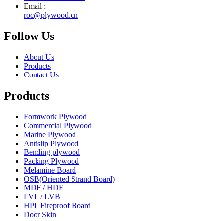
Email :
roc@plywood.cn
Follow Us
About Us
Products
Contact Us
Products
Formwork Plywood
Commercial Plywood
Marine Plywood
Antislip Plywood
Bending plywood
Packing Plywood
Melamine Board
OSB(Oriented Strand Board)
MDF / HDF
LVL / LVB
HPL Fireproof Board
Door Skin