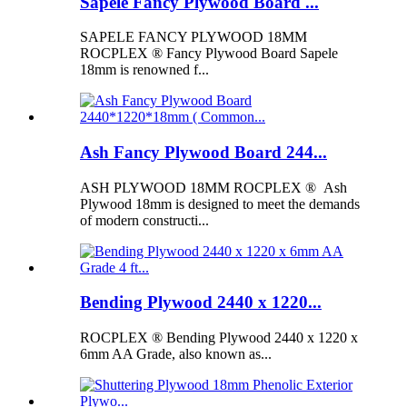
Sapele Fancy Plywood Board ...
SAPELE FANCY PLYWOOD 18MM
ROCPLEX ® Fancy Plywood Board Sapele
18mm is renowned f...
Ash Fancy Plywood Board 244...
ASH PLYWOOD 18MM ROCPLEX ® Ash
Plywood 18mm is designed to meet the demands
of modern constructi...
Bending Plywood 2440 x 1220...
ROCPLEX ® Bending Plywood 2440 x 1220 x
6mm AA Grade, also known as...