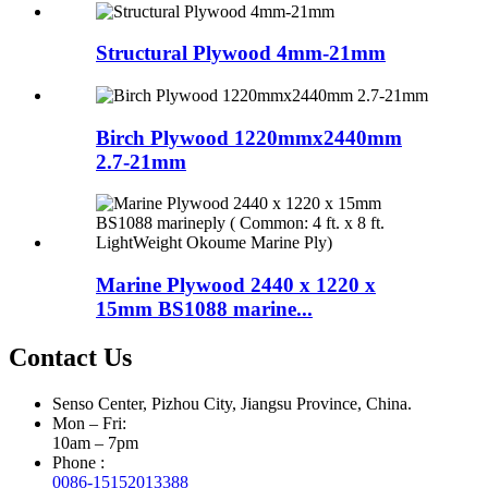
Structural Plywood 4mm-21mm
Birch Plywood 1220mmx2440mm
2.7-21mm
Marine Plywood 2440 x 1220 x
15mm BS1088 marine...
Contact Us
Senso Center, Pizhou City, Jiangsu Province, China.
Mon – Fri:
10am – 7pm
Phone :
0086-15152013388