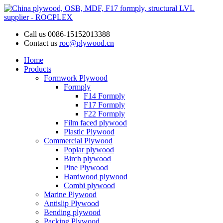
Call us
0086-15152013388
Contact us
roc@plywood.cn
Home
Products
Formwork Plywood
Formply
F14 Formply
F17 Formply
F22 Formply
Film faced plywood
Plastic Plywood
Commercial Plywood
Poplar plywood
Birch plywood
Pine Plywood
Hardwood plywood
Combi plywood
Marine Plywood
Antislip Plywood
Bending plywood
Packing Plywood