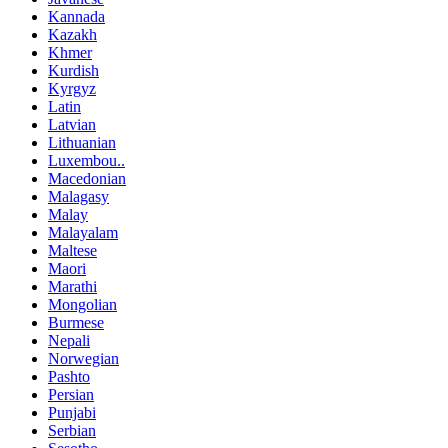
Kannada
Kazakh
Khmer
Kurdish
Kyrgyz
Latin
Latvian
Lithuanian
Luxembou..
Macedonian
Malagasy
Malay
Malayalam
Maltese
Maori
Marathi
Mongolian
Burmese
Nepali
Norwegian
Pashto
Persian
Punjabi
Serbian