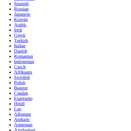
Spanish
Russian
Japanese
Korean
Arabic
Irish
Greek
Turkish
Italian
Danish
Romanian
Indonesian
Czech
Afrikaans
Swedish
Polish
Basque
Catalan
Esperanto
Hindi
Lao
Albanian
Amharic
Armenian
Azerbaijani