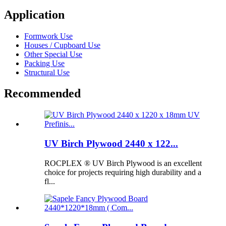
Application
Formwork Use
Houses / Cupboard Use
Other Special Use
Packing Use
Structural Use
Recommended
UV Birch Plywood 2440 x 122...
ROCPLEX ® UV Birch Plywood is an excellent
choice for projects requiring high durability and a
fl...