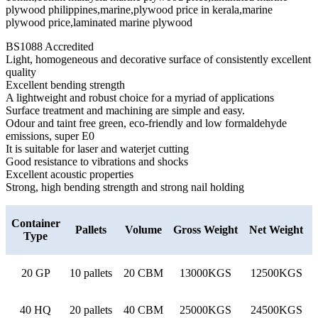
BS1088 Accredited
Light, homogeneous and decorative surface of consistently excellent
quality
Excellent bending strength
A lightweight and robust choice for a myriad of applications
Surface treatment and machining are simple and easy.
Odour and taint free green, eco-friendly and low formaldehyde
emissions, super E0
It is suitable for laser and waterjet cutting
Good resistance to vibrations and shocks
Excellent acoustic properties
Strong, high bending strength and strong nail holding
Container
Pallets
Volume
Gross Weight
Net Weight
Type
20 GP
10 pallets
20 CBM
13000KGS
12500KGS
40 HQ
20 pallets
40 CBM
25000KGS
24500KGS