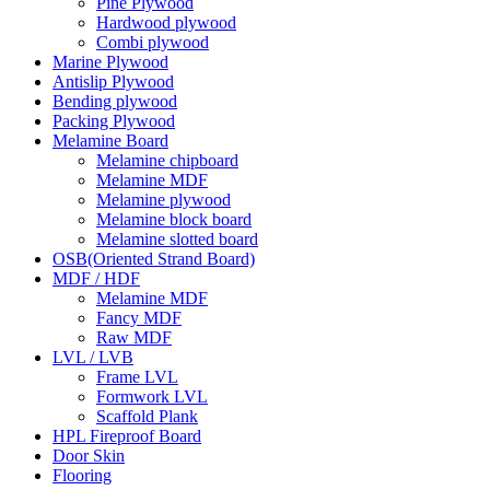
Pine Plywood
Hardwood plywood
Combi plywood
Marine Plywood
Antislip Plywood
Bending plywood
Packing Plywood
Melamine Board
Melamine chipboard
Melamine MDF
Melamine plywood
Melamine block board
Melamine slotted board
OSB(Oriented Strand Board)
MDF / HDF
Melamine MDF
Fancy MDF
Raw MDF
LVL / LVB
Frame LVL
Formwork LVL
Scaffold Plank
HPL Fireproof Board
Door Skin
Flooring