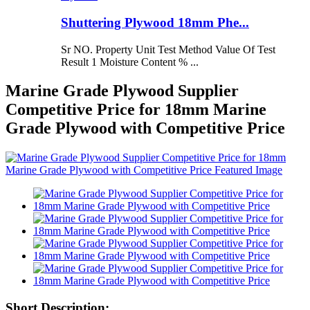
Shuttering Plywood 18mm Phe...
Sr NO. Property Unit Test Method Value Of Test
Result 1 Moisture Content % ...
Marine Grade Plywood Supplier
Competitive Price for 18mm Marine
Grade Plywood with Competitive Price
Short Description: