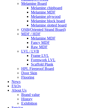
Melamine Board
Melamine chipboard
Melamine MDF
Melamine plywood
Melamine block board
Melamine slotted board
OSB(Oriented Strand Board)
MDF / HDF
Melamine MDF
Fancy MDF
Raw MDF
LVL / LVB
Frame LVL
Formwork LVL
Scaffold Plank
HPL Fireproof Board
Door Skin
Flooring
News
FAQs
About Us
Brand value
History
Exhibition
Service