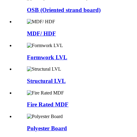
OSB (Oriented strand board)
MDF/ HDF
Formwork LVL
Structural LVL
Fire Rated MDF
Polyester Board