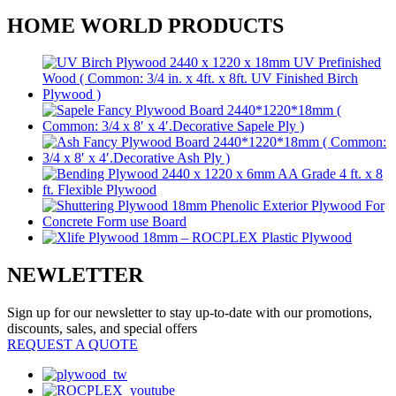
HOME WORLD PRODUCTS
NEWLETTER
Sign up for our newsletter to stay up-to-date with our promotions,
discounts, sales, and special offers
REQUEST A QUOTE