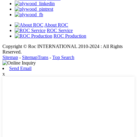
About ROC
ROC Service
ROC Production
Copyright © Roc INTERNATIONAL 2010-2024 : All Rights
Reserved.
Sitemap
-
SitemapTrans
-
Top Search
Send Email
x