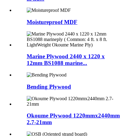
Moistureproof MDF
Marine Plywood 2440 x 1220 x
12mm BS1088 marine...
Bending Plywood
Okoume Plywood 1220mmx2440mm
2.7-21mm