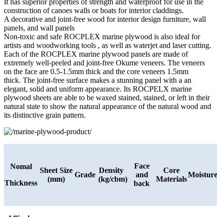
It has superior properties of strength and waterproof for use in the
construction of canoes walls or boats for interior claddings.
A decorative and joint-free wood for interior design furniture, wall
panels, and wall panels
Non-toxic and safe ROCPLEX marine plywood is also ideal for
artists and woodworking tools , as well as waterjet and laser cutting.
Each of the ROCPLEX marine plywood panels are made of
extremely well-peeled and joint-free Okume veneers. The veneers
on the face are 0.5-1.5mm thick and the core veneers 1.5mm
thick. The joint-free surface makes a stunning panel with a an
elegant, solid and uniform appearance. Its ROCPELX marine
plywood sheets are able to be waxed stained, stained, or left in their
natural state to show the natural appearance of the natural wood and
its distinctive grain pattern.
Face
Nomal
Sheet Size
Density
Core
Grade
and
Moistur
(mm)
(kg/cbm)
Materials
Thickness
back