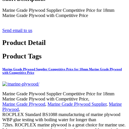
Marine Grade Plywood Supplier Competitive Price for 18mm
Marine Grade Plywood with Competitive Price
Send email to us
Product Detail
Product Tags
Marine Grade Plywood Supplier Competitive Price for 18mm Marine Grade Plywood
with Competitive Price
Marine Grade Plywood Supplier Competitive Price for 18mm
Marine Grade Plywood with Competitive Price,
Marine Grade Plywood
,
Marine Grade Plywood Supplier
,
Marine
Plywood
,
ROCPLEX Standard BS1088 manufacturing of marine plywood
WBP glue testing with boiling water for longer than
72hrs. ROCPLEX marine plywood is a great choice for marine use.