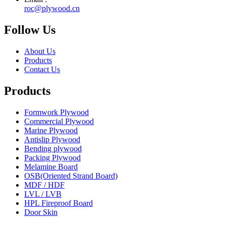
roc@plywood.cn
Follow Us
About Us
Products
Contact Us
Products
Formwork Plywood
Commercial Plywood
Marine Plywood
Antislip Plywood
Bending plywood
Packing Plywood
Melamine Board
OSB(Oriented Strand Board)
MDF / HDF
LVL / LVB
HPL Fireproof Board
Door Skin