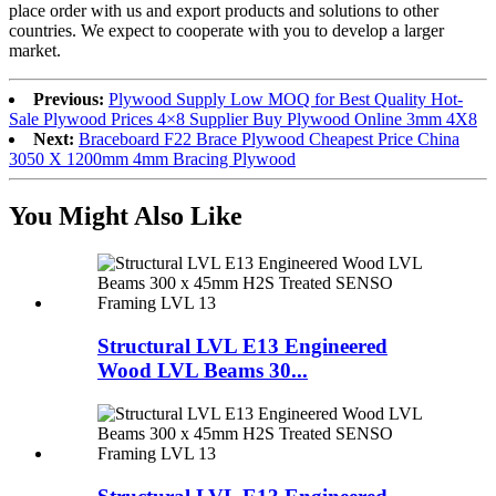
place order with us and export products and solutions to other
countries. We expect to cooperate with you to develop a larger
market.
Previous:
Plywood Supply Low MOQ for Best Quality Hot-
Sale Plywood Prices 4×8 Supplier Buy Plywood Online 3mm 4X8
Next:
Braceboard F22 Brace Plywood Cheapest Price China
3050 X 1200mm 4mm Bracing Plywood
You Might Also Like
Structural LVL E13 Engineered
Wood LVL Beams 30...