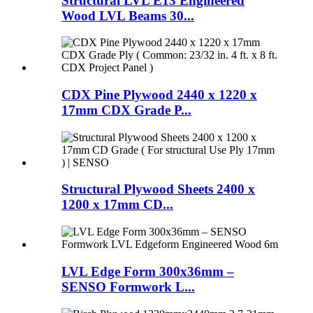
Structural LVL E13 Engineered
Wood LVL Beams 30...
CDX Pine Plywood 2440 x 1220 x
17mm CDX Grade P...
Structural Plywood Sheets 2400 x
1200 x 17mm CD...
LVL Edge Form 300x36mm –
SENSO Formwork L...