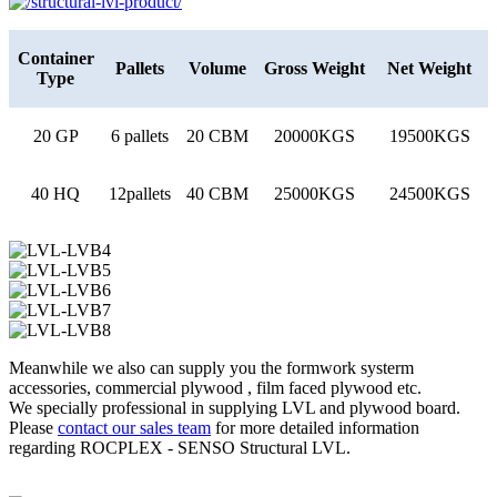
Container
Pallets
Volume
Gross Weight
Net Weight
Type
20 GP
6 pallets
20 CBM
20000KGS
19500KGS
40 HQ
12pallets
40 CBM
25000KGS
24500KGS
Meanwhile we also can supply you the formwork systerm
accessories, commercial plywood , film faced plywood etc.
We specially professional in supplying LVL and plywood board.
Please
contact our sales team
for more detailed information
regarding ROCPLEX - SENSO Structural LVL.