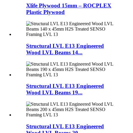
Xlife Plywood 15mm – ROCPLEX
Plastic Plywood
Structural LVL E13 Engineered
Wood LVL Beams 14...
Structural LVL E13 Engineered
Wood LVL Beams 19...
Structural LVL E13 Engineered
Wood LVL Beams 20...