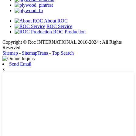
About ROC
ROC Service
ROC Production
Copyright © Roc INTERNATIONAL 2010-2024 : All Rights
Reserved.
Sitemap
-
SitemapTrans
-
Top Search
Send Email
x