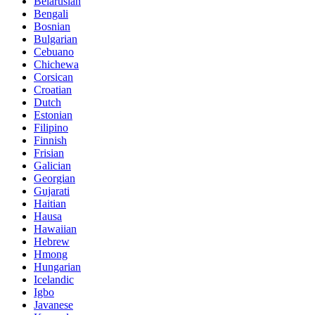
Belarusian
Bengali
Bosnian
Bulgarian
Cebuano
Chichewa
Corsican
Croatian
Dutch
Estonian
Filipino
Finnish
Frisian
Galician
Georgian
Gujarati
Haitian
Hausa
Hawaiian
Hebrew
Hmong
Hungarian
Icelandic
Igbo
Javanese