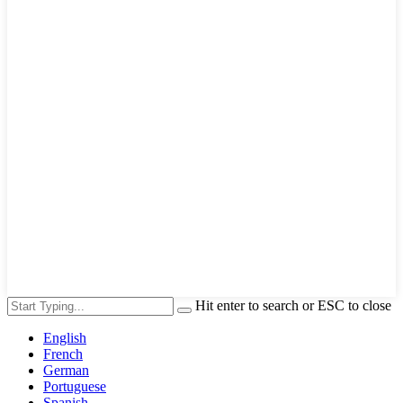
Hit enter to search or ESC to close
English
French
German
Portuguese
Spanish