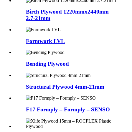
Birch Plywood 1220mmx2440mm
2.7-21mm
Formwork LVL
Bending Plywood
Structural Plywood 4mm-21mm
F17 Formply – Formply – SENSO