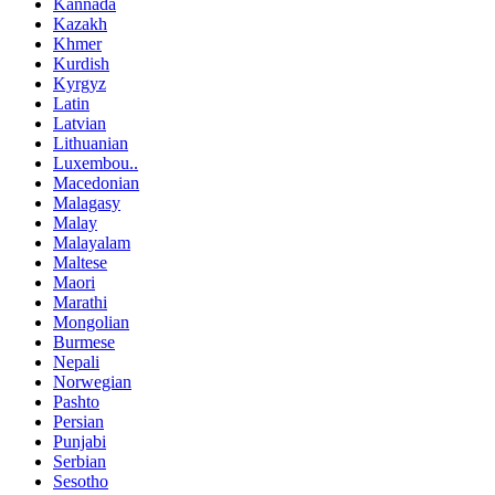
Kannada
Kazakh
Khmer
Kurdish
Kyrgyz
Latin
Latvian
Lithuanian
Luxembou..
Macedonian
Malagasy
Malay
Malayalam
Maltese
Maori
Marathi
Mongolian
Burmese
Nepali
Norwegian
Pashto
Persian
Punjabi
Serbian
Sesotho