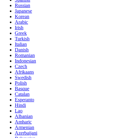
Russian
Japanese
Korean
Arabic
Irish
Greek
Turkish
Italian
Danish
Romanian
Indonesian
Czech
Afrikaans
Swedish
Polish
Basque
Catalan
Esperanto
Hindi
Lao
Albanian
Amharic
Armenian
Azerbaijani