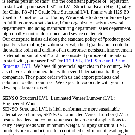
is eternal pursuit of staff" and the consistent purpose of "reputation
to start with, purchaser first" for LVL Structural Beam High Quality
for China F8 -F17 Grade Pine Structural LVL Frame with H2S E0
Used for Construction or Frame, We are able to do your tailored get
to fulfill your own satisfactory! Our organization sets up several
departments, including manufacturing department, sales department,
high quality control department and sevice center, etc.
Our enterprise insists all along the standard policy of "product good
quality is base of organization survival; client gratification could be
the staring point and ending of an enterprise; persistent improvement
is eternal pursuit of staff" and the consistent purpose of "reputation
to start with, purchaser first" for
F17 LVL
,
LVL Structural Beam
,
Structural LVL
, We have 48 provincial agencies in the country. We
also have stable cooperation with several international trading
companies. They place order with us and export products and
solutions to other countries. We expect to cooperate with you to
develop a larger market.
SENSO
Structural LVL ,Laminated Veneer Lumber (LVL)
Engineered Wood
SENSO Structural LVL is high performance more sustainable
alternative to lumber, SENSO’s Laminated Veneer Lumber (LVL)
beams, headers and columns are used in structural applications to
carry heavy loads with minimum weight. Murphy structural LVL
products are manufactured in a controlled environment resulting in