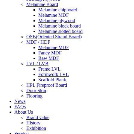
Melamine Board
Melamine chipboard
Melamine MDF
Melamine plywood
Melamine block board
Melamine slotted board
OSB(Oriented Strand Board)
MDF / HDF
Melamine MDF
Fancy MDF
Raw MDF
LVL / LVB
Frame LVL
Formwork LVL
Scaffold Plank
HPL Fireproof Board
Door Skin
Flooring
News
FAQs
About Us
Brand value
History
Exhibition
Service