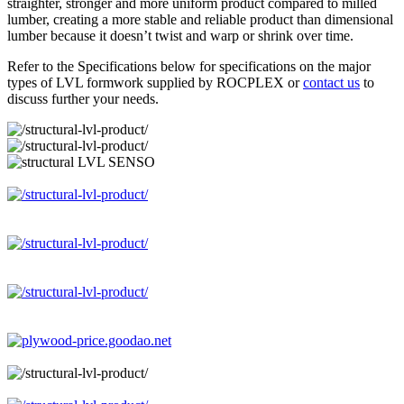
straighter, stronger and more uniform product compared to milled
lumber, creating a more stable and reliable product than dimensional
lumber because it doesn’t twist and warp or shrink over time.
Refer to the Specifications below for specifications on the major
types of LVL formwork supplied by ROCPLEX or
contact us
to
discuss further your needs.