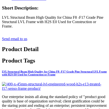
Short Description:
LVL Structural Beam High Quality for China F8 -F17 Grade Pine
Structural LVL Frame with H2S E0 Used for Construction or
Frame.
Send email to us
Product Detail
Product Tags
LVL Structural Beam High Quality for China F8 -F17 Grade Pine Structural LVL Frame
with H2S E0 Used for Construction or Frame
Our enterprise insists all along the standard policy of "product good
quality is base of organization survival; client gratification could be
the staring point and ending of an enterprise; persistent improvement