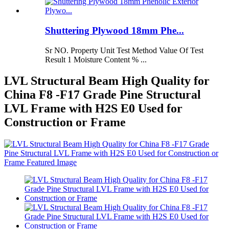
Shuttering Plywood 18mm Phe...
Sr NO. Property Unit Test Method Value Of Test
Result 1 Moisture Content % ...
LVL Structural Beam High Quality for
China F8 -F17 Grade Pine Structural
LVL Frame with H2S E0 Used for
Construction or Frame