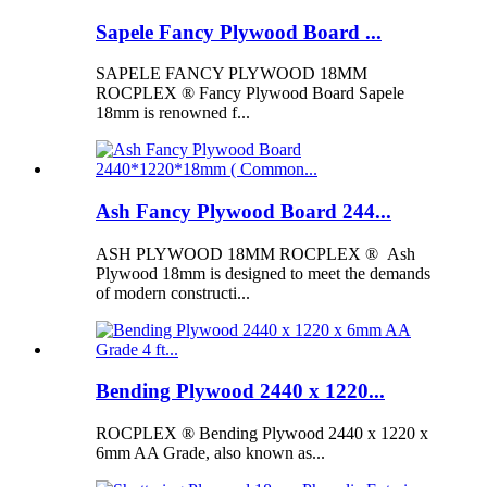
Sapele Fancy Plywood Board ...
SAPELE FANCY PLYWOOD 18MM
ROCPLEX ® Fancy Plywood Board Sapele
18mm is renowned f...
Ash Fancy Plywood Board 244...
ASH PLYWOOD 18MM ROCPLEX ® Ash
Plywood 18mm is designed to meet the demands
of modern constructi...
Bending Plywood 2440 x 1220...
ROCPLEX ® Bending Plywood 2440 x 1220 x
6mm AA Grade, also known as...