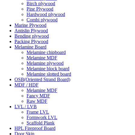
Birch plywood
Pine Plywood
Hardwood plywood
Combi plywood
Marine Plywood
Antislip Plywood
Bending plywood
Packing Plywood
Melamine Board
Melamine chipboard
Melamine MDF
Melamine plywood
Melamine block board
Melamine slotted board
OSB(Oriented Strand Board)
MDF / HDF
Melamine MDF
Fancy MDF
Raw MDF
LVL / LVB
Frame LVL
Formwork LVL
Scaffold Plank
HPL Fireproof Board
Door Skin