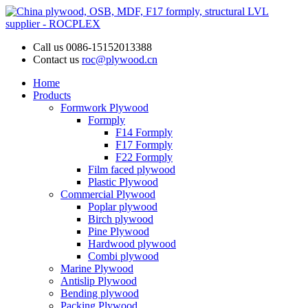
Call us
0086-15152013388
Contact us
roc@plywood.cn
Home
Products
Formwork Plywood
Formply
F14 Formply
F17 Formply
F22 Formply
Film faced plywood
Plastic Plywood
Commercial Plywood
Poplar plywood
Birch plywood
Pine Plywood
Hardwood plywood
Combi plywood
Marine Plywood
Antislip Plywood
Bending plywood
Packing Plywood