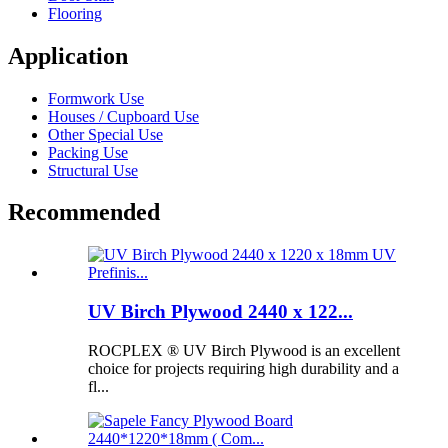
Flooring
Application
Formwork Use
Houses / Cupboard Use
Other Special Use
Packing Use
Structural Use
Recommended
UV Birch Plywood 2440 x 122...
ROCPLEX ® UV Birch Plywood is an excellent
choice for projects requiring high durability and a
fl...