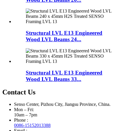
Structural LVL E13 Engineered
Wood LVL Beams 24...
Structural LVL E13 Engineered
Wood LVL Beams 33...
Contact Us
Senso Center, Pizhou City, Jiangsu Province, China.
Mon – Fri:
10am – 7pm
Phone :
0086-15152013388
Email :