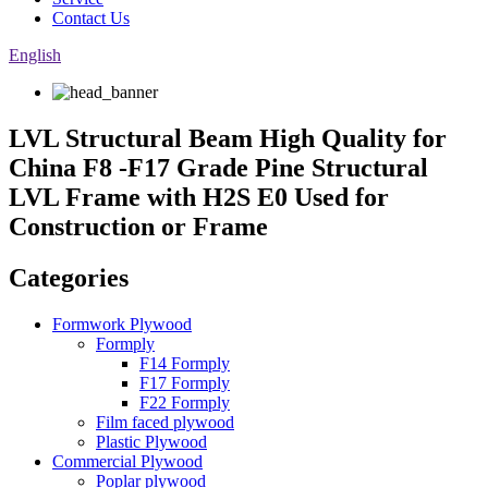
Contact Us
English
LVL Structural Beam High Quality for
China F8 -F17 Grade Pine Structural
LVL Frame with H2S E0 Used for
Construction or Frame
Categories
Formwork Plywood
Formply
F14 Formply
F17 Formply
F22 Formply
Film faced plywood
Plastic Plywood
Commercial Plywood
Poplar plywood