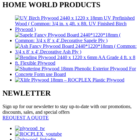
HOME WORLD PRODUCTS
NEWLETTER
Sign up for our newsletter to stay up-to-date with our promotions,
discounts, sales, and special offers
REQUEST A QUOTE