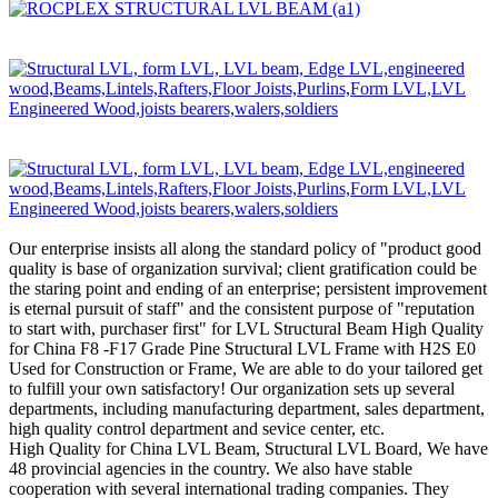
Our enterprise insists all along the standard policy of "product good
quality is base of organization survival; client gratification could be
the staring point and ending of an enterprise; persistent improvement
is eternal pursuit of staff" and the consistent purpose of "reputation
to start with, purchaser first" for LVL Structural Beam High Quality
for China F8 -F17 Grade Pine Structural LVL Frame with H2S E0
Used for Construction or Frame, We are able to do your tailored get
to fulfill your own satisfactory! Our organization sets up several
departments, including manufacturing department, sales department,
high quality control department and sevice center, etc.
High Quality for China LVL Beam, Structural LVL Board, We have
48 provincial agencies in the country. We also have stable
cooperation with several international trading companies. They