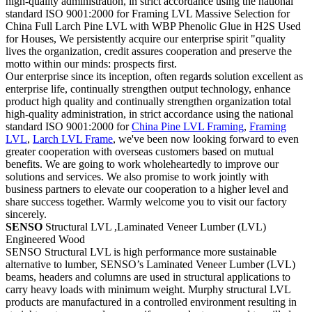
high-quality administration, in strict accordance using the national
standard ISO 9001:2000 for Framing LVL Massive Selection for
China Full Larch Pine LVL with WBP Phenolic Glue in H2S Used
for Houses, We persistently acquire our enterprise spirit "quality
lives the organization, credit assures cooperation and preserve the
motto within our minds: prospects first.
Our enterprise since its inception, often regards solution excellent as
enterprise life, continually strengthen output technology, enhance
product high quality and continually strengthen organization total
high-quality administration, in strict accordance using the national
standard ISO 9001:2000 for
China Pine LVL Framing
,
Framing
LVL
,
Larch LVL Frame
, we've been now looking forward to even
greater cooperation with overseas customers based on mutual
benefits. We are going to work wholeheartedly to improve our
solutions and services. We also promise to work jointly with
business partners to elevate our cooperation to a higher level and
share success together. Warmly welcome you to visit our factory
sincerely.
SENSO
Structural LVL ,Laminated Veneer Lumber (LVL)
Engineered Wood
SENSO Structural LVL is high performance more sustainable
alternative to lumber, SENSO’s Laminated Veneer Lumber (LVL)
beams, headers and columns are used in structural applications to
carry heavy loads with minimum weight. Murphy structural LVL
products are manufactured in a controlled environment resulting in