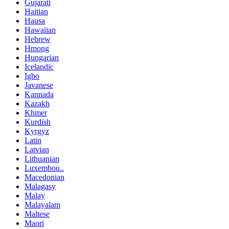
Gujarati
Haitian
Hausa
Hawaiian
Hebrew
Hmong
Hungarian
Icelandic
Igbo
Javanese
Kannada
Kazakh
Khmer
Kurdish
Kyrgyz
Latin
Latvian
Lithuanian
Luxembou..
Macedonian
Malagasy
Malay
Malayalam
Maltese
Maori