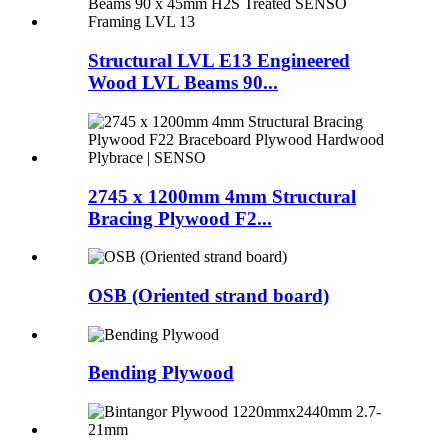
Structural LVL E13 Engineered
Wood LVL Beams 90...
2745 x 1200mm 4mm Structural
Bracing Plywood F2...
OSB (Oriented strand board)
Bending Plywood