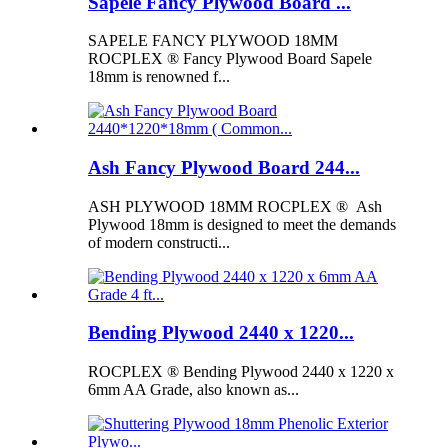
Sapele Fancy Plywood Board ...
SAPELE FANCY PLYWOOD 18MM
ROCPLEX ® Fancy Plywood Board Sapele
18mm is renowned f...
Ash Fancy Plywood Board 244...
ASH PLYWOOD 18MM ROCPLEX ® Ash
Plywood 18mm is designed to meet the demands
of modern constructi...
Bending Plywood 2440 x 1220...
ROCPLEX ® Bending Plywood 2440 x 1220 x
6mm AA Grade, also known as...