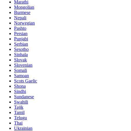
Marathi
Mongolian
Burmese
Nepali
Norwegian
Pashto
Persian
Punjabi
Serbian
Sesotho
Sinhala
Slovak
Slovenian
Somali
Samoan
Scots Gaelic
Shona
Sindhi
Sundanese
Swahili
Tajik
Tamil
Telugu
Thai
Ukrainian