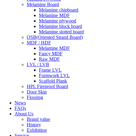
Melamine Board
Melamine chipboard
Melamine MDF
Melamine plywood
Melamine block board
Melamine slotted board
OSB(Oriented Strand Board)
MDF / HDF
Melamine MDF
Fancy MDF
Raw MDF
LVL / LVB
Frame LVL
Formwork LVL
Scaffold Plank
HPL Fireproof Board
Door Skin
Flooring
News
FAQs
About Us
Brand value
History
Exhibition
Service