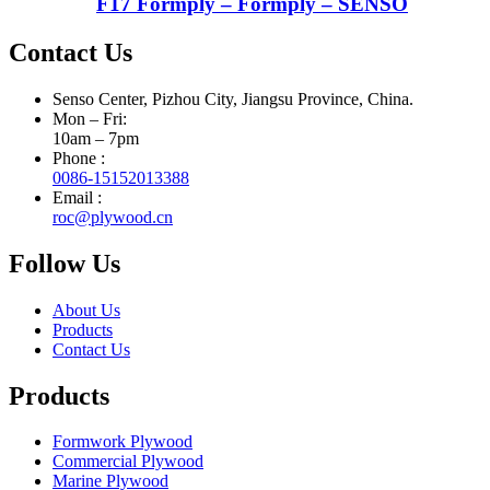
F17 Formply – Formply – SENSO
Contact Us
Senso Center, Pizhou City, Jiangsu Province, China.
Mon – Fri:
10am – 7pm
Phone :
0086-15152013388
Email :
roc@plywood.cn
Follow Us
About Us
Products
Contact Us
Products
Formwork Plywood
Commercial Plywood
Marine Plywood