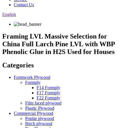
Contact Us
English
Framing LVL Massive Selection for
China Full Larch Pine LVL with WBP
Phenolic Glue in H2S Used for Houses
Categories
Formwork Plywood
Formply
F14 Formply
F17 Formply
F22 Formply
Film faced plywood
Plastic Plywood
Commercial Plywood
Poplar plywood
Birch plywood