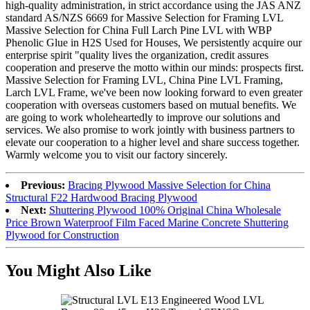
high-quality administration, in strict accordance using the JAS ANZ
standard AS/NZS 6669 for Massive Selection for Framing LVL
Massive Selection for China Full Larch Pine LVL with WBP
Phenolic Glue in H2S Used for Houses, We persistently acquire our
enterprise spirit "quality lives the organization, credit assures
cooperation and preserve the motto within our minds: prospects first.
Massive Selection for Framing LVL, China Pine LVL Framing,
Larch LVL Frame, we've been now looking forward to even greater
cooperation with overseas customers based on mutual benefits. We
are going to work wholeheartedly to improve our solutions and
services. We also promise to work jointly with business partners to
elevate our cooperation to a higher level and share success together.
Warmly welcome you to visit our factory sincerely.
Previous:
Bracing Plywood Massive Selection for China
Structural F22 Hardwood Bracing Plywood
Next:
Shuttering Plywood 100% Original China Wholesale
Price Brown Waterproof Film Faced Marine Concrete Shuttering
Plywood for Construction
You Might Also Like