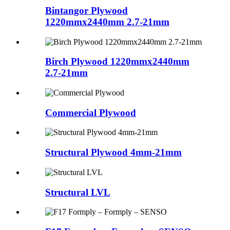
Bintangor Plywood
1220mmx2440mm 2.7-21mm
Birch Plywood 1220mmx2440mm
2.7-21mm
Commercial Plywood
Structural Plywood 4mm-21mm
Structural LVL