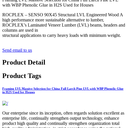
with WBP Phenolic Glue in H2S Used for Houses
ROCPLEX – SENSO 90X45 Structural LVL Engineered Wood A
high performance more sustainable alternative to lumber,
ROCPLEX’s Laminated Veneer Lumber (LVL) beams, headers and
columns are used in
structural applications to carry heavy loads with minimum weight.
Send email to us
Product Detail
Product Tags
Framing LVL Massive Selection for China Full Larch Pine LVL with WBP Phenolic Glue
in H2S Used for Houses
Our enterprise since its inception, often regards solution excellent as
enterprise life, continually strengthen output technology, enhance
product high quality and continually strengthen organization total