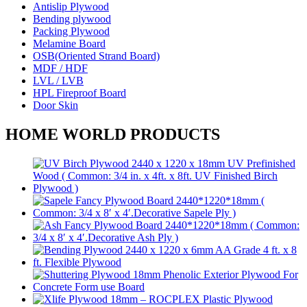
Antislip Plywood
Bending plywood
Packing Plywood
Melamine Board
OSB(Oriented Strand Board)
MDF / HDF
LVL / LVB
HPL Fireproof Board
Door Skin
HOME WORLD PRODUCTS