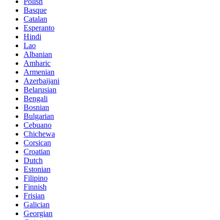
Polish
Basque
Catalan
Esperanto
Hindi
Lao
Albanian
Amharic
Armenian
Azerbaijani
Belarusian
Bengali
Bosnian
Bulgarian
Cebuano
Chichewa
Corsican
Croatian
Dutch
Estonian
Filipino
Finnish
Frisian
Galician
Georgian