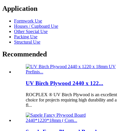
Application
Formwork Use
Houses / Cupboard Use
Other Special Use
Packing Use
Structural Use
Recommended
UV Birch Plywood 2440 x 122...
ROCPLEX ® UV Birch Plywood is an excellent
choice for projects requiring high durability and a
fl...