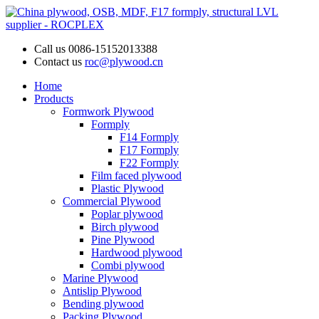
Call us
0086-15152013388
Contact us
roc@plywood.cn
Home
Products
Formwork Plywood
Formply
F14 Formply
F17 Formply
F22 Formply
Film faced plywood
Plastic Plywood
Commercial Plywood
Poplar plywood
Birch plywood
Pine Plywood
Hardwood plywood
Combi plywood
Marine Plywood
Antislip Plywood
Bending plywood
Packing Plywood