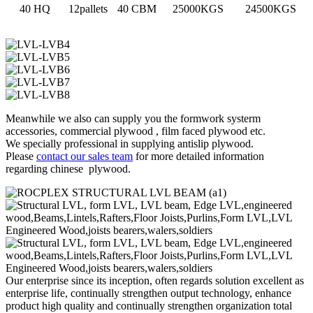
40 HQ
12pallets
40 CBM
25000KGS
24500KGS
Meanwhile we also can supply you the formwork systerm
accessories, commercial plywood , film faced plywood etc.
We specially professional in supplying antislip plywood.
Please
contact our sales team
for more detailed information
regarding chinese plywood.
Our enterprise since its inception, often regards solution excellent as
enterprise life, continually strengthen output technology, enhance
product high quality and continually strengthen organization total