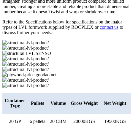
straighter, stronger and more uniform product compared to milled
lumber, creating a more stable and reliable product than dimensional
lumber because it doesn’t twist and warp or shrink over time.
Refer to the Specifications below for specifications on the major
types of LVL formwork supplied by ROCPLEX or
contact us
to
discuss further your needs.
Container
Pallets
Volume
Gross Weight
Net Weight
Type
20 GP
6 pallets
20 CBM
20000KGS
19500KGS