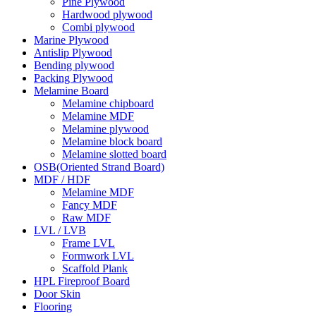
Pine Plywood
Hardwood plywood
Combi plywood
Marine Plywood
Antislip Plywood
Bending plywood
Packing Plywood
Melamine Board
Melamine chipboard
Melamine MDF
Melamine plywood
Melamine block board
Melamine slotted board
OSB(Oriented Strand Board)
MDF / HDF
Melamine MDF
Fancy MDF
Raw MDF
LVL / LVB
Frame LVL
Formwork LVL
Scaffold Plank
HPL Fireproof Board
Door Skin
Flooring