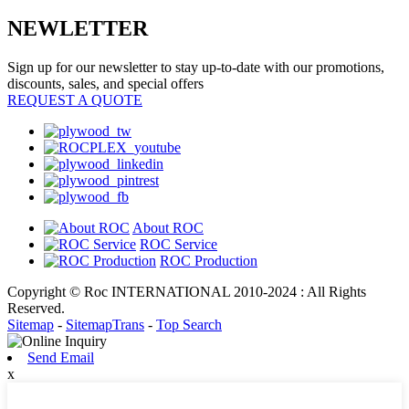
NEWLETTER
Sign up for our newsletter to stay up-to-date with our promotions,
discounts, sales, and special offers
REQUEST A QUOTE
About ROC
ROC Service
ROC Production
Copyright © Roc INTERNATIONAL 2010-2024 : All Rights
Reserved.
Sitemap
-
SitemapTrans
-
Top Search
Send Email
x