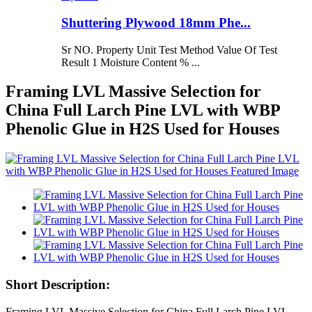
Shuttering Plywood 18mm Phe...
Sr NO. Property Unit Test Method Value Of Test
Result 1 Moisture Content % ...
Framing LVL Massive Selection for
China Full Larch Pine LVL with WBP
Phenolic Glue in H2S Used for Houses
Short Description:
Framing LVL Massive Selection for China Full Larch Pine LVL