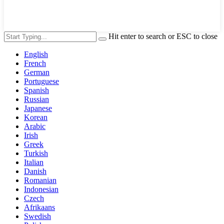
Hit enter to search or ESC to close
English
French
German
Portuguese
Spanish
Russian
Japanese
Korean
Arabic
Irish
Greek
Turkish
Italian
Danish
Romanian
Indonesian
Czech
Afrikaans
Swedish