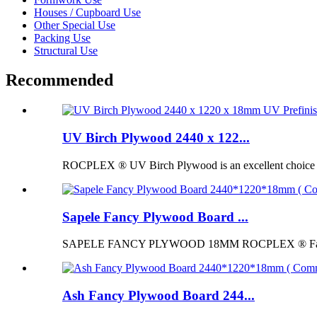
Houses / Cupboard Use
Other Special Use
Packing Use
Structural Use
Recommended
UV Birch Plywood 2440 x 122...
ROCPLEX ® UV Birch Plywood is an excellent choice for p
Sapele Fancy Plywood Board ...
SAPELE FANCY PLYWOOD 18MM ROCPLEX ® Fancy Pl
Ash Fancy Plywood Board 244...