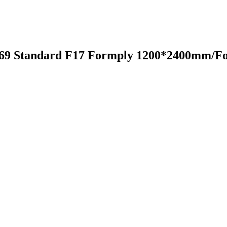
6669 Standard F17 Formply 1200*2400mm/