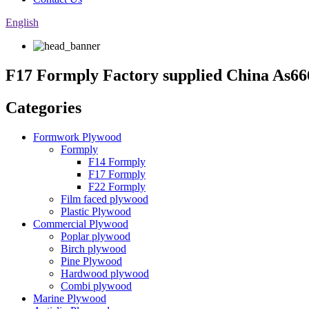
English
F17 Formply Factory supplied China As
Categories
Formwork Plywood
Formply
F14 Formply
F17 Formply
F22 Formply
Film faced plywood
Plastic Plywood
Commercial Plywood
Poplar plywood
Birch plywood
Pine Plywood
Hardwood plywood
Combi plywood
Marine Plywood