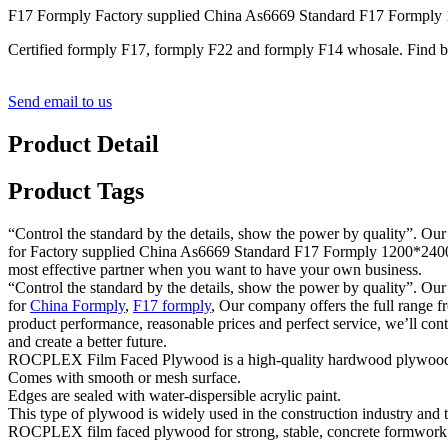
F17 Formply Factory supplied China As6669 Standard F17 Formp
Certified formply F17, formply F22 and formply F14 whosale. Find
Send email to us
Product Detail
Product Tags
“Control the standard by the details, show the power by quality”. Our
for Factory supplied China As6669 Standard F17 Formply 1200*2400m
most effective partner when you want to have your own business.
“Control the standard by the details, show the power by quality”. Our
for
China Formply
,
F17 formply
, Our company offers the full range fr
product performance, reasonable prices and perfect service, we’ll con
and create a better future.
ROCPLEX Film Faced Plywood is a high-quality hardwood plywood cover
Comes with smooth or mesh surface.
Edges are sealed with water-dispersible acrylic paint.
This type of plywood is widely used in the construction industry and tr
ROCPLEX film faced plywood for strong, stable, concrete formwork