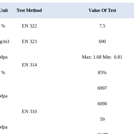
Unit
Test Method
Value Of Test
%
EN 322
7.5
g/m3
EN 323
690
Mpa
Max: 1.68 Min: 0.81
EN 314
%
85%
6997
Mpa
6090
EN 310
59
Mpa