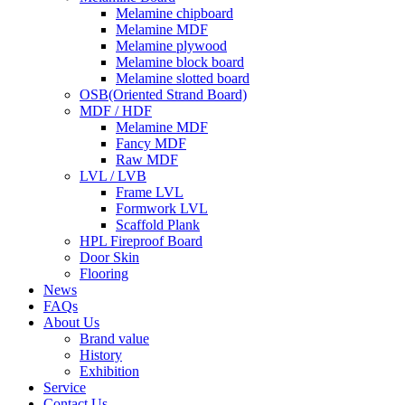
Melamine chipboard
Melamine MDF
Melamine plywood
Melamine block board
Melamine slotted board
OSB(Oriented Strand Board)
MDF / HDF
Melamine MDF
Fancy MDF
Raw MDF
LVL / LVB
Frame LVL
Formwork LVL
Scaffold Plank
HPL Fireproof Board
Door Skin
Flooring
News
FAQs
About Us
Brand value
History
Exhibition
Service
Contact Us