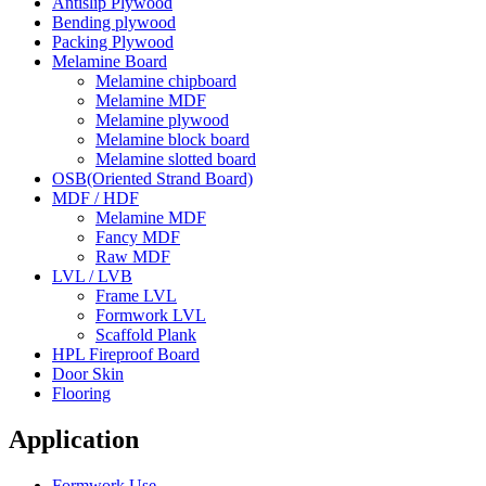
Antislip Plywood
Bending plywood
Packing Plywood
Melamine Board
Melamine chipboard
Melamine MDF
Melamine plywood
Melamine block board
Melamine slotted board
OSB(Oriented Strand Board)
MDF / HDF
Melamine MDF
Fancy MDF
Raw MDF
LVL / LVB
Frame LVL
Formwork LVL
Scaffold Plank
HPL Fireproof Board
Door Skin
Flooring
Application
Formwork Use