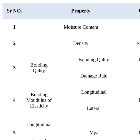
Sr NO.
Property
1
Moisture Content
2
Density
k
Bonding Qality
Bonding
3
Qality
Damage Rate
Longitudinal
Bending
4
Moudulus of
Elasticity
Lateral
Longitudinal
5
Mpa