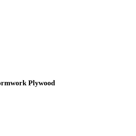
Formwork Plywood