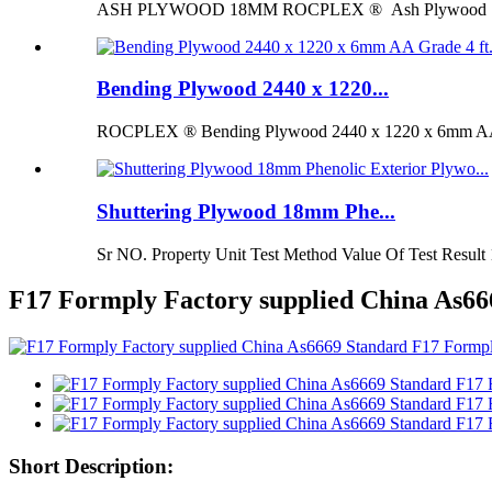
ASH PLYWOOD 18MM ROCPLEX ® Ash Plywood 18mm is 
Bending Plywood 2440 x 1220...
ROCPLEX ® Bending Plywood 2440 x 1220 x 6mm AA G
Shuttering Plywood 18mm Phe...
Sr NO. Property Unit Test Method Value Of Test Result 
F17 Formply Factory supplied China As
Short Description: