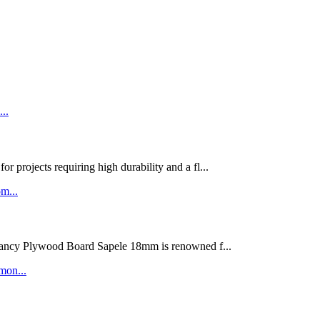
rojects requiring high durability and a fl...
ywood Board Sapele 18mm is renowned f...