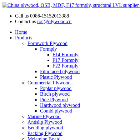
Call us
0086-15152013388
Contact us
roc@plywood.cn
Home
Products
Formwork Plywood
Formply
F14 Formply
F17 Formply
F22 Formply
Film faced plywood
Plastic Plywood
Commercial Plywood
Poplar plywood
Birch plywood
Pine Plywood
Hardwood plywood
Combi plywood
Marine Plywood
Antislip Plywood
Bending plywood
Packing Plywood
Melamine Board