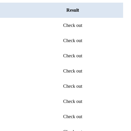
Result
Check out
Check out
Check out
Check out
Check out
Check out
Check out