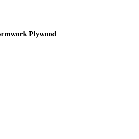
Formwork Plywood