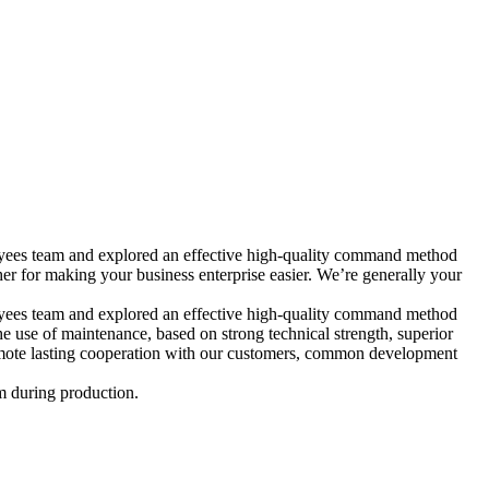
mployees team and explored an effective high-quality command method
or making your business enterprise easier. We’re generally your
mployees team and explored an effective high-quality command method
he use of maintenance, based on strong technical strength, superior
promote lasting cooperation with our customers, common development
m during production.