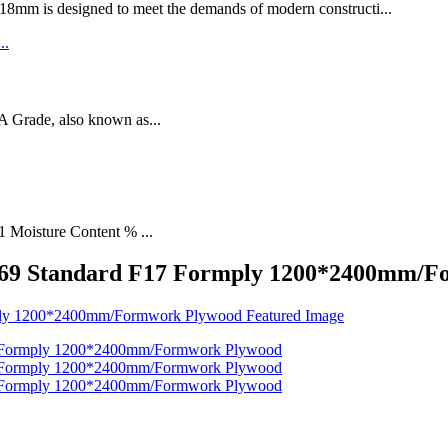
designed to meet the demands of modern constructi...
rade, also known as...
1 Moisture Content % ...
6669 Standard F17 Formply 1200*2400mm/