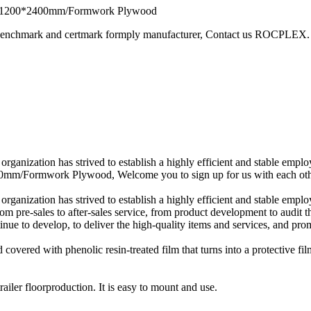
ly 1200*2400mm/Formwork Plywood
 benchmark and certmark formply manufacturer, Contact us ROCPLEX.
 organization has strived to establish a highly efficient and stable e
m/Formwork Plywood, Welcome you to sign up for us with each other f
 organization has strived to establish a highly efficient and stable e
om pre-sales to after-sales service, from product development to audit t
tinue to develop, to deliver the high-quality items and services, and 
ed with phenolic resin-treated film that turns into a protective fil
ailer floorproduction. It is easy to mount and use.