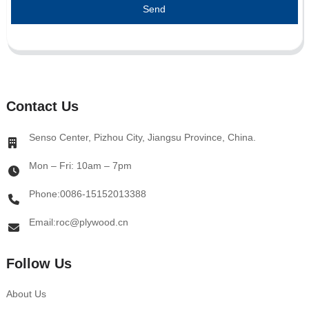
Send
Contact Us
Senso Center, Pizhou City, Jiangsu Province, China.
Mon – Fri: 10am – 7pm
Phone:0086-15152013388
Email:roc@plywood.cn
Follow Us
About Us