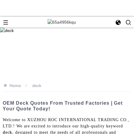
>>
Home
deck
OEM Deck Quotes From Trusted Factories | Get
Your Quote Today!
Welcome to XUZHOU ROC INTERNATIONAL TRADING CO.,
LTD.! We are excited to introduce our high-quality keyword
deck
, designed to meet the needs of all professionals and