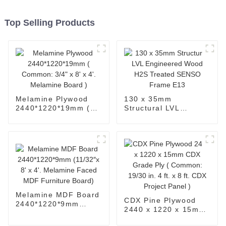
Top Selling Products
Melamine Plywood
130 x 35mm
2440*1220*19mm (
Structural LVL
Common: 3/4" x 8' x
Engineered Wood
4'. Melamine Board )
H2S Treated SENSO
Frame E13
Melamine MDF Board
CDX Pine Plywood
2440*1220*9mm
2440 x 1220 x 15mm
(11/32″x 8' x 4'.
CDX Grade Ply (
Melamine Faced MDF