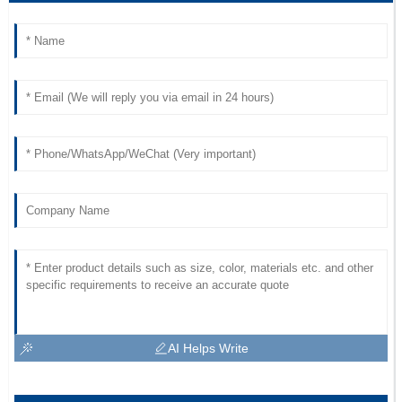
AI Helps Write