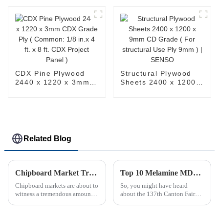
Common: 19/30 in. 4
Furniture Board)
ft. x 8 ft. CDX Project
Panel )
CDX Pine Plywood
Structural Plywood
2440 x 1220 x 3mm
Sheets 2400 x 1200 x
CDX Grade Ply (
9mm CD Grade ( For
Common: 1/8 in.x 4
structural Use Ply
ft. x 8 ft. CDX Project
9mm ) | SENSO
Panel )
Related Blog
Chipboard Market Trends and Insights for Global Buyers in 2025
Top 10 Melamine MDF Manufacturers from China at the 137th Canton Fair
Chipboard markets are about to
So, you might have heard
witness a tremendous amount
about the 137th Canton Fair
of change come 2025. Some
that just wrapped up? It was
major factors in changing
quite the event, with a huge
chipboard markets are
increase in overseas buyers