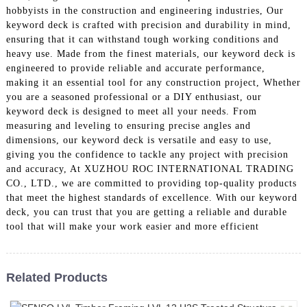
hobbyists in the construction and engineering industries, Our
keyword deck is crafted with precision and durability in mind,
ensuring that it can withstand tough working conditions and
heavy use. Made from the finest materials, our keyword deck is
engineered to provide reliable and accurate performance,
making it an essential tool for any construction project, Whether
you are a seasoned professional or a DIY enthusiast, our
keyword deck is designed to meet all your needs. From
measuring and leveling to ensuring precise angles and
dimensions, our keyword deck is versatile and easy to use,
giving you the confidence to tackle any project with precision
and accuracy, At XUZHOU ROC INTERNATIONAL TRADING
CO., LTD., we are committed to providing top-quality products
that meet the highest standards of excellence. With our keyword
deck, you can trust that you are getting a reliable and durable
tool that will make your work easier and more efficient
Related Products