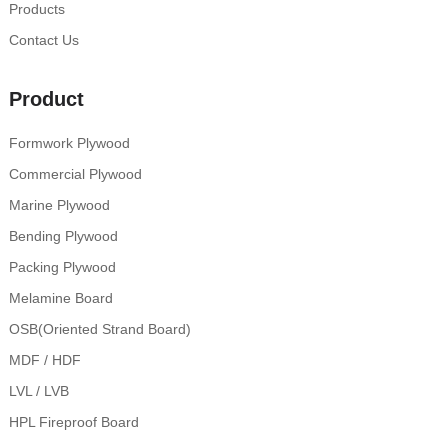
Products
Contact Us
Product
Formwork Plywood
Commercial Plywood
Marine Plywood
Bending Plywood
Packing Plywood
Melamine Board
OSB(Oriented Strand Board)
MDF / HDF
LVL / LVB
HPL Fireproof Board