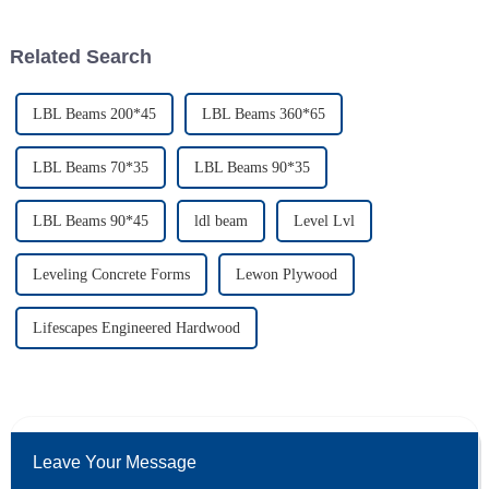
technological
showing
Related Search
LBL Beams 200*45
LBL Beams 360*65
LBL Beams 70*35
LBL Beams 90*35
LBL Beams 90*45
ldl beam
Level Lvl
Leveling Concrete Forms
Lewon Plywood
Lifescapes Engineered Hardwood
Leave Your Message