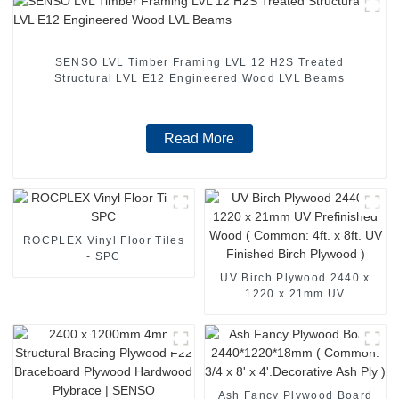
SENSO LVL Timber Framing LVL 12 H2S Treated
Structural LVL E12 Engineered Wood LVL Beams
Read More
ROCPLEX Vinyl Floor Tiles
- SPC
UV Birch Plywood 2440 x
1220 x 21mm UV
Prefinished Wood (
Common: 4ft. x 8ft. UV
Finished Birch Plywood )
Ash Fancy Plywood Board