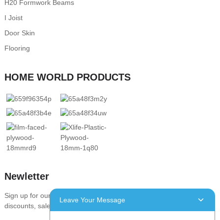
H20 Formwork Beams
I Joist
Door Skin
Flooring
HOME WORLD PRODUCTS
Newletter
Sign up for our newsletter to stay up-to-date with our promotions,
Leave Your Message
discounts, sales, and special offers