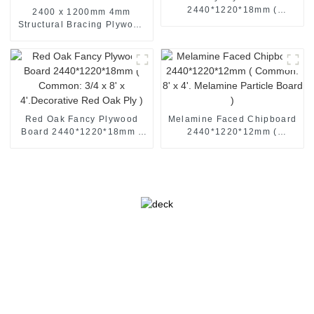
2440*1220*18mm (
2400 x 1200mm 4mm
Common: 3/4 x 8' x
Structural Bracing Plywood
4'.Decorative Ash Ply )
F22 Braceboard Plywood
Hardwood Plybrace |
SENSO
Red Oak Fancy Plywood
Melamine Faced Chipboard
Board 2440*1220*18mm (
2440*1220*12mm (
Common: 3/4 x 8' x
Common: 8' x 4'. Melamine
4'.Decorative Red Oak Ply )
Particle Board )