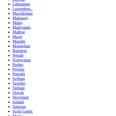
Lithuanian
Luxembou..
Macedonian
Malagasy
Malay
Malayalam
Maltese
Maori
Marathi
Mongolian
Burmese
Nepali
Norwegian
Pashto
Persian
Punjabi
Serbian
Sesotho
Sinhala
Slovak
Slovenian
Somali
Samoan
Scots Gaelic
Shona