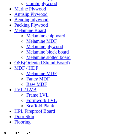
Combi plywood
Marine Plywood
Antislip Plywood
Bending plywood
Packing Plywood
Melamine Board
Melamine chipboard
Melamine MDF
Melamine plywood
Melamine block board
Melamine slotted board
OSB(Oriented Strand Board)
MDF / HDF
Melamine MDF
Fancy MDF
Raw MDF
LVL / LVB
Frame LVL
Formwork LVL
Scaffold Plank
HPL Fireproof Board
Door Skin
Flooring