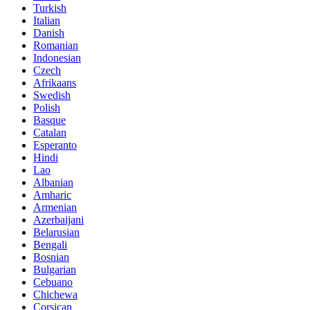
Turkish
Italian
Danish
Romanian
Indonesian
Czech
Afrikaans
Swedish
Polish
Basque
Catalan
Esperanto
Hindi
Lao
Albanian
Amharic
Armenian
Azerbaijani
Belarusian
Bengali
Bosnian
Bulgarian
Cebuano
Chichewa
Corsican