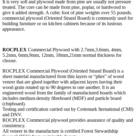
It is very soft and plywood made from pine are usually not pressure
treated. The core can be made from pine, poplar, or hardwood to
give it added strength. A cubic foot of pine weights over 55 pounds.
commercial plywood (Oriented Strand Board) is commonly used for
building furniture or on kitchen cabinets because of its lustrous
appearance.
ROCPLEX
Commercial Plywood with 2.7mm,3.6mm, 4mm,
5.2mm, 6mm,9mm, 12mm, 18mm,21mm normal thickness for
choose.
ROCPLEX Commercial Plywood (Oriented Strand Board) is a
sheet material manufactured from thin layers or “plies” of wood
veneer that are glued together with adjacent layers having their
wood grain rotated up to 90 degrees to one another. It is an
engineered wood from the family of manufactured boards which
includes medium-density fibreboard (MDF) and particle board
(chipboard).
Testing and certification carried out by Certemark Iternational (CMI)
and DNV.
ROCPLEX Commercial plywood provides assurance of quality and
consistency.
All veneer in the manufacture is certified Forest Stewardship