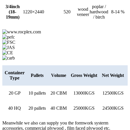
3/4inch
poplar /
wood
(18-
1220×2440
520
hardwood
8-14 %
veneer
19mm)
/ birch
Container
Pallets
Volume
Gross Weight
Net Weight
Type
20 GP
10 pallets
20 CBM
13000KGS
12500KGS
40 HQ
20 pallets
40 CBM
25000KGS
24500KGS
Meanwhile we also can supply you the formwork systerm
accessories, commercial plywood , film faced plywood etc.