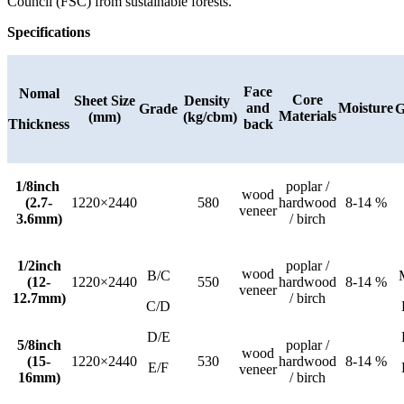
Council (FSC) from sustainable forests.
Specifications
Face
Nomal
Core
Sheet Size
Density
and
Moisture
Grade
G
Materials
(mm)
(kg/cbm)
Thickness
back
1/8inch
poplar /
wood
(2.7-
1220×2440
580
hardwood
8-14 %
veneer
3.6mm)
/ birch
1/2inch
poplar /
wood
B/C
(12-
1220×2440
550
hardwood
8-14 %
veneer
12.7mm)
/ birch
C/D
D/E
5/8inch
poplar /
wood
(15-
1220×2440
530
hardwood
8-14 %
E/F
veneer
16mm)
/ birch