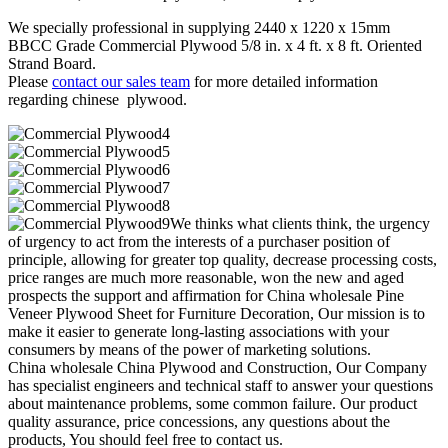
We specially professional in supplying 2440 x 1220 x 15mm
BBCC Grade Commercial Plywood 5/8 in. x 4 ft. x 8 ft. Oriented
Strand Board.
Please
contact our sales team
for more detailed information
regarding chinese plywood.
We thinks what clients think, the urgency
of urgency to act from the interests of a purchaser position of
principle, allowing for greater top quality, decrease processing costs,
price ranges are much more reasonable, won the new and aged
prospects the support and affirmation for China wholesale Pine
Veneer Plywood Sheet for Furniture Decoration, Our mission is to
make it easier to generate long-lasting associations with your
consumers by means of the power of marketing solutions.
China wholesale China Plywood and Construction, Our Company
has specialist engineers and technical staff to answer your questions
about maintenance problems, some common failure. Our product
quality assurance, price concessions, any questions about the
products, You should feel free to contact us.