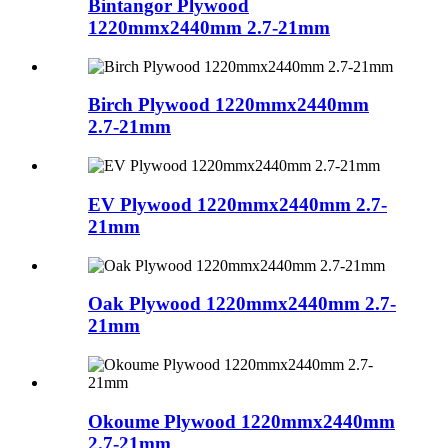
Bintangor Plywood
1220mmx2440mm 2.7-21mm
Birch Plywood 1220mmx2440mm
2.7-21mm
EV Plywood 1220mmx2440mm 2.7-
21mm
Oak Plywood 1220mmx2440mm 2.7-
21mm
Okoume Plywood 1220mmx2440mm
2.7-21mm