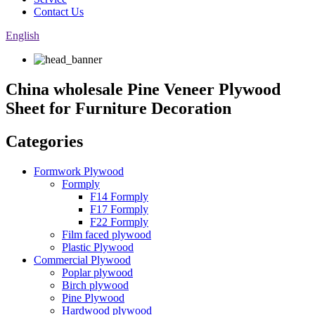
Contact Us
English
China wholesale Pine Veneer Plywood
Sheet for Furniture Decoration
Categories
Formwork Plywood
Formply
F14 Formply
F17 Formply
F22 Formply
Film faced plywood
Plastic Plywood
Commercial Plywood
Poplar plywood
Birch plywood
Pine Plywood
Hardwood plywood