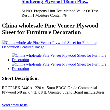
Shuttering Plywood 18mm Phe...
Sr NO. Property Unit Test Method Value Of Test
Result 1 Moisture Content % ...
China wholesale Pine Veneer Plywood
Sheet for Furniture Decoration
Short Description:
ROCPLEX 2440 x 1220 x 15mm BBCC Grade Commercial
Plywood 5/8 in. x 4 ft. x 8 ft. Oriented Strand Board manufacturer
Send email to us