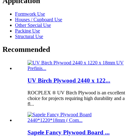
Application
Formwork Use
Houses / Cupboard Use
Other Special Use
Packing Use
Structural Use
Recommended
UV Birch Plywood 2440 x 122...
ROCPLEX ® UV Birch Plywood is an excellent
choice for projects requiring high durability and a
fl...
Sapele Fancy Plywood Board ...