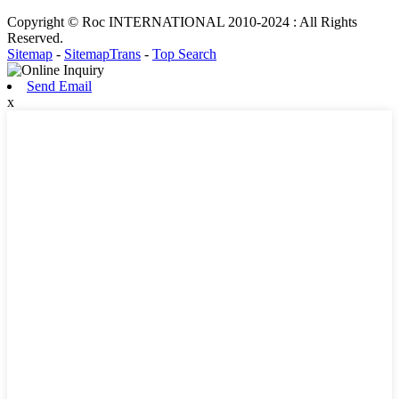
Copyright © Roc INTERNATIONAL 2010-2024 : All Rights
Reserved.
Sitemap
-
SitemapTrans
-
Top Search
Send Email
x