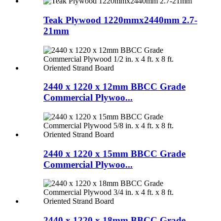
Teak Plywood 1220mmx2440mm 2.7-
21mm
2440 x 1220 x 12mm BBCC Grade
Commercial Plywoo...
2440 x 1220 x 15mm BBCC Grade
Commercial Plywoo...
2440 x 1220 x 18mm BBCC Grade