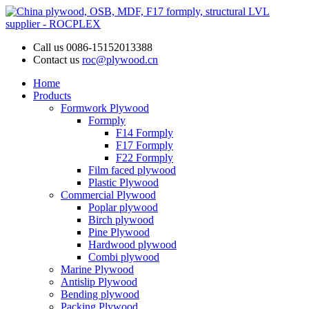
Call us
0086-15152013388
Contact us
roc@plywood.cn
Home
Products
Formwork Plywood
Formply
F14 Formply
F17 Formply
F22 Formply
Film faced plywood
Plastic Plywood
Commercial Plywood
Poplar plywood
Birch plywood
Pine Plywood
Hardwood plywood
Combi plywood
Marine Plywood
Antislip Plywood
Bending plywood
Packing Plywood