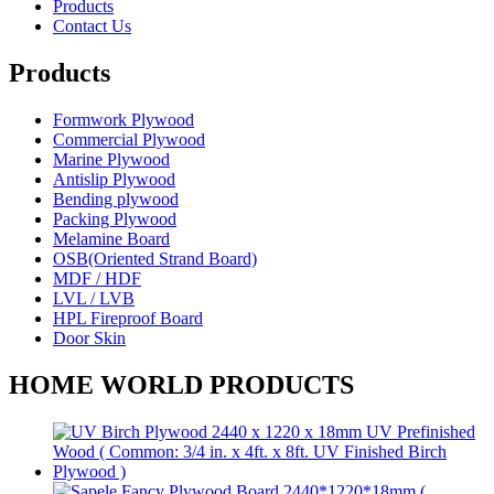
Products
Contact Us
Products
Formwork Plywood
Commercial Plywood
Marine Plywood
Antislip Plywood
Bending plywood
Packing Plywood
Melamine Board
OSB(Oriented Strand Board)
MDF / HDF
LVL / LVB
HPL Fireproof Board
Door Skin
HOME WORLD PRODUCTS