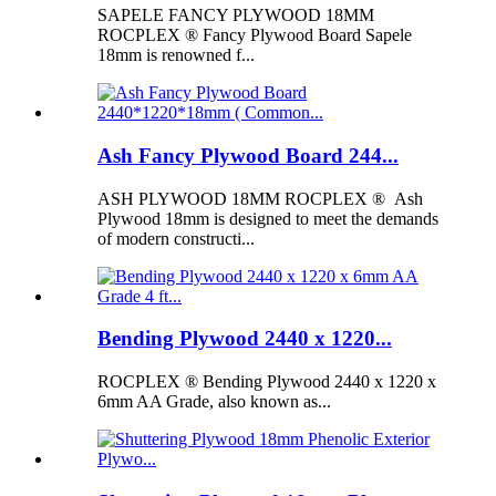
SAPELE FANCY PLYWOOD 18MM
ROCPLEX ® Fancy Plywood Board Sapele
18mm is renowned f...
Ash Fancy Plywood Board 244...
ASH PLYWOOD 18MM ROCPLEX ® Ash
Plywood 18mm is designed to meet the demands
of modern constructi...
Bending Plywood 2440 x 1220...
ROCPLEX ® Bending Plywood 2440 x 1220 x
6mm AA Grade, also known as...