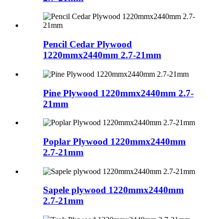
Pencil Cedar Plywood
1220mmx2440mm 2.7-21mm
Pine Plywood 1220mmx2440mm 2.7-
21mm
Poplar Plywood 1220mmx2440mm
2.7-21mm
Sapele plywood 1220mmx2440mm
2.7-21mm