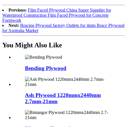
Previous:
Film Faced Plywood China Super Supplier for
Waterproof Construction Film Faced Plywood for Concrete
Formwork
Next:
Bracing Plywood factory Outlets for 4mm Brace Plywood
for Australia Market
You Might Also Like
Bending Plywood
Ash Plywood 1220mmx2440mm
2.7mm-21mm