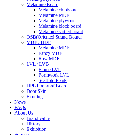
Melamine Board
Melamine chipboard
Melamine MDF
Melamine plywood
Melamine block board
Melamine slotted board
OSB(Oriented Strand Board)
MDF / HDF
Melamine MDF
Fancy MDF
Raw MDF
LVL / LVB
Frame LVL
Formwork LVL
Scaffold Plank
HPL Fireproof Board
Door Skin
Flooring
News
FAQs
About Us
Brand value
History
Exhibition
Service