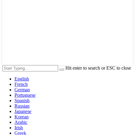
Hit enter to search or ESC to close
English
French
German
Portuguese
Spanish
Russian
Japanese
Korean
Arabic
Irish
Greek