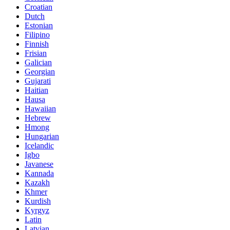
Croatian
Dutch
Estonian
Filipino
Finnish
Frisian
Galician
Georgian
Gujarati
Haitian
Hausa
Hawaiian
Hebrew
Hmong
Hungarian
Icelandic
Igbo
Javanese
Kannada
Kazakh
Khmer
Kurdish
Kyrgyz
Latin
Latvian