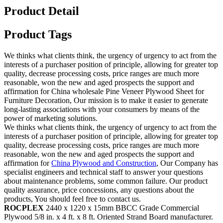
Product Detail
Product Tags
We thinks what clients think, the urgency of urgency to act from the
interests of a purchaser position of principle, allowing for greater top
quality, decrease processing costs, price ranges are much more
reasonable, won the new and aged prospects the support and
affirmation for China wholesale Pine Veneer Plywood Sheet for
Furniture Decoration, Our mission is to make it easier to generate
long-lasting associations with your consumers by means of the
power of marketing solutions.
We thinks what clients think, the urgency of urgency to act from the
interests of a purchaser position of principle, allowing for greater top
quality, decrease processing costs, price ranges are much more
reasonable, won the new and aged prospects the support and
affirmation for
China Plywood and Construction
, Our Company has
specialist engineers and technical staff to answer your questions
about maintenance problems, some common failure. Our product
quality assurance, price concessions, any questions about the
products, You should feel free to contact us.
ROCPLEX
2440 x 1220 x 15mm BBCC Grade Commercial
Plywood 5/8 in. x 4 ft. x 8 ft. Oriented Strand Board manufacturer.