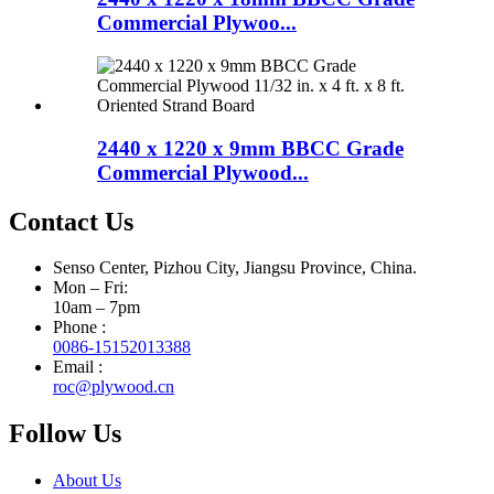
Commercial Plywoo...
2440 x 1220 x 9mm BBCC Grade
Commercial Plywood...
Contact Us
Senso Center, Pizhou City, Jiangsu Province, China.
Mon – Fri:
10am – 7pm
Phone :
0086-15152013388
Email :
roc@plywood.cn
Follow Us
About Us