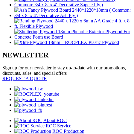
NEWLETTER
Sign up for our newsletter to stay up-to-date with our promotions,
discounts, sales, and special offers
REQUEST A QUOTE
About ROC
ROC Service
ROC Production