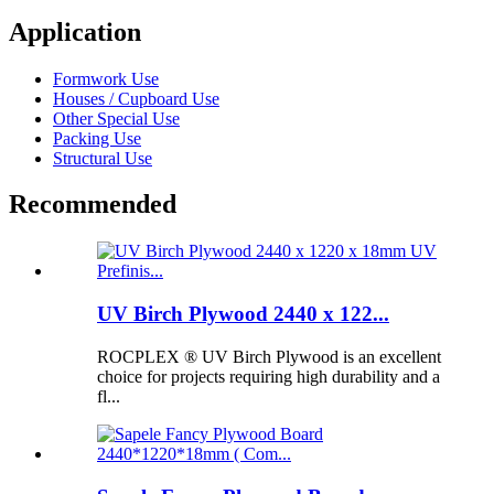
Application
Formwork Use
Houses / Cupboard Use
Other Special Use
Packing Use
Structural Use
Recommended
UV Birch Plywood 2440 x 122...
ROCPLEX ® UV Birch Plywood is an excellent
choice for projects requiring high durability and a
fl...