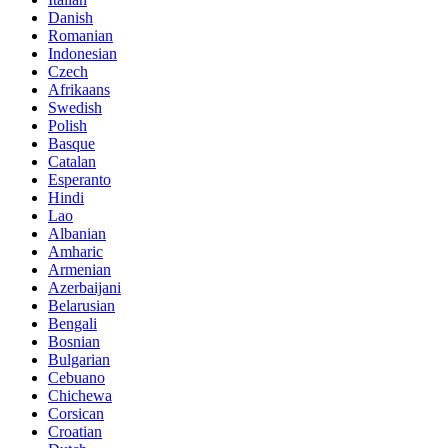
Danish
Romanian
Indonesian
Czech
Afrikaans
Swedish
Polish
Basque
Catalan
Esperanto
Hindi
Lao
Albanian
Amharic
Armenian
Azerbaijani
Belarusian
Bengali
Bosnian
Bulgarian
Cebuano
Chichewa
Corsican
Croatian