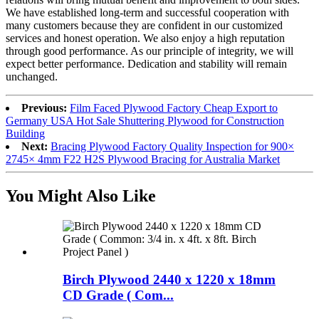
We have established long-term and successful cooperation with
many customers because they are confident in our customized
services and honest operation. We also enjoy a high reputation
through good performance. As our principle of integrity, we will
expect better performance. Dedication and stability will remain
unchanged.
Previous:
Film Faced Plywood Factory Cheap Export to
Germany USA Hot Sale Shuttering Plywood for Construction
Building
Next:
Bracing Plywood Factory Quality Inspection for 900×
2745× 4mm F22 H2S Plywood Bracing for Australia Market
You Might Also Like
Birch Plywood 2440 x 1220 x 18mm
CD Grade ( Com...