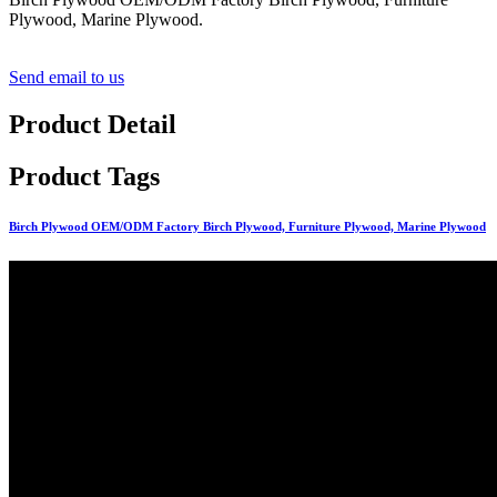
Plywood, Marine Plywood.
Send email to us
Product Detail
Product Tags
Birch Plywood OEM/ODM Factory Birch Plywood, Furniture Plywood, Marine Plywood