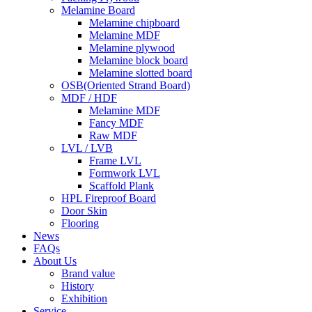
Melamine Board
Melamine chipboard
Melamine MDF
Melamine plywood
Melamine block board
Melamine slotted board
OSB(Oriented Strand Board)
MDF / HDF
Melamine MDF
Fancy MDF
Raw MDF
LVL / LVB
Frame LVL
Formwork LVL
Scaffold Plank
HPL Fireproof Board
Door Skin
Flooring
News
FAQs
About Us
Brand value
History
Exhibition
Service