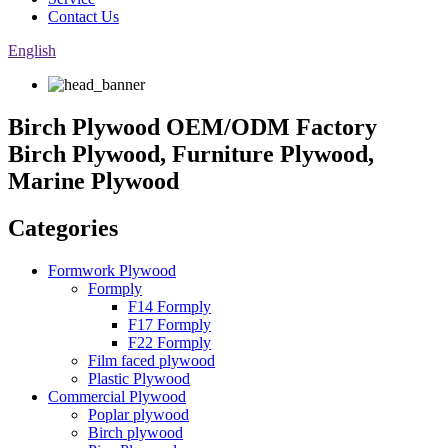
Contact Us
English
Birch Plywood OEM/ODM Factory
Birch Plywood, Furniture Plywood,
Marine Plywood
Categories
Formwork Plywood
Formply
F14 Formply
F17 Formply
F22 Formply
Film faced plywood
Plastic Plywood
Commercial Plywood
Poplar plywood
Birch plywood