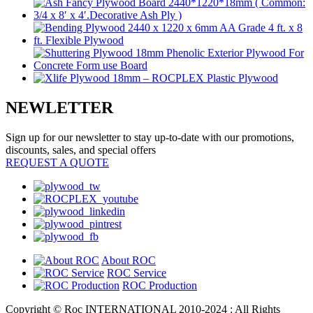
NEWLETTER
Sign up for our newsletter to stay up-to-date with our promotions,
discounts, sales, and special offers
REQUEST A QUOTE
About ROC
ROC Service
ROC Production
Copyright © Roc INTERNATIONAL 2010-2024 : All Rights