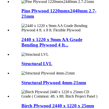
Pine Plywood 1220mmx2440mm 2.7-
21mm
2440 x 1220 x 9mm AA Grade
Bending Plywood 4 ft...
Structural LVL
Structural Plywood 4mm-21mm
Birch Plywood 2440 x 1220 x 25mm