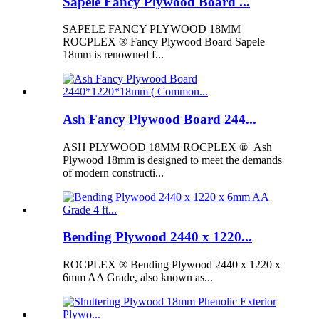
Sapele Fancy Plywood Board ...
SAPELE FANCY PLYWOOD 18MM
ROCPLEX ® Fancy Plywood Board Sapele
18mm is renowned f...
Ash Fancy Plywood Board 244...
ASH PLYWOOD 18MM ROCPLEX ® Ash
Plywood 18mm is designed to meet the demands
of modern constructi...
Bending Plywood 2440 x 1220...
ROCPLEX ® Bending Plywood 2440 x 1220 x
6mm AA Grade, also known as...