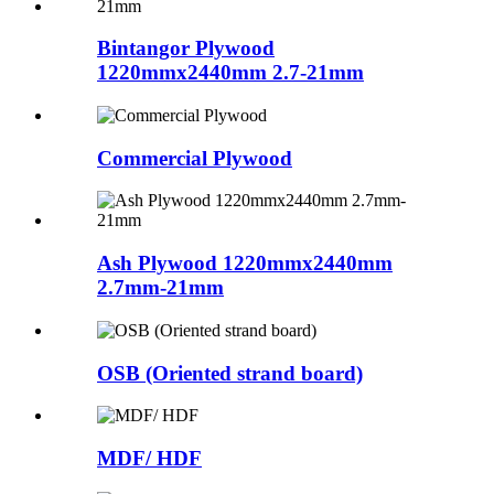
Bintangor Plywood
1220mmx2440mm 2.7-21mm
Commercial Plywood
Ash Plywood 1220mmx2440mm
2.7mm-21mm
OSB (Oriented strand board)
MDF/ HDF