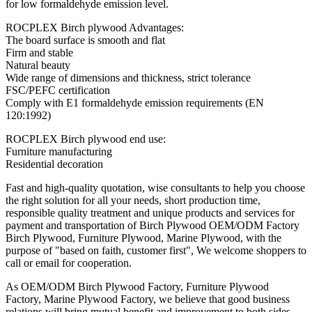
for low formaldehyde emission level.
ROCPLEX Birch plywood Advantages:
The board surface is smooth and flat
Firm and stable
Natural beauty
Wide range of dimensions and thickness, strict tolerance
FSC/PEFC certification
Comply with E1 formaldehyde emission requirements (EN
120:1992)
ROCPLEX Birch plywood end use:
Furniture manufacturing
Residential decoration
Fast and high-quality quotation, wise consultants to help you choose
the right solution for all your needs, short production time,
responsible quality treatment and unique products and services for
payment and transportation of Birch Plywood OEM/ODM Factory
Birch Plywood, Furniture Plywood, Marine Plywood, with the
purpose of "based on faith, customer first", We welcome shoppers to
call or email for cooperation.
As OEM/ODM Birch Plywood Factory, Furniture Plywood
Factory, Marine Plywood Factory, we believe that good business
relations will bring mutual benefit and improvement to both sides.