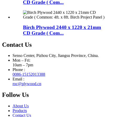
CD Grade ( Com...
Birch Plywood 2440 x 1220 x 21mm
CD Grade ( Com...
Contact Us
Senso Center, Pizhou City, Jiangsu Province, China.
Mon – Fri:
10am – 7pm
Phone :
0086-15152013388
Email :
roc@plywood.cn
Follow Us
About Us
Products
Contact Us