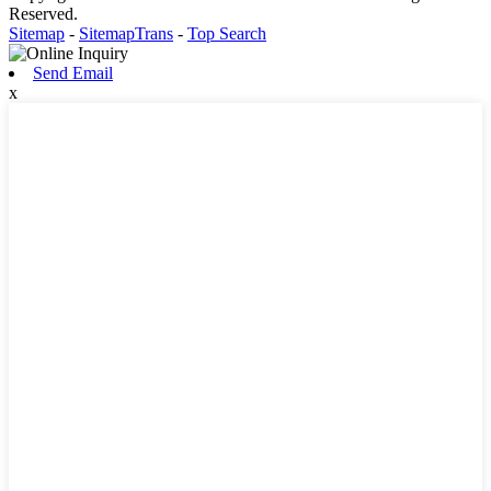
Reserved.
Sitemap
-
SitemapTrans
-
Top Search
Send Email
x