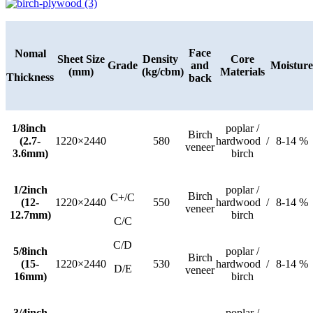
Face
Nomal
Sheet Size
Density
Core
Grade
and
Moisture
(mm)
(kg/cbm)
Materials
Thickness
back
1/8inch
poplar /
Birch
(2.7-
1220×2440
580
hardwood /
8-14 %
veneer
3.6mm)
birch
1/2inch
poplar /
Birch
C+/C
(12-
1220×2440
550
hardwood /
8-14 %
veneer
12.7mm)
birch
C/C
C/D
5/8inch
poplar /
Birch
(15-
1220×2440
530
hardwood /
8-14 %
D/E
veneer
16mm)
birch
3/4inch
poplar /