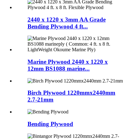
2440 x 1220 x 3mm AA Grade
Bending Plywood 4 ft...
Marine Plywood 2440 x 1220 x
12mm BS1088 marine...
Birch Plywood 1220mmx2440mm
2.7-21mm
Bending Plywood