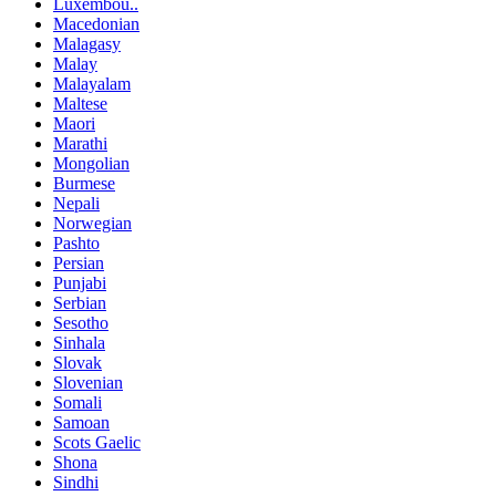
Luxembou..
Macedonian
Malagasy
Malay
Malayalam
Maltese
Maori
Marathi
Mongolian
Burmese
Nepali
Norwegian
Pashto
Persian
Punjabi
Serbian
Sesotho
Sinhala
Slovak
Slovenian
Somali
Samoan
Scots Gaelic
Shona
Sindhi