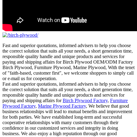
Fast and superior quotations, informed advisers to help you choose
the correct solution that suits all your needs, a short generation time,
responsible quality handle and unique products and services for
paying and shipping affairs for Birch Plywood OEM/ODM Factory
Birch Plywood, Furniture Plywood, Marine Plywood, With the tenet
of "faith-based, customer first", we welcome shoppers to simply call
or e-mail us for cooperation.
Fast and superior quotations, informed advisers to help you choose
the correct solution that suits all your needs, a short generation time,
responsible quality handle and unique products and services for
paying and shipping affairs for
Birch Plywood Factory
,
Furniture
Plywood Factory
,
Marine Plywood Factory
, We believe that good
business relationships will lead to mutual benefits and improvement
for both parties. We have established long-term and successful
cooperative relationships with many customers through their
confidence in our customized services and integrity in doing
business. We also enjoy a high reputation through our good