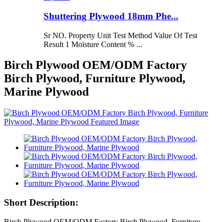
Shuttering Plywood 18mm Phe...
Sr NO. Property Unit Test Method Value Of Test
Result 1 Moisture Content % ...
Birch Plywood OEM/ODM Factory
Birch Plywood, Furniture Plywood,
Marine Plywood
Short Description:
Birch Plywood OEM/ODM Factory Birch Plywood, Furniture