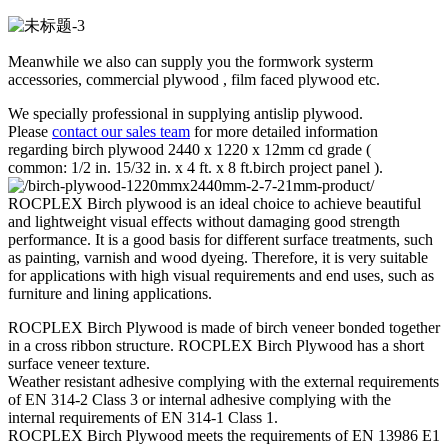
Meanwhile we also can supply you the formwork systerm
accessories, commercial plywood , film faced plywood etc.
We specially professional in supplying antislip plywood.
Please
contact our sales team
for more detailed information
regarding birch plywood 2440 x 1220 x 12mm cd grade (
common: 1/2 in. 15/32 in. x 4 ft. x 8 ft.birch project panel ).
ROCPLEX Birch plywood is an ideal choice to achieve beautiful
and lightweight visual effects without damaging good strength
performance. It is a good basis for different surface treatments, such
as painting, varnish and wood dyeing. Therefore, it is very suitable
for applications with high visual requirements and end uses, such as
furniture and lining applications.
ROCPLEX Birch Plywood is made of birch veneer bonded together
in a cross ribbon structure. ROCPLEX Birch Plywood has a short
surface veneer texture.
Weather resistant adhesive complying with the external requirements
of EN 314-2 Class 3 or internal adhesive complying with the
internal requirements of EN 314-1 Class 1.
ROCPLEX Birch Plywood meets the requirements of EN 13986 E1