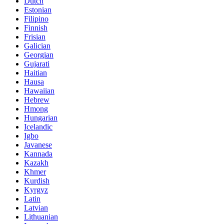
Dutch
Estonian
Filipino
Finnish
Frisian
Galician
Georgian
Gujarati
Haitian
Hausa
Hawaiian
Hebrew
Hmong
Hungarian
Icelandic
Igbo
Javanese
Kannada
Kazakh
Khmer
Kurdish
Kyrgyz
Latin
Latvian
Lithuanian