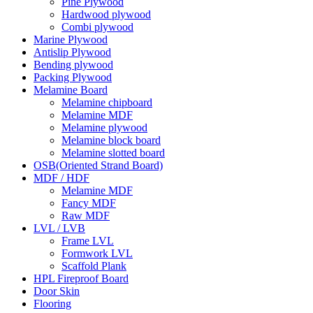
Pine Plywood
Hardwood plywood
Combi plywood
Marine Plywood
Antislip Plywood
Bending plywood
Packing Plywood
Melamine Board
Melamine chipboard
Melamine MDF
Melamine plywood
Melamine block board
Melamine slotted board
OSB(Oriented Strand Board)
MDF / HDF
Melamine MDF
Fancy MDF
Raw MDF
LVL / LVB
Frame LVL
Formwork LVL
Scaffold Plank
HPL Fireproof Board
Door Skin
Flooring