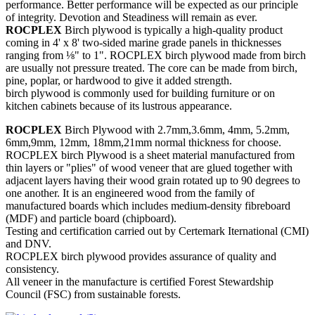
performance. Better performance will be expected as our principle
of integrity. Devotion and Steadiness will remain as ever.
ROCPLEX
Birch plywood is typically a high-quality product
coming in 4' x 8' two-sided marine grade panels in thicknesses
ranging from ⅛" to 1". ROCPLEX birch plywood made from birch
are usually not pressure treated. The core can be made from birch,
pine, poplar, or hardwood to give it added strength.
birch plywood is commonly used for building furniture or on
kitchen cabinets because of its lustrous appearance.
ROCPLEX
Birch Plywood with 2.7mm,3.6mm, 4mm, 5.2mm,
6mm,9mm, 12mm, 18mm,21mm normal thickness for choose.
ROCPLEX birch Plywood is a sheet material manufactured from
thin layers or "plies" of wood veneer that are glued together with
adjacent layers having their wood grain rotated up to 90 degrees to
one another. It is an engineered wood from the family of
manufactured boards which includes medium-density fibreboard
(MDF) and particle board (chipboard).
Testing and certification carried out by Certemark Iternational (CMI)
and DNV.
ROCPLEX birch plywood provides assurance of quality and
consistency.
All veneer in the manufacture is certified Forest Stewardship
Council (FSC) from sustainable forests.