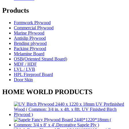
Products
Formwork Plywood
Commercial Plywood
Marine Plywood
Antislip Plywood
Bending plywood
Packing Plywood
Melamine Board
OSB(Oriented Strand Board)
MDF / HDF
LVL / LVB
HPL Fireproof Board
Door Skin
HOME WORLD PRODUCTS