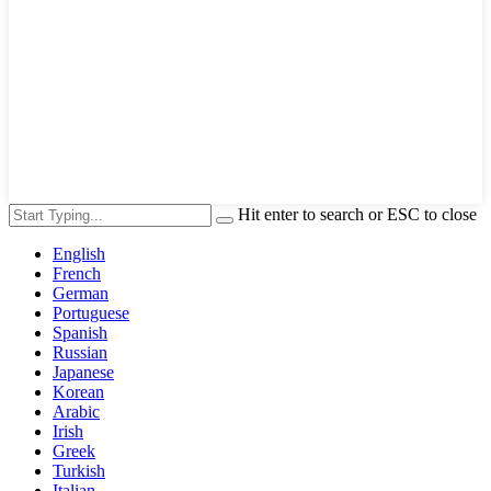
Hit enter to search or ESC to close
English
French
German
Portuguese
Spanish
Russian
Japanese
Korean
Arabic
Irish
Greek
Turkish
Italian