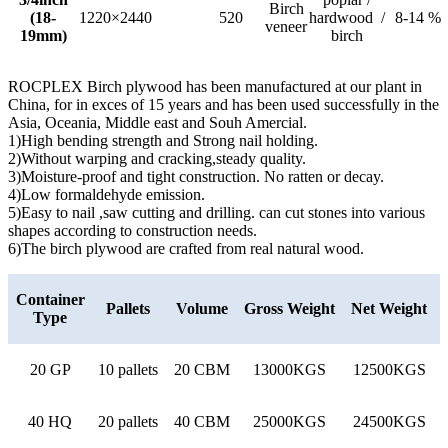
Birch
(18-
1220×2440
520
hardwood /
8-14 %
veneer
19mm)
birch
ROCPLEX Birch plywood has been manufactured at our plant in
China, for in exces of 15 years and has been used successfully in the
Asia, Oceania, Middle east and Souh Amercial.
1)High bending strength and Strong nail holding.
2)Without warping and cracking,steady quality.
3)Moisture-proof and tight construction. No ratten or decay.
4)Low formaldehyde emission.
5)Easy to nail ,saw cutting and drilling. can cut stones into various
shapes according to construction needs.
6)The birch plywood are crafted from real natural wood.
Container
Pallets
Volume
Gross Weight
Net Weight
Type
20 GP
10 pallets
20 CBM
13000KGS
12500KGS
40 HQ
20 pallets
40 CBM
25000KGS
24500KGS