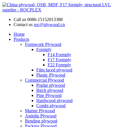
Call us
0086-15152013388
Contact us
roc@plywood.cn
Home
Products
Formwork Plywood
Formply
F14 Formply
F17 Formply
F22 Formply
Film faced plywood
Plastic Plywood
Commercial Plywood
Poplar plywood
Birch plywood
Pine Plywood
Hardwood plywood
Combi plywood
Marine Plywood
Antislip Plywood
Bending plywood
Packing Plywood