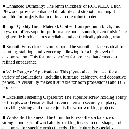
■ Enhanced Durability: The 6mm thickness of ROCPLEX Birch
Plywood provides enhanced durability and strength, making it
suitable for projects that require a more robust material.
■ High-Quality Birch Material: Crafted from premium birch, this
plywood offers superior performance and a smooth, even finish. The
high-grade birch ensures a reliable and aesthetically pleasing result.
■ Smooth Finish for Customization: The smooth surface is ideal for
painting, staining, and veneering, allowing for a high level of
customization. This feature is perfect for projects that demand a
refined appearance.
■ Wide Range of Applications: This plywood can be used for a
variety of applications, including furniture, cabinetry, and decorative
panels. Its versatility makes it suitable for both professional and DIY
projects.
■ Excellent Fastening Capability: The superior screw-holding ability
of this plywood ensures that fasteners remain securely in place,
providing strong and durable joints for woodworking projects.
■ Workable Thickness: The 6mm thickness offers a balance of
strength and ease of workability, making it easy to cut, shape, and
customize for specific project needs. This feature is especially