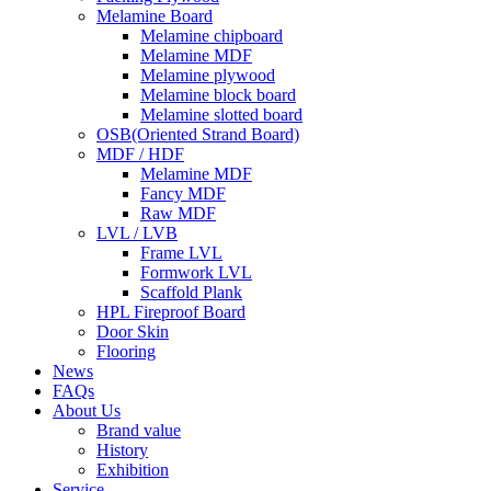
Melamine Board
Melamine chipboard
Melamine MDF
Melamine plywood
Melamine block board
Melamine slotted board
OSB(Oriented Strand Board)
MDF / HDF
Melamine MDF
Fancy MDF
Raw MDF
LVL / LVB
Frame LVL
Formwork LVL
Scaffold Plank
HPL Fireproof Board
Door Skin
Flooring
News
FAQs
About Us
Brand value
History
Exhibition
Service