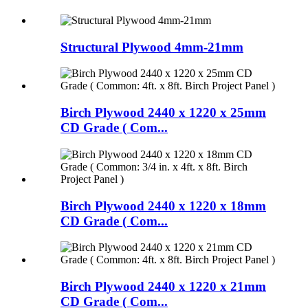
Structural Plywood 4mm-21mm
Birch Plywood 2440 x 1220 x 25mm
CD Grade ( Com...
Birch Plywood 2440 x 1220 x 18mm
CD Grade ( Com...
Birch Plywood 2440 x 1220 x 21mm
CD Grade ( Com...