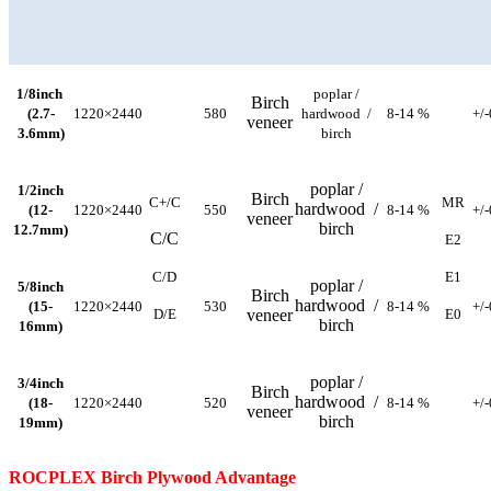
1/8inch
poplar /
Birch
(2.7-
1220×2440
580
hardwood /
8-14 %
+/
veneer
3.6mm)
birch
poplar /
1/2inch
Birch
C+/C
MR
hardwood /
(12-
1220×2440
550
8-14 %
+/
veneer
birch
12.7mm)
C/C
E2
C/D
E1
poplar /
5/8inch
Birch
hardwood /
(15-
1220×2440
530
8-14 %
+/
D/E
veneer
E0
birch
16mm)
poplar /
3/4inch
Birch
hardwood /
(18-
1220×2440
520
8-14 %
+/
veneer
birch
19mm)
ROCPLEX Birch Plywood Advantage