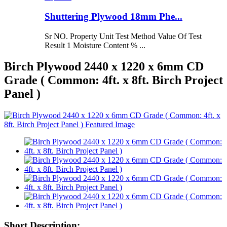
Shuttering Plywood 18mm Phe...
Sr NO. Property Unit Test Method Value Of Test
Result 1 Moisture Content % ...
Birch Plywood 2440 x 1220 x 6mm CD
Grade ( Common: 4ft. x 8ft. Birch Project
Panel )
Short Description: