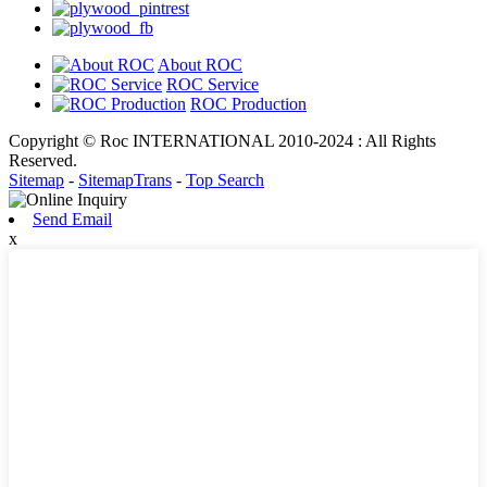
About ROC
ROC Service
ROC Production
Copyright © Roc INTERNATIONAL 2010-2024 : All Rights
Reserved.
Sitemap
-
SitemapTrans
-
Top Search
Send Email
x