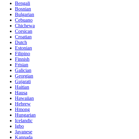
Bengali
Bosnian
Bulgarian
Cebuano
Chichewa
Corsican
Croatian
Dutch
Estonian
Filipino
Finnish
Frisian
Galician
Georgian
Gujarati
Haitian
Hausa
Hawaiian
Hebrew
Hmong
Hungarian
Icelandic
Igbo
Javanese
Kannada