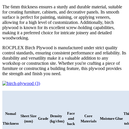
The 6mm thickness ensures a sturdy and durable material, suitable
for creating furniture, cabinets, and decorative panels. Its smooth
surface is perfect for painting, staining, or applying veneers,
allowing for a high level of customization. Additionally, birch
plywood is known for its excellent screw-holding capabilities,
making it a preferred choice for intricate joinery and detailed
woodworking.
ROCPLEX Birch Plywood is manufactured under strict quality
control standards, ensuring consistent performance and reliability. Its
durability and versatility make it a valuable addition to any
workshop or construction site. Whether you're crafting a piece of
furniture or constructing a building feature, this plywood provides
the strength and finish you need.
Face
Nomal
Thi
Sheet Size
Density
Core
Grade
and
Moisture
Glue
(mm)
(kg/cbm)
Materials
Thickness
to
back