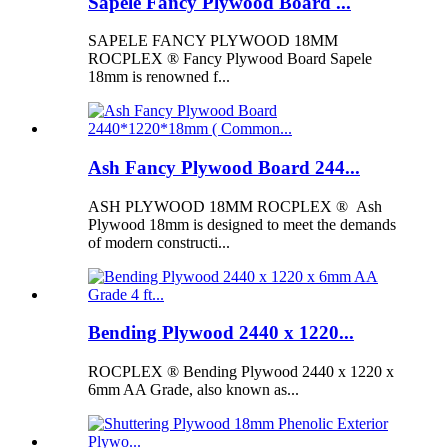
Sapele Fancy Plywood Board ...
SAPELE FANCY PLYWOOD 18MM
ROCPLEX ® Fancy Plywood Board Sapele
18mm is renowned f...
Ash Fancy Plywood Board 244...
ASH PLYWOOD 18MM ROCPLEX ® Ash
Plywood 18mm is designed to meet the demands
of modern constructi...
Bending Plywood 2440 x 1220...
ROCPLEX ® Bending Plywood 2440 x 1220 x
6mm AA Grade, also known as...