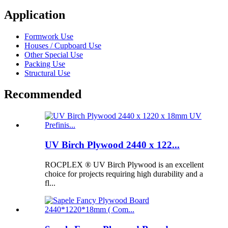
Application
Formwork Use
Houses / Cupboard Use
Other Special Use
Packing Use
Structural Use
Recommended
UV Birch Plywood 2440 x 122...
ROCPLEX ® UV Birch Plywood is an excellent
choice for projects requiring high durability and a
fl...