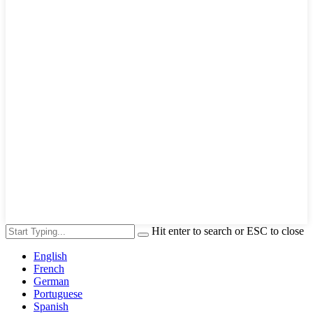
Hit enter to search or ESC to close
English
French
German
Portuguese
Spanish