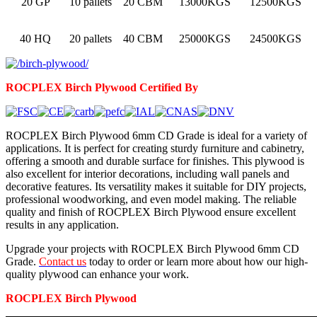
20 GP
10 pallets
20 CBM
13000KGS
12500KGS
40 HQ
20 pallets
40 CBM
25000KGS
24500KGS
ROCPLEX
Birch
Plywood Certified By
ROCPLEX Birch Plywood 6mm CD Grade is ideal for a variety of
applications. It is perfect for creating sturdy furniture and cabinetry,
offering a smooth and durable surface for finishes. This plywood is
also excellent for interior decorations, including wall panels and
decorative features. Its versatility makes it suitable for DIY projects,
professional woodworking, and even model making. The reliable
quality and finish of ROCPLEX Birch Plywood ensure excellent
results in any application.
Upgrade your projects with ROCPLEX Birch Plywood 6mm CD
Grade.
Contact us
today to order or learn more about how our high-
quality plywood can enhance your work.
ROCPLEX
Birch
Plywood