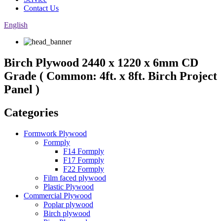
Contact Us
English
Birch Plywood 2440 x 1220 x 6mm CD
Grade ( Common: 4ft. x 8ft. Birch Project
Panel )
Categories
Formwork Plywood
Formply
F14 Formply
F17 Formply
F22 Formply
Film faced plywood
Plastic Plywood
Commercial Plywood
Poplar plywood
Birch plywood