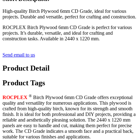
High-quality Birch Plywood 6mm CD Grade, ideal for various
projects. Durable and versatile, perfect for crafting and construction.
ROCPLEX Birch Plywood 6mm CD Grade is perfect for various
projects. It’s durable, versatile, and ideal for crafting and
construction tasks. Available in 2440 x 1220 mm.
Send email to us
Product Detail
Product Tags
®
ROCPLEX
Birch Plywood 6mm CD Grade offers exceptional
quality and versatility for numerous applications. This plywood is
crafted from high-quality birch, known for its strength and smooth
finish. It is ideal for both professional and DIY projects, providing a
reliable and aesthetically pleasing solution. The 2440 x 1220 mm
panels are easy to handle and cut, making them perfect for precise
work. The CD Grade indicates a smooth face and a practical back,
suitable for various finishes and applications.