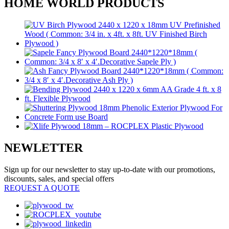
HOME WORLD PRODUCTS
NEWLETTER
Sign up for our newsletter to stay up-to-date with our promotions,
discounts, sales, and special offers
REQUEST A QUOTE