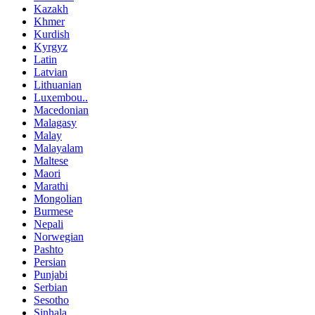
Kazakh
Khmer
Kurdish
Kyrgyz
Latin
Latvian
Lithuanian
Luxembou..
Macedonian
Malagasy
Malay
Malayalam
Maltese
Maori
Marathi
Mongolian
Burmese
Nepali
Norwegian
Pashto
Persian
Punjabi
Serbian
Sesotho
Sinhala