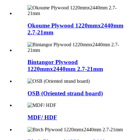
Okoume Plywood 1220mmx2440mm
2.7-21mm
Bintangor Plywood
1220mmx2440mm 2.7-21mm
OSB (Oriented strand board)
MDF/ HDF