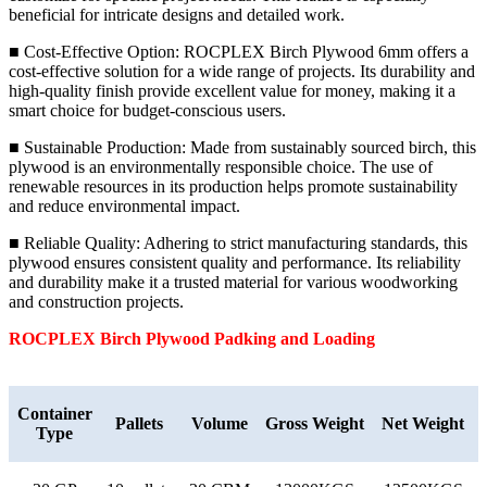
beneficial for intricate designs and detailed work.
■ Cost-Effective Option: ROCPLEX Birch Plywood 6mm offers a
cost-effective solution for a wide range of projects. Its durability and
high-quality finish provide excellent value for money, making it a
smart choice for budget-conscious users.
■ Sustainable Production: Made from sustainably sourced birch, this
plywood is an environmentally responsible choice. The use of
renewable resources in its production helps promote sustainability
and reduce environmental impact.
■ Reliable Quality: Adhering to strict manufacturing standards, this
plywood ensures consistent quality and performance. Its reliability
and durability make it a trusted material for various woodworking
and construction projects.
ROCPLEX
Birch
Plywood Padking and Loading
Container
Pallets
Volume
Gross Weight
Net Weight
Type