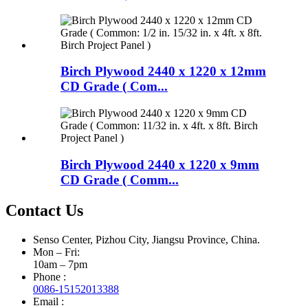
Birch Plywood 2440 x 1220 x 12mm
CD Grade ( Com...
Birch Plywood 2440 x 1220 x 9mm
CD Grade ( Comm...
Contact Us
Senso Center, Pizhou City, Jiangsu Province, China.
Mon – Fri:
10am – 7pm
Phone :
0086-15152013388
Email :