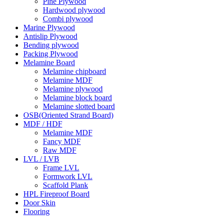
Pine Plywood
Hardwood plywood
Combi plywood
Marine Plywood
Antislip Plywood
Bending plywood
Packing Plywood
Melamine Board
Melamine chipboard
Melamine MDF
Melamine plywood
Melamine block board
Melamine slotted board
OSB(Oriented Strand Board)
MDF / HDF
Melamine MDF
Fancy MDF
Raw MDF
LVL / LVB
Frame LVL
Formwork LVL
Scaffold Plank
HPL Fireproof Board
Door Skin
Flooring