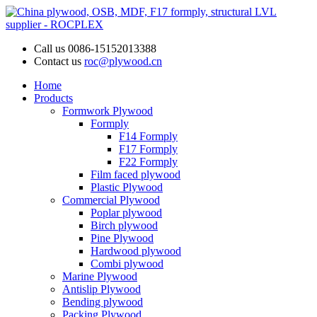
Call us
0086-15152013388
Contact us
roc@plywood.cn
Home
Products
Formwork Plywood
Formply
F14 Formply
F17 Formply
F22 Formply
Film faced plywood
Plastic Plywood
Commercial Plywood
Poplar plywood
Birch plywood
Pine Plywood
Hardwood plywood
Combi plywood
Marine Plywood
Antislip Plywood
Bending plywood
Packing Plywood