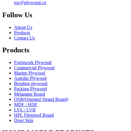
roc@plywood.cn
Follow Us
About Us
Products
Contact Us
Products
Formwork Plywood
Commercial Plywood
Marine Plywood
Antislip Plywood
Bending plywood
Packing Plywood
Melamine Board
OSB(Oriented Strand Board)
MDF / HDF
LVL / LVB
HPL Fireproof Board
Door Skin