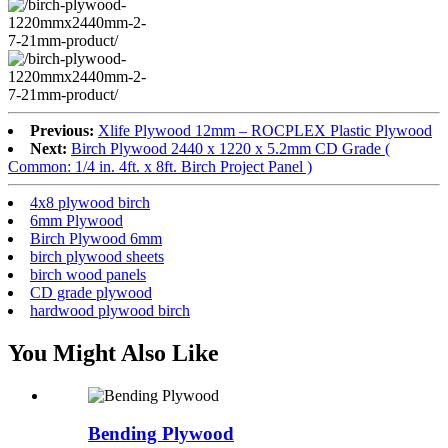
Previous:
Xlife Plywood 12mm – ROCPLEX Plastic Plywood
Next:
Birch Plywood 2440 x 1220 x 5.2mm CD Grade (
Common: 1/4 in. 4ft. x 8ft. Birch Project Panel )
4x8 plywood birch
6mm Plywood
Birch Plywood 6mm
birch plywood sheets
birch wood panels
CD grade plywood
hardwood plywood birch
You Might Also Like
Bending Plywood