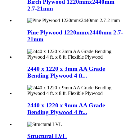
Birch Plywood 1220mmx2440mm
2.7-21mm
Pine Plywood 1220mmx2440mm 2.7-
21mm
2440 x 1220 x 3mm AA Grade
Bending Plywood 4 ft...
2440 x 1220 x 9mm AA Grade
Bending Plywood 4 ft...
Structural LVL