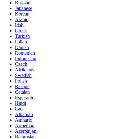
Russian
Japanese
Korean
Arabic
Irish
Greek
Turkish
Italian
Danish
Romanian
Indonesian
Czech
Afrikaans
Swedish
Polish
Basque
Catalan
Esperanto
Hindi
Lao
Albanian
Amharic
Armenian
Azerbaijani
Belarusian