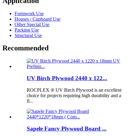
Application
Formwork Use
Houses / Cupboard Use
Other Special Use
Packing Use
Structural Use
Recommended
UV Birch Plywood 2440 x 122...
ROCPLEX ® UV Birch Plywood is an excellent
choice for projects requiring high durability and a
fl...
Sapele Fancy Plywood Board ...