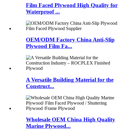
Film Faced Plywood High Quality for
Waterproof ...
OEM/ODM Factory China Anti-Slip
Plywood Film Fa...
A Versatile Building Material for the
Construct...
Wholesale OEM China High Quality
Marine Plywood...