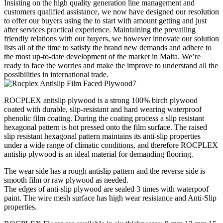
Insisting on the high quality generation line management and
customers qualified assistance, we now have designed our resolution
to offer our buyers using the to start with amount getting and just
after services practical experience. Maintaining the prevailing
friendly relations with our buyers, we however innovate our solution
lists all of the time to satisfy the brand new demands and adhere to
the most up-to-date development of the market in Malta. We’re
ready to face the worries and make the improve to understand all the
possibilities in international trade.
ROCPLEX antislip plywood is a strong 100% birch plywood
coated with durable, slip-resistant and hard wearing waterproof
phenolic film coating. During the coating process a slip resistant
hexagonal pattern is hot pressed onto the film surface. The raised
slip resistant hexagonal pattern maintains its anti-slip properties
under a wide range of climatic conditions, and therefore ROCPLEX
antislip plywood is an ideal material for demanding flooring.
The wear side has a rough antislip pattern and the reverse side is
smooth film or raw plywood as needed.
The edges of anti-slip plywood are sealed 3 times with waterpoof
paint. The wire mesh surface has high wear resistance and Anti-Slip
properties.