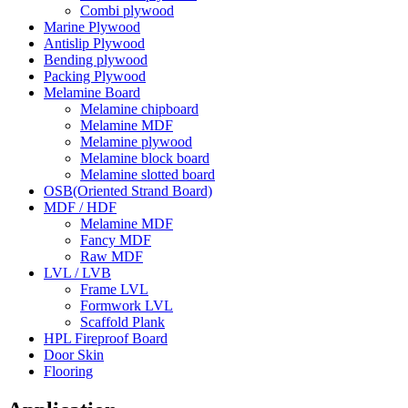
Combi plywood
Marine Plywood
Antislip Plywood
Bending plywood
Packing Plywood
Melamine Board
Melamine chipboard
Melamine MDF
Melamine plywood
Melamine block board
Melamine slotted board
OSB(Oriented Strand Board)
MDF / HDF
Melamine MDF
Fancy MDF
Raw MDF
LVL / LVB
Frame LVL
Formwork LVL
Scaffold Plank
HPL Fireproof Board
Door Skin
Flooring