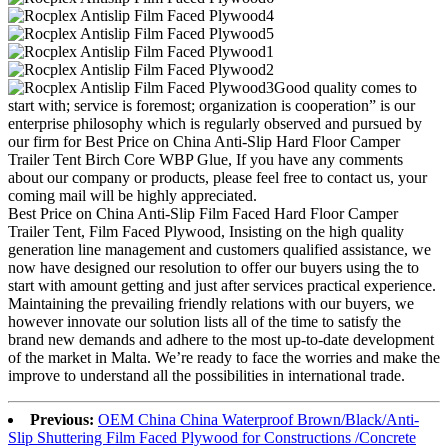
Good quality comes to
start with; service is foremost; organization is cooperation” is our
enterprise philosophy which is regularly observed and pursued by
our firm for Best Price on China Anti-Slip Hard Floor Camper
Trailer Tent Birch Core WBP Glue, If you have any comments
about our company or products, please feel free to contact us, your
coming mail will be highly appreciated.
Best Price on China Anti-Slip Film Faced Hard Floor Camper
Trailer Tent, Film Faced Plywood, Insisting on the high quality
generation line management and customers qualified assistance, we
now have designed our resolution to offer our buyers using the to
start with amount getting and just after services practical experience.
Maintaining the prevailing friendly relations with our buyers, we
however innovate our solution lists all of the time to satisfy the
brand new demands and adhere to the most up-to-date development
of the market in Malta. We’re ready to face the worries and make the
improve to understand all the possibilities in international trade.
Previous:
OEM China China Waterproof Brown/Black/Anti-
Slip Shuttering Film Faced Plywood for Constructions /Concrete