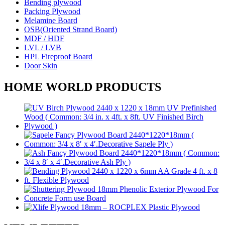
Bending plywood
Packing Plywood
Melamine Board
OSB(Oriented Strand Board)
MDF / HDF
LVL / LVB
HPL Fireproof Board
Door Skin
HOME WORLD PRODUCTS