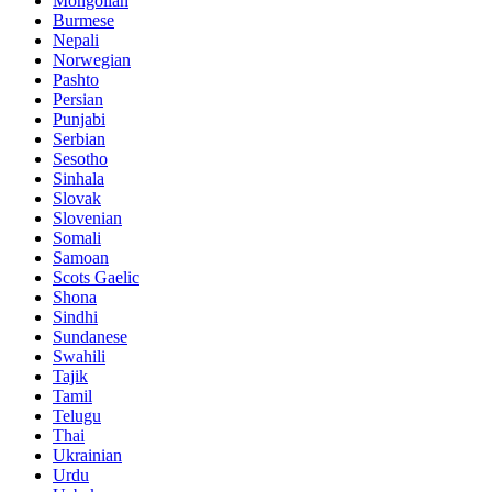
Mongolian
Burmese
Nepali
Norwegian
Pashto
Persian
Punjabi
Serbian
Sesotho
Sinhala
Slovak
Slovenian
Somali
Samoan
Scots Gaelic
Shona
Sindhi
Sundanese
Swahili
Tajik
Tamil
Telugu
Thai
Ukrainian
Urdu