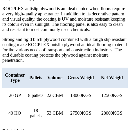
ROCPLEX antislip plywood is an ideal choice when floors require
a very high-quality appearance. In addition to its decorative pattern
and visual quality, the coating is UV and moisture resistant keeping
its colour even in sunlight. The flooring panel is also easy to clean
and resistant to most commonly used chemicals.
Strong and rigid birch plywood combined with a tough slip resistant
coating make ROCPLEX antslip plywood an ideal flooring material
for the various needs of transport and construction industries. The
and durable coating protects the plywood against moisture
penetration.
Container
Pallets
Volume
Gross Weight
Net Weight
Type
20 GP
8 pallets
22 CBM
13000KGS
12500KGS
18
40 HQ
53 CBM
27500KGS
28000KGS
pallets