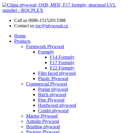
Call us
0086-15152013388
Contact us
roc@plywood.cn
Home
Products
Formwork Plywood
Formply
F14 Formply
F17 Formply
F22 Formply
Film faced plywood
Plastic Plywood
Commercial Plywood
Poplar plywood
Birch plywood
Pine Plywood
Hardwood plywood
Combi plywood
Marine Plywood
Antislip Plywood
Bending plywood
Packing Plywood