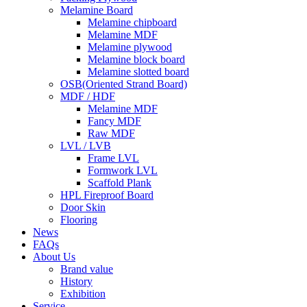
Melamine Board
Melamine chipboard
Melamine MDF
Melamine plywood
Melamine block board
Melamine slotted board
OSB(Oriented Strand Board)
MDF / HDF
Melamine MDF
Fancy MDF
Raw MDF
LVL / LVB
Frame LVL
Formwork LVL
Scaffold Plank
HPL Fireproof Board
Door Skin
Flooring
News
FAQs
About Us
Brand value
History
Exhibition
Service