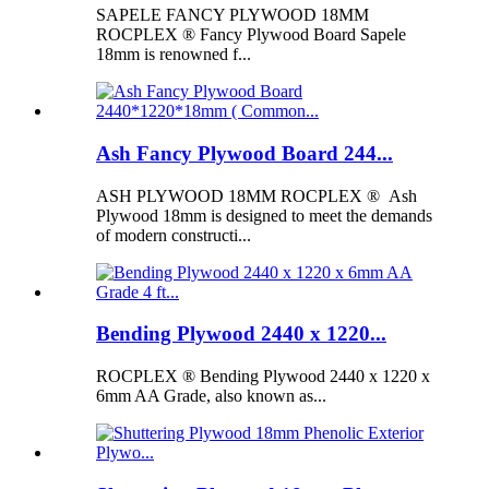
SAPELE FANCY PLYWOOD 18MM
ROCPLEX ® Fancy Plywood Board Sapele
18mm is renowned f...
Ash Fancy Plywood Board 244...
ASH PLYWOOD 18MM ROCPLEX ® Ash
Plywood 18mm is designed to meet the demands
of modern constructi...
Bending Plywood 2440 x 1220...
ROCPLEX ® Bending Plywood 2440 x 1220 x
6mm AA Grade, also known as...