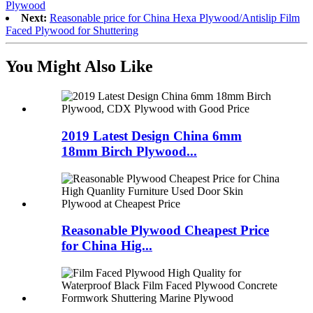
Plywood
Next:
Reasonable price for China Hexa Plywood/Antislip Film
Faced Plywood for Shuttering
You Might Also Like
2019 Latest Design China 6mm
18mm Birch Plywood...
Reasonable Plywood Cheapest Price
for China Hig...