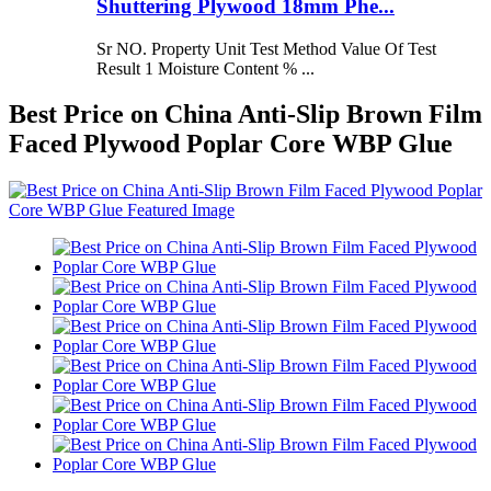
Shuttering Plywood 18mm Phe...
Sr NO. Property Unit Test Method Value Of Test
Result 1 Moisture Content % ...
Best Price on China Anti-Slip Brown Film
Faced Plywood Poplar Core WBP Glue