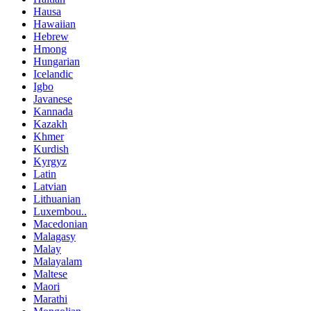
Hausa
Hawaiian
Hebrew
Hmong
Hungarian
Icelandic
Igbo
Javanese
Kannada
Kazakh
Khmer
Kurdish
Kyrgyz
Latin
Latvian
Lithuanian
Luxembou..
Macedonian
Malagasy
Malay
Malayalam
Maltese
Maori
Marathi