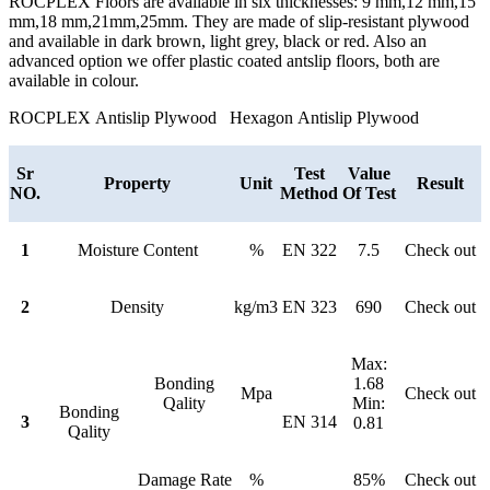
ROCPLEX Floors are available in six thicknesses: 9 mm,12 mm,15
mm,18 mm,21mm,25mm. They are made of slip-resistant plywood
and available in dark brown, light grey, black or red. Also an
advanced option we offer plastic coated antslip floors, both are
available in colour.
ROCPLEX Antislip Plywood Hexagon Antislip Plywood
Sr
Test
Value
Property
Unit
Result
NO.
Method
Of Test
1
Moisture Content
%
EN 322
7.5
Check out
2
Density
kg/m3
EN 323
690
Check out
Max:
Bonding
1.68
Mpa
Check out
Qality
Min:
Bonding
3
EN 314
0.81
Qality
Damage Rate
%
85%
Check out