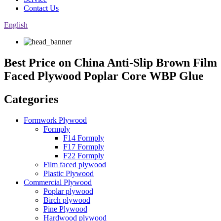
Contact Us
English
Best Price on China Anti-Slip Brown Film
Faced Plywood Poplar Core WBP Glue
Categories
Formwork Plywood
Formply
F14 Formply
F17 Formply
F22 Formply
Film faced plywood
Plastic Plywood
Commercial Plywood
Poplar plywood
Birch plywood
Pine Plywood
Hardwood plywood