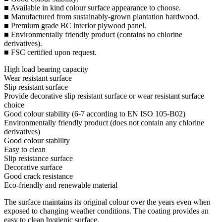
■ Available in kind colour surface appearance to choose.
■ Manufactured from sustainably-grown plantation hardwood.
■ Premium grade BC interior plywood panel.
■ Environmentally friendly product (contains no chlorine
derivatives).
■ FSC certified upon request.
High load bearing capacity
Wear resistant surface
Slip resistant surface
Provide decorative slip resistant surface or wear resistant surface
choice
Good colour stability (6-7 according to EN ISO 105-B02)
Environmentally friendly product (does not contain any chlorine
derivatives)
Good colour stability
Easy to clean
Slip resistance surface
Decorative surface
Good crack resistance
Eco-friendly and renewable material
The surface maintains its original colour over the years even when
exposed to changing weather conditions. The coating provides an
easy to clean hygienic surface.