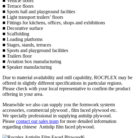
■ Vehicle floors
■ Terrace floors
■ Sports hall and playground facilites
■ Light transport trailers’ floors
■ Fittings for kitchens, offices, shops and exhibitions
■ Decorative surface
■ Scaffolding
■ Loading platforms
■ Stages, stands, terraces
■ Sports and playground facilities
■ Trailers floor
■ Aviation box manufacturing
■ Speaker manufacturing
Due to material availability and mill capability, ROCPLEX may be
offered in slightly different specifications in particular regions.
Please check with your local representative to confirm the product
offering in your area.
Meanwhile we also can supply you the formwork systerm
accessories, commercial plywood , film faced plywood etc.
We specially professional in supplying antislip plywood.
Please
contact our sales team
for more detailed information
regarding chinese Antislip film faced plywood.