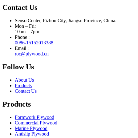
Contact Us
Senso Center, Pizhou City, Jiangsu Province, China.
Mon – Fri:
10am – 7pm
Phone :
0086-15152013388
Email :
roc@plywood.cn
Follow Us
About Us
Products
Contact Us
Products
Formwork Plywood
Commercial Plywood
Marine Plywood
Antislip Plywood