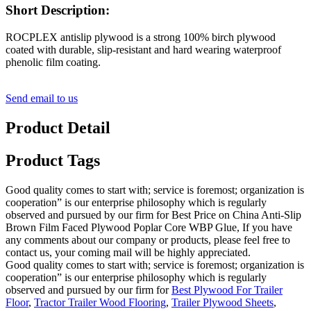
Short Description:
ROCPLEX antislip plywood is a strong 100% birch plywood
coated with durable, slip-resistant and hard wearing waterproof
phenolic film coating.
Send email to us
Product Detail
Product Tags
Good quality comes to start with; service is foremost; organization is
cooperation” is our enterprise philosophy which is regularly
observed and pursued by our firm for Best Price on China Anti-Slip
Brown Film Faced Plywood Poplar Core WBP Glue, If you have
any comments about our company or products, please feel free to
contact us, your coming mail will be highly appreciated.
Good quality comes to start with; service is foremost; organization is
cooperation” is our enterprise philosophy which is regularly
observed and pursued by our firm for
Best Plywood For Trailer
Floor
,
Tractor Trailer Wood Flooring
,
Trailer Plywood Sheets
,