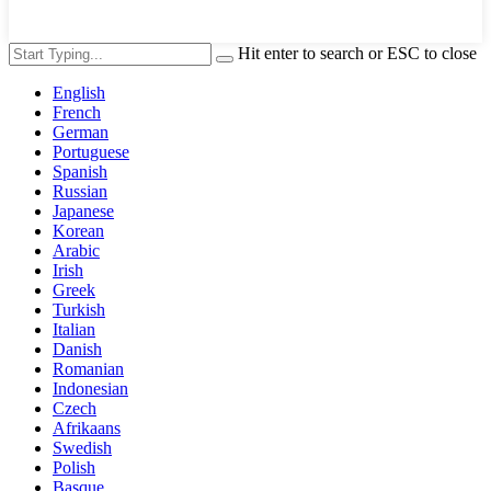
Hit enter to search or ESC to close
English
French
German
Portuguese
Spanish
Russian
Japanese
Korean
Arabic
Irish
Greek
Turkish
Italian
Danish
Romanian
Indonesian
Czech
Afrikaans
Swedish
Polish
Basque