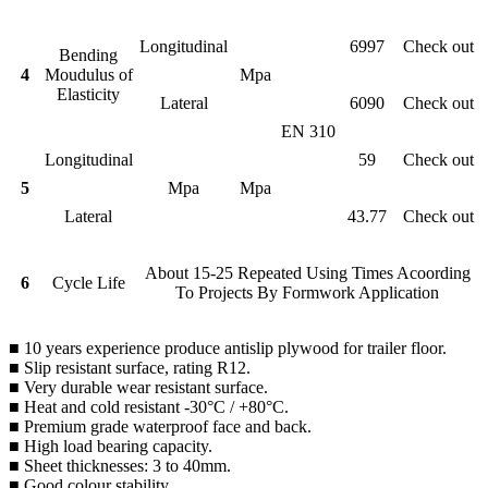
Longitudinal
6997
Check out
Bending
4
Moudulus of
Mpa
Elasticity
Lateral
6090
Check out
EN 310
Longitudinal
59
Check out
5
Mpa
Mpa
Lateral
43.77
Check out
About 15-25 Repeated Using Times Acoording
6
Cycle Life
To Projects By Formwork Application
■ 10 years experience produce antislip plywood for trailer floor.
■ Slip resistant surface, rating R12.
■ Very durable wear resistant surface.
■ Heat and cold resistant -30°C / +80°C.
■ Premium grade waterproof face and back.
■ High load bearing capacity.
■ Sheet thicknesses: 3 to 40mm.
■ Good colour stability.