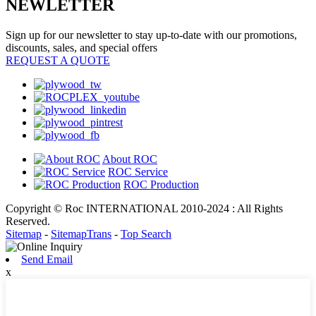
NEWLETTER
Sign up for our newsletter to stay up-to-date with our promotions,
discounts, sales, and special offers
REQUEST A QUOTE
About ROC
ROC Service
ROC Production
Copyright © Roc INTERNATIONAL 2010-2024 : All Rights
Reserved.
Sitemap
-
SitemapTrans
-
Top Search
Send Email
x