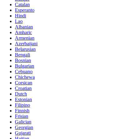
Catalan
Esperanto
Hindi
Lao
Albanian
Amharic
Armenian
Azerbaijani
Belarusian
Bengali
Bosnian
Bulgarian
Cebuano
Chichewa
Corsican
Croatian
Dutch
Estonian
Filipino
Finnish
Frisian
Galician
Georgian
Gujarati
Haitian