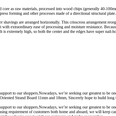
d core as raw materials, processed into wood chips (generally 40-100
 press forming and other processes made of a directional structural plate.
ayer shavings are arranged horizontally. This crisscross arrangement reor
it with extraordinary ease of processing and moisture resistance. Because
th is extremely high, so both the center and the edges have super nail-ho
support to our shoppers.Nowadays, we’re seeking our greatest to be one o
Oriented Strand Board 11mm and 18mm, Sincerely hope to build long te
support to our shoppers.Nowadays, we’re seeking our greatest to be one o
easing requirement of customers both home and aboard, we will keep carry