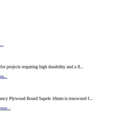
rojects requiring high durability and a fl...
ywood Board Sapele 18mm is renowned f...