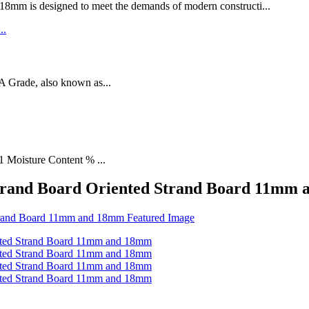
designed to meet the demands of modern constructi...
rade, also known as...
1 Moisture Content % ...
 Strand Board Oriented Strand Board 11mm