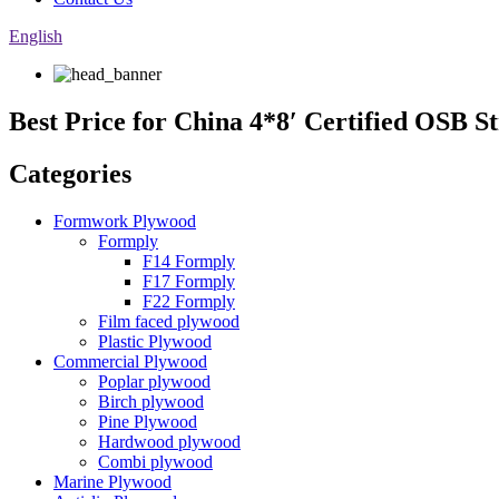
English
Best Price for China 4*8′ Certified OSB
Categories
Formwork Plywood
Formply
F14 Formply
F17 Formply
F22 Formply
Film faced plywood
Plastic Plywood
Commercial Plywood
Poplar plywood
Birch plywood
Pine Plywood
Hardwood plywood
Combi plywood
Marine Plywood