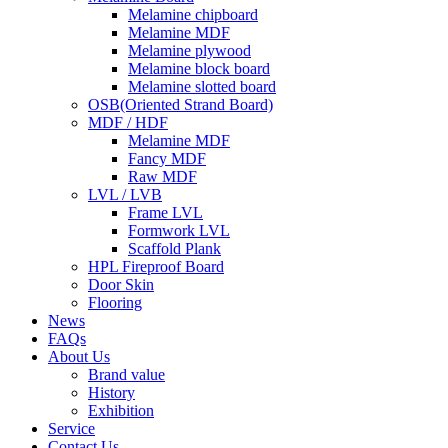
Melamine chipboard
Melamine MDF
Melamine plywood
Melamine block board
Melamine slotted board
OSB(Oriented Strand Board)
MDF / HDF
Melamine MDF
Fancy MDF
Raw MDF
LVL / LVB
Frame LVL
Formwork LVL
Scaffold Plank
HPL Fireproof Board
Door Skin
Flooring
News
FAQs
About Us
Brand value
History
Exhibition
Service
Contact Us