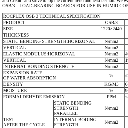
and Credit” and strive to top the current trend and lead fashion. W
OSB/3 – LOAD-BEARING BOARDS FOR USE IN HUMID CO
ROCPLEX OSB 3 TECHNICAL SPECIFICATION
PRODUCT
OSB/3
SIZE
1220×2440
THICKNESS
STATIC BENDING STRENGTH:HORIZONAL
N/mm2
VERTICAL
N/mm2
ELASTIC MODULUS:HORIZONAL
N/mm2
4
VERTICAL
N/mm2
1
INTERNAL BONDING STRENGTH
N/mm2
EXPANSION RATE
%
≤
OF WATER ABSORPTION
DENSITY
KG/M3
6
MOISTURE
%
9
FORMALDEHYDE EMISSION
PPM
STATIC BENDING
STRENGTH
N/mm2
PARALLEL
TEST
INTERNAL BODING
N/mm2
AFTER THE CYCLE
STRENGTH