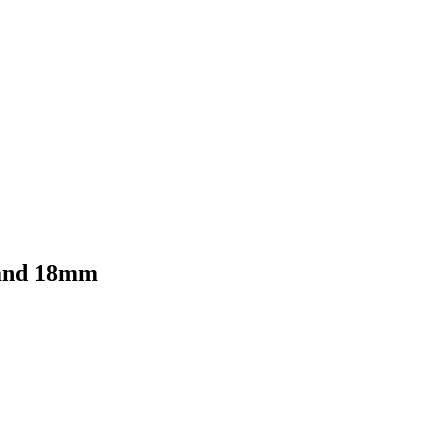
 and 18mm