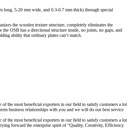
mm long, 5-20 mm wide, and 0.3-0.7 mm thick) through special
ganizes the wooden texture structure, completely eliminates the
 the OSB has a directional structure inside, no joints, no gaps, and
lding ability that ordinary plates can’t match.
f the most beneficial exporters in our field to satisfy customers a lot
rm business relationships with you and we will do our best service
f the most beneficial exporters in our field to satisfy customers a lot
ing forward the enterprise spirit of “Quality, Creativity, Efficiency