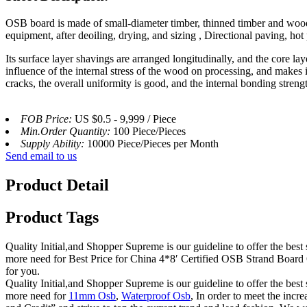
OSB board is made of small-diameter timber, thinned timber and woo
equipment, after deoiling, drying, and sizing , Directional paving, hot
Its surface layer shavings are arranged longitudinally, and the core l
influence of the internal stress of the wood on processing, and makes 
cracks, the overall uniformity is good, and the internal bonding streng
FOB Price:
US $0.5 - 9,999 / Piece
Min.Order Quantity:
100 Piece/Pieces
Supply Ability:
10000 Piece/Pieces per Month
Send email to us
Product Detail
Product Tags
Quality Initial,and Shopper Supreme is our guideline to offer the best 
more need for Best Price for China 4*8′ Certified OSB Strand Board 
for you.
Quality Initial,and Shopper Supreme is our guideline to offer the best 
more need for
11mm Osb
,
Waterproof Osb
, In order to meet the incr