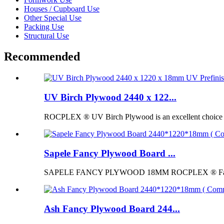
Houses / Cupboard Use
Other Special Use
Packing Use
Structural Use
Recommended
UV Birch Plywood 2440 x 122...
ROCPLEX ® UV Birch Plywood is an excellent choice for p
Sapele Fancy Plywood Board ...
SAPELE FANCY PLYWOOD 18MM ROCPLEX ® Fancy Pl
Ash Fancy Plywood Board 244...