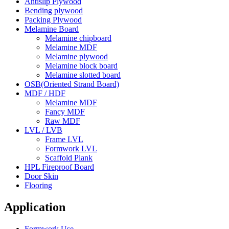
Antislip Plywood
Bending plywood
Packing Plywood
Melamine Board
Melamine chipboard
Melamine MDF
Melamine plywood
Melamine block board
Melamine slotted board
OSB(Oriented Strand Board)
MDF / HDF
Melamine MDF
Fancy MDF
Raw MDF
LVL / LVB
Frame LVL
Formwork LVL
Scaffold Plank
HPL Fireproof Board
Door Skin
Flooring
Application
Formwork Use