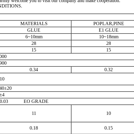
e warmly welcome you to visit our company and make cooperation.
NDITIONS.
MATERIALS
POPLAR,PINE
GLUE
E1 GLUE
6~10mm
10~18mm
28
28
15
15
000
900
0.34
0.32
10
40±20
±4
≤0.03 EO GRADE
11
10
0.18
0.15