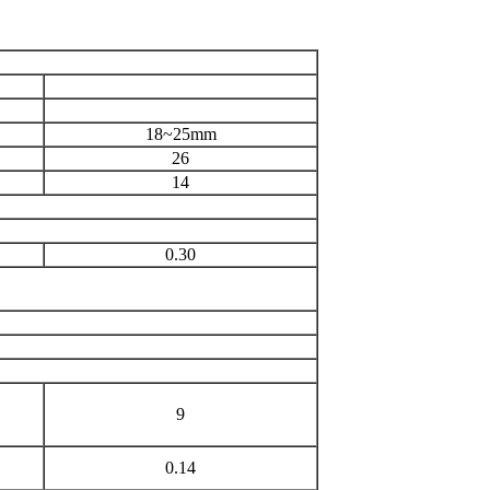
18~25mm
26
14
0.30
9
0.14