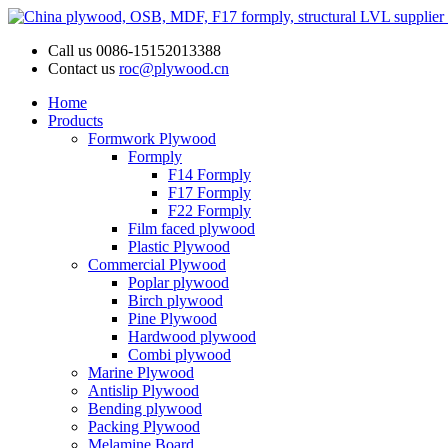
Call us
0086-15152013388
Contact us
roc@plywood.cn
Home
Products
Formwork Plywood
Formply
F14 Formply
F17 Formply
F22 Formply
Film faced plywood
Plastic Plywood
Commercial Plywood
Poplar plywood
Birch plywood
Pine Plywood
Hardwood plywood
Combi plywood
Marine Plywood
Antislip Plywood
Bending plywood
Packing Plywood
Melamine Board