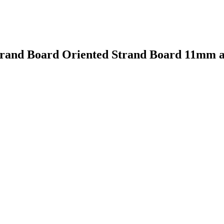
 Strand Board Oriented Strand Board 11mm