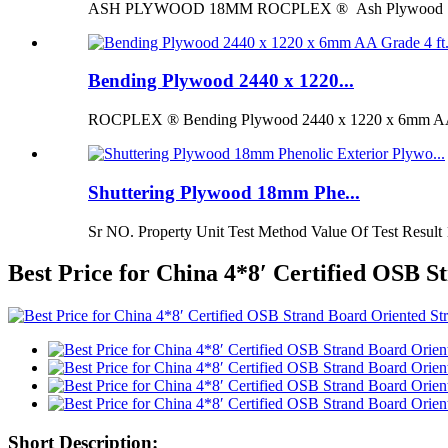
ASH PLYWOOD 18MM ROCPLEX ® Ash Plywood 18mm is 
Bending Plywood 2440 x 1220...
ROCPLEX ® Bending Plywood 2440 x 1220 x 6mm AA G
Shuttering Plywood 18mm Phe...
Sr NO. Property Unit Test Method Value Of Test Result 
Best Price for China 4*8′ Certified OSB
Short Description: