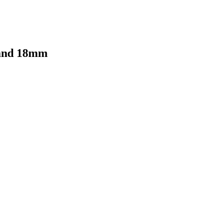
 and 18mm