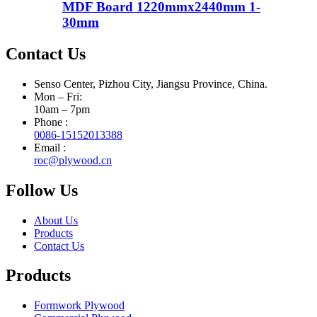
MDF Board 1220mmx2440mm 1-
30mm
Contact Us
Senso Center, Pizhou City, Jiangsu Province, China.
Mon – Fri:
10am – 7pm
Phone :
0086-15152013388
Email :
roc@plywood.cn
Follow Us
About Us
Products
Contact Us
Products
Formwork Plywood