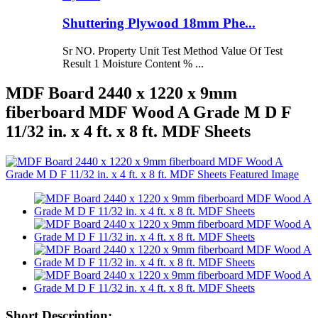
Shuttering Plywood 18mm Phe...
Sr NO. Property Unit Test Method Value Of Test
Result 1 Moisture Content % ...
MDF Board 2440 x 1220 x 9mm
fiberboard MDF Wood A Grade M D F
11/32 in. x 4 ft. x 8 ft. MDF Sheets
Short Description: