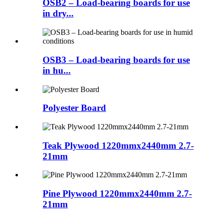
OSB2 – Load-bearing boards for use
in dry...
OSB3 – Load-bearing boards for use
in hu...
Polyester Board
Teak Plywood 1220mmx2440mm 2.7-
21mm
Pine Plywood 1220mmx2440mm 2.7-
21mm