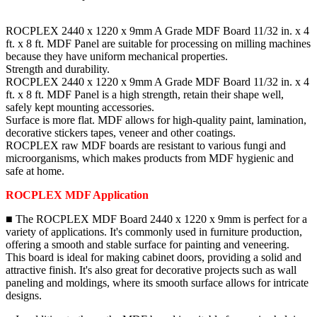
ROCPLEX 2440 x 1220 x 9mm A Grade MDF Board 11/32 in. x 4
ft. x 8 ft. MDF Panel are suitable for processing on milling machines
because they have uniform mechanical properties.
Strength and durability.
ROCPLEX 2440 x 1220 x 9mm A Grade MDF Board 11/32 in. x 4
ft. x 8 ft. MDF Panel is a high strength, retain their shape well,
safely kept mounting accessories.
Surface is more flat. MDF allows for high-quality paint, lamination,
decorative stickers tapes, veneer and other coatings.
ROCPLEX raw MDF boards are resistant to various fungi and
microorganisms, which makes products from MDF hygienic and
safe at home.
ROCPLEX MDF Application
■ The ROCPLEX MDF Board 2440 x 1220 x 9mm is perfect for a
variety of applications. It's commonly used in furniture production,
offering a smooth and stable surface for painting and veneering.
This board is ideal for making cabinet doors, providing a solid and
attractive finish. It's also great for decorative projects such as wall
paneling and moldings, where its smooth surface allows for intricate
designs.