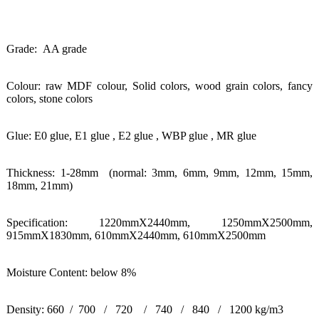
Grade: AA grade
Colour: raw MDF colour, Solid colors, wood grain colors, fancy
colors, stone colors
Glue: E0 glue, E1 glue , E2 glue , WBP glue , MR glue
Thickness: 1-28mm (normal: 3mm, 6mm, 9mm, 12mm, 15mm,
18mm, 21mm)
Specification: 1220mmX2440mm, 1250mmX2500mm,
915mmX1830mm,
610mmX2440mm, 610mmX2500mm
Moisture Content: below 8%
Density: 660 / 700 / 720 / 740 / 840 / 1200 kg/m3