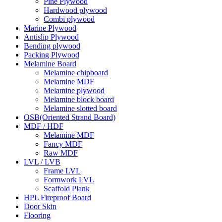
Pine Plywood
Hardwood plywood
Combi plywood
Marine Plywood
Antislip Plywood
Bending plywood
Packing Plywood
Melamine Board
Melamine chipboard
Melamine MDF
Melamine plywood
Melamine block board
Melamine slotted board
OSB(Oriented Strand Board)
MDF / HDF
Melamine MDF
Fancy MDF
Raw MDF
LVL / LVB
Frame LVL
Formwork LVL
Scaffold Plank
HPL Fireproof Board
Door Skin
Flooring