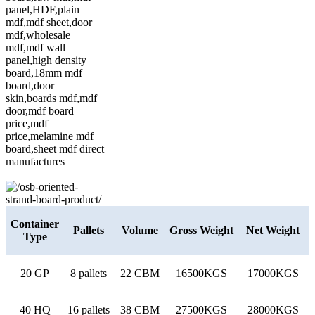
Container
Pallets
Volume
Gross Weight
Net Weight
Type
20 GP
8 pallets
22 CBM
16500KGS
17000KGS
40 HQ
16 pallets
38 CBM
27500KGS
28000KGS