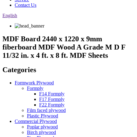
Contact Us
English
MDF Board 2440 x 1220 x 9mm
fiberboard MDF Wood A Grade M D F
11/32 in. x 4 ft. x 8 ft. MDF Sheets
Categories
Formwork Plywood
Formply
F14 Formply
F17 Formply
F22 Formply
Film faced plywood
Plastic Plywood
Commercial Plywood
Poplar plywood
Birch plywood