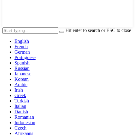
Hit enter to search or ESC to close
English
French
German
Portuguese
Spanish
Russian
Japanese
Korean
Arabic
Irish
Greek
Turkish
Italian
Danish
Romanian
Indonesian
Czech
Afrikaans