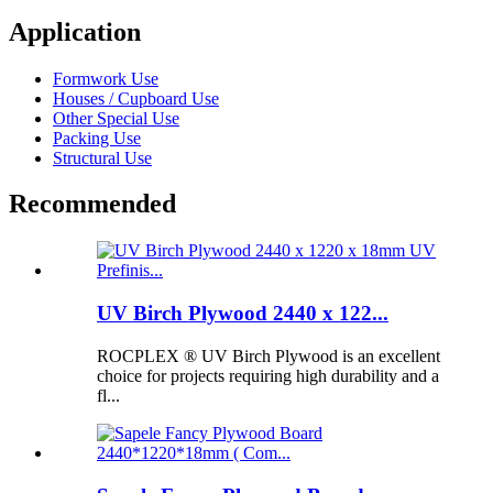
Application
Formwork Use
Houses / Cupboard Use
Other Special Use
Packing Use
Structural Use
Recommended
UV Birch Plywood 2440 x 122...
ROCPLEX ® UV Birch Plywood is an excellent
choice for projects requiring high durability and a
fl...