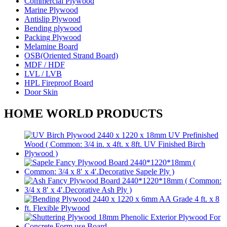
Commercial Plywood
Marine Plywood
Antislip Plywood
Bending plywood
Packing Plywood
Melamine Board
OSB(Oriented Strand Board)
MDF / HDF
LVL / LVB
HPL Fireproof Board
Door Skin
HOME WORLD PRODUCTS