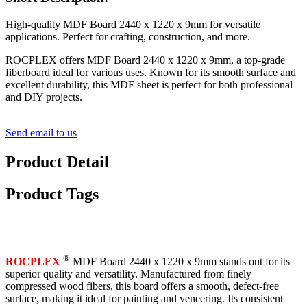
High-quality MDF Board 2440 x 1220 x 9mm for versatile
applications. Perfect for crafting, construction, and more.
ROCPLEX offers MDF Board 2440 x 1220 x 9mm, a top-grade
fiberboard ideal for various uses. Known for its smooth surface and
excellent durability, this MDF sheet is perfect for both professional
and DIY projects.
Send email to us
Product Detail
Product Tags
®
ROCPLEX
MDF Board 2440 x 1220 x 9mm stands out for its
superior quality and versatility. Manufactured from finely
compressed wood fibers, this board offers a smooth, defect-free
surface, making it ideal for painting and veneering. Its consistent