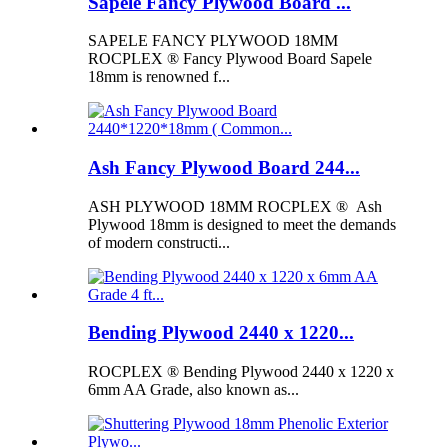
Sapele Fancy Plywood Board ...
SAPELE FANCY PLYWOOD 18MM
ROCPLEX ® Fancy Plywood Board Sapele
18mm is renowned f...
Ash Fancy Plywood Board 244...
ASH PLYWOOD 18MM ROCPLEX ® Ash
Plywood 18mm is designed to meet the demands
of modern constructi...
Bending Plywood 2440 x 1220...
ROCPLEX ® Bending Plywood 2440 x 1220 x
6mm AA Grade, also known as...