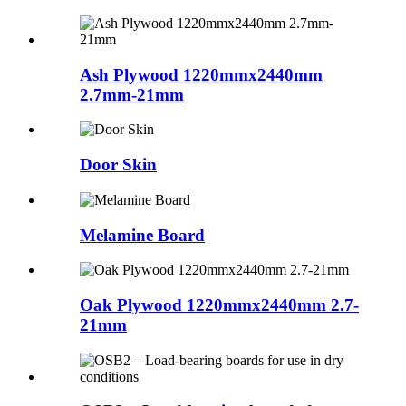
Ash Plywood 1220mmx2440mm
2.7mm-21mm
Door Skin
Melamine Board
Oak Plywood 1220mmx2440mm 2.7-
21mm