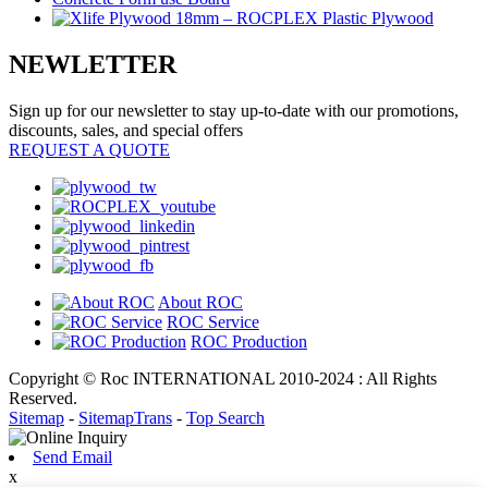
NEWLETTER
Sign up for our newsletter to stay up-to-date with our promotions,
discounts, sales, and special offers
REQUEST A QUOTE
About ROC
ROC Service
ROC Production
Copyright © Roc INTERNATIONAL 2010-2024 : All Rights
Reserved.
Sitemap
-
SitemapTrans
-
Top Search
Send Email
x