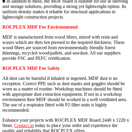
■ In addition to these, the MDF board is suitable for use in shelving
and storage solutions, providing a strong yet lightweight option. Its
uniform density makes it reliable for structural applications in
lightweight construction projects.
ROCPLEX MDF For Environmental
MDF is manufactured from wood fibres, mixed with resin and
waxes which are then hot pressed to the required thickness. These
wood fibres are sourced from environmentally friendly forest
thinnings, recycled wood/pallets, and sawdust. All our suppliers
provide FSC and PEFC certification.
ROCPLEX MDF For Safety
All dust can be harmful if inhaled or ingested, MDF dust is no
exception. Correct PPE such as dust masks and goggles should be
worn as a matter of routine. Workshop machines should be fitted
with appropriate dust extraction equipment. If not in a workshop
environment then MDF should be worked in a well ventilated area.
The use of a respirator fitted with P2 filter units is highly
recommended.
Enhance your projects with ROCPLEX MDF Board 2440 x 1220 x
9mm.
Contact us
today to place your order and experience the
quality and reliability that ROCPLEX offers.