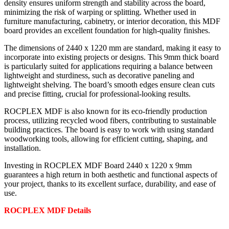
density ensures uniform strength and stability across the board,
minimizing the risk of warping or splitting. Whether used in
furniture manufacturing, cabinetry, or interior decoration, this MDF
board provides an excellent foundation for high-quality finishes.
The dimensions of 2440 x 1220 mm are standard, making it easy to
incorporate into existing projects or designs. This 9mm thick board
is particularly suited for applications requiring a balance between
lightweight and sturdiness, such as decorative paneling and
lightweight shelving. The board’s smooth edges ensure clean cuts
and precise fitting, crucial for professional-looking results.
ROCPLEX MDF is also known for its eco-friendly production
process, utilizing recycled wood fibers, contributing to sustainable
building practices. The board is easy to work with using standard
woodworking tools, allowing for efficient cutting, shaping, and
installation.
Investing in ROCPLEX MDF Board 2440 x 1220 x 9mm
guarantees a high return in both aesthetic and functional aspects of
your project, thanks to its excellent surface, durability, and ease of
use.
ROCPLEX MDF Details