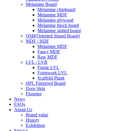
Melamine Board
Melamine chipboard
Melamine MDF
Melamine plywood
Melamine block board
Melamine slotted board
OSB(Oriented Strand Board)
MDF / HDF
Melamine MDF
Fancy MDF
Raw MDF
LVL / LVB
Frame LVL
Formwork LVL
Scaffold Plank
HPL Fireproof Board
Door Skin
Flooring
News
FAQs
About Us
Brand value
History
Exhibition
Service