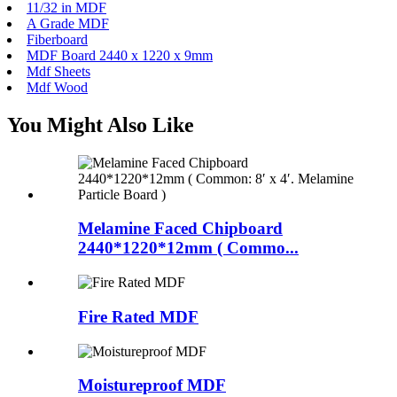
11/32 in MDF
A Grade MDF
Fiberboard
MDF Board 2440 x 1220 x 9mm
Mdf Sheets
Mdf Wood
You Might Also Like
Melamine Faced Chipboard
2440*1220*12mm ( Commo...
Fire Rated MDF
Moistureproof MDF