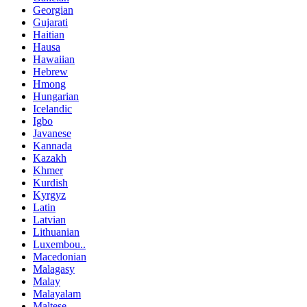
Georgian
Gujarati
Haitian
Hausa
Hawaiian
Hebrew
Hmong
Hungarian
Icelandic
Igbo
Javanese
Kannada
Kazakh
Khmer
Kurdish
Kyrgyz
Latin
Latvian
Lithuanian
Luxembou..
Macedonian
Malagasy
Malay
Malayalam
Maltese