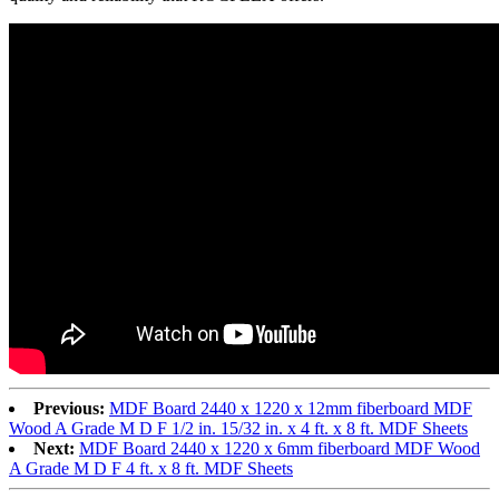
Previous:
MDF Board 2440 x 1220 x 12mm fiberboard MDF
Wood A Grade M D F 1/2 in. 15/32 in. x 4 ft. x 8 ft. MDF Sheets
Next:
MDF Board 2440 x 1220 x 6mm fiberboard MDF Wood
A Grade M D F 4 ft. x 8 ft. MDF Sheets