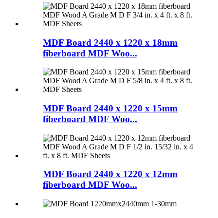
MDF Board 2440 x 1220 x 18mm
fiberboard MDF Woo...
MDF Board 2440 x 1220 x 15mm
fiberboard MDF Woo...
MDF Board 2440 x 1220 x 12mm
fiberboard MDF Woo...