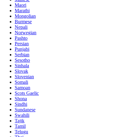
Maori
Marathi
Mongolian
Burmese
Nepali
Norwegian
Pashto
Persian
Punjabi
Serbian
Sesotho
Sinhala
Slovak
Slovenian
Somali
Samoan
Scots Gaelic
Shona
Sindhi
Sundanese
Swahili
Tajik
Tamil
Telugu