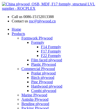
Call us
0086-15152013388
Contact us
roc@plywood.cn
Home
Products
Formwork Plywood
Formply
F14 Formply
F17 Formply
F22 Formply
Film faced plywood
Plastic Plywood
Commercial Plywood
Poplar plywood
Birch plywood
Pine Plywood
Hardwood plywood
Combi plywood
Marine Plywood
Antislip Plywood
Bending plywood
Packing Plywood