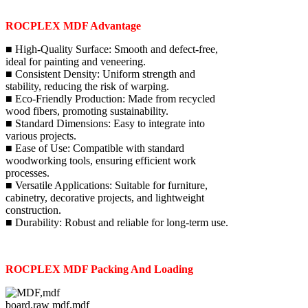
ROCPLEX MDF Advantage
■ High-Quality Surface: Smooth and defect-free,
ideal for painting and veneering.
■ Consistent Density: Uniform strength and
stability, reducing the risk of warping.
■ Eco-Friendly Production: Made from recycled
wood fibers, promoting sustainability.
■ Standard Dimensions: Easy to integrate into
various projects.
■ Ease of Use: Compatible with standard
woodworking tools, ensuring efficient work
processes.
■ Versatile Applications: Suitable for furniture,
cabinetry, decorative projects, and lightweight
construction.
■ Durability: Robust and reliable for long-term use.
ROCPLEX MDF Packing And Loading