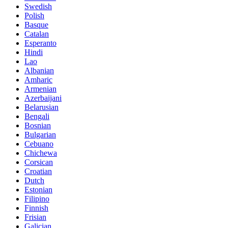
Swedish
Polish
Basque
Catalan
Esperanto
Hindi
Lao
Albanian
Amharic
Armenian
Azerbaijani
Belarusian
Bengali
Bosnian
Bulgarian
Cebuano
Chichewa
Corsican
Croatian
Dutch
Estonian
Filipino
Finnish
Frisian
Galician