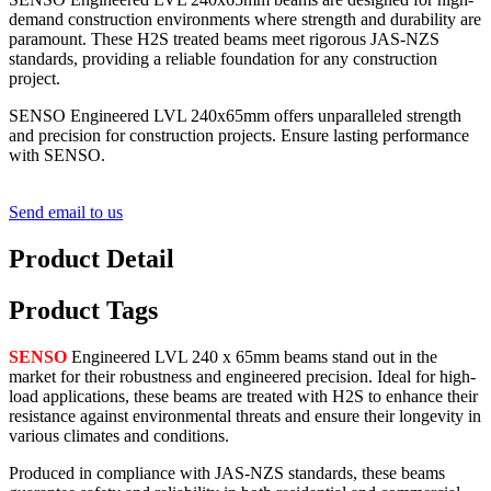
demand construction environments where strength and durability are
paramount. These H2S treated beams meet rigorous JAS-NZS
standards, providing a reliable foundation for any construction
project.
SENSO Engineered LVL 240x65mm offers unparalleled strength
and precision for construction projects. Ensure lasting performance
with SENSO.
Send email to us
Product Detail
Product Tags
SENSO
Engineered LVL 240 x 65mm beams stand out in the
market for their robustness and engineered precision. Ideal for high-
load applications, these beams are treated with H2S to enhance their
resistance against environmental threats and ensure their longevity in
various climates and conditions.
Produced in compliance with JAS-NZS standards, these beams