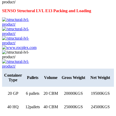
SENSO Structural LVL E13 Packing and Loading
Container
Pallets
Volume
Gross Weight
Net Weight
Type
20 GP
6 pallets
20 CBM
20000KGS
19500KGS
40 HQ
12pallets
40 CBM
25000KGS
24500KGS