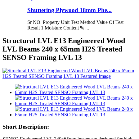
Shuttering Plywood 18mm Phe...
Sr NO. Property Unit Test Method Value Of Test
Result 1 Moisture Content % ...
Structural LVL E13 Engineered Wood
LVL Beams 240 x 65mm H2S Treated
SENSO Framing LVL 13
Short Description:
SENSO Engineered LVL 240x65mm beams are designed for high-