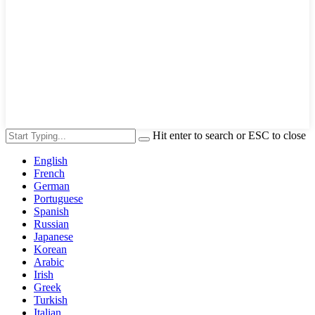
Hit enter to search or ESC to close
English
French
German
Portuguese
Spanish
Russian
Japanese
Korean
Arabic
Irish
Greek
Turkish
Italian