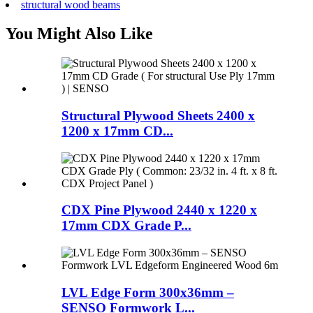
structural wood beams
You Might Also Like
Structural Plywood Sheets 2400 x
1200 x 17mm CD...
CDX Pine Plywood 2440 x 1220 x
17mm CDX Grade P...
LVL Edge Form 300x36mm –
SENSO Formwork L...