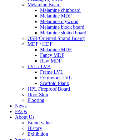
Melamine Board
Melamine chipboard
Melamine MDF
Melamine plywood
Melamine block board
Melamine slotted board
OSB(Oriented Strand Board)
MDF / HDF
Melamine MDF
Fancy MDF
Raw MDF
LVL / LVB
Frame LVL
Formwork LVL
Scaffold Plank
HPL Fireproof Board
Door Skin
Flooring
News
FAQs
About Us
Brand value
History
Exhibition
Service