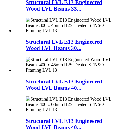
Structural LVL E13 Engineered
Wood LVL Beams 33...
Structural LVL E13 Engineered
Wood LVL Beams 30...
Structural LVL E13 Engineered
Wood LVL Beams 40...
Structural LVL E13 Engineered
Wood LVL Beams 40...