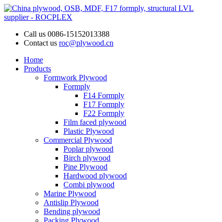
Call us
0086-15152013388
Contact us
roc@plywood.cn
Home
Products
Formwork Plywood
Formply
F14 Formply
F17 Formply
F22 Formply
Film faced plywood
Plastic Plywood
Commercial Plywood
Poplar plywood
Birch plywood
Pine Plywood
Hardwood plywood
Combi plywood
Marine Plywood
Antislip Plywood
Bending plywood
Packing Plywood