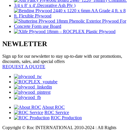
NEWLETTER
Sign up for our newsletter to stay up-to-date with our promotions,
discounts, sales, and special offers
REQUEST A QUOTE
About ROC
ROC Service
ROC Production
Copyright © Roc INTERNATIONAL 2010-2024 : All Rights