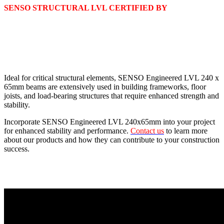
SENSO STRUCTURAL LVL CERTIFIED BY
Ideal for critical structural elements, SENSO Engineered LVL 240 x
65mm beams are extensively used in building frameworks, floor
joists, and load-bearing structures that require enhanced strength and
stability.
Incorporate SENSO Engineered LVL 240x65mm into your project
for enhanced stability and performance.
Contact us
to learn more
about our products and how they can contribute to your construction
success.