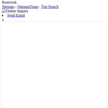
Reserved.
Sitemap
-
SitemapTrans
-
Top Search
Send Email
x