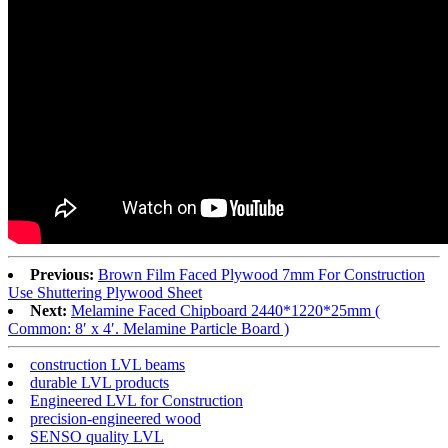
Previous:
Brown Film Faced Plywood 7mm For Construction
Use Shuttering Plywood Sheet
Next:
Melamine Faced Chipboard 2440*1220*25mm (
Common: 8′ x 4′. Melamine Particle Board )
construction LVL beams
durable LVL products
Engineered LVL for Construction
precision-engineered wood
SENSO quality LVL