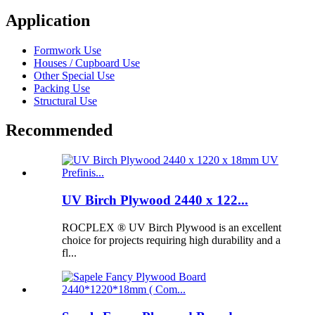
Application
Formwork Use
Houses / Cupboard Use
Other Special Use
Packing Use
Structural Use
Recommended
UV Birch Plywood 2440 x 122...
ROCPLEX ® UV Birch Plywood is an excellent
choice for projects requiring high durability and a
fl...