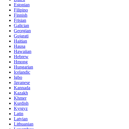
Estonian
Filipino
Finnish
Frisian
Galician
Georgian
Gujarati
Haitian
Hausa
Hawaiian
Hebrew
Hmong
Hungarian
Icelandic
Igbo
Javanese
Kannada
Kazakh
Khmer
Kurdish
Kyrgyz
Latin
Latvian
Lithuanian