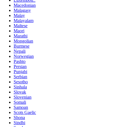
Luxembou..
Macedonian
Malagasy
Malay
Malayalam
Maltese
Maori
Marathi
Mongolian
Burmese
Nepali
Norwegian
Pashto
Persian
Punjabi
Serbian
Sesotho
Sinhala
Slovak
Slovenian
Somali
Samoan
Scots Gaelic
Shona
Sindhi