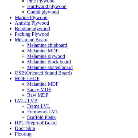
Pine Plywood
Hardwood plywood
Combi plywood
Marine Plywood
Antislip Plywood
Bending plywood
Packing Plywood
Melamine Board
Melamine chipboard
Melamine MDF
Melamine plywood
Melamine block board
Melamine slotted board
OSB(Oriented Strand Board)
MDF / HDF
Melamine MDF
Fancy MDF
Raw MDF
LVL / LVB
Frame LVL
Formwork LVL
Scaffold Plank
HPL Fireproof Board
Door Skin
Flooring