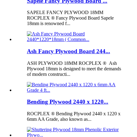
Sapele Fancy Plywood Board ...
SAPELE FANCY PLYWOOD 18MM
ROCPLEX ® Fancy Plywood Board Sapele
18mm is renowned f...
Ash Fancy Plywood Board 244...
ASH PLYWOOD 18MM ROCPLEX ® Ash
Plywood 18mm is designed to meet the demands
of modern constructi...
Bending Plywood 2440 x 1220...
ROCPLEX ® Bending Plywood 2440 x 1220 x
6mm AA Grade, also known as...