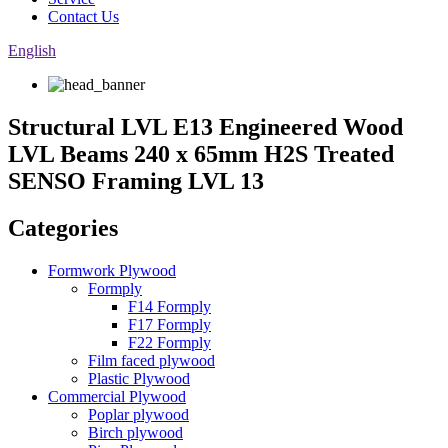
Contact Us
English
Structural LVL E13 Engineered Wood
LVL Beams 240 x 65mm H2S Treated
SENSO Framing LVL 13
Categories
Formwork Plywood
Formply
F14 Formply
F17 Formply
F22 Formply
Film faced plywood
Plastic Plywood
Commercial Plywood
Poplar plywood
Birch plywood