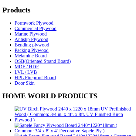
Products
Formwork Plywood
Commercial Plywood
Marine Plywood
Antislip Plywood
Bending plywood
Packing Plywood
Melamine Board
OSB(Oriented Strand Board)
MDF / HDF
LVL / LVB
HPL Fireproof Board
Door Skin
HOME WORLD PRODUCTS