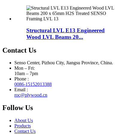
Structural LVL E13 Engineered
Wood LVL Beams 20...
Contact Us
Senso Center, Pizhou City, Jiangsu Province, China.
Mon – Fri:
10am – 7pm
Phone :
0086-15152013388
Email :
roc@plywood.cn
Follow Us
About Us
Products
Contact Us