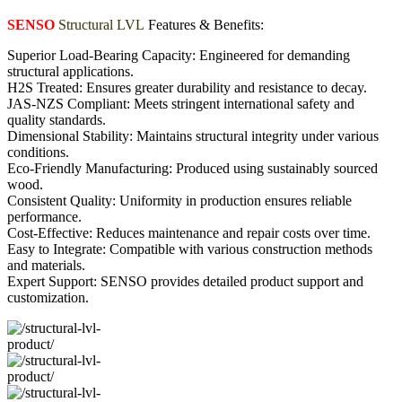
SENSO
Structural LVL
Features & Benefits:
Superior Load-Bearing Capacity: Engineered for demanding
structural applications.
H2S Treated: Ensures greater durability and resistance to decay.
JAS-NZS Compliant: Meets stringent international safety and
quality standards.
Dimensional Stability: Maintains structural integrity under various
conditions.
Eco-Friendly Manufacturing: Produced using sustainably sourced
wood.
Consistent Quality: Uniformity in production ensures reliable
performance.
Cost-Effective: Reduces maintenance and repair costs over time.
Easy to Integrate: Compatible with various construction methods
and materials.
Expert Support: SENSO provides detailed product support and
customization.