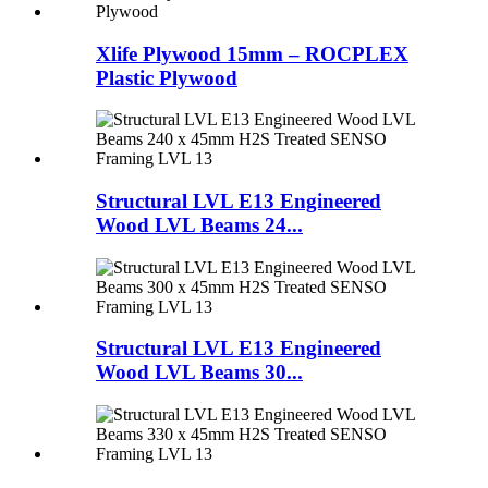
Xlife Plywood 15mm – ROCPLEX
Plastic Plywood
Structural LVL E13 Engineered
Wood LVL Beams 24...
Structural LVL E13 Engineered
Wood LVL Beams 30...