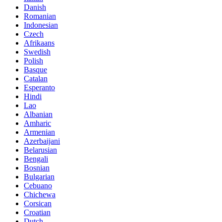
Danish
Romanian
Indonesian
Czech
Afrikaans
Swedish
Polish
Basque
Catalan
Esperanto
Hindi
Lao
Albanian
Amharic
Armenian
Azerbaijani
Belarusian
Bengali
Bosnian
Bulgarian
Cebuano
Chichewa
Corsican
Croatian
Dutch