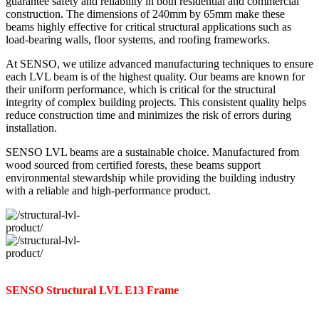
guarantee safety and reliability in both residential and commercial
construction. The dimensions of 240mm by 65mm make these
beams highly effective for critical structural applications such as
load-bearing walls, floor systems, and roofing frameworks.
At SENSO, we utilize advanced manufacturing techniques to ensure
each LVL beam is of the highest quality. Our beams are known for
their uniform performance, which is critical for the structural
integrity of complex building projects. This consistent quality helps
reduce construction time and minimizes the risk of errors during
installation.
SENSO LVL beams are a sustainable choice. Manufactured from
wood sourced from certified forests, these beams support
environmental stewardship while providing the building industry
with a reliable and high-performance product.
SENSO Structural LVL E13 Frame