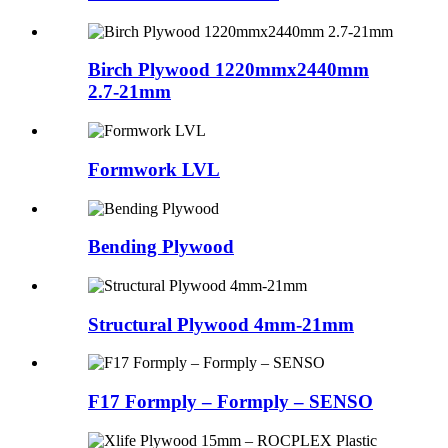
Birch Plywood 1220mmx2440mm
2.7-21mm
Formwork LVL
Bending Plywood
Structural Plywood 4mm-21mm
F17 Formply – Formply – SENSO