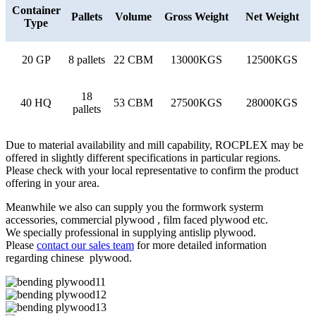
Container
Pallets
Volume
Gross Weight
Net Weight
Type
20 GP
8 pallets
22 CBM
13000KGS
12500KGS
18
40 HQ
53 CBM
27500KGS
28000KGS
pallets
Due to material availability and mill capability, ROCPLEX may be
offered in slightly different specifications in particular regions.
Please check with your local representative to confirm the product
offering in your area.
Meanwhile we also can supply you the formwork systerm
accessories, commercial plywood , film faced plywood etc.
We specially professional in supplying antislip plywood.
Please
contact our sales team
for more detailed information
regarding chinese plywood.