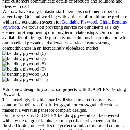
nice customers communicate details of products and solutions and
ideas with us!!
We now have many fantastic staff members customers superior at
advertising, QC, and working with varieties of troublesome problem
within the generation system for
Bendable Plywood
,
China Bending
Plywood
, We focus on providing service for our clients as a key
element in strengthening our long-term relationships. Our continual
availability of high grade products and solutions in combination with
our excellent pre-sale and after-sales service ensures strong
competitiveness in an increasingly globalized market.
Add a new design to your wood projects with ROCPLEX Bending
Plywood.
This amazingly flexible board will shape to almost any curved
contour. Its ability to flex in long-grain or cross-grain directions
makes it a versatile panel for complex designs.
On the work site, ROCPLEX bending plywood can be covered
with a wide range of laminates or paper-backed veneers for the
finished look you need. It’s the perfect solution for curved columns,