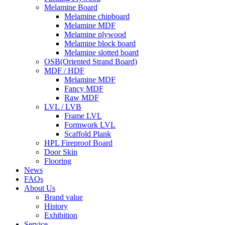
Melamine Board
Melamine chipboard
Melamine MDF
Melamine plywood
Melamine block board
Melamine slotted board
OSB(Oriented Strand Board)
MDF / HDF
Melamine MDF
Fancy MDF
Raw MDF
LVL / LVB
Frame LVL
Formwork LVL
Scaffold Plank
HPL Fireproof Board
Door Skin
Flooring
News
FAQs
About Us
Brand value
History
Exhibition
Service