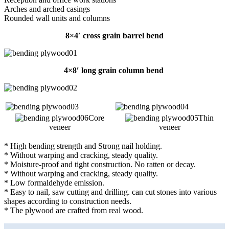
Arches and arched casings
Rounded wall units and columns
8×4′ cross grain barrel bend
4×8′ long grain column bend
Core
Thin
veneer
veneer
* High bending strength and Strong nail holding.
* Without warping and cracking, steady quality.
* Moisture-proof and tight construction. No ratten or decay.
* Without warping and cracking, steady quality.
* Low formaldehyde emission.
* Easy to nail, saw cutting and drilling. can cut stones into various
shapes according to construction needs.
* The plywood are crafted from real wood.