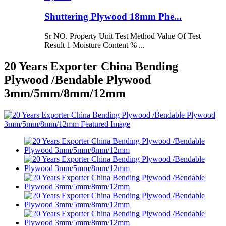
Shuttering Plywood 18mm Phe...
Sr NO. Property Unit Test Method Value Of Test
Result 1 Moisture Content % ...
20 Years Exporter China Bending
Plywood /Bendable Plywood
3mm/5mm/8mm/12mm