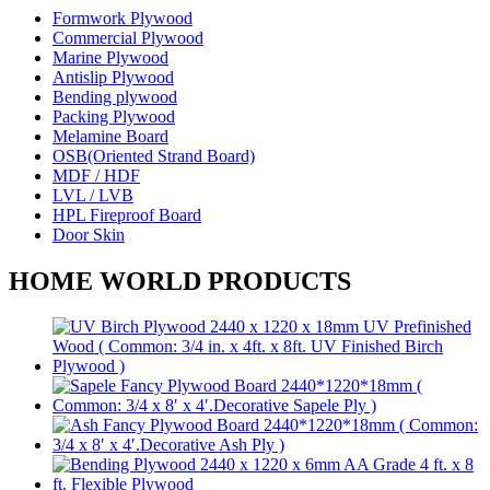
Formwork Plywood
Commercial Plywood
Marine Plywood
Antislip Plywood
Bending plywood
Packing Plywood
Melamine Board
OSB(Oriented Strand Board)
MDF / HDF
LVL / LVB
HPL Fireproof Board
Door Skin
HOME WORLD PRODUCTS