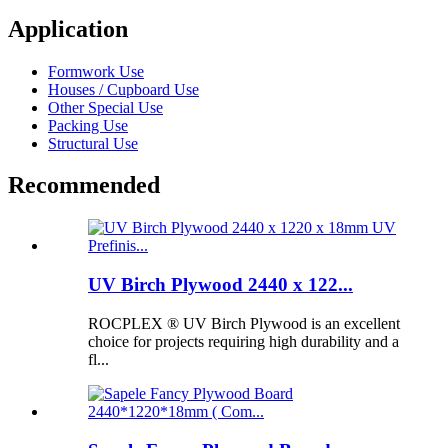
Application
Formwork Use
Houses / Cupboard Use
Other Special Use
Packing Use
Structural Use
Recommended
UV Birch Plywood 2440 x 122...
ROCPLEX ® UV Birch Plywood is an excellent
choice for projects requiring high durability and a
fl...