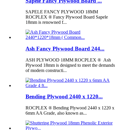
Sapele Fancy Plywood Board ...
SAPELE FANCY PLYWOOD 18MM
ROCPLEX ® Fancy Plywood Board Sapele
18mm is renowned f...
Ash Fancy Plywood Board 244...
ASH PLYWOOD 18MM ROCPLEX ® Ash
Plywood 18mm is designed to meet the demands
of modern constructi...
Bending Plywood 2440 x 1220...
ROCPLEX ® Bending Plywood 2440 x 1220 x
6mm AA Grade, also known as...