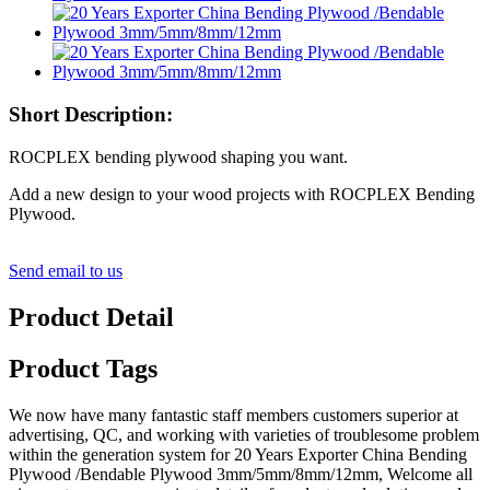
Short Description:
ROCPLEX bending plywood shaping you want.
Add a new design to your wood projects with ROCPLEX Bending
Plywood.
Send email to us
Product Detail
Product Tags
We now have many fantastic staff members customers superior at
advertising, QC, and working with varieties of troublesome problem
within the generation system for 20 Years Exporter China Bending
Plywood /Bendable Plywood 3mm/5mm/8mm/12mm, Welcome all