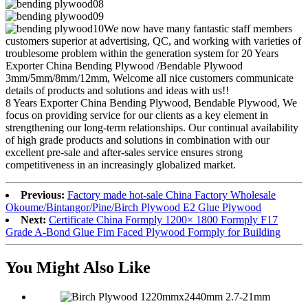
We now have many fantastic staff members
customers superior at advertising, QC, and working with varieties of
troublesome problem within the generation system for 20 Years
Exporter China Bending Plywood /Bendable Plywood
3mm/5mm/8mm/12mm, Welcome all nice customers communicate
details of products and solutions and ideas with us!!
8 Years Exporter China Bending Plywood, Bendable Plywood, We
focus on providing service for our clients as a key element in
strengthening our long-term relationships. Our continual availability
of high grade products and solutions in combination with our
excellent pre-sale and after-sales service ensures strong
competitiveness in an increasingly globalized market.
Previous:
Factory made hot-sale China Factory Wholesale
Okoume/Bintangor/Pine/Birch Plywood E2 Glue Plywood
Next:
Certificate China Formply 1200× 1800 Formply F17
Grade A-Bond Glue Fim Faced Plywood Formply for Building
You Might Also Like