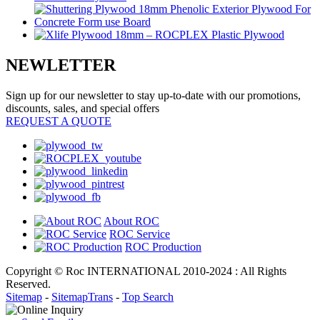
NEWLETTER
Sign up for our newsletter to stay up-to-date with our promotions,
discounts, sales, and special offers
REQUEST A QUOTE
About ROC
ROC Service
ROC Production
Copyright © Roc INTERNATIONAL 2010-2024 : All Rights
Reserved.
Sitemap
-
SitemapTrans
-
Top Search