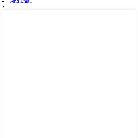
Send Email
x