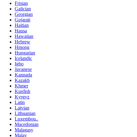
Frisian
Galician
Georgian
Gujarati
Haitian
Hausa
Hawaiian
Hebrew
Hmong
Hungarian
Icelandic
Igbo
Javanese
Kannada
Kazakh
Khmer
Kurdish
Kyrgyz
Latin
Latvian
Lithuanian
Luxembou..
Macedonian
Malagasy
Malay