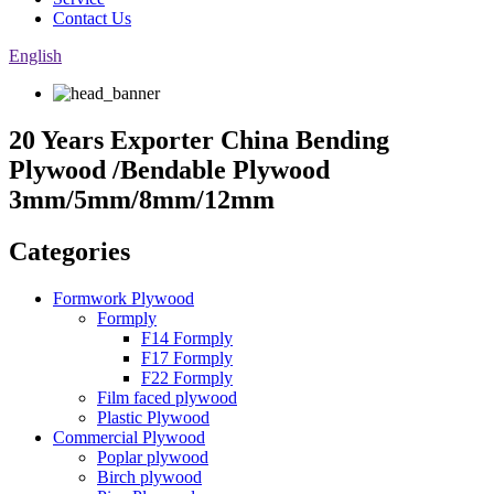
Contact Us
English
20 Years Exporter China Bending
Plywood /Bendable Plywood
3mm/5mm/8mm/12mm
Categories
Formwork Plywood
Formply
F14 Formply
F17 Formply
F22 Formply
Film faced plywood
Plastic Plywood
Commercial Plywood
Poplar plywood
Birch plywood