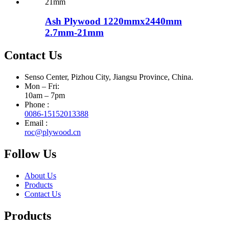
Ash Plywood 1220mmx2440mm
2.7mm-21mm
Contact Us
Senso Center, Pizhou City, Jiangsu Province, China.
Mon – Fri:
10am – 7pm
Phone :
0086-15152013388
Email :
roc@plywood.cn
Follow Us
About Us
Products
Contact Us
Products