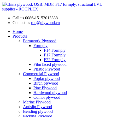
Call us
0086-15152013388
Contact us
roc@plywood.cn
Home
Products
Formwork Plywood
Formply
F14 Formply
F17 Formply
F22 Formply
Film faced plywood
Plastic Plywood
Commercial Plywood
Poplar plywood
Birch plywood
Pine Plywood
Hardwood plywood
Combi plywood
Marine Plywood
Antislip Plywood
Bending plywood
Packing Plywood