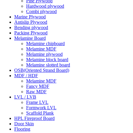
Pine Plywood
Hardwood plywood
Combi plywood
Marine Plywood
Antislip Plywood
Bending plywood
Packing Plywood
Melamine Board
Melamine chipboard
Melamine MDF
Melamine plywood
Melamine block board
Melamine slotted board
OSB(Oriented Strand Board)
MDF / HDF
Melamine MDF
Fancy MDF
Raw MDF
LVL / LVB
Frame LVL
Formwork LVL
Scaffold Plank
HPL Fireproof Board
Door Skin
Flooring