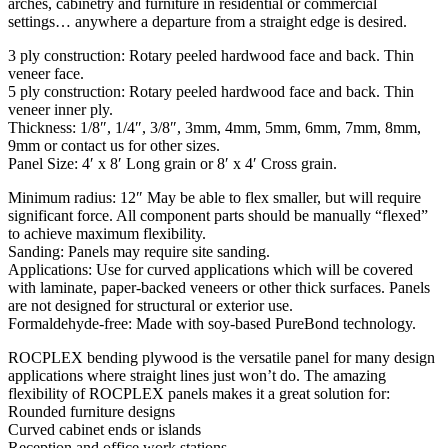
arches, cabinetry and furniture in residential or commercial
settings… anywhere a departure from a straight edge is desired.
3 ply construction: Rotary peeled hardwood face and back. Thin
veneer face.
5 ply construction: Rotary peeled hardwood face and back. Thin
veneer inner ply.
Thickness: 1/8″, 1/4″, 3/8″, 3mm, 4mm, 5mm, 6mm, 7mm, 8mm,
9mm or contact us for other sizes.
Panel Size: 4′ x 8′ Long grain or 8′ x 4′ Cross grain.
Minimum radius: 12″ May be able to flex smaller, but will require
significant force. All component parts should be manually “flexed”
to achieve maximum flexibility.
Sanding: Panels may require site sanding.
Applications: Use for curved applications which will be covered
with laminate, paper-backed veneers or other thick surfaces. Panels
are not designed for structural or exterior use.
Formaldehyde-free: Made with soy-based PureBond technology.
ROCPLEX bending plywood is the versatile panel for many design
applications where straight lines just won’t do. The amazing
flexibility of ROCPLEX panels makes it a great solution for:
Rounded furniture designs
Curved cabinet ends or islands
Reception and office work stations