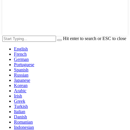
Hit enter to search or ESC to close
English
French
German
Portuguese
Spanish
Russian
Japanese
Korean
Arabic
Irish
Greek
Turkish
Italian
Danish
Romanian
Indonesian