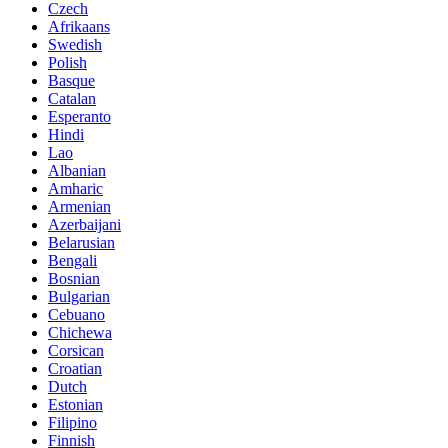
Czech
Afrikaans
Swedish
Polish
Basque
Catalan
Esperanto
Hindi
Lao
Albanian
Amharic
Armenian
Azerbaijani
Belarusian
Bengali
Bosnian
Bulgarian
Cebuano
Chichewa
Corsican
Croatian
Dutch
Estonian
Filipino
Finnish