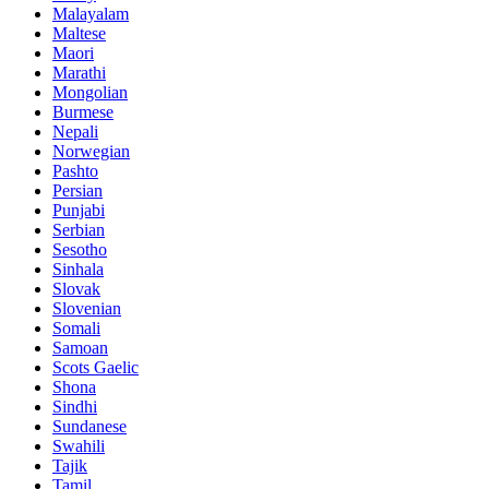
Malayalam
Maltese
Maori
Marathi
Mongolian
Burmese
Nepali
Norwegian
Pashto
Persian
Punjabi
Serbian
Sesotho
Sinhala
Slovak
Slovenian
Somali
Samoan
Scots Gaelic
Shona
Sindhi
Sundanese
Swahili
Tajik
Tamil