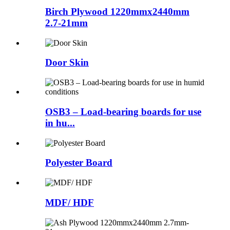
Birch Plywood 1220mmx2440mm
2.7-21mm
Door Skin
OSB3 – Load-bearing boards for use
in hu...
Polyester Board
MDF/ HDF