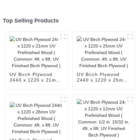
Top Selling Products
UV Birch Plywood
UV Birch Plywood
2440 x 1220 x 21mm
2440 x 1220 x 25mm
UV Prefinished Wood
UV Prefinished Wood
( Common: 4ft. x 8ft.
( Common: 4ft. x 8ft.
UV Finished Birch
UV Finished Birch
Plywood )
Plywood )