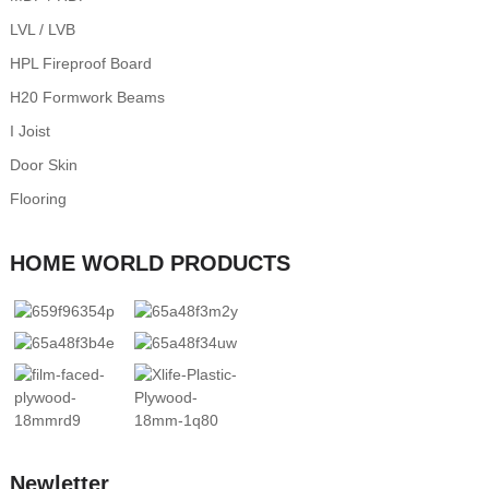
LVL / LVB
HPL Fireproof Board
H20 Formwork Beams
I Joist
Door Skin
Flooring
HOME WORLD PRODUCTS
Newletter