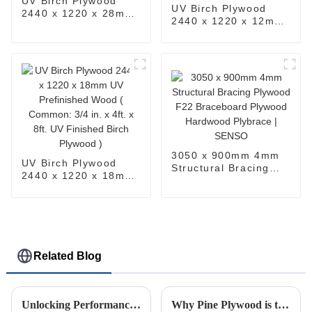
UV Birch Plywood
UV Birch Plywood
2440 x 1220 x 28mm
2440 x 1220 x 12mm
UV Prefinished Wood
UV Prefinished Wood
( Common: 4ft. x 8ft.
( Common: 1/2 in.
UV Finished Birch
15/32 in. 4ft. x 8ft.
Plywood )
UV Finished Birch
Plywood )
3050 x 900mm 4mm
UV Birch Plywood
Structural Bracing
2440 x 1220 x 18mm
Plywood F22
UV Prefinished Wood
Braceboard Plywood
( Common: 3/4 in. x
Hardwood Plybrace |
4ft. x 8ft. UV
SENSO
Finished Birch
Plywood )
Related Blog
Unlocking Performance: In-Depth Technical Specifications of the Best OSB for Global Buyers
Why Pine Plywood is the Best Choice for Sustainable Building Projects