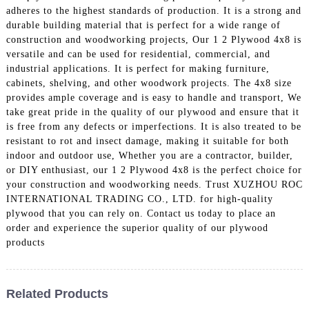
adheres to the highest standards of production. It is a strong and
durable building material that is perfect for a wide range of
construction and woodworking projects, Our 1 2 Plywood 4x8 is
versatile and can be used for residential, commercial, and
industrial applications. It is perfect for making furniture,
cabinets, shelving, and other woodwork projects. The 4x8 size
provides ample coverage and is easy to handle and transport, We
take great pride in the quality of our plywood and ensure that it
is free from any defects or imperfections. It is also treated to be
resistant to rot and insect damage, making it suitable for both
indoor and outdoor use, Whether you are a contractor, builder,
or DIY enthusiast, our 1 2 Plywood 4x8 is the perfect choice for
your construction and woodworking needs. Trust XUZHOU ROC
INTERNATIONAL TRADING CO., LTD. for high-quality
plywood that you can rely on. Contact us today to place an
order and experience the superior quality of our plywood
products
Related Products