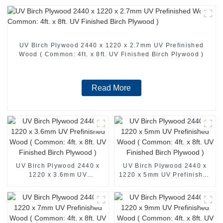
UV Birch Plywood 2440 x 1220 x 2.7mm UV Prefinished
Wood ( Common: 4ft. x 8ft. UV Finished Birch Plywood )
Read More
UV Birch Plywood 2440 x
UV Birch Plywood 2440 x
1220 x 3.6mm UV
1220 x 5mm UV Prefinished
Prefinished Wood (
Wood ( Common: 4ft. x 8ft.
Common: 4ft. x 8ft. UV
UV Finished Birch Plywood
Finished Birch Plywood )
)