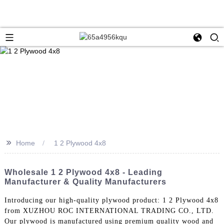
>>
Home
1 2 Plywood 4x8
Wholesale 1 2 Plywood 4x8 - Leading
Manufacturer & Quality Manufacturers
Introducing our high-quality plywood product: 1 2 Plywood 4x8
from XUZHOU ROC INTERNATIONAL TRADING CO., LTD.
Our plywood is manufactured using premium quality wood and