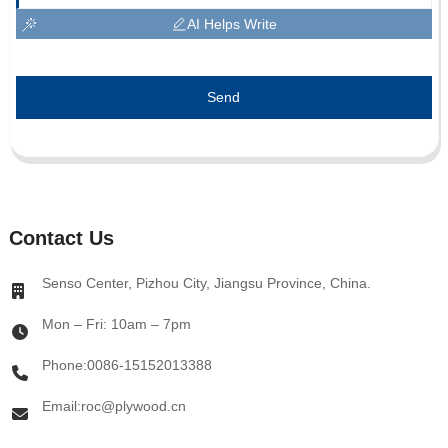
AI Helps Write
Send
Contact Us
Senso Center, Pizhou City, Jiangsu Province, China.
Mon – Fri: 10am – 7pm
Phone:0086-15152013388
Email:roc@plywood.cn