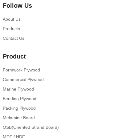
Follow Us
About Us
Products
Contact Us
Product
Formwork Plywood
Commercial Plywood
Marine Plywood
Bending Plywood
Packing Plywood
Melamine Board
OSB(Oriented Strand Board)
MDF / HDF