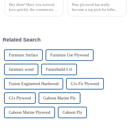
Hey there! Have you noticed
Pine plywood has really
how quickly the construction
become a top pick for folks
materials scene is changing?
into sustainable building
One product that’s really made
projects, mainly because it's
a splash lately is oriented
eco-friendly and super
versatile. I read
Related Search
Furniture Surface
Furniture Use Plywood
furniture wood
Futurebuild Lvl
Fuzion Engineered Hardwood
G1s Fir Plywood
G1s Plywood
Gaboon Marine Ply
Gaboon Marine Plywood
Gaboon Ply