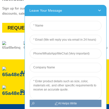
Sign up for our newsletter to stay up-to-date with our promotions,
Leave Your Message
discounts, sales, and special offers
REQUEST A QUOTE
About ROC
ROC Service
ROC Production
AI Helps Write