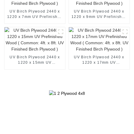
UV Birch Plywood 2440 x
UV Birch Plywood 2440 x
1220 x 7mm UV Prefinished
1220 x 9mm UV Prefinished
Wood ( Common: 4ft. x 8ft.
Wood ( Common: 4ft. x 8ft.
UV Finished Birch Plywood
UV Finished Birch Plywood
)
)
UV Birch Plywood 2440 x
UV Birch Plywood 2440 x
1220 x 15mm UV
1220 x 17mm UV
Prefinished Wood (
Prefinished Wood (
Common: 4ft. x 8ft. UV
Common: 4ft. x 8ft. UV
Finished Birch Plywood )
Finished Birch Plywood )