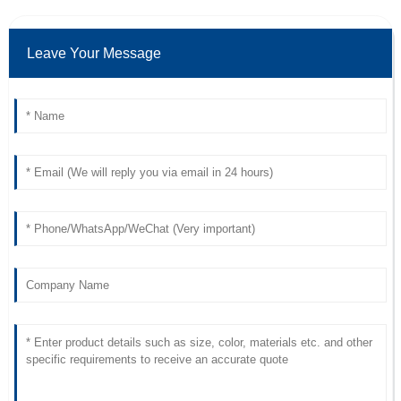
Leave Your Message