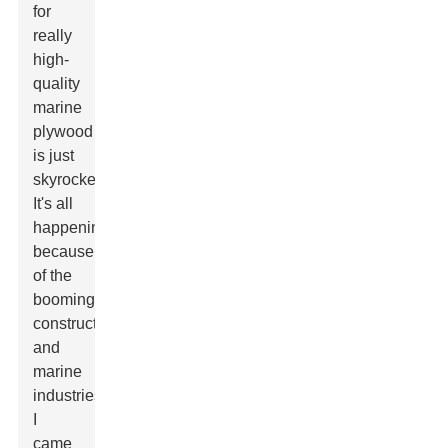
for
really
high-
quality
marine
plywood
is just
skyrocketing?
It's all
happening
because
of the
booming
construction
and
marine
industries.
I
came