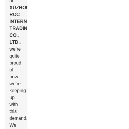
at
XUZHOU
ROC
INTERNATIONAL
TRADING
CO.,
LTD.
,
we’re
quite
proud
of
how
we’re
keeping
up
with
this
demand.
We