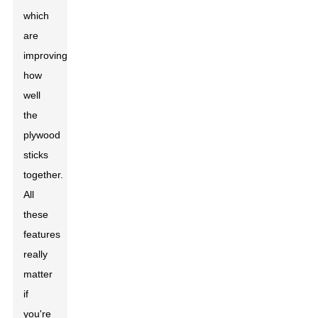
which
are
improving
how
well
the
plywood
sticks
together.
All
these
features
really
matter
if
you're