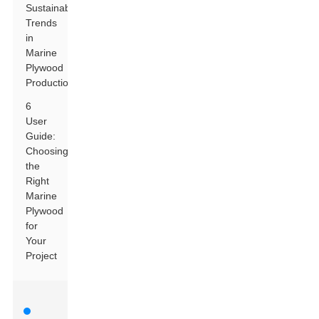
Sustainability
Trends
in
Marine
Plywood
Production
6
User
Guide:
Choosing
the
Right
Marine
Plywood
for
Your
Project