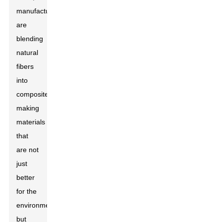
manufacturers
are
blending
natural
fibers
into
composites,
making
materials
that
are not
just
better
for the
environment
but