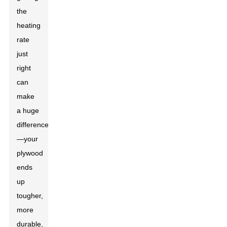
the
heating
rate
just
right
can
make
a huge
difference
—your
plywood
ends
up
tougher,
more
durable,