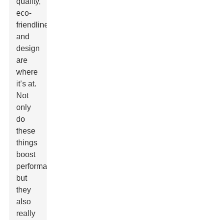
quality,
eco-
friendliness,
and
design
are
where
it’s at.
Not
only
do
these
things
boost
performance,
but
they
also
really