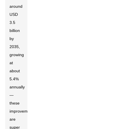
around
USD
3.5
billion
by
2035,
growing
at
about
5.4%
annually
—
these
improvements
are
super