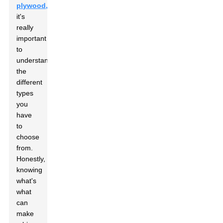
plywood,
it's
really
important
to
understand
the
different
types
you
have
to
choose
from.
Honestly,
knowing
what's
what
can
make