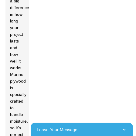
a big
difference
in how
long
your
project
lasts
and
how
well it
works.
Marine
plywood
is
specially
crafted
to
handle
moisture,
so it’s
Leave Your Message
perfect