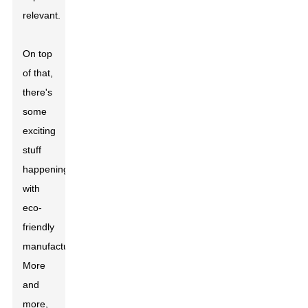
relevant.
On top
of that,
there's
some
exciting
stuff
happening
with
eco-
friendly
manufacturing.
More
and
more,