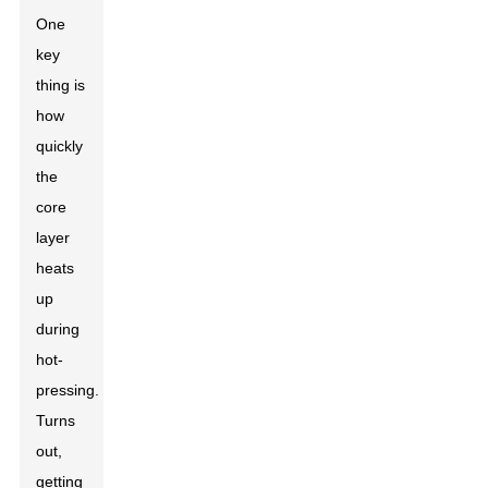
One
key
thing is
how
quickly
the
core
layer
heats
up
during
hot-
pressing.
Turns
out,
getting