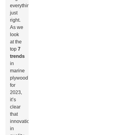
everything
just
right.
As we
look
at the
top
7
trends
in
marine
plywood
for
2023,
it’s
clear
that
innovation
in