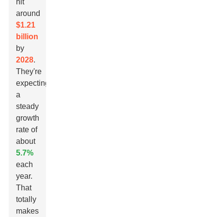
hit
around
$1.21
billion
by
2028
.
They're
expecting
a
steady
growth
rate of
about
5.7%
each
year.
That
totally
makes