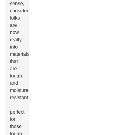
sense,
considering
folks
are
now
really
into
materials
that
are
tough
and
moisture-
resistant
—
perfect
for
those
tough