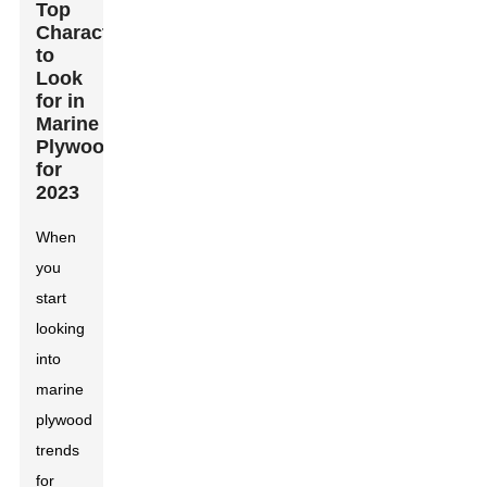
Top
Characteristics
to
Look
for in
Marine
Plywood
for
2023
When
you
start
looking
into
marine
plywood
trends
for