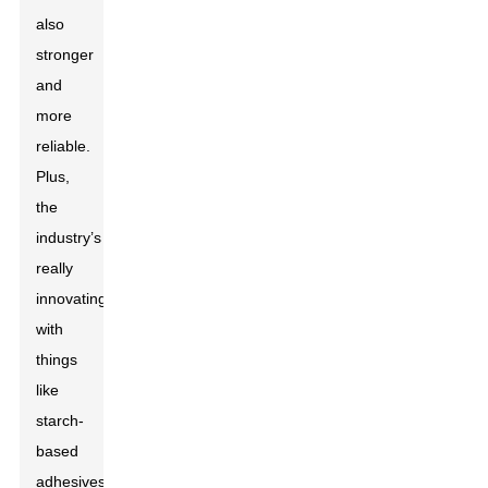
also
stronger
and
more
reliable.
Plus,
the
industry’s
really
innovating
with
things
like
starch-
based
adhesives,