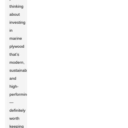
thinking
about
investing
in
marine
plywood
that’s
modern,
sustainable,
and
high-
performing
—
definitely
worth
keeping