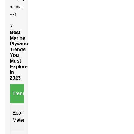
an eye
on!
7
Best
Marine
Plywood
Trends
You
Must
Explore
in
2023
Key
Trend
Benefits
Durabi
Characteristics
Sustainable
Reduced
High
Eco-friendly
sourcing, low
environmental
resista
Materials
VOC
impact
rot