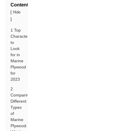
Contents
[
Hide
]
1 Top
Characteristics
to
Look
for in
Marine
Plywood
for
2023
2
Comparing
Different
Types
of
Marine
Plywood: