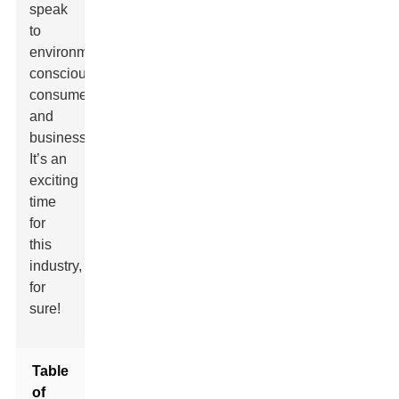
speak
to
environmentally
conscious
consumers
and
businesses.
It’s an
exciting
time
for
this
industry,
for
sure!
Table
of