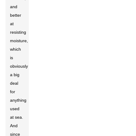
and
better
at
resisting
moisture,
which
is
obviously
a big
deal
for
anything
used
at sea.
And
since