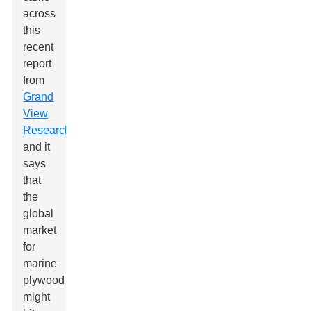
across
this
recent
report
from
Grand
View
Research
,
and it
says
that
the
global
market
for
marine
plywood
might