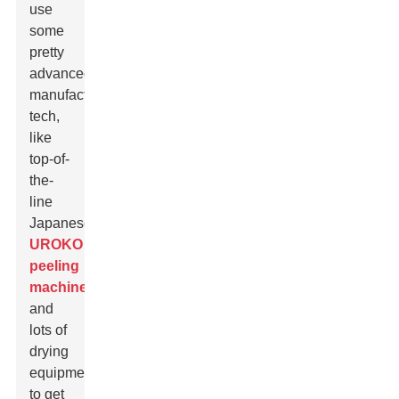
use
some
pretty
advanced
manufacturing
tech,
like
top-of-
the-
line
Japanese
UROKO
peeling
machines
and
lots of
drying
equipment
to get