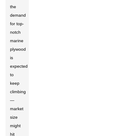
the
demand
for top-
notch
marine
plywood
is
expected
to
keep
climbing
—
market
size
might
hit