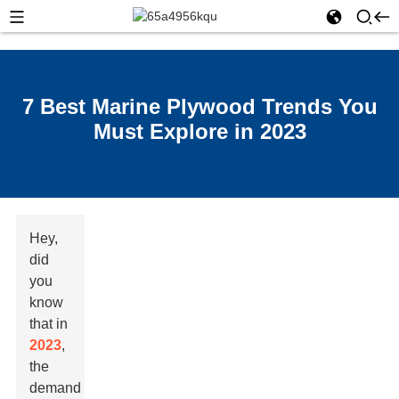
7 Best Marine Plywood Trends You
Must Explore in 2023
Hey,
did
you
know
that in
2023
,
the
demand