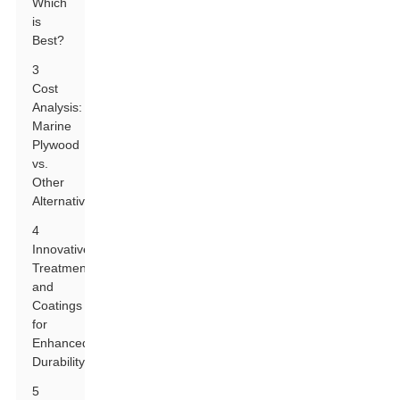
Which
is
Best?
3
Cost
Analysis:
Marine
Plywood
vs.
Other
Alternatives
4
Innovative
Treatments
and
Coatings
for
Enhanced
Durability
5