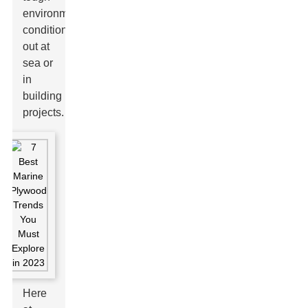
environmental
conditions
out at
sea or
in
building
projects.
Here