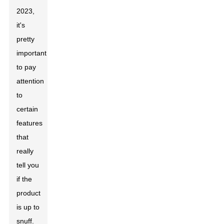
2023,
it's
pretty
important
to pay
attention
to
certain
features
that
really
tell you
if the
product
is up to
snuff.