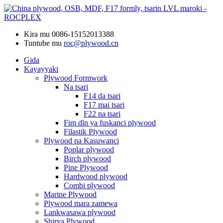
Kira mu
0086-15152013388
Tuntube mu
roc@plywood.cn
Gida
Kayayyaki
Plywood Formwork
Na tsari
F14 da tsari
F17 mai tsari
F22 na tsari
Fim ɗin ya fuskanci plywood
Filastik Plywood
Plywood na Kasuwanci
Poplar plywood
Birch plywood
Pine Plywood
Hardwood plywood
Combi plywood
Marine Plywood
Plywood mara zamewa
Lankwasawa plywood
Shirya Plywood