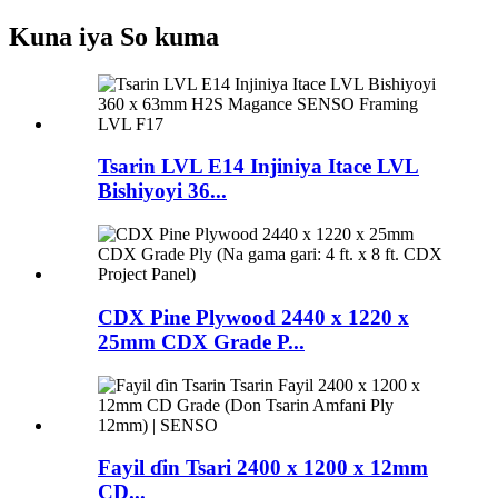
Kuna iya So kuma
Tsarin LVL E14 Injiniya Itace LVL
Bishiyoyi 36...
CDX Pine Plywood 2440 x 1220 x
25mm CDX Grade P...
Fayil ɗin Tsari 2400 x 1200 x 12mm
CD...