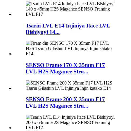
Tsarin LVL E14 Injiniya Itace LVL
Bishiyoyi 14...
SENSO Frame 170 X 35mm F17
LVL H2S Magance Stru...
SENSO Frame 200 X 35mm F17
LVL H2S Magance Stru...