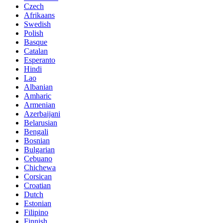
Czech
Afrikaans
Swedish
Polish
Basque
Catalan
Esperanto
Hindi
Lao
Albanian
Amharic
Armenian
Azerbaijani
Belarusian
Bengali
Bosnian
Bulgarian
Cebuano
Chichewa
Corsican
Croatian
Dutch
Estonian
Filipino
Finnish