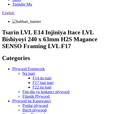
Tuntube Mu
English
Tsarin LVL E14 Injiniya Itace LVL
Bishiyoyi 240 x 63mm H2S Magance
SENSO Framing LVL F17
Categories
Plywood Formwork
Na tsari
F14 da tsari
F17 mai tsari
F22 na tsari
Fim ɗin ya fuskanci plywood
Filastik Plywood
Plywood na Kasuwanci
Poplar plywood
Birch plywood