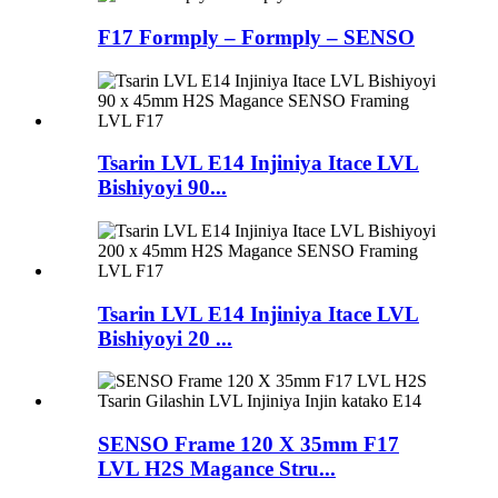
F17 Formply – Formply – SENSO
Tsarin LVL E14 Injiniya Itace LVL
Bishiyoyi 90...
Tsarin LVL E14 Injiniya Itace LVL
Bishiyoyi 20 ...
SENSO Frame 120 X 35mm F17
LVL H2S Magance Stru...