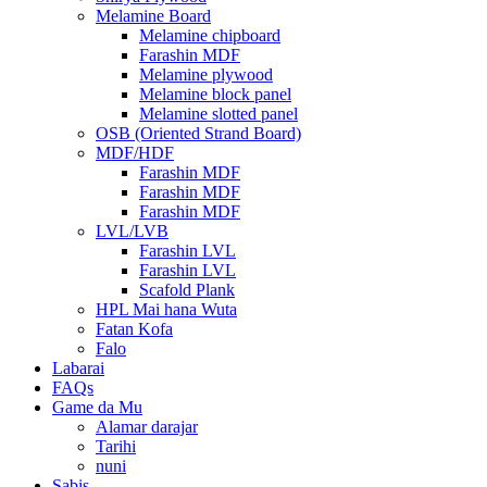
Melamine Board
Melamine chipboard
Farashin MDF
Melamine plywood
Melamine block panel
Melamine slotted panel
OSB (Oriented Strand Board)
MDF/HDF
Farashin MDF
Farashin MDF
Farashin MDF
LVL/LVB
Farashin LVL
Farashin LVL
Scafold Plank
HPL Mai hana Wuta
Fatan Kofa
Falo
Labarai
FAQs
Game da Mu
Alamar darajar
Tarihi
nuni
Sabis