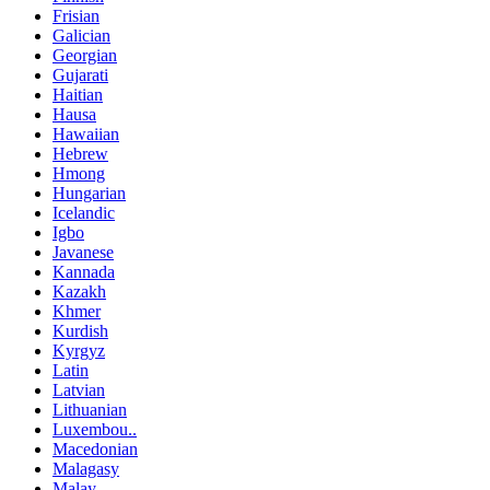
Frisian
Galician
Georgian
Gujarati
Haitian
Hausa
Hawaiian
Hebrew
Hmong
Hungarian
Icelandic
Igbo
Javanese
Kannada
Kazakh
Khmer
Kurdish
Kyrgyz
Latin
Latvian
Lithuanian
Luxembou..
Macedonian
Malagasy
Malay