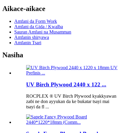
Aikace-aikace
Amfani da Form Work
Amfani da Gida / Kwalba
Sauran Amfani na Musamman
Amfanin shiryawa
Amfanin Tsari
Nasiha
UV Birch Plywood 2440 x 122 ...
ROCPLEX ® UV Birch Plywood kyakkyawan
zaɓi ne don ayyukan da ke buƙatar tsayi mai
tsayi da fl ...