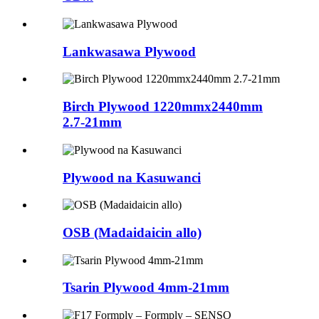
Lankwasawa Plywood
Birch Plywood 1220mmx2440mm
2.7-21mm
Plywood na Kasuwanci
OSB (Madaidaicin allo)
Tsarin Plywood 4mm-21mm