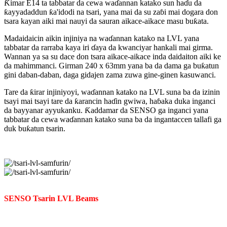
Ƙimar E14 ta tabbatar da cewa waɗannan katako sun haɗu da
ƙayyadaddun ƙa'idodi na tsari, yana mai da su zaɓi mai dogara don
tsara kayan aiki mai nauyi da sauran aikace-aikace masu buƙata.
Madaidaicin aikin injiniya na waɗannan katako na LVL yana
tabbatar da rarraba kaya iri ɗaya da kwanciyar hankali mai girma.
Wannan ya sa su dace don tsara aikace-aikace inda daidaiton aiki ke
da mahimmanci. Girman 240 x 63mm yana ba da dama ga buƙatun
gini daban-daban, daga gidajen zama zuwa gine-ginen kasuwanci.
Tare da ƙirar injiniyoyi, waɗannan katako na LVL suna ba da izinin
tsayi mai tsayi tare da ƙarancin haɗin gwiwa, haɓaka duka inganci
da bayyanar ayyukanku. Ƙaddamar da SENSO ga inganci yana
tabbatar da cewa waɗannan katako suna ba da ingantaccen tallafi ga
duk buƙatun tsarin.
SENSO Tsarin LVL Beams