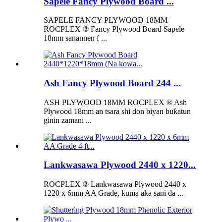
Sapele Fancy Plywood Board ...
SAPELE FANCY PLYWOOD 18MM
ROCPLEX ® Fancy Plywood Board Sapele
18mm sanannen f ...
Ash Fancy Plywood Board 244 ...
ASH PLYWOOD 18MM ROCPLEX ® Ash
Plywood 18mm an tsara shi don biyan buƙatun
ginin zamani ...
Lankwasawa Plywood 2440 x 1220...
ROCPLEX ® Lankwasawa Plywood 2440 x
1220 x 6mm AA Grade, kuma aka sani da ...