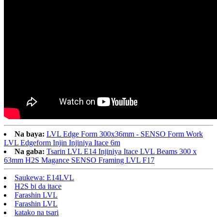
Na baya:
LVL Edge Form 300x36mm - SENSO Form Work
LVL Edgeform Injin Injiniya Itace 6m
Na gaba:
Tsarin LVL E14 Injiniya Itace LVL Beams 300 x
63mm H2S Magance SENSO Framing LVL F17
Saukewa: E14LVL
H2S bi da itace
Farashin LVL
Farashin LVL
katako na tsari