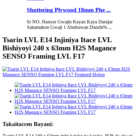
Shuttering Plywood 18mm Phe ...
Sr NO. Hanyar Gwajin Kayan Kaya Darajar
Sakamakon Gwaji 1 Abubuwan Danshi% ...
Tsarin LVL E14 Injiniya Itace LVL
Bishiyoyi 240 x 63mm H2S Magance
SENSO Framing LVL F17
Takaitaccen Bayani:
Tsarin LVL E14 240 x 63mm injin katako na katako, H2S da aka yi