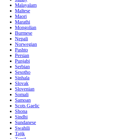
Malayalam
Maltese
Maori
Marathi
Mongolian
Burmese
Nepali
Norwegian
Pashto
Persian
Punjabi
Serbian
Sesotho
Sinhala
Slovak
Slovenian
Somali
Samoan
Scots Gaelic
Shona
Sindhi
Sundanese
Swahili
Tajik