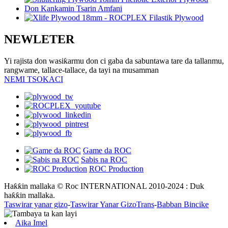
NEWLETER
Yi rajista don wasiƙarmu don ci gaba da sabuntawa tare da tallanmu,
rangwame, tallace-tallace, da tayi na musamman
NEMI TSOKACI
Game da ROC
Sabis na ROC
ROC Production
Haƙƙin mallaka © Roc INTERNATIONAL 2010-2024 : Duk
haƙƙin mallaka.
Taswirar yanar gizo
-
Taswirar Yanar GizoTrans
-
Babban Bincike
Aika Imel