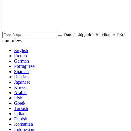
Danna shiga don bincika ko ESC
don rufewa
English
French
German
Portuguese
Spanish
Russian
Japanese
Korean
Arabic
Irish
Greek
Turkish
Italian
Danish
Romanian
Indonesian