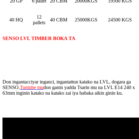
20 GP
6 pallet
20 CBM
20000KGS
19500 KGS
12
40 HQ
40 CBM
25000KGS
24500 KGS
pallets
SENSO LVL TIMBER BOKA TA
Don ingantacciyar inganci, ingantattun katako na LVL, dogara ga
SENSO.
Tuntube mu
don ganin yadda Tsarin mu na LVL E14 240 x
63mm inginin katako na katako zai iya haɓaka aikin ginin ku.