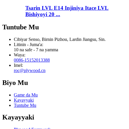
Tsarin LVL E14 Injiniya Itace LVL
Bishiyoyi 20 ...
Tuntube Mu
Cibiyar Senso, Birnin Pizhou, Lardin Jiangsu, Sin.
Litinin - Juma'a:
10 na safe - 7 na yamma
Waya:
0086-15152013388
Imel:
roc@plywood.cn
Biyo Mu
Game da Mu
Kayayyaki
Tuntube Mu
Kayayyaki