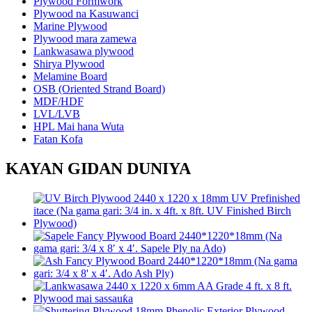
Plywood Formwork
Plywood na Kasuwanci
Marine Plywood
Plywood mara zamewa
Lankwasawa plywood
Shirya Plywood
Melamine Board
OSB (Oriented Strand Board)
MDF/HDF
LVL/LVB
HPL Mai hana Wuta
Fatan Kofa
KAYAN GIDAN DUNIYA