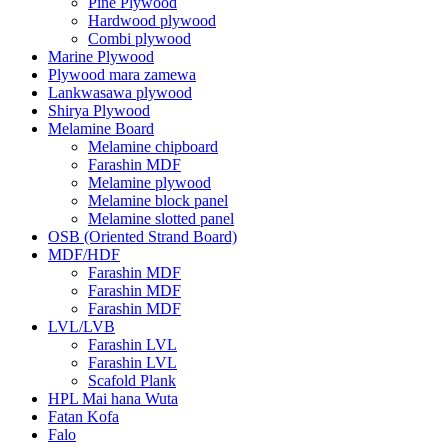
Pine Plywood
Hardwood plywood
Combi plywood
Marine Plywood
Plywood mara zamewa
Lankwasawa plywood
Shirya Plywood
Melamine Board
Melamine chipboard
Farashin MDF
Melamine plywood
Melamine block panel
Melamine slotted panel
OSB (Oriented Strand Board)
MDF/HDF
Farashin MDF
Farashin MDF
Farashin MDF
LVL/LVB
Farashin LVL
Farashin LVL
Scafold Plank
HPL Mai hana Wuta
Fatan Kofa
Falo