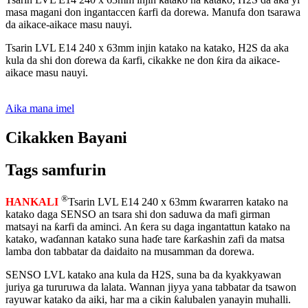
masa magani don ingantaccen ƙarfi da dorewa. Manufa don tsarawa
da aikace-aikace masu nauyi.
Tsarin LVL E14 240 x 63mm injin katako na katako, H2S da aka
kula da shi don ɗorewa da ƙarfi, cikakke ne don ƙira da aikace-
aikace masu nauyi.
Aika mana imel
Cikakken Bayani
Tags samfurin
®
HANKALI
Tsarin LVL E14 240 x 63mm ƙwararren katako na
katako daga SENSO an tsara shi don saduwa da mafi girman
matsayi na ƙarfi da aminci. An ƙera su daga ingantattun katako na
katako, waɗannan katako suna haɗe tare ƙarƙashin zafi da matsa
lamba don tabbatar da daidaito na musamman da dorewa.
SENSO LVL katako ana kula da H2S, suna ba da kyakkyawan
juriya ga tururuwa da lalata. Wannan jiyya yana tabbatar da tsawon
rayuwar katako da aiki, har ma a cikin ƙalubalen yanayin muhalli.