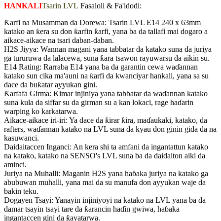
HANKALI
Tsarin LVL
Fasaloli & Fa'idodi:
Ƙarfi na Musamman da Dorewa: Tsarin LVL E14 240 x 63mm
katako an ƙera su don ƙarfin ƙarfi, yana ba da tallafi mai dogaro a
aikace-aikace na tsari daban-daban.
H2S Jiyya: Wannan magani yana tabbatar da katako suna da juriya
ga tururuwa da lalacewa, suna ƙara tsawon rayuwarsu da aikin su.
E14 Rating: Rarraba E14 yana ba da garantin cewa waɗannan
katako sun cika ma'auni na ƙarfi da kwanciyar hankali, yana sa su
dace da buƙatar ayyukan gini.
Ƙarfafa Girma: Ƙimar injiniya yana tabbatar da waɗannan katako
suna kula da siffar su da girman su a kan lokaci, rage haɗarin
warping ko karkatarwa.
Aikace-aikace iri-iri: Ya dace da ƙirar ƙira, maɗaukaki, katako, da
rafters, waɗannan katako na LVL suna da kyau don ginin gida da na
kasuwanci.
Daidaitaccen Inganci: An kera shi ta amfani da ingantattun katako
na katako, katako na SENSO's LVL suna ba da daidaiton aiki da
aminci.
Juriya na Muhalli: Maganin H2S yana haɓaka juriya na katako ga
abubuwan muhalli, yana mai da su manufa don ayyukan waje da
bakin teku.
Dogayen Tsayi: Yanayin injiniyoyi na katako na LVL yana ba da
damar tsayin tsayi tare da ƙarancin haɗin gwiwa, haɓaka
ingantaccen gini da ƙayatarwa.