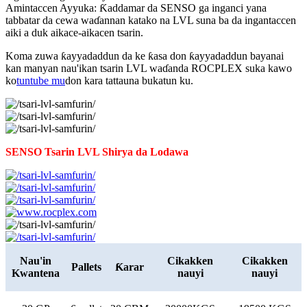
Amintaccen Ayyuka: Ƙaddamar da SENSO ga inganci yana
tabbatar da cewa waɗannan katako na LVL suna ba da ingantaccen
aiki a duk aikace-aikacen tsarin.
Koma zuwa ƙayyadaddun da ke ƙasa don ƙayyadaddun bayanai
kan manyan nau'ikan tsarin LVL waɗanda ROCPLEX suka kawo
ko
tuntube mu
don kara tattauna bukatun ku.
SENSO Tsarin LVL Shirya da Lodawa
Nau'in
Cikakken
Cikakken
Pallets
Ƙarar
Kwantena
nauyi
nauyi