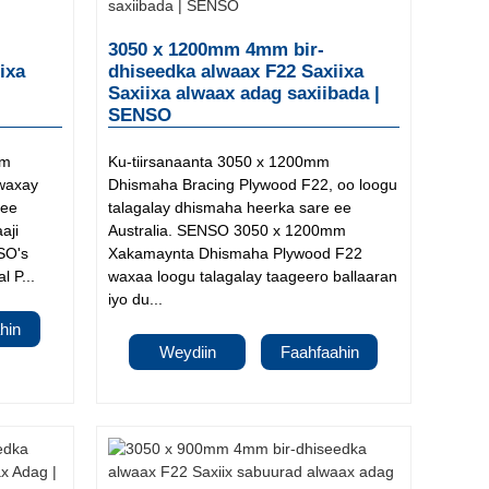
3050 x 1200mm 4mm bir-
ixa
dhiseedka alwaax F22 Saxiixa
Saxiixa alwaax adag saxiibada |
SENSO
mm
Ku-tiirsanaanta 3050 x 1200mm
waxay
Dhismaha Bracing Plywood F22, oo loogu
 ee
talagalay dhismaha heerka sare ee
aji
Australia. SENSO 3050 x 1200mm
SO's
Xakamaynta Dhismaha Plywood F22
 P...
waxaa loogu talagalay taageero ballaaran
iyo du...
hin
Weydiin
Faahfaahin