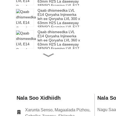
63mm H2S La daweeyay
SENSO Framing LVL F17
Qaab dhismeedka LVL
E14 Qoryaha Injineerka
leh ee Qoryaha LVL 300 x
63mm H2S La daweeyay
SENSO Framing LVL F17
Qaab dhismeedka LVL
E14 Qoryaha Injineerka
leh ee Qoryaha LVL 360 x
63mm H2S La daweeyay
SENSO Framing LVL F17
Qaab dhismeedka LVL
E14 Qoryaha Injineerka
leh ee Qoryaha LVL 200 x
65mm H2S La daweeyay
SENSO Framing LVL F17
Qaab dhismeedka LVL
E14 Qoryaha Injineerka
leh ee Qoryaha LVL 240 x
65mm H2S La daweeyay
SENSO Framing LVL F17
Qaab dhismeedka LVL
Nala Soo Xidhiidh
Nala S
E14 Qoryaha Injineerka
leh ee Qoryaha LVL 300 x
65mm H2S La daweeyay
Nagu Saa
Xarunta Senso, Magaalada Pizhou,
SENSO Framing LVL F17