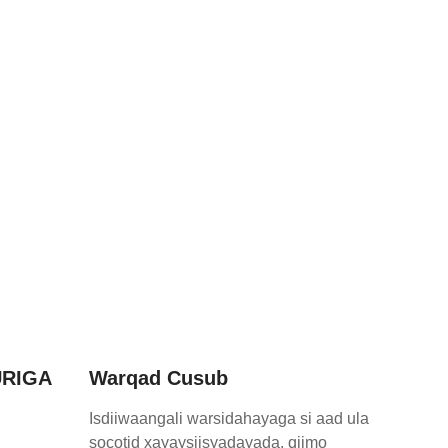
RIGA
Warqad Cusub
Isdiiwaangali warsidahayaga si aad ula
socotid xayaysiisyadayada, qiimo