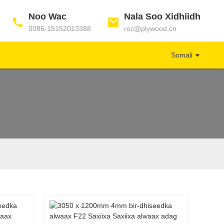
Noo Wac
Nala Soo Xidhiidh
0086-15152013388
roc@plywood.cn
Somali