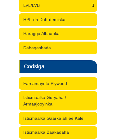
LVL/LVB
HPL-da Dab-demiska
Haragga Albaabka
Dabaqashada
Codsiga
Farsamaynta Plywood
Isticmaalka Guryaha /
Armaajooyinka
Isticmaalka Gaarka ah ee Kale
Isticmaalka Baakadaha