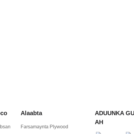
oco
Alaabta
ADUUNKA GU
AH
bsan
Farsamaynta Plywood