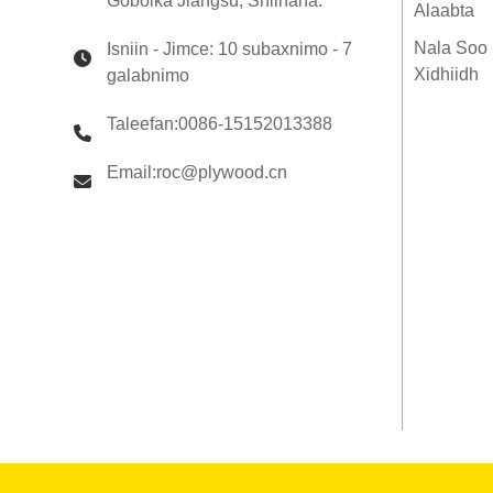
Gobolka Jiangsu, Shiinaha.
Qaab dhismeedka LVL
Alaabta
E14 Qoryaha Injineerka
leh ee Qoryaha LVL 360 x
Nala Soo
Isniin - Jimce: 10 subaxnimo - 7
65mm H2S La daweeyay
Xidhiidh
galabnimo
SENSO Framing LVL F17
Taleefan:0086-15152013388
Email:roc@plywood.cn