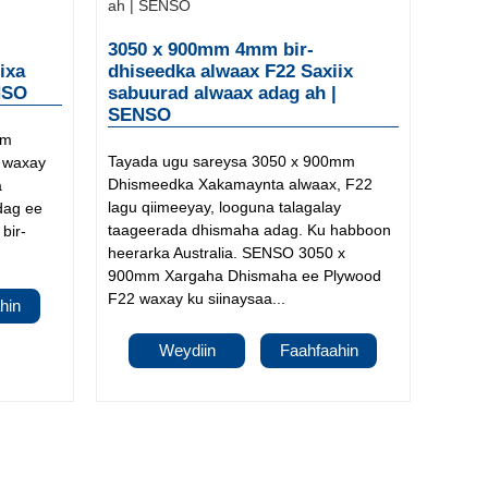
3050 x 900mm 4mm bir-
ixa
dhiseedka alwaax F22 Saxiix
NSO
sabuurad alwaax adag ah |
SENSO
mm
Tayada ugu sareysa 3050 x 900mm
, waxay
Dhismeedka Xakamaynta alwaax, F22
a
lagu qiimeeyay, looguna talagalay
dag ee
taageerada dhismaha adag. Ku habboon
bir-
heerarka Australia. SENSO 3050 x
900mm Xargaha Dhismaha ee Plywood
F22 waxay ku siinaysaa...
hin
Weydiin
Faahfaahin