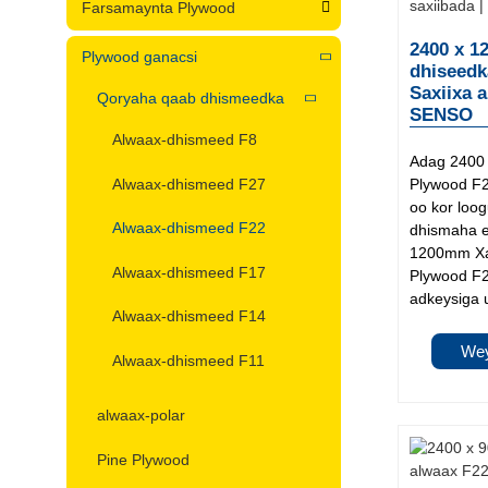
Farsamaynta Plywood
2400 x 1
Plywood ganacsi
dhiseedk
Saxiixa 
Qoryaha qaab dhismeedka
SENSO
Alwaax-dhismeed F8
Adag 2400
Alwaax-dhismeed F27
Plywood F22
oo kor loo
Alwaax-dhismeed F22
dhismaha e
1200mm Xa
Alwaax-dhismeed F17
Plywood F2
adkeysiga 
Alwaax-dhismeed F14
Wey
Alwaax-dhismeed F11
alwaax-polar
Pine Plywood