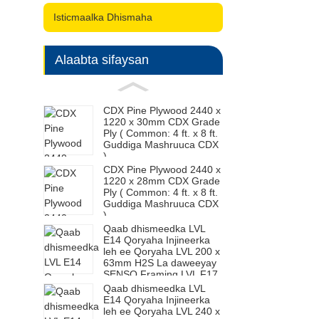
Isticmaalka Dhismaha
Alaabta sifaysan
CDX Pine Plywood 2440 x
1220 x 30mm CDX Grade
Ply ( Common: 4 ft. x 8 ft.
Guddiga Mashruuca CDX
)
CDX Pine Plywood 2440 x
1220 x 28mm CDX Grade
Ply ( Common: 4 ft. x 8 ft.
Guddiga Mashruuca CDX
)
Qaab dhismeedka LVL
E14 Qoryaha Injineerka
leh ee Qoryaha LVL 200 x
63mm H2S La daweeyay
SENSO Framing LVL F17
Qaab dhismeedka LVL
E14 Qoryaha Injineerka
leh ee Qoryaha LVL 240 x