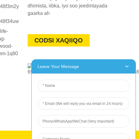
dhimista, iibka, iyo soo jeedintayada
gaarka ah
CODSI XAQIIQO
Leave Your Message