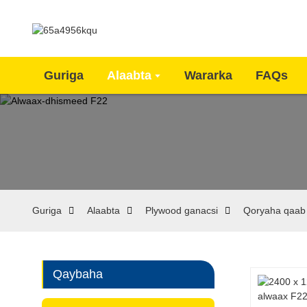
Guriga
Alaabta
Wararka
FAQs
Guriga
Alaabta
Plywood ganacsi
Qoryaha qaab
Qaybaha