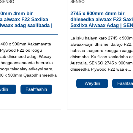
00mm 4mm bir-
2745 x 900mm 4mm bir-
a alwaax F22 Saxiixa
dhiseedka alwaax F22 Saxi
alwaax adag saxiibada |
Saxiixa Alwaax Adag | SE
La isku halayn karo 2745 x 900
2400 x 900mm Xakamaynta
alwaax-xajin dhisme, darajo F22
Plywood F22 oo loogu
hubisaa taageero xooggan xagg
qaab dhismeed adag. Waxay
dhismaha. Ku fiican xaaladaha a
 u hoggaansanaanta heerarka
Australia. SENSO 2745 x 900mm 
Loogu talagalay adkeysi sare,
dhiseedka Plywood F22 waa e...
0 x 900mm Qaabdhismeedka
Weydiin
Faahfaa
diin
Faahfaahin