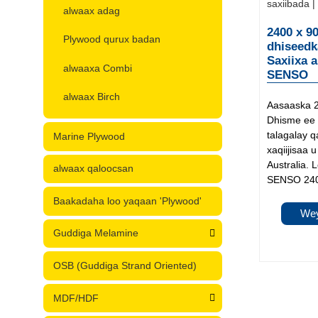
alwaax adag
2400 x 9
Plywood qurux badan
dhiseedk
Saxiixa 
alwaaxa Combi
SENSO
alwaax Birch
Aasaaska 
Dhisme ee 
talagalay 
Marine Plywood
xaqiijisaa
Australia. 
alwaax qaloocsan
SENSO 240
Baakadaha loo yaqaan 'Plywood'
Wey
Guddiga Melamine
OSB (Guddiga Strand Oriented)
MDF/HDF