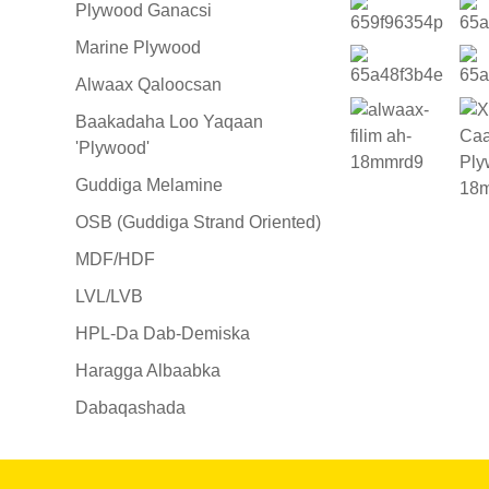
Plywood Ganacsi
Marine Plywood
Alwaax Qaloocsan
Baakadaha Loo Yaqaan
'Plywood'
Guddiga Melamine
OSB (Guddiga Strand Oriented)
MDF/HDF
LVL/LVB
HPL-Da Dab-Demiska
Haragga Albaabka
Dabaqashada