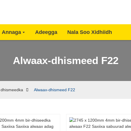
Annaga
Adeegga
Nala Soo Xidhiidh
Alwaax-dhismeed F22
 dhismeedka
Alwaax-dhismeed F22