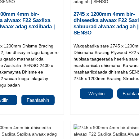
200mm 4mm bir-
2745 x 1200mm 4mm bir-
a alwaax F22 Saxiixa
dhiseedka alwaax F22 Saxi
alwaax adag saxiibada |
sabuurad alwaax adag ah |
SENSO
 x 1200mm Dhisme Bracing
Waxqabadka sare 2745 x 1200
, loo dhisay in lagu taageero
Dhismaha Bracing Plywood F22 
gu qaado mashaariicda
hubisaa taageerada heerka sare
e Australia. SENSO 2400 x
mashaariicda dhismaha. Ku wana
kamaynta Dhisme ee
mashaariicdaada dhismaha SEN
2 waxaa loogu talagalay
2745 x 1200mm Bracing Structural
ugu badan
Weydiin
Faahfaa
diin
Faahfaahin