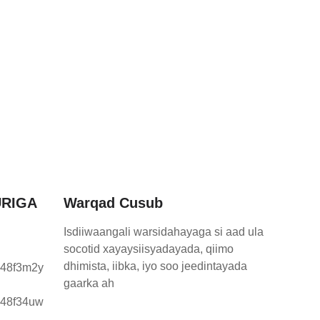
RIGA
Warqad Cusub
Isdiiwaangali warsidahayaga si aad ula
socotid xayaysiisyadayada, qiimo
dhimista, iibka, iyo soo jeedintayada
gaarka ah