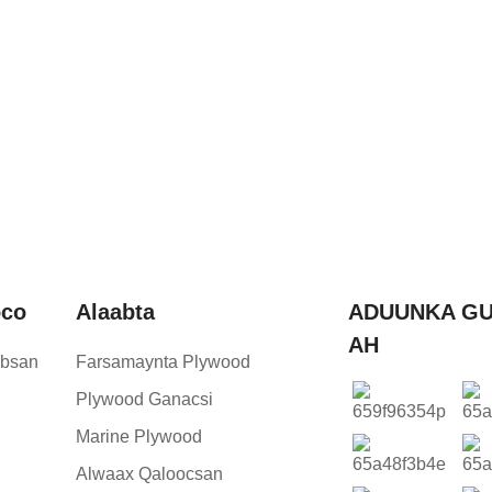
oco
Alaabta
ADUUNKA GU
AH
bsan
Farsamaynta Plywood
Plywood Ganacsi
Marine Plywood
Alwaax Qaloocsan