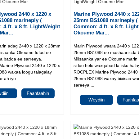
lywood 2440 x 1220 x
Marine Plywood 2440 x 12
088 marineply (
25mm BS1088 marineply (
4 ft. x 8 ft. LightWeight
Common: 4 ft. x 8 ft. Ligh
ar...
Okoume Mar...
arin adag 2440 x 1220 x 28mm
Marin Plywood waara 2440 x 122
isaanka Okoume fufud ee
25mm BS1088 ee mashaariicda 
 badda ee sarreeya.
Miisaanka yar ee Okoume marin
arine Plywood 2440 x 1220 x
si loo helo waxqabad la isku hala
88 waxaa loogu talagalay
ROCPLEX Marine Plywood 2440 
r ah iyo ...
25mm BS1088 waxay bixisaa waq
sareeya ...
diin
Faahfaahin
Weydiin
Faahfaa