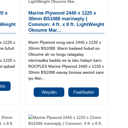
20 x
Marine Plywood 2440 x 1220 x
30mm BS1088 marineply (
tWeight
Common: 4 ft. x 8 ft. LightWeight
Okoume Mar...
x 1220 x
Marin Plywood xoog-sare 2440 x 1220 x
e fufud
30mm BS1088. Marin badeed fudud oo
Okoume ah oo loogu talagalay
x 1220 x
isticmaalka badda ee la isku halayn karo.
wl qabad
ROCPLEX Marine Plywood 2440 x 1220 x
30mm BS1088 waxay bixisaa awood sare
iyo iftiin...
hin
Weydiin
Faahfaahin