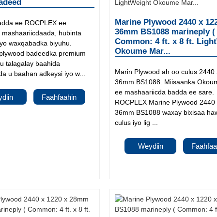
adeed
Marine Plywood 2440 x 12
adda ee ROCPLEX ee
36mm BS1088 marineply (
mashaariicdaada, hubinta
Common: 4 ft. x 8 ft. Ligh
iyo waxqabadka biyuhu.
Okoume Mar...
lywood badeedka premium
u talagalay baahida
Marin Plywood ah oo culus 2440 
a u baahan adkeysi iyo w...
36mm BS1088. Miisaanka Okoum
ee mashaariicda badda ee sare.
diin
Faahfaahin
ROCPLEX Marine Plywood 2440 
36mm BS1088 waxay bixisaa ha
culus iyo lig ...
Weydiin
Faahfaa