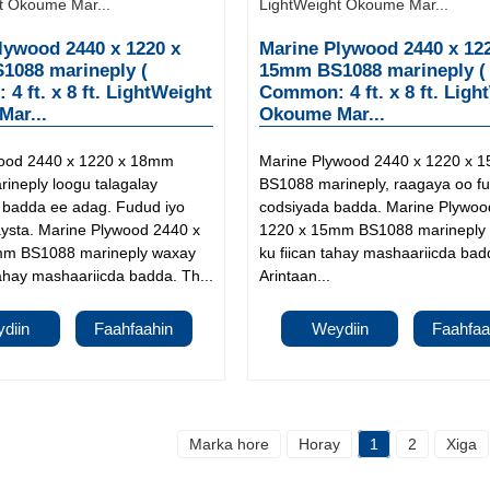
lywood 2440 x 1220 x
Marine Plywood 2440 x 12
088 marineply (
15mm BS1088 marineply (
4 ft. x 8 ft. LightWeight
Common: 4 ft. x 8 ft. Ligh
ar...
Okoume Mar...
wood 2440 x 1220 x 18mm
Marine Plywood 2440 x 1220 x 
ineply loogu talagalay
BS1088 marineply, raagaya oo f
a badda ee adag. Fudud iyo
codsiyada badda. Marine Plywoo
aysta. Marine Plywood 2440 x
1220 x 15mm BS1088 marineply
mm BS1088 marineply waxay
ku fiican tahay mashaariicda bad
ahay mashaariicda badda. Th...
Arintaan...
diin
Faahfaahin
Weydiin
Faahfaa
Marka hore
Horay
1
2
Xiga