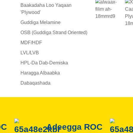
Baakadaha Loo Yaqaan
'Plywood'
Guddiga Melamine
OSB (Guddiga Strand Oriented)
MDF/HDF
LVL/LVB
HPL-Da Dab-Demiska
Haragga Albaabka
Dabaqashada
OC
Adeegga ROC