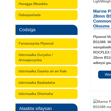
Haragga Albaabka
Marine P
Dabaqashada
28mm BS1
Common: 
Okoume M
Codsiga
Plywood M
BS1088. Mi
Farsamaynta Plywood
waxqabadka
ROCPLEX M
Isticmaalka Guryaha /
28mm BS10
Armaajooyinka
adkeysi gaa
Isticmaalka Gaarka ah ee Kale
Wey
Isticmaalka Baakadaha
Isticmaalka Dhismaha
Alaabta sifaysan