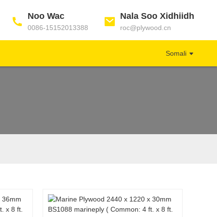
Noo Wac
Nala Soo Xidhiidh
0086-15152013388
roc@plywood.cn
Somali