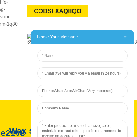
CODSI XAQIIQO
Leave Your Message
Wax soo saarka ROC