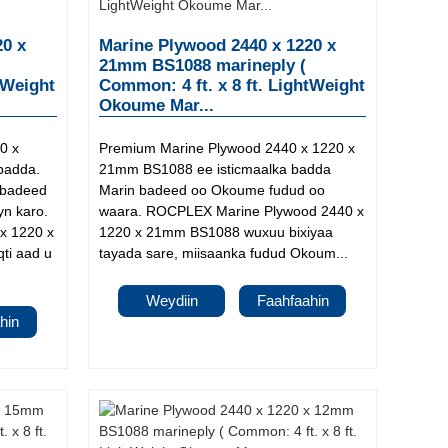
20 x
Marine Plywood 2440 x 1220 x
21mm BS1088 marineply (
tWeight
Common: 4 ft. x 8 ft. LightWeight
Okoume Mar...
0 x
Premium Marine Plywood 2440 x 1220 x
badda.
21mm BS1088 ee isticmaalka badda
 badeed
Marin badeed oo Okoume fudud oo
yn karo.
waara. ROCPLEX Marine Plywood 2440 x
x 1220 x
1220 x 21mm BS1088 wuxuu bixiyaa
ti aad u
tayada sare, miisaanka fudud Okoum...
Weydiin
Faahfaahin
hin