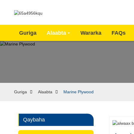
Guriga
Alaabta
Wararka
FAQs
Guriga
Alaabta
Marine Plywood
Qaybaha