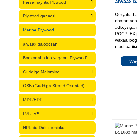
alwaax b
Farsamaynta Plywood
Qoryaha b
Plywood ganacsi
dhammaan 
adkeysiga 
Marine Plywood
ROCPLEX p
waxaa loog
alwaax qaloocsan
mashaariicd
Baakadaha loo yaqaan 'Plywood'
Wey
Guddiga Melamine
OSB (Guddiga Strand Oriented)
MDF/HDF
LVL/LVB
HPL-da Dab-demiska