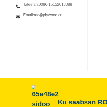
Taleefan:0086-15152013388
Email:roc@plywood.cn
Ku saabsan R