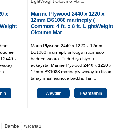
20 x
Marine Plywood 2440 x 1220 x
12mm BS1088 marineply (
tWeight
Common: 4 ft. x 8 ft. LightWeight
Okoume Mar...
15mm
Marin Plywood 2440 x 1220 x 12mm
udud ee
BS1088 marineply si loogu isticmaalo
d 2440 x
badeed waara. Fudud iyo biyo u
 waxay
adkaysta. Marine Plywood 2440 x 1220 x
da.
12mm BS1088 marineply waxay ku fiican
tahay mashaariicda badda. Tan...
hin
Weydiin
Faahfaahin
Dambe
Wadarta 2