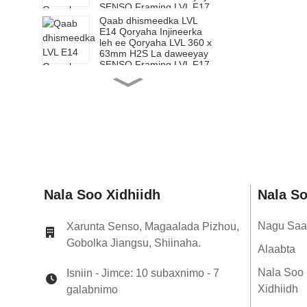
SENSO Framing LVL F17
Qaab dhismeedka LVL
E14 Qoryaha Injineerka
leh ee Qoryaha LVL 360 x
63mm H2S La daweeyay
SENSO Framing LVL F17
Qaab dhismeedka LVL
E14 Qoryaha Injineerka
leh ee Qoryaha LVL 200 x
65mm H2S La daweeyay
SENSO Framing LVL F17
Qaab dhismeedka LVL
E14 Qoryaha Injineerka
leh ee Qoryaha LVL 240 x
65mm H2S La daweeyay
SENSO Framing LVL F17
Qaab dhismeedka LVL
Nala Soo Xidhiidh
Nala S
E14 Qoryaha Injineerka
leh ee Qoryaha LVL 300 x
65mm H2S La daweeyay
Nagu Saa
Xarunta Senso, Magaalada Pizhou,
SENSO Framing LVL F17
Gobolka Jiangsu, Shiinaha.
Qaab dhismeedka LVL
Alaabta
E14 Qoryaha Injineerka
leh ee Qoryaha LVL 360 x
Nala Soo
Isniin - Jimce: 10 subaxnimo - 7
65mm H2S La daweeyay
Xidhiidh
galabnimo
SENSO Framing LVL F17