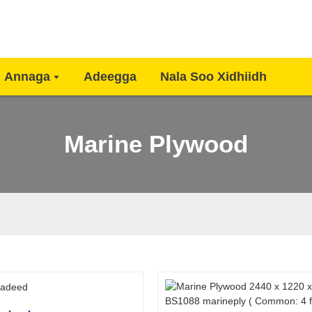
Annaga
Adeegga
Nala Soo Xidhiidh
Marine Plywood