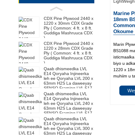
Marine P
CDX Pine Plywood 2440 x
18mm BS1
1220 x 30mm CDX Grade
Common: 
Ply ( Common: 4 ft. x 8 ft.
Okoume M
Guddiga Mashruuca CDX
)
CDX Pine Plywood 2440 x
Marin Ply
1220 x 28mm CDX Grade
BS1088 mar
Ply ( Common: 4 ft. x 8 ft.
isticmaalk
Guddiga Mashruuca CDX
)
biyo u adk
Qaab dhismeedka LVL
1220 x 18
E14 Qoryaha Injineerka
muhiim u t
leh ee Qoryaha LVL 200 x
63mm H2S La daweeyay
SENSO Framing LVL F17
Wey
Qaab dhismeedka LVL
E14 Qoryaha Injineerka
leh ee Qoryaha LVL 240 x
63mm H2S La daweeyay
SENSO Framing LVL F17
Qaab dhismeedka LVL
E14 Qoryaha Injineerka
leh ee Qoryaha LVL 300 x
63mm H2S La daweeyay