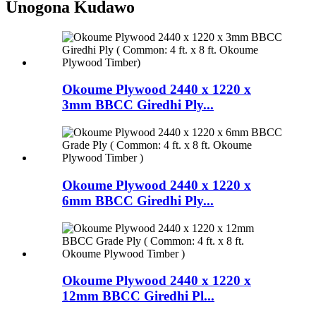
Unogona Kudawo
Okoume Plywood 2440 x 1220 x
3mm BBCC Giredhi Ply...
Okoume Plywood 2440 x 1220 x
6mm BBCC Giredhi Ply...
Okoume Plywood 2440 x 1220 x
12mm BBCC Giredhi Pl...