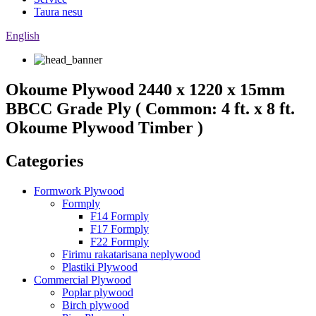
Taura nesu
English
Okoume Plywood 2440 x 1220 x 15mm
BBCC Grade Ply ( Common: 4 ft. x 8 ft.
Okoume Plywood Timber )
Categories
Formwork Plywood
Formply
F14 Formply
F17 Formply
F22 Formply
Firimu rakatarisana neplywood
Plastiki Plywood
Commercial Plywood
Poplar plywood
Birch plywood