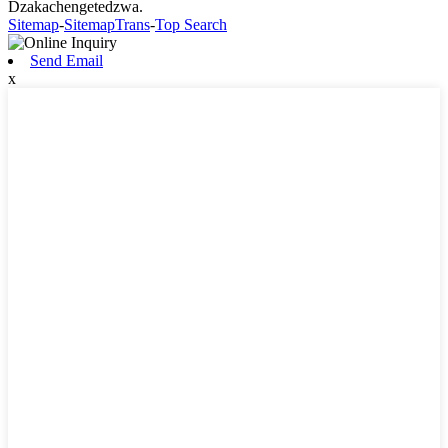
Dzakachengetedzwa.
Sitemap
-
SitemapTrans
-
Top Search
Send Email
x