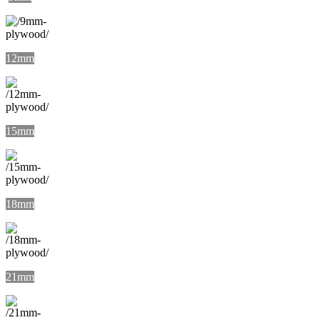
12mm
15mm
18mm
21mm