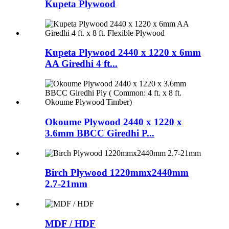
Kupeta Plywood
Kupeta Plywood 2440 x 1220 x 6mm
AA Giredhi 4 ft...
Okoume Plywood 2440 x 1220 x
3.6mm BBCC Giredhi P...
Birch Plywood 1220mmx2440mm
2.7-21mm
MDF / HDF