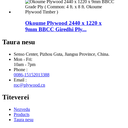
Okoume Plywood 2440 x 1220 x
9mm BBCC Giredhi Ply...
Taura nesu
Senso Center, Pizhou Guta, Jiangsu Province, China.
Mon - Fri:
10am - 7pm
Phone :
0086-15152013388
Email :
roc@plywood.cn
Titeverei
Nezvedu
Products
Taura nesu