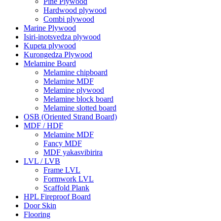
Pine Plywood
Hardwood plywood
Combi plywood
Marine Plywood
Isiri-inotsvedza plywood
Kupeta plywood
Kurongedza Plywood
Melamine Board
Melamine chipboard
Melamine MDF
Melamine plywood
Melamine block board
Melamine slotted board
OSB (Oriented Strand Board)
MDF / HDF
Melamine MDF
Fancy MDF
MDF yakasvibirira
LVL / LVB
Frame LVL
Formwork LVL
Scaffold Plank
HPL Fireproof Board
Door Skin
Flooring