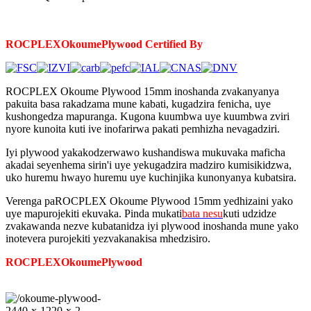
ROCPLEX
Okoume
Plywood Certified By
ROCPLEX Okoume Plywood 15mm inoshanda zvakanyanya
pakuita basa rakadzama mune kabati, kugadzira fenicha, uye
kushongedza mapuranga. Kugona kuumbwa uye kuumbwa zviri
nyore kunoita kuti ive inofarirwa pakati pemhizha nevagadziri.
Iyi plywood yakakodzerwawo kushandiswa mukuvaka maficha
akadai seyenhema sirin'i uye yekugadzira madziro kumisikidzwa,
uko huremu hwayo huremu uye kuchinjika kunonyanya kubatsira.
Verenga paROCPLEX Okoume Plywood 15mm yedhizaini yako
uye mapurojekiti ekuvaka. Pinda mukati
bata nesu
kuti udzidze
zvakawanda nezve kubatanidza iyi plywood inoshanda mune yako
inotevera purojekiti yezvakanakisa mhedzisiro.
ROCPLEX
Okoume
Plywood