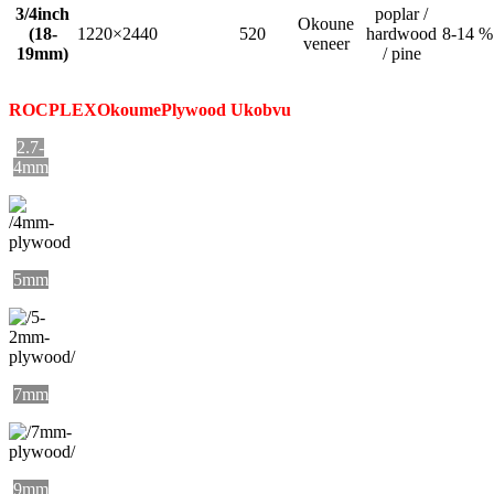
3/4inch
poplar /
Okoune
(18-
1220×2440
520
hardwood
8-14 %
veneer
19mm)
/ pine
ROCPLEX
Okoume
Plywood Ukobvu
2.7-
4mm
5mm
7mm
9mm