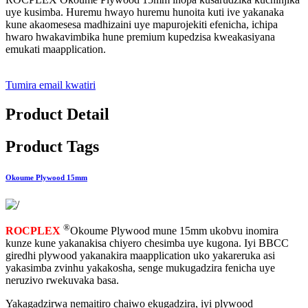
uye kusimba. Huremu hwayo huremu hunoita kuti ive yakanaka
kune akaomesesa madhizaini uye mapurojekiti efenicha, ichipa
hwaro hwakavimbika hune premium kupedzisa kweakasiyana
emukati maapplication.
Tumira email kwatiri
Product Detail
Product Tags
Okoume Plywood 15mm
®
ROCPLEX
Okoume Plywood mune 15mm ukobvu inomira
kunze kune yakanakisa chiyero chesimba uye kugona. Iyi BBCC
giredhi plywood yakanakira maapplication uko yakareruka asi
yakasimba zvinhu yakakosha, senge mukugadzira fenicha uye
neruzivo rwekuvaka basa.
Yakagadzirwa nemaitiro chaiwo ekugadzira, iyi plywood