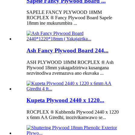
Sapele Fancy Plywood Board ...
SAPELE FANCY PLYWOOD 18MM
ROCPLEX ® Fancy Plywood Board Sapele
18mm ine mukurumbira ...
Ash Fancy Plywood Board 244...
ASH PLYWOOD 18MM ROCPLEX ® Ash
Plywood 18mm yakagadzirirwa kusangana
nezvinodiwa zvemazuva ano ekuvaka ...
Kupeta Plywood 2440 x 1220...
ROCPLEX ® Kubhenda Plywood 2440 x 1220
x 6mm AA Giredhi, inozivikanwawo se...