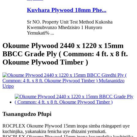
Kuvhara Plywood 18mm Phe...
Sr NO. Property Unit Test Method Kukosha
Kwemubvunzo Mhedzisiro 1 Hunyoro
Yemukati% ...
Okoume Plywood 2440 x 1220 x 15mm
BBCC Grade Ply ( Common: 4 ft. x 8 ft.
Okoume Plywood Timber )
Tsanangudzo Pfupi
ROCPLEX Okoume Plywood 15mm inopa simba risingaperi uye
kuchinjika, yakanakira fenicha uye dhizaini yemukati.
ROCPLEX Okoume Plywood 15mm inopa kusarudzika kuchinjika