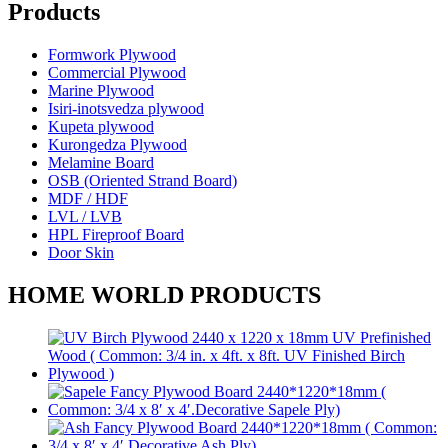
Products
Formwork Plywood
Commercial Plywood
Marine Plywood
Isiri-inotsvedza plywood
Kupeta plywood
Kurongedza Plywood
Melamine Board
OSB (Oriented Strand Board)
MDF / HDF
LVL / LVB
HPL Fireproof Board
Door Skin
HOME WORLD PRODUCTS