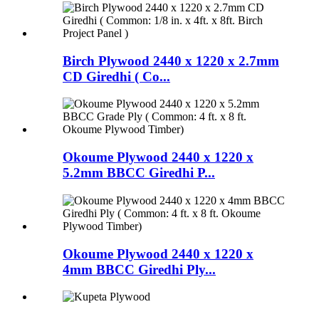
Birch Plywood 2440 x 1220 x 2.7mm
CD Giredhi ( Co...
Okoume Plywood 2440 x 1220 x
5.2mm BBCC Giredhi P...
Okoume Plywood 2440 x 1220 x
4mm BBCC Giredhi Ply...