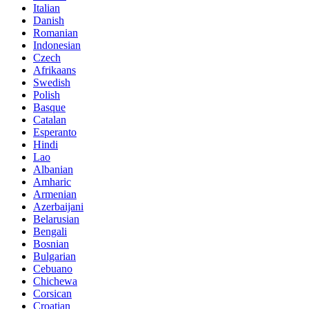
Italian
Danish
Romanian
Indonesian
Czech
Afrikaans
Swedish
Polish
Basque
Catalan
Esperanto
Hindi
Lao
Albanian
Amharic
Armenian
Azerbaijani
Belarusian
Bengali
Bosnian
Bulgarian
Cebuano
Chichewa
Corsican
Croatian