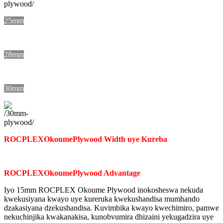
25mm
28mm
30mm
ROCPLEX
Okoume
Plywood Width uye Kureba
ROCPLEX
Okoume
Plywood Advantage
Iyo 15mm ROCPLEX Okoume Plywood inokosheswa nekuda
kwekusiyana kwayo uye kureruka kwekushandisa mumhando
dzakasiyana dzekushandisa. Kuvimbika kwayo kwechimiro, pamwe
nekuchinjika kwakanakisa, kunobvumira dhizaini yekugadzira uye