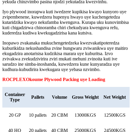
yekuda chinzvimbo pasina njodzi yekutadza kwezvinhu.
Iyo plywood inorapwa kuti iwedzere kupikisa kwayo kunyoro uye
zvipembenene, kuwedzera hupenyu hwayo uye kuchengetedza
kutaridzika kwayo nekufamba kwenguva. Kurapa uku kunovimbisa
kuti chigadzirwa chinoramba chiri chekudyara kwenguva refu,
kuderedza kudiwa kwekugadzirisa kana kutsiva.
Inopawo zvakanaka mukuchengetedzeka kwezvakatipoteredza
kuburikidza nekushandisa zvine hungwaru zviwanikwa uye maitiro
ekugadzira anotarisisa kudzikisa marara uye kuburitsa. Izvo
zvivakwa zvekudzivirira zviri mukati mehuni zvinoita kuti ive
sarudzo ine simba-inoshanda, kuwedzera kune kunyaradza uye
kudhura-kubudirira kwekugara uye yebasa nzvimbo.
ROCPLEX
Okoume
Plywood Packing uye Loading
Container
Pallets
Volume
Gross Weight
Net Weight
Type
20 GP
10 pallets
20 CBM
13000KGS
12500KGS
40 HQ
20 pallets
40 CBM
25000KGS
24500KGS