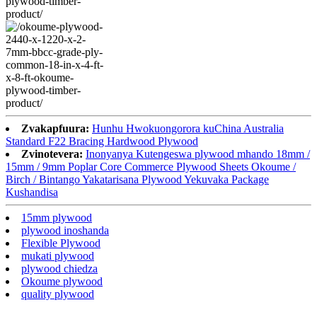
Zvakapfuura:
Hunhu Hwokuongorora kuChina Australia
Standard F22 Bracing Hardwood Plywood
Zvinotevera:
Inonyanya Kutengeswa plywood mhando 18mm /
15mm / 9mm Poplar Core Commerce Plywood Sheets Okoume /
Birch / Bintango Yakatarisana Plywood Yekuvaka Package
Kushandisa
15mm plywood
plywood inoshanda
Flexible Plywood
mukati plywood
plywood chiedza
Okoume plywood
quality plywood