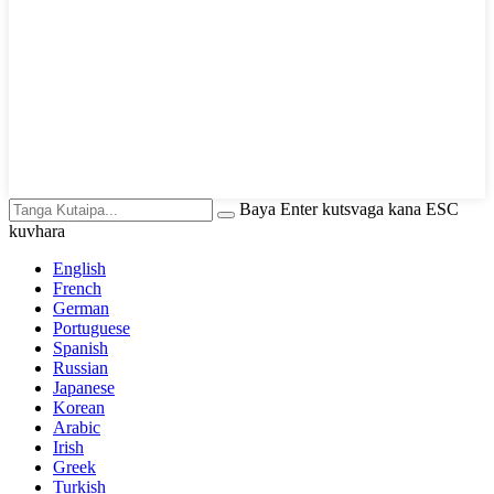
Baya Enter kutsvaga kana ESC
kuvhara
English
French
German
Portuguese
Spanish
Russian
Japanese
Korean
Arabic
Irish
Greek
Turkish