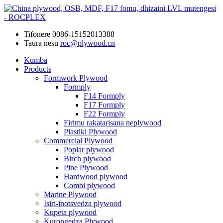
Tifonere
0086-15152013388
Taura nesu
roc@plywood.cn
Kumba
Products
Formwork Plywood
Formply
F14 Formply
F17 Formply
F22 Formply
Firimu rakatarisana neplywood
Plastiki Plywood
Commercial Plywood
Poplar plywood
Birch plywood
Pine Plywood
Hardwood plywood
Combi plywood
Marine Plywood
Isiri-inotsvedza plywood
Kupeta plywood
Kurongedza Plywood