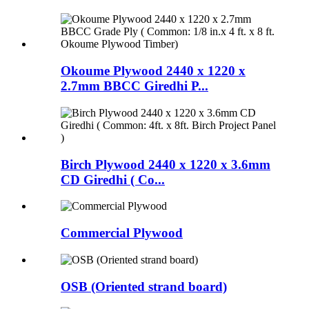
Okoume Plywood 2440 x 1220 x
2.7mm BBCC Giredhi P...
Birch Plywood 2440 x 1220 x 3.6mm
CD Giredhi ( Co...
Commercial Plywood
OSB (Oriented strand board)