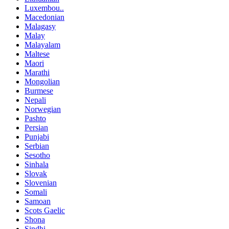
Luxembou..
Macedonian
Malagasy
Malay
Malayalam
Maltese
Maori
Marathi
Mongolian
Burmese
Nepali
Norwegian
Pashto
Persian
Punjabi
Serbian
Sesotho
Sinhala
Slovak
Slovenian
Somali
Samoan
Scots Gaelic
Shona
Sindhi