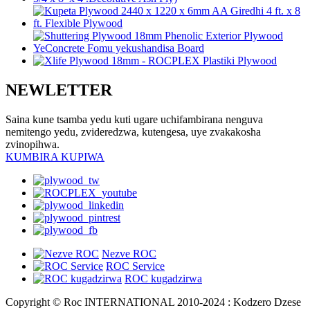
NEWLETTER
Saina kune tsamba yedu kuti ugare uchifambirana nenguva
nemitengo yedu, zvideredzwa, kutengesa, uye zvakakosha
zvinopihwa.
KUMBIRA KUPIWA
Nezve ROC
ROC Service
ROC kugadzirwa
Copyright © Roc INTERNATIONAL 2010-2024 : Kodzero Dzese