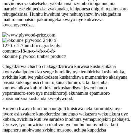
inovimbisa yakatsetseka, yakafanana nzvimbo inogamuchira
marudzi ese ekupedzisa zvakanaka, ichigonesa dhigirii repamusoro
rekugadzirisa. Hunhu hwehuni uye nehunyanzvi hwekugadzira
maitiro anobatsira pakurongeka kwayo uye kukwezva
kweanoyevedza.
Chigadzirwa chacho chakagadzirirwa kurwisa kushushikana
kwezvakatipoteredza senge humidity uye tembiricha kushanduka,
zvichiita kuti ive yakakodzera kushandiswa mumamiriro akasiyana
pasina kukanganisa chimiro kana chimiro. Uku kusimba
kunowanikwa kuburikidza nekushandiswa kwemhando
yepamusoro-soro uye matekinoroji ekunamira epamusoro
anosimudzira kushanda kweplywood.
Huremu hwayo huremu haungoiti kuisirwa nekukurumidza uye
nyore asi zvakare kunoderedza mutengo wakazara wekutakura uye
kubata, zvichiita kuti ive sarudzo inodhura yemapurojekiti pabhajeti.
Uyezve, iyo inowirirana ukobvu uye hunhu hunovimbisa kuti
mapaneru anokwana zvisina musono, achipa kupedzisa