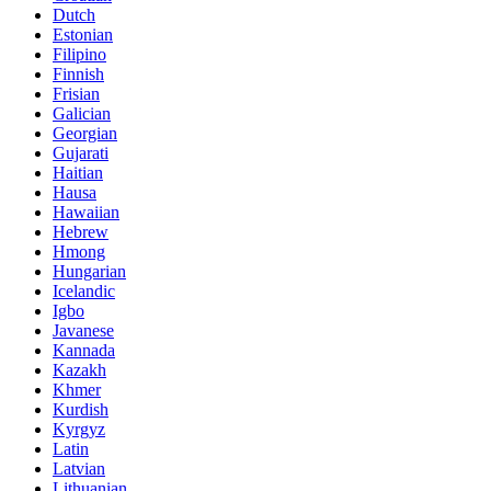
Dutch
Estonian
Filipino
Finnish
Frisian
Galician
Georgian
Gujarati
Haitian
Hausa
Hawaiian
Hebrew
Hmong
Hungarian
Icelandic
Igbo
Javanese
Kannada
Kazakh
Khmer
Kurdish
Kyrgyz
Latin
Latvian
Lithuanian