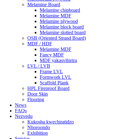
Melamine Board
Melamine chipboard
Melamine MDF
Melamine plywood
Melamine block board
Melamine slotted board
OSB (Oriented Strand Board)
MDF / HDF
Melamine MDF
Fancy MDF
MDF yakasvibirira
LVL / LVB
Frame LVL
Formwork LVL
Scaffold Plank
HPL Fireproof Board
Door Skin
Flooring
News
FAQs
Nezvedu
Kukosha kwechiratidzo
Nhoroondo
Exhibition
Service