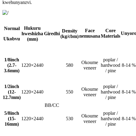
kwehunyanzvi.
Hukuru
Normal
Face
Core
Density
Unyor
hweshizha
Giredhi
nemusana
Materials
(kg/cbm)
Ukobvu
(mm)
1/8inch
poplar /
Okoume
(2.7-
1220×2440
580
hardwood
8-14 %
veneer
3.6mm)
/ pine
1/2inch
poplar /
Okoume
(12-
1220×2440
550
hardwood
8-14 %
veneer
12.7mm)
/ pine
BB/CC
5/8inch
poplar /
Okoume
(15-
1220×2440
530
hardwood
8-14 %
veneer
16mm)
/ pine