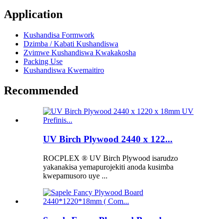
Application
Kushandisa Formwork
Dzimba / Kabati Kushandiswa
Zvimwe Kushandiswa Kwakakosha
Packing Use
Kushandiswa Kwemaitiro
Recommended
UV Birch Plywood 2440 x 122...
ROCPLEX ® UV Birch Plywood isarudzo
yakanakisa yemapurojekiti anoda kusimba
kwepamusoro uye ...