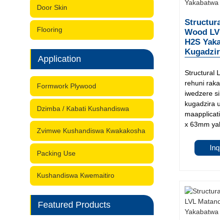
Door Skin
Structur
Flooring
Wood LV
H2S Yak
Kugadzir
Application
Structural
rehuni rak
Formwork Plywood
iwedzere s
kugadzira 
Dzimba / Kabati Kushandiswa
maapplicati
x 63mm yak
Zvimwe Kushandiswa Kwakakosha
Inq
Packing Use
Kushandiswa Kwemaitiro
Featured Products