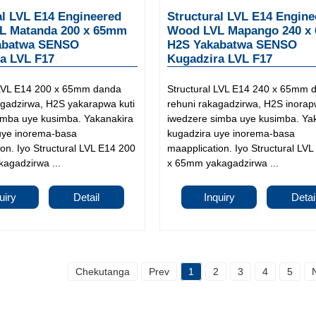
al LVL E14 Engineered
Structural LVL E14 Engine
L Matanda 200 x 65mm
Wood LVL Mapango 240 x
abatwa SENSO
H2S Yakabatwa SENSO
a LVL F17
Kugadzira LVL F17
 LVL E14 200 x 65mm danda
Structural LVL E14 240 x 65mm 
agadzirwa, H2S yakarapwa kuti
rehuni rakagadzirwa, H2S inorap
imba uye kusimba. Yakanakira
iwedzere simba uye kusimba. Ya
uye inorema-basa
kugadzira uye inorema-basa
on. Iyo Structural LVL E14 200
maapplication. Iyo Structural LV
agadzirwa ...
x 65mm yakagadzirwa ...
uiry
Detail
Inquiry
Detai
Chekutanga
Prev
1
2
3
4
5