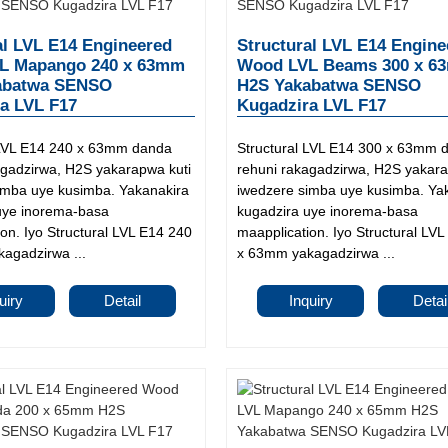
al LVL E14 Engineered
Structural LVL E14 Engine
L Mapango 240 x 63mm
Wood LVL Beams 300 x 6
abatwa SENSO
H2S Yakabatwa SENSO
a LVL F17
Kugadzira LVL F17
 LVL E14 240 x 63mm danda
Structural LVL E14 300 x 63mm 
agadzirwa, H2S yakarapwa kuti
rehuni rakagadzirwa, H2S yakara
imba uye kusimba. Yakanakira
iwedzere simba uye kusimba. Ya
uye inorema-basa
kugadzira uye inorema-basa
on. Iyo Structural LVL E14 240
maapplication. Iyo Structural LV
agadzirwa ...
x 63mm yakagadzirwa ...
uiry
Detail
Inquiry
Detai