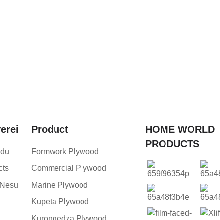
verei
Product
HOME WORLD
PRODUCTS
edu
Formwork Plywood
cts
Commercial Plywood
 Nesu
Marine Plywood
Kupeta Plywood
Kurongedza Plywood