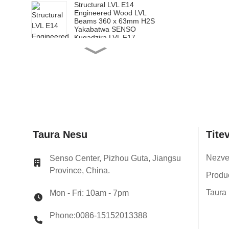
Structural LVL E14
Engineered Wood LVL
Beams 360 x 63mm H2S
Yakabatwa SENSO
Kugadzira LVL F17
Structural LVL E14
Engineered Wood LVL
Matanda 200 x 65mm
H2S Yakabatwa SENSO
Kugadzira LVL F17
Structural LVL E14
Engineered Wood LVL
Mapango 240 x 65mm
H2S Yakabatwa SENSO
Kugadzira LVL F17
Structural LVL E14
Taura Nesu
Tite
Engineered Wood LVL Miti
300 x 65mm H2S
Yakabatwa SENSO
Nezv
Senso Center, Pizhou Guta, Jiangsu
Kugadzira LVL F17
Province, China.
Structural LVL E14
Produ
Engineered Wood LVL
Beams 360 x 65mm H2S
Taura
Mon - Fri: 10am - 7pm
Yakabatwa SENSO
Kugadzira LVL F17
Phone:0086-15152013388