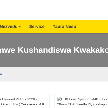
Nezvedu
Service
Taura Nesu
mwe Kushandiswa Kwakak
ha