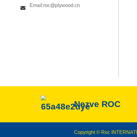
Email:roc@plywood.cn
Nezve ROC
Copyright © Roc INTERNAT