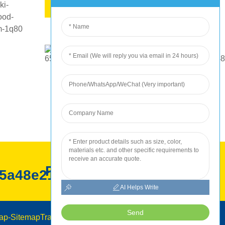
KUMBIRA KUPIWA
ROC kugadzirwa
AI Helps Write
Send
ap
-
SitemapTrans
-
Top Search