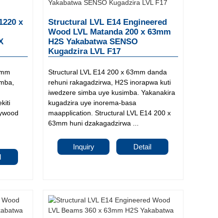
1220 x
Structural LVL E14 Engineered
Wood LVL Matanda 200 x 63mm
DX
H2S Yakabatwa SENSO
Kugadzira LVL F17
8mm
Structural LVL E14 200 x 63mm danda
imba,
rehuni rakagadzirwa, H2S inorapwa kuti
iwedzere simba uye kusimba. Yakanakira
kiti
kugadzira uye inorema-basa
lywood
maapplication. Structural LVL E14 200 x
63mm huni dzakagadzirwa ...
Inquiry
Detail
l