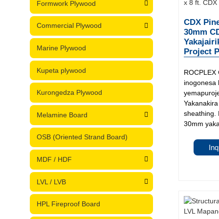
Formwork Plywood
CDX Pine
Commercial Plywood
30mm CDX
Yakajairi
Marine Plywood
Project P
Kupeta plywood
ROCPLEX C
inogonesa
Kurongedza Plywood
yemapuroje
Yakanakira
sheathing
Melamine Board
30mm yakag
OSB (Oriented Strand Board)
Inq
MDF / HDF
LVL / LVB
HPL Fireproof Board