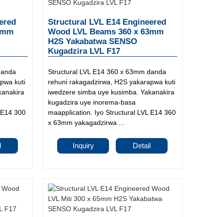
ered
Structural LVL E14 Engineered
3mm
Wood LVL Beams 360 x 63mm
H2S Yakabatwa SENSO
Kugadzira LVL F17
danda
Structural LVL E14 360 x 63mm danda
pwa kuti
rehuni rakagadzirwa, H2S yakarapwa kuti
kanakira
iwedzere simba uye kusimba. Yakanakira
kugadzira uye inorema-basa
L E14 300
maapplication. Iyo Structural LVL E14 360
x 63mm yakagadzirwa ...
l
Inquiry
Detail