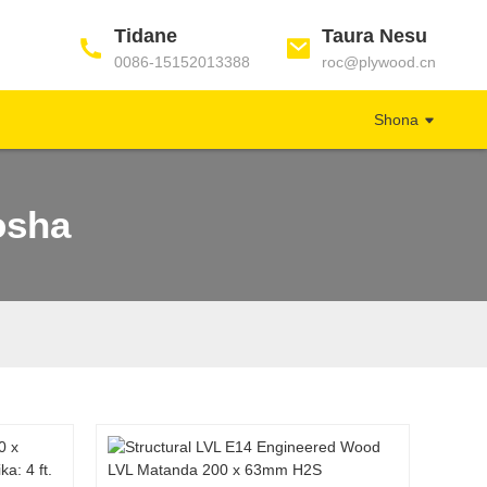
Tidane
Taura Nesu
0086-15152013388
roc@plywood.cn
Shona
osha