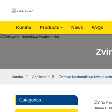
Kumba
Products
News
FAQs
Zvi
Kumba
Application
Zvimwe Kushandiswa Kwakakos
Categories