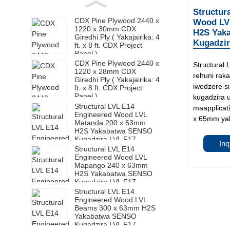
Structur
CDX Pine Plywood 2440 x
Wood LV
1220 x 30mm CDX
H2S Yak
Giredhi Ply ( Yakajairika: 4
Kugadzir
ft. x 8 ft. CDX Project
Panel )
CDX Pine Plywood 2440 x
Structural
1220 x 28mm CDX
rehuni rak
Giredhi Ply ( Yakajairika: 4
iwedzere s
ft. x 8 ft. CDX Project
Panel )
kugadzira 
Structural LVL E14
maapplicati
Engineered Wood LVL
x 65mm yak
Matanda 200 x 63mm
H2S Yakabatwa SENSO
Kugadzira LVL F17
Inq
Structural LVL E14
Engineered Wood LVL
Mapango 240 x 63mm
H2S Yakabatwa SENSO
Kugadzira LVL F17
Structural LVL E14
Engineered Wood LVL
Beams 300 x 63mm H2S
Yakabatwa SENSO
Kugadzira LVL F17