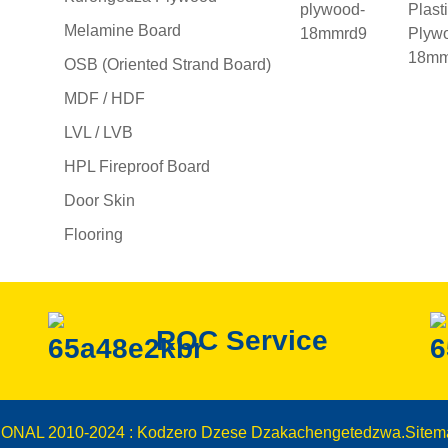
Melamine Board
OSB (Oriented Strand Board)
MDF / HDF
LVL / LVB
HPL Fireproof Board
Door Skin
Flooring
ROC Service
IONAL 2010-2024 : Kodzero Dzese Dzakachengetedzwa.
Sitem