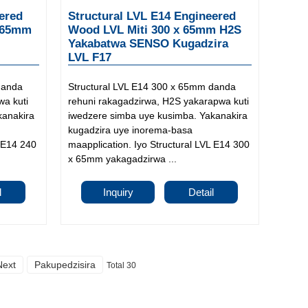
ered
Structural LVL E14 Engineered
 65mm
Wood LVL Miti 300 x 65mm H2S
Yakabatwa SENSO Kugadzira
LVL F17
danda
Structural LVL E14 300 x 65mm danda
wa kuti
rehuni rakagadzirwa, H2S yakarapwa kuti
kanakira
iwedzere simba uye kusimba. Yakanakira
kugadzira uye inorema-basa
L E14 240
maapplication. Iyo Structural LVL E14 300
x 65mm yakagadzirwa ...
l
Inquiry
Detail
Next
Pakupedzisira
Total 30