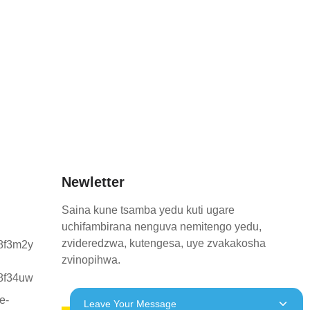
Newletter
Saina kune tsamba yedu kuti ugare
uchifambirana nenguva nemitengo yedu,
zvideredzwa, kutengesa, uye zvakakosha
zvinopihwa.
Leave Your Message