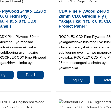
 Plywood 2440 x 1220 x
CDX Pine Plywood 2440 x 
 Giredhi Ply (
28mm CDX Giredhi Ply (
ka: 4 ft. x 8 ft. CDX
Yakajairika: 4 ft. x 8 ft. C
anel )
Project Panel )
DX Pine Plywood 30mm
ROCPLEX CDX Pine Plywood 2
 kusimba uye mhando
yakagadzirirwa kusimba uye kus
kiti akasiyana ekuvaka.
ichiita kuti ive yakakodzera kune
 subflooring uye madziro
subflooring uye mamwe mapuroje
. ROCPLEX CDX Pine Plywood
ekuvaka. ROCPLEX CDX Pine P
adzirirwa simba uye ...
28mm inosanganisa simba uye
yakavimbika ...
uiry
Detail
Inquiry
Detai