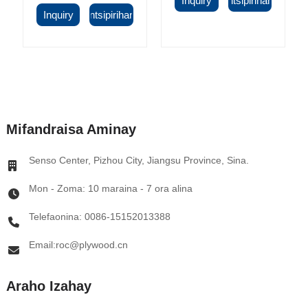
Inquiry
Antsipirihany
Inquiry
Antsipirihany
Mifandraisa Aminay
Senso Center, Pizhou City, Jiangsu Province, Sina.
Mon - Zoma: 10 maraina - 7 ora alina
Telefaonina: 0086-15152013388
Email:roc@plywood.cn
Araho Izahay