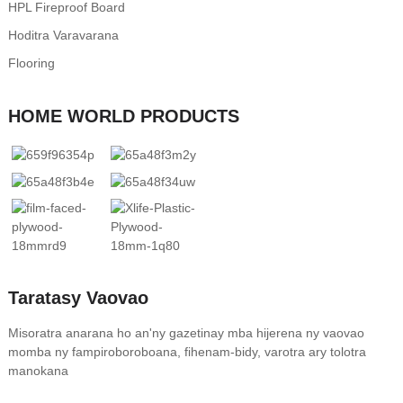
HPL Fireproof Board
Hoditra Varavarana
Flooring
HOME WORLD PRODUCTS
Taratasy Vaovao
Misoratra anarana ho an'ny gazetinay mba hijerena ny vaovao
momba ny fampiroboroboana, fihenam-bidy, varotra ary tolotra
manokana