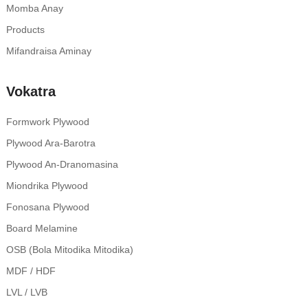
Momba Anay
Products
Mifandraisa Aminay
Vokatra
Formwork Plywood
Plywood Ara-Barotra
Plywood An-Dranomasina
Miondrika Plywood
Fonosana Plywood
Board Melamine
OSB (Bola Mitodika Mitodika)
MDF / HDF
LVL / LVB