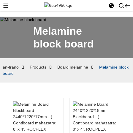
Melamine
block board
an-trano
Products
Board melamine
Melamine block
board