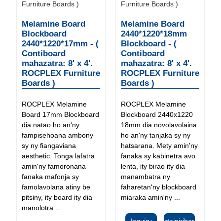
Melamine Board
Melamine Board
Blockboard
2440*1220*18mm
2440*1220*17mm - (
Blockboard - (
Contiboard
Contiboard
mahazatra: 8' x 4'.
mahazatra: 8' x 4'.
ROCPLEX Furniture
ROCPLEX Furniture
Boards )
Boards )
ROCPLEX Melamine
ROCPLEX Melamine
Board 17mm Blockboard
Blockboard 2440x1220
dia natao ho an'ny
18mm dia novolavolaina
fampisehoana ambony
ho an'ny tanjaka sy ny
sy ny fiangaviana
hatsarana. Mety amin'ny
aesthetic. Tonga lafatra
fanaka sy kabinetra avo
amin'ny famoronana
lenta, ity birao ity dia
fanaka mafonja sy
manambatra ny
famolavolana atiny be
faharetan'ny blockboard
pitsiny, ity board ity dia
miaraka amin'ny ...
manolotra ...