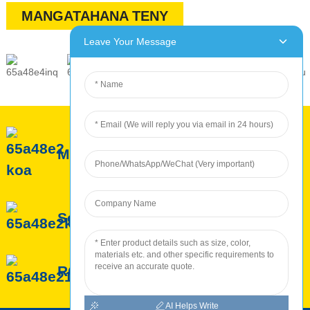
MANGATAHANA TENY
Leave Your Message
Momba ny ROC
Serivisy ROC
ROC Production
AI Helps Write