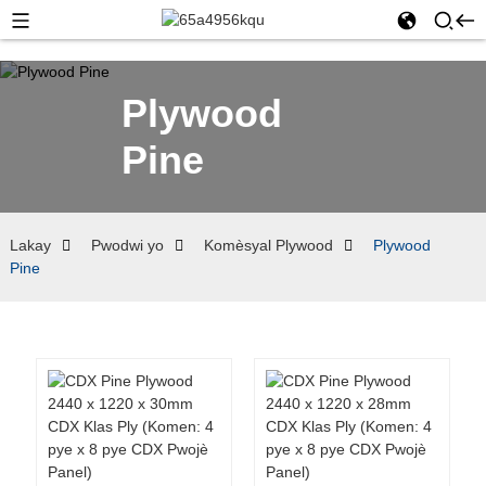
Plywood
Pine
Lakay
Pwodwi yo
Komèsyal Plywood
Plywood
Pine