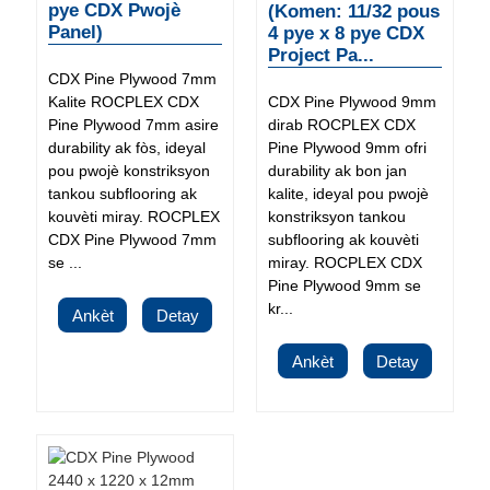
pye CDX Pwojè
(Komen: 11/32 pous
Panel)
4 pye x 8 pye CDX
Project Pa...
CDX Pine Plywood 7mm
Kalite ROCPLEX CDX
CDX Pine Plywood 9mm
Pine Plywood 7mm asire
dirab ROCPLEX CDX
durability ak fòs, ideyal
Pine Plywood 9mm ofri
pou pwojè konstriksyon
durability ak bon jan
tankou subflooring ak
kalite, ideyal pou pwojè
kouvèti miray. ROCPLEX
konstriksyon tankou
CDX Pine Plywood 7mm
subflooring ak kouvèti
se ...
miray. ROCPLEX CDX
Pine Plywood 9mm se
kr...
Ankèt
Detay
Ankèt
Detay