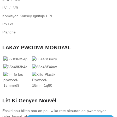
LVL / LVB
Komisyon Konsèy Ignifuje HPL
Po Pòt
Planche
LAKAY PWODWI MONDYAL
Lèt Ki Genyen Nouvèl
Enskri pou bilten nou an pou w ka rete okouran de pwomosyon,
rabè, lavant, ak òf espesyal nou yo.