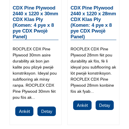
CDX Pine Plywood
CDX Pine Plywood
2440 x 1220 x 30mm
2440 x 1220 x 28mm
CDX Klas Ply
CDX Klas Ply
(Komen: 4 pye x 8
(Komen: 4 pye x 8
pye CDX Pwojè
pye CDX Pwojè
Panel)
Panel)
ROCPLEX CDX Pine
ROCPLEX CDX Pine
Plywood 30mm asire
Plywood 28mm fèt pou
durability ak bon jan
durability ak fòs, fè li
kalite pou plizyè pwojè
ideyal pou subflooring ak
konstriksyon. Ideyal pou
lòt pwojè konstriksyon.
subflooring ak miray
ROCPLEX CDX Pine
ranpa. ROCPLEX CDX
Plywood 28mm konbine
Pine Plywood 30mm fèt
fòs ak fyab...
pou fòs ak...
Ankèt
Detay
Ankèt
Detay