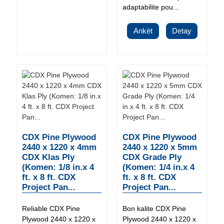
adaptabilite pou...
Ankèt
Detay
CDX Pine Plywood
CDX Pine Plywood
2440 x 1220 x 4mm
2440 x 1220 x 5mm
CDX Klas Ply
CDX Grade Ply
(Komen: 1/8 in.x 4
(Komen: 1/4 in.x 4
ft. x 8 ft. CDX
ft. x 8 ft. CDX
Project Pan...
Project Pan...
Reliable CDX Pine
Bon kalite CDX Pine
Plywood 2440 x 1220 x
Plywood 2440 x 1220 x