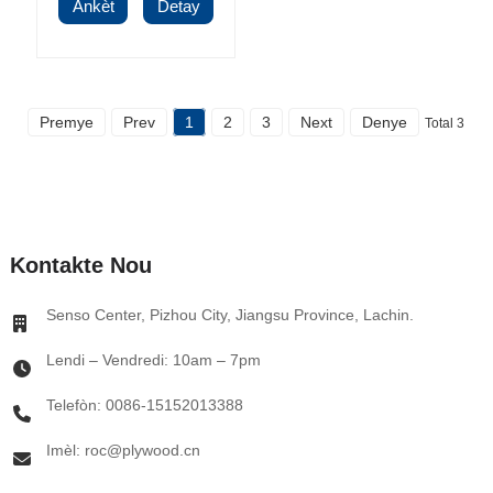
Ankèt
Detay
Premye
Prev
1
2
3
Next
Denye
Total 3
Kontakte Nou
Senso Center, Pizhou City, Jiangsu Province, Lachin.
Lendi – Vendredi: 10am – 7pm
Telefòn: 0086-15152013388
Imèl: roc@plywood.cn