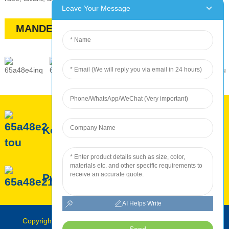
Leave Your Message
MANDE YON PREVI
Konsènan ROC
Sèvis ROC
Pwodiksyon ROC
AI Helps Write
Copyright © Roc INTERNATIONAL 2010-2024 : Tout dwa
Send