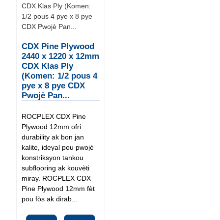
CDX Pine Plywood
2440 x 1220 x 12mm
CDX Klas Ply
(Komen: 1/2 pous 4
pye x 8 pye CDX
Pwojè Pan...
ROCPLEX CDX Pine
Plywood 12mm ofri
durability ak bon jan
kalite, ideyal pou pwojè
konstriksyon tankou
subflooring ak kouvèti
miray. ROCPLEX CDX
Pine Plywood 12mm fèt
pou fòs ak dirab...