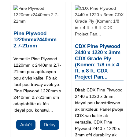
Pine Plywood
1220mmx2440mm
2.7-21mm
CDX Pine Plywood
2440 x 1220 x 3mm
CDX Grade Ply
Versatile Pine Plywood
(Komen: 1/8 in.x 4
1220mm x 2440mm 2.7-
ft. x 8 ft. CDX
21mm pou aplikasyon
Project Pan...
pou divès kalite. Fò ak
fasil pou travay avèk yo.
Dirab CDX Pine Plywood
Pine Plywood 1220mm x
2440 x 1220 x 3mm,
2440mm 2.7-21mm ofri
ideyal pou konstriksyon
adaptabilite ak fòs.
ak brikoleur. Panèl pwojè
Ideyal pou konstwi...
CDX-wo kalite ak
versatile. CDX Pine
Ankèt
Detay
Plywood 2440 x 1220 x
3mm ofri durability ak