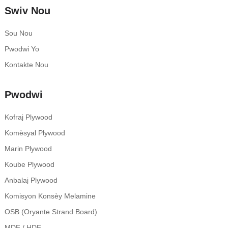
Swiv Nou
Sou Nou
Pwodwi Yo
Kontakte Nou
Pwodwi
Kofraj Plywood
Komèsyal Plywood
Marin Plywood
Koube Plywood
Anbalaj Plywood
Komisyon Konsèy Melamine
OSB (Oryante Strand Board)
MDF / HDF