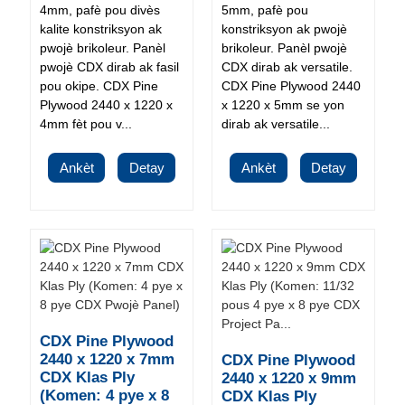
4mm, pafè pou divès
5mm, pafè pou
kalite konstriksyon ak
konstriksyon ak pwojè
pwojè brikoleur. Panèl
brikoleur. Panèl pwojè
pwojè CDX dirab ak fasil
CDX dirab ak versatile.
pou okipe. CDX Pine
CDX Pine Plywood 2440
Plywood 2440 x 1220 x
x 1220 x 5mm se yon
4mm fèt pou v...
dirab ak versatile...
Ankèt
Detay
Ankèt
Detay
CDX Pine Plywood
2440 x 1220 x 7mm
CDX Pine Plywood
CDX Klas Ply
2440 x 1220 x 9mm
(Komen: 4 pye x 8
CDX Klas Ply