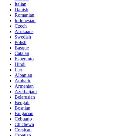
Italian
Danish
Romanian
Indonesian
Czech
Afrikaans
Swedish
Polish
Basque
Catalan
Esperanto
Hindi
Lao
Albanian
Amharic
Armenian
Azerbaijani
Belarusian
Bengali
Bosnian
Bulgarian
Cebuano
Chichewa
Corsican
Croatian