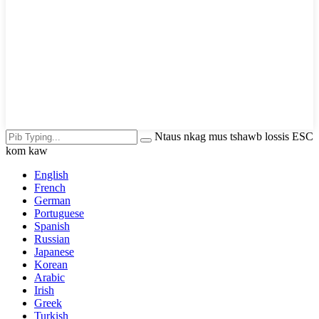
Ntaus nkag mus tshawb lossis ESC
kom kaw
English
French
German
Portuguese
Spanish
Russian
Japanese
Korean
Arabic
Irish
Greek
Turkish