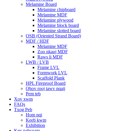
Melamine Board
Melamine chipboard
Melamine MDF
Melamine plywood
Melamine block board
Melamine slotted board
OSB (Oriented Strand Board)
MDF / HDF
Melamine MDF
Zoo nkauj MDF
Raws li MDF
LWB / LVB
Frame LVL
Formwork LVL
Scaffold Plank
HPL Fireproof Board
Qhov rooj tawv nqaij
Pem teb
Xov xwm
FAQs
Txog Peb
Hom nqi
Keeb kwm
Exhibition
Kev pabcuam