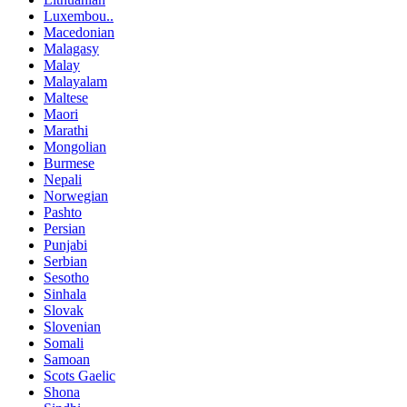
Luxembou..
Macedonian
Malagasy
Malay
Malayalam
Maltese
Maori
Marathi
Mongolian
Burmese
Nepali
Norwegian
Pashto
Persian
Punjabi
Serbian
Sesotho
Sinhala
Slovak
Slovenian
Somali
Samoan
Scots Gaelic
Shona