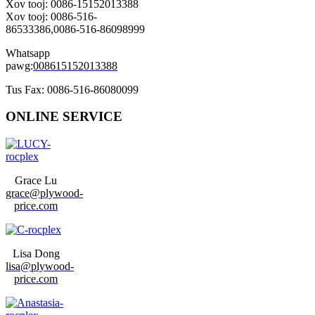
Xov tooj: 0086-15152013388
Xov tooj: 0086-516-
86533386,0086-516-86098999
Whatsapp
pawg:
008615152013388
Tus Fax: 0086-516-86080099
ONLINE SERVICE
Grace Lu
grace@plywood-
price.com
Lisa Dong
lisa@plywood-
price.com