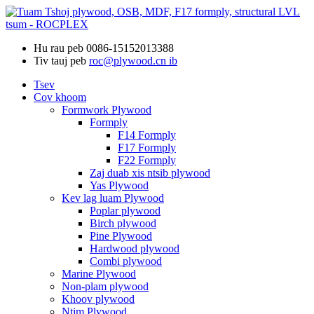
Hu rau peb
0086-15152013388
Tiv tauj peb
roc@plywood.cn ib
Tsev
Cov khoom
Formwork Plywood
Formply
F14 Formply
F17 Formply
F22 Formply
Zaj duab xis ntsib plywood
Yas Plywood
Kev lag luam Plywood
Poplar plywood
Birch plywood
Pine Plywood
Hardwood plywood
Combi plywood
Marine Plywood
Non-plam plywood
Khoov plywood
Ntim Plywood