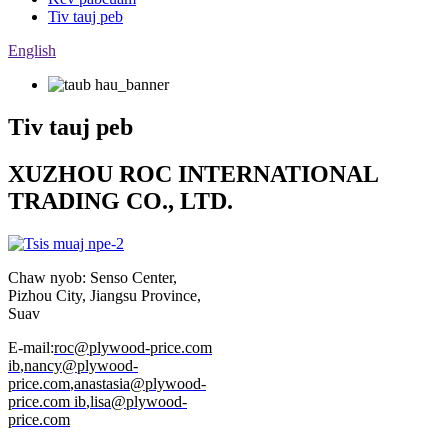
Tiv tauj peb
English
Tiv tauj peb
XUZHOU ROC INTERNATIONAL
TRADING CO., LTD.
Chaw nyob: Senso Center,
Pizhou City, Jiangsu Province,
Suav
E-mail:
roc@plywood-price.com
ib
,
nancy@plywood-
price.com
,
anastasia@plywood-
price.com ib
,
lisa@plywood-
price.com