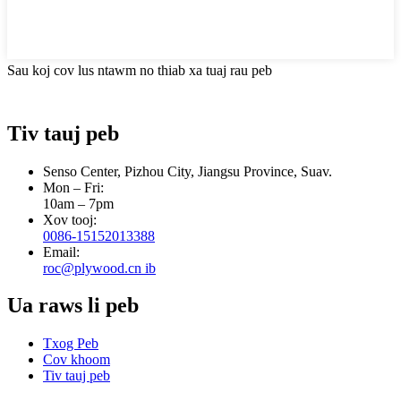
Sau koj cov lus ntawm no thiab xa tuaj rau peb
Tiv tauj peb
Senso Center, Pizhou City, Jiangsu Province, Suav.
Mon – Fri:
10am – 7pm
Xov tooj:
0086-15152013388
Email:
roc@plywood.cn ib
Ua raws li peb
Txog Peb
Cov khoom
Tiv tauj peb