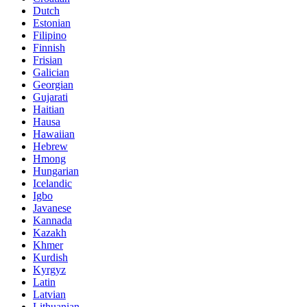
Dutch
Estonian
Filipino
Finnish
Frisian
Galician
Georgian
Gujarati
Haitian
Hausa
Hawaiian
Hebrew
Hmong
Hungarian
Icelandic
Igbo
Javanese
Kannada
Kazakh
Khmer
Kurdish
Kyrgyz
Latin
Latvian
Lithuanian