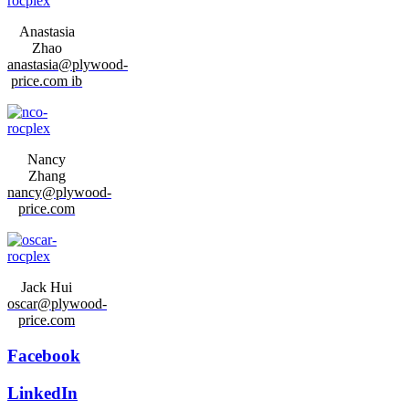
Anastasia
Zhao
anastasia@plywood-
price.com ib
Nancy
Zhang
nancy@plywood-
price.com
Jack Hui
oscar@plywood-
price.com
Facebook
LinkedIn