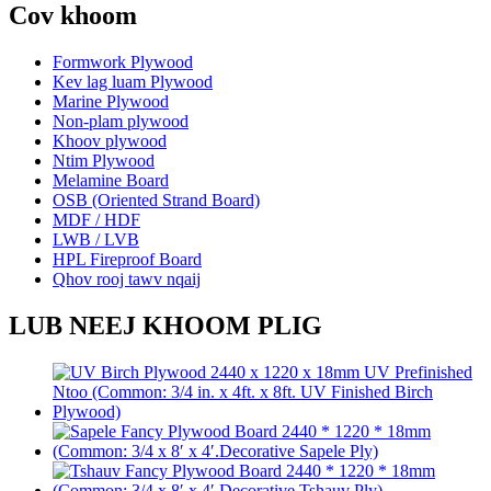
Cov khoom
Formwork Plywood
Kev lag luam Plywood
Marine Plywood
Non-plam plywood
Khoov plywood
Ntim Plywood
Melamine Board
OSB (Oriented Strand Board)
MDF / HDF
LWB / LVB
HPL Fireproof Board
Qhov rooj tawv nqaij
LUB NEEJ KHOOM PLIG