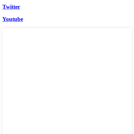
Twitter
Youtube