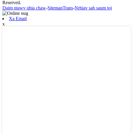
Reserved.
Daim ntawv qhia chaw
-
SitemapTrans
-
Nrhiav sab saum toj
Xa Email
x