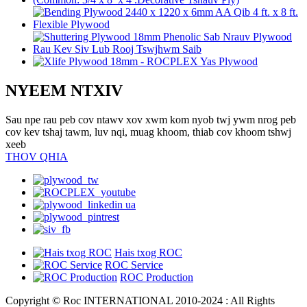
NYEEM NTXIV
Sau npe rau peb cov ntawv xov xwm kom nyob twj ywm nrog peb
cov kev tshaj tawm, luv nqi, muag khoom, thiab cov khoom tshwj
xeeb
THOV QHIA
Hais txog ROC
ROC Service
ROC Production
Copyright © Roc INTERNATIONAL 2010-2024 : All Rights