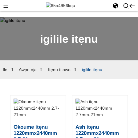
igilile itẹnu
Ile
Awọn ọja
Itẹnu ti owo
igilile itẹnu
Okoume itẹnu
Ash itẹnu
1220mmx2440mm
1220mmx2440mm