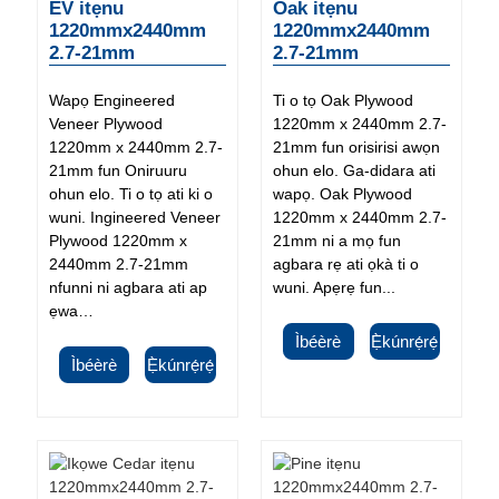
EV itẹnu
Oak itẹnu
1220mmx2440mm
1220mmx2440mm
2.7-21mm
2.7-21mm
Wapọ Engineered
Ti o tọ Oak Plywood
Veneer Plywood
1220mm x 2440mm 2.7-
1220mm x 2440mm 2.7-
21mm fun orisirisi awọn
21mm fun Oniruuru
ohun elo. Ga-didara ati
ohun elo. Ti o tọ ati ki o
wapọ. Oak Plywood
wuni. Ingineered Veneer
1220mm x 2440mm 2.7-
Plywood 1220mm x
21mm ni a mọ fun
2440mm 2.7-21mm
agbara rẹ ati ọkà ti o
nfunni ni agbara ati ap
wuni. Apẹrẹ fun...
ẹwa…
Ìbéèrè
Ẹ̀kúnrẹ́rẹ́
Ìbéèrè
Ẹ̀kúnrẹ́rẹ́