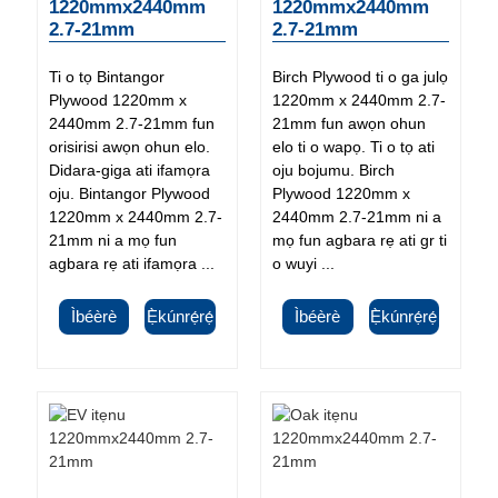
1220mmx2440mm
1220mmx2440mm
2.7-21mm
2.7-21mm
Ti o tọ Bintangor
Birch Plywood ti o ga julọ
Plywood 1220mm x
1220mm x 2440mm 2.7-
2440mm 2.7-21mm fun
21mm fun awọn ohun
orisirisi awọn ohun elo.
elo ti o wapọ. Ti o tọ ati
Didara-giga ati ifamọra
oju bojumu. Birch
oju. Bintangor Plywood
Plywood 1220mm x
1220mm x 2440mm 2.7-
2440mm 2.7-21mm ni a
21mm ni a mọ fun
mọ fun agbara rẹ ati gr ti
agbara rẹ ati ifamọra ...
o wuyi ...
Ìbéèrè
Ẹ̀kúnrẹ́rẹ́
Ìbéèrè
Ẹ̀kúnrẹ́rẹ́