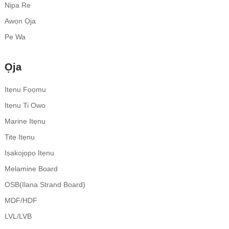
Nipa Re
Awọn Ọja
Pe Wa
Ọja
Itẹnu Fọọmu
Itẹnu Ti Owo
Marine Itẹnu
Titẹ Itẹnu
Iṣakojọpọ Itẹnu
Melamine Board
OSB(Ilana Strand Board)
MDF/HDF
LVL/LVB