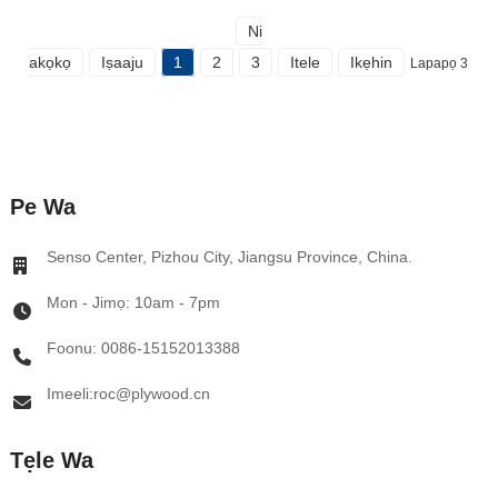
Ni
akọkọ
Iṣaaju
1
2
3
Itele
Ikẹhin
Lapapọ 3
Pe Wa
Senso Center, Pizhou City, Jiangsu Province, China.
Mon - Jimọ: 10am - 7pm
Foonu: 0086-15152013388
Imeeli:roc@plywood.cn
Tẹle Wa