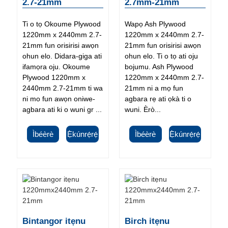
2.7-21mm
2.7mm-21mm
Ti o tọ Okoume Plywood
Wapọ Ash Plywood
1220mm x 2440mm 2.7-
1220mm x 2440mm 2.7-
21mm fun orisirisi awọn
21mm fun orisirisi awọn
ohun elo. Didara-giga ati
ohun elo. Ti o tọ ati oju
ifamọra oju. Okoume
bojumu. Ash Plywood
Plywood 1220mm x
1220mm x 2440mm 2.7-
2440mm 2.7-21mm ti wa
21mm ni a mọ fun
ni mo fun awọn oniwe-
agbara rẹ ati ọkà ti o
agbara ati ki o wuni gr ...
wuni. Èrò...
Ìbéèrè
Ẹ̀kúnrẹ́rẹ́
Ìbéèrè
Ẹ̀kúnrẹ́rẹ́
Bintangor itẹnu
Birch itẹnu