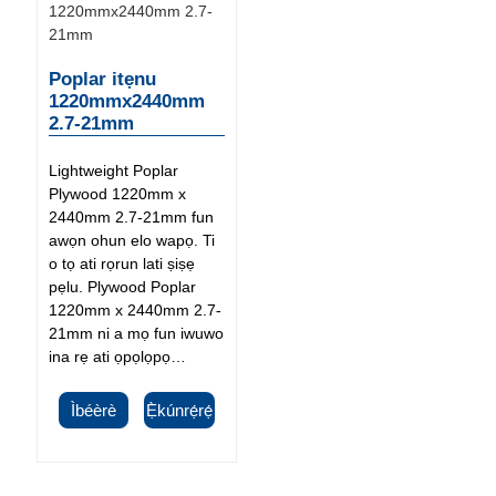
Poplar itẹnu
1220mmx2440mm
2.7-21mm
Lightweight Poplar
Plywood 1220mm x
2440mm 2.7-21mm fun
awọn ohun elo wapọ. Ti
o tọ ati rọrun lati ṣiṣẹ
pẹlu. Plywood Poplar
1220mm x 2440mm 2.7-
21mm ni a mọ fun iwuwo
ina rẹ ati ọpọlọpọ…
Ìbéèrè
Ẹ̀kúnrẹ́rẹ́