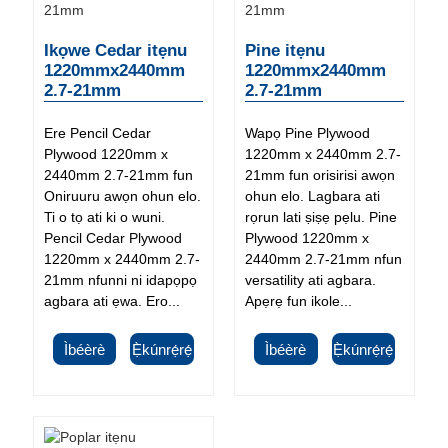
Ikọwe Cedar itẹnu
Pine itẹnu
1220mmx2440mm
1220mmx2440mm
2.7-21mm
2.7-21mm
Ere Pencil Cedar
Wapọ Pine Plywood
Plywood 1220mm x
1220mm x 2440mm 2.7-
2440mm 2.7-21mm fun
21mm fun orisirisi awọn
Oniruuru awọn ohun elo.
ohun elo. Lagbara ati
Ti o tọ ati ki o wuni.
rọrun lati ṣiṣẹ pẹlu. Pine
Pencil Cedar Plywood
Plywood 1220mm x
1220mm x 2440mm 2.7-
2440mm 2.7-21mm nfun
21mm nfunni ni idapọpọ
versatility ati agbara.
agbara ati ẹwa. Ero...
Apẹrẹ fun ikole...
Ìbéèrè
Ẹ̀kúnrẹ́rẹ́
Ìbéèrè
Ẹ̀kúnrẹ́rẹ́