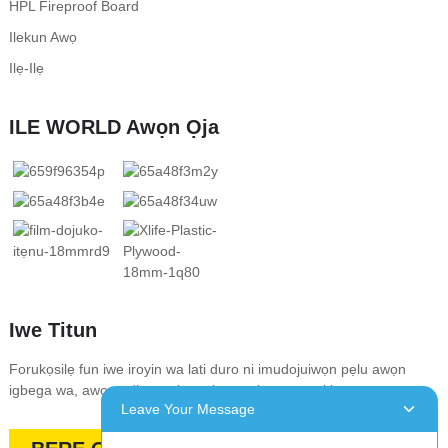
HPL Fireproof Board
Ilekun Awọ
Ilẹ-Ilẹ
ILE WORLD Awọn Ọja
Iwe Titun
Forukọsilẹ fun iwe iroyin wa lati duro ni imudojuiwọn pẹlu awọn
igbega wa, awọn ẹdinwo, tita, ati awọn ipese pataki
Leave Your Message