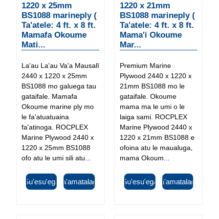
1220 x 25mm
1220 x 21mm
BS1088 marineply (
BS1088 marineply (
Ta'atele: 4 ft. x 8 ft.
Ta'atele: 4 ft. x 8 ft.
Mamafa Okoume
Mama'i Okoume
Mati...
Mar...
La'au La'au Va'a Mausalī
Premium Marine
2440 x 1220 x 25mm
Plywood 2440 x 1220 x
BS1088 mo galuega tau
21mm BS1088 mo le
gataifale. Mamafa
gataifale. Okoume
Okoume marine ply mo
mama ma le umi o le
le fa'atuatuaina
laiga sami. ROCPLEX
fa'atinoga. ROCPLEX
Marine Plywood 2440 x
Marine Plywood 2440 x
1220 x 21mm BS1088 e
1220 x 25mm BS1088
ofoina atu le maualuga,
ofo atu le umi sili atu...
mama Okoum...
Su'esu'ega
Fa'amatalaga
Su'esu'ega
Fa'amatalaga