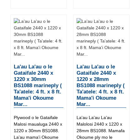
La'au La'au o le
La'au La'au o le
Gataifale 2440 x
Gataifale 2440 x
1220 x 30mm
1220 x 28mm
BS1088 marineply (
BS1088 marineply (
Ta'atele: 4 ft. x 8 ft.
Ta'atele: 4 ft. x 8 ft.
Mama'i Okoume
Mama'i Okoume
Mar...
Mar...
Plywood o le Gataifale
La'au La'au La'au
Malosi maualuga 2440 x
Malolosi 2440 x 1220 x
1220 x 30mm BS1088.
28mm BS1088. Mamafa
La'au mama'i Okoume
Okoume ply mo le