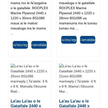
mama mo le fa'aogaina
maualuga o le gataifale.
o le gataifale. ROCPLEX
ROCPLEX Marine
Marine Plywood 2440 x
Plywood 2440 x 1220 x
1220 x 30mm BS1088
28mm BS1088 ua
maua ai le malosi
mamanuina mo le tumau
maualuga ma le mama
tumau ma ...
...
Su'esu'ega
Fa'amatalaga
Su'esu'ega
Fa'amatalaga
La'au La'au o le
La'au La'au o le
Gataifale 2440 x
Gataifale 2440 x