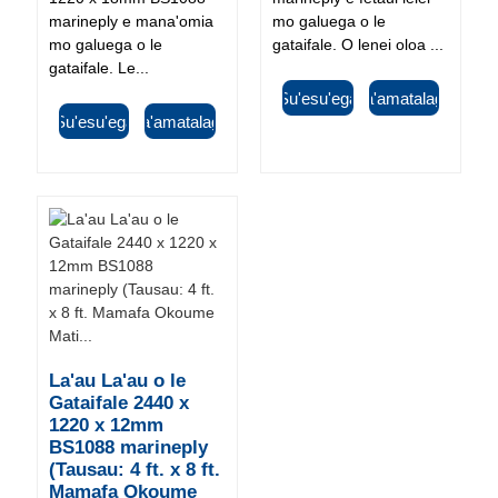
marineply e mana'omia
mo galuega o le
mo galuega o le
gataifale. O lenei oloa ...
gataifale. Le...
Su'esu'ega
Fa'amatalaga
Su'esu'ega
Fa'amatalaga
La'au La'au o le
Gataifale 2440 x
1220 x 12mm
BS1088 marineply
(Tausau: 4 ft. x 8 ft.
Mamafa Okoume