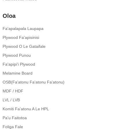
Oloa
Fa'apalapala Laupapa
Plywood Fa'apisinisi
Plywood O Le Gataifale
Plywood Punou
Fa'apipi'i Plywood
Melamine Board
OSB(Fa'atonu Fa'atonu Fa'atonu)
MDF / HDF
LVL / LVB
Komiti Fa'atonu A Le HPL
Pa'u Faitotoa
Foliga Fale