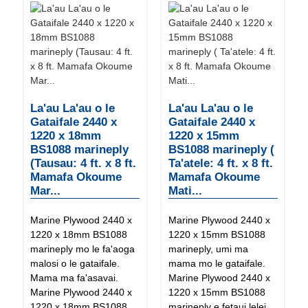
La'au La'au o le
La'au La'au o le
Gataifale 2440 x
Gataifale 2440 x
1220 x 18mm
1220 x 15mm
BS1088 marineply
BS1088 marineply (
(Tausau: 4 ft. x 8 ft.
Ta'atele: 4 ft. x 8 ft.
Mamafa Okoume
Mamafa Okoume
Mar...
Mati...
Marine Plywood 2440 x
Marine Plywood 2440 x
1220 x 18mm BS1088
1220 x 15mm BS1088
marineply mo le fa'aoga
marineply, umi ma
malosi o le gataifale.
mama mo le gataifale.
Mama ma fa'asavai.
Marine Plywood 2440 x
Marine Plywood 2440 x
1220 x 15mm BS1088
1220 x 18mm BS1088
marineply e fetaui lelei