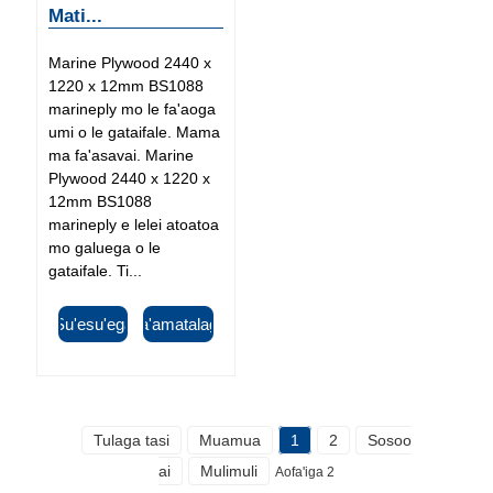
Mati...
Marine Plywood 2440 x
1220 x 12mm BS1088
marineply mo le fa'aoga
umi o le gataifale. Mama
ma fa'asavai. Marine
Plywood 2440 x 1220 x
12mm BS1088
marineply e lelei atoatoa
mo galuega o le
gataifale. Ti...
Su'esu'ega
Fa'amatalaga
Tulaga tasi
Muamua
1
2
Sosoo
ai
Mulimuli
Aofa'iga 2