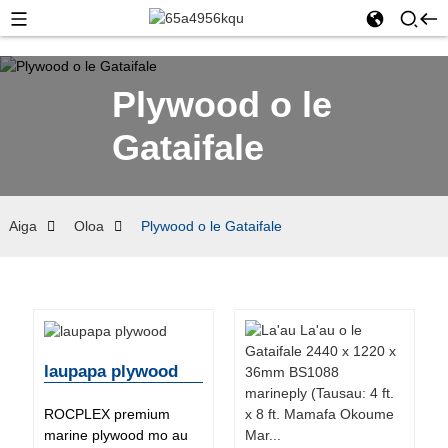
Plywood o le
Gataifale
Aiga
Oloa
Plywood o le Gataifale
laupapa plywood
ROCPLEX premium
marine plywood mo au