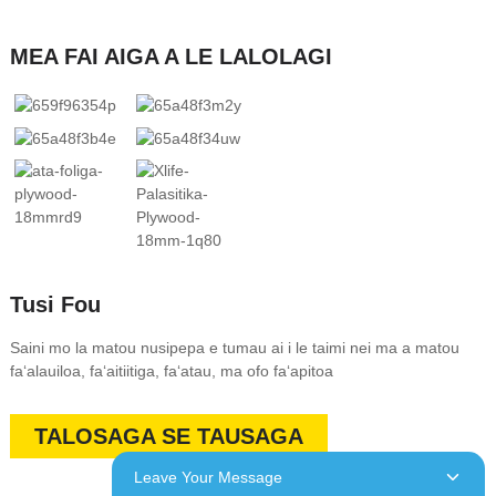
MEA FAI AIGA A LE LALOLAGI
Tusi Fou
Saini mo la matou nusipepa e tumau ai i le taimi nei ma a matou
faʻalauiloa, faʻaitiitiga, faʻatau, ma ofo faʻapitoa
TALOSAGA SE TAUSAGA
Leave Your Message