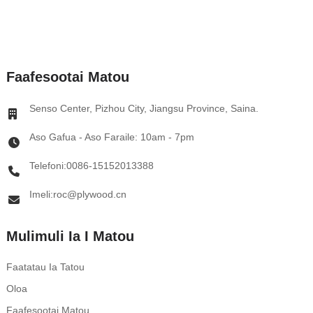
Faafesootai Matou
Senso Center, Pizhou City, Jiangsu Province, Saina.
Aso Gafua - Aso Faraile: 10am - 7pm
Telefoni:0086-15152013388
Imeli:roc@plywood.cn
Mulimuli Ia I Matou
Faatatau Ia Tatou
Oloa
Faafesootai Matou