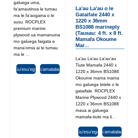
galuega uma,
La'au La'au o le
faʻamautinoa le tumau
Gataifale 2440 x
ma le faʻaogaina o le
1220 x 36mm
susu. ROCPLEX
BS1088 marineply
premium marine
(Tausau: 4 ft. x 8 ft.
plywood ua mamanuina
Mamafa Okoume
mo galuega faigata e
Mar...
manaʻomia ai le tumau
ma le ...
La'au La'au La'au'au
Tiute Mamafa 2440 x
Su'esu'ega
Fa'amatalaga
1220 x 36mm BS1088.
Okoume mama mama
mo galuega tetele o le
gataifale. ROCPLEX
Marine Plywood 2440 x
1220 x 36mm BS1088
maua ai galuega
mamafa-tiute ma li...
Su'esu'ega
Fa'amatalaga