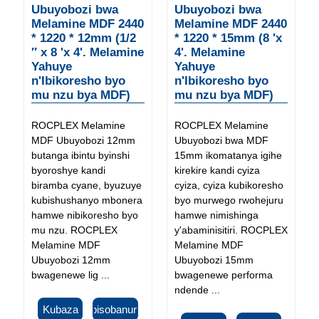
Ubuyobozi bwa
Ubuyobozi bwa
Melamine MDF 2440
Melamine MDF 2440
* 1220 * 12mm (1/2
* 1220 * 15mm (8 'x
″ x 8 'x 4'. Melamine
4'. Melamine
Yahuye
Yahuye
n'Ibikoresho byo
n'Ibikoresho byo
mu nzu bya MDF)
mu nzu bya MDF)
ROCPLEX Melamine
ROCPLEX Melamine
MDF Ubuyobozi 12mm
Ubuyobozi bwa MDF
butanga ibintu byinshi
15mm ikomatanya igihe
byoroshye kandi
kirekire kandi cyiza
biramba cyane, byuzuye
cyiza, cyiza kubikoresho
kubishushanyo mbonera
byo murwego rwohejuru
hamwe nibikoresho byo
hamwe nimishinga
mu nzu. ROCPLEX
y'abaminisitiri. ROCPLEX
Melamine MDF
Melamine MDF
Ubuyobozi 12mm
Ubuyobozi 15mm
bwagenewe lig ...
bwagenewe performa
ndende ...
Kubaza
Ibisobanuro