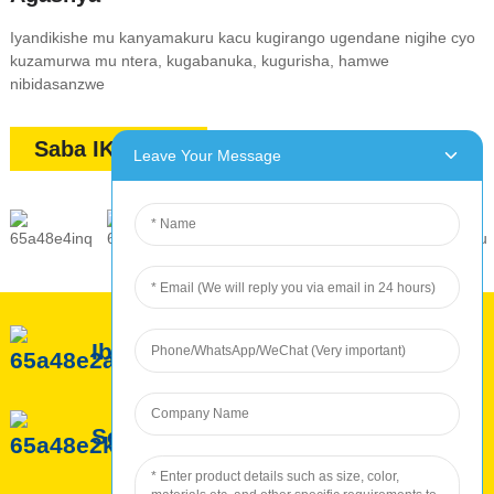
Iyandikishe mu kanyamakuru kacu kugirango ugendane nigihe cyo
kuzamurwa mu ntera, kugabanuka, kugurisha, hamwe
nibidasanzwe
Saba IKIBAZO
Leave Your Message
Ibyerekeye ROC
Serivisi ya ROC