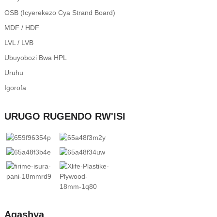
OSB (Icyerekezo Cya Strand Board)
MDF / HDF
LVL / LVB
Ubuyobozi Bwa HPL
Uruhu
Igorofa
URUGO RUGENDO RW'ISI
Agashya