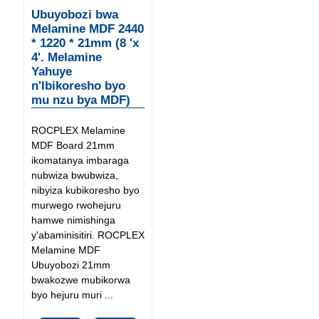
Ubuyobozi bwa
Melamine MDF 2440
* 1220 * 21mm (8 'x
4'. Melamine
Yahuye
n'Ibikoresho byo
mu nzu bya MDF)
ROCPLEX Melamine
MDF Board 21mm
ikomatanya imbaraga
nubwiza bwubwiza,
nibyiza kubikoresho byo
murwego rwohejuru
hamwe nimishinga
y'abaminisitiri. ROCPLEX
Melamine MDF
Ubuyobozi 21mm
bwakozwe mubikorwa
byo hejuru muri ...