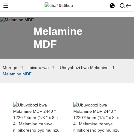
Melamine
MDF
Murugo
Ibicuruzwa
Ubuyobozi bwa Melamine
Melamine MDF