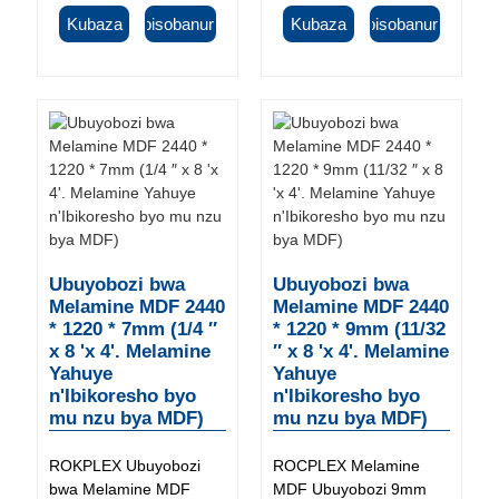
Kubaza
Ibisobanuro
Kubaza
Ibisobanuro
Ubuyobozi bwa
Ubuyobozi bwa
Melamine MDF 2440
Melamine MDF 2440
* 1220 * 7mm (1/4 ″
* 1220 * 9mm (11/32
x 8 'x 4'. Melamine
″ x 8 'x 4'. Melamine
Yahuye
Yahuye
n'Ibikoresho byo
n'Ibikoresho byo
mu nzu bya MDF)
mu nzu bya MDF)
ROKPLEX Ubuyobozi
ROCPLEX Melamine
bwa Melamine MDF
MDF Ubuyobozi 9mm