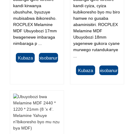
kandi kirwanya
kandi cyiza, cyiza
ubushuhe, byuzuye
kubikoresho byo mu biro
mubisabwa ibikoresho.
hamwe no gusaba
ROCPLEX Melamine
abaminisitiri. ROCPLEX
MDF Ubuyobozi 17mm
Melamine MDF
bwagenewe imbaraga
Ubuyobozi 18mm
nimbaraga p ...
yagenewe gukora cyane
murwego rutandukanye
...
Kubaza
Ibisobanuro
Kubaza
Ibisobanuro