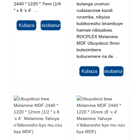
2440 * 1220 * 7mm (1/4
butanga urumuri
″ x 8 'x 4'. ...
rudasanzwe kandi
ruramba, nibyiza
kubikoresho birambuye
Kubaza
Ibisobanuro
hamwe nibisabwa.
ROCPLEX Melamine
MDF Ubuyobozi 9mm
butezimbere
kuburemere na de ...
Kubaza
Ibisobanuro