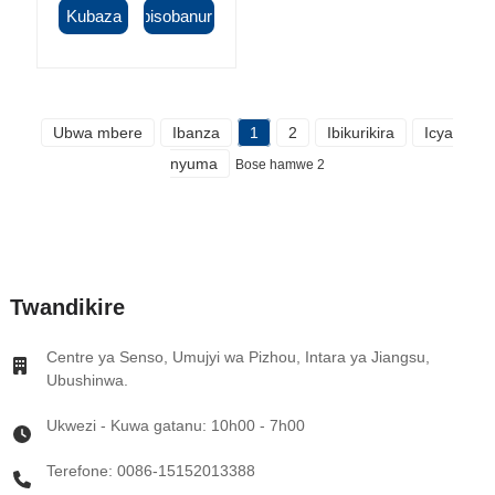
Kubaza
Ibisobanuro
Ubwa mbere
Ibanza
1
2
Ibikurikira
Icya
nyuma
Bose hamwe 2
Twandikire
Centre ya Senso, Umujyi wa Pizhou, Intara ya Jiangsu,
Ubushinwa.
Ukwezi - Kuwa gatanu: 10h00 - 7h00
Terefone: 0086-15152013388