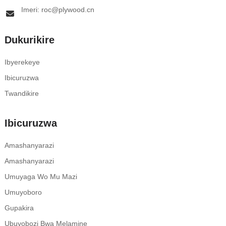
Imeri: roc@plywood.cn
Dukurikire
Ibyerekeye
Ibicuruzwa
Twandikire
Ibicuruzwa
Amashanyarazi
Amashanyarazi
Umuyaga Wo Mu Mazi
Umuyoboro
Gupakira
Ubuyobozi Bwa Melamine