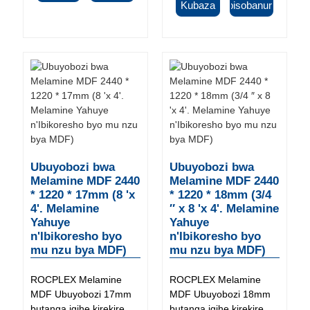
Kubaza
Ibisobanuro
Ubuyobozi bwa
Ubuyobozi bwa
Melamine MDF 2440
Melamine MDF 2440
* 1220 * 17mm (8 'x
* 1220 * 18mm (3/4
4'. Melamine
″ x 8 'x 4'. Melamine
Yahuye
Yahuye
n'Ibikoresho byo
n'Ibikoresho byo
mu nzu bya MDF)
mu nzu bya MDF)
ROCPLEX Melamine
ROCPLEX Melamine
MDF Ubuyobozi 17mm
MDF Ubuyobozi 18mm
butanga igihe kirekire
butanga igihe kirekire