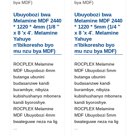
Ubuyobozi bwa
Ubuyobozi bwa
Melamine MDF 2440
Melamine MDF 2440
* 1220 * 4mm (1/8 ″
* 1220 * 5mm (1/4 ″
x 8 'x 4'. Melamine
x 8 'x 4'. Melamine
Yahuye
Yahuye
n'Ibikoresho byo
n'Ibikoresho byo
mu nzu bya MDF)
mu nzu bya MDF)
ROCPLEX Melamine
ROCPLEX Melamine
MDF Ubuyobozi 4mm
MDF Ubuyobozi 5mm
butanga ubunini
butanga ubunini
budasanzwe kandi
budasanzwe kandi
burambye, nibyiza
burambye, nibyiza
kubishushanyo mbonera
kubishushanyo mbonera
kandi byoroshye.
kandi byoroshye.
ROCPLEX Melamine
ROCPLEX Melamine
MDF Ubuyobozi 4mm
MDF Ubuyobozi 5mm
bwateguwe neza na lig
bwateguwe neza na lig
...
...