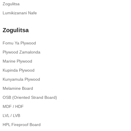
Zogulitsa
Lumikizanani Nafe
Zogulitsa
Fomu Ya Plywood
Plywood Zamalonda
Marine Plywood
Kupinda Plywood
Kunyamula Plywood
Melamine Board
OSB (Oriented Strand Board)
MDF / HDF
LVL / LVB
HPL Fireproof Board