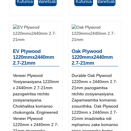
Kufunsa
Tsatanetsatane
Kufunsa
Tsatanetsatane
EV Plywood
Oak Plywood
1220mmx2440mm
1220mmx2440mm
2.7-21mm
2.7-21mm
Veneer Plywood
Durable Oak Plywood
Yosiyanasiyana 1220mm
1220mm x 2440mm 2.7-
x 2440mm 2.7-21mm
21mm pazogwiritsa
pazogwiritsa ntchito
ntchito zosiyanasiyana.
zosiyanasiyana.
Zapamwamba komanso
Chokhalitsa komanso
zosunthika. Oak Plywood
chokongola. Engineered
1220mm x 2440mm 2.7-
Veneer Plywood
21mm imadziwika ndi
1220mm x 2440mm 2.7-
mphamvu zake komanso
21mm imapereka
njere zowoneka bwino.