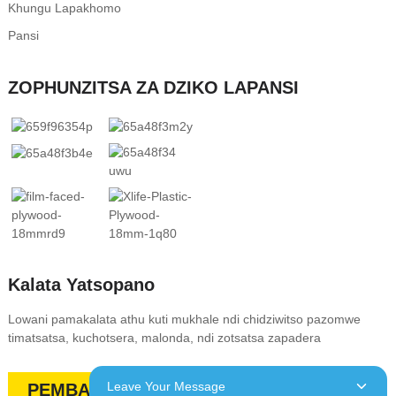
Khungu Lapakhomo
Pansi
ZOPHUNZITSA ZA DZIKO LAPANSI
Kalata Yatsopano
Lowani pamakalata athu kuti mukhale ndi chidziwitso pazomwe
timatsatsa, kuchotsera, malonda, ndi zotsatsa zapadera
Leave Your Message
PEMBANI QUOTE