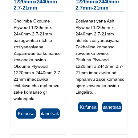
1220mmx2440mm
1220mmx2440mm
2.7-21mm
2.7mm-21mm
Cholimba Okoume
Zosiyanasiyana Ash
Plywood 1220mm x
Plywood 1220mm x
2440mm 2.7-21mm
2440mm 2.7-21mm
pazogwiritsa ntchito
ntchito zosiyanasiyana.
zosiyanasiyana.
Zokhalitsa komanso
Zapamwamba komanso
zowoneka bwino.
zowoneka bwino.
Phulusa Plywood
Okoume Plywood
1220mm x 2440mm 2.7-
1220mm x 2440mm 2.7-
21mm imadziwika ndi
21mm imadziwika
mphamvu zake komanso
chifukwa cha mphamvu
njere zowoneka bwino.
zake komanso gr
Lingaliro...
wokongola ...
Kufunsa
Tsatanetsatane
Kufunsa
Tsatanetsatane