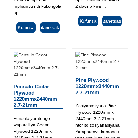
mphamvu ndi kukongola
Zabwino kwa ...
ap ...
Kufunsa
Tsatanetsatane
Kufunsa
Tsatanetsatane
Pine Plywood
1220mmx2440mm
Pensulo Cedar
2.7-21mm
Plywood
1220mmx2440mm
2.7-21mm
Zosiyanasiyana Pine
Plywood 1220mm x
Pensulo yamtengo
2440mm 2.7-21mm
wapatali ya Cedar
ntchito zosiyanasiyana.
Plywood 1220mm x
Yamphamvu komanso
2440mm 2.7-21mm
yosavuta kugwira nayo