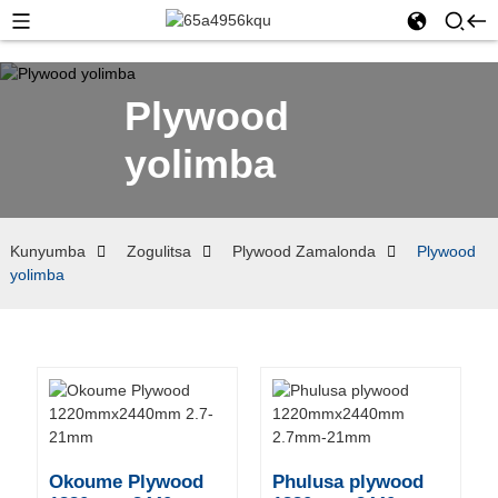
Plywood
yolimba
Kunyumba
Zogulitsa
Plywood Zamalonda
Plywood
yolimba
Okoume Plywood
Phulusa plywood