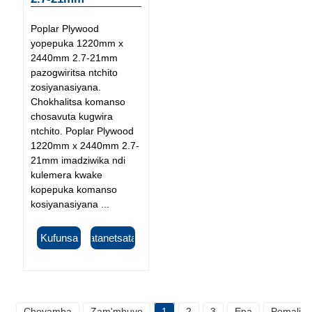
Poplar Plywood
yopepuka 1220mm x
2440mm 2.7-21mm
pazogwiritsa ntchito
zosiyanasiyana.
Chokhalitsa komanso
chosavuta kugwira
ntchito. Poplar Plywood
1220mm x 2440mm 2.7-
21mm imadziwika ndi
kulemera kwake
kopepuka komanso
kosiyanasiyana ...
Kufunsa
Tsatanetsatane
Choyamba
Zam'mbuyo
1
2
3
Ena
Pomaliza