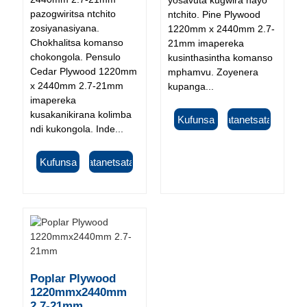
pazogwiritsa ntchito
ntchito. Pine Plywood
zosiyanasiyana.
1220mm x 2440mm 2.7-
Chokhalitsa komanso
21mm imapereka
chokongola. Pensulo
kusinthasintha komanso
Cedar Plywood 1220mm
mphamvu. Zoyenera
x 2440mm 2.7-21mm
kupanga...
imapereka
kusakanikirana kolimba
Kufunsa
Tsatanetsatane
ndi kukongola. Inde...
Kufunsa
Tsatanetsatane
Poplar Plywood
1220mmx2440mm
2.7-21mm