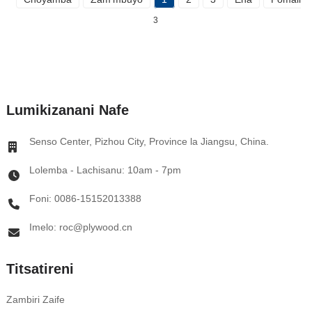
3
Lumikizanani Nafe
Senso Center, Pizhou City, Province la Jiangsu, China.
Lolemba - Lachisanu: 10am - 7pm
Foni: 0086-15152013388
Imelo: roc@plywood.cn
Titsatireni
Zambiri Zaife