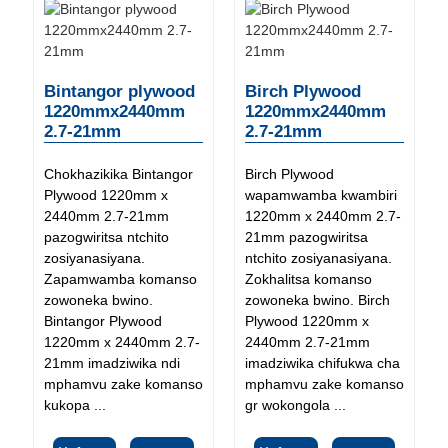
Bintangor plywood
Birch Plywood
1220mmx2440mm
1220mmx2440mm
2.7-21mm
2.7-21mm
Chokhazikika Bintangor
Birch Plywood
Plywood 1220mm x
wapamwamba kwambiri
2440mm 2.7-21mm
1220mm x 2440mm 2.7-
pazogwiritsa ntchito
21mm pazogwiritsa
zosiyanasiyana.
ntchito zosiyanasiyana.
Zapamwamba komanso
Zokhalitsa komanso
zowoneka bwino.
zowoneka bwino. Birch
Bintangor Plywood
Plywood 1220mm x
1220mm x 2440mm 2.7-
2440mm 2.7-21mm
21mm imadziwika ndi
imadziwika chifukwa cha
mphamvu zake komanso
mphamvu zake komanso
kukopa ...
gr wokongola ...