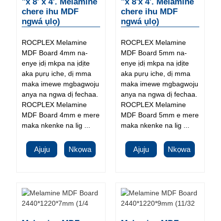
"x 8' x 4'. Melamine
"x 8'x 4'. Melamine
chere ihu MDF
chere ihu MDF
ngwá ụlọ)
ngwá ụlọ)
ROCPLEX Melamine
ROCPLEX Melamine
MDF Board 4mm na-
MDF Board 5mm na-
enye ịdị mkpa na ịdịte
enye ịdị mkpa na ịdịte
aka pụrụ iche, dị mma
aka pụrụ iche, dị mma
maka imewe mgbagwoju
maka imewe mgbagwoju
anya na ngwa dị fechaa.
anya na ngwa dị fechaa.
ROCPLEX Melamine
ROCPLEX Melamine
MDF Board 4mm e mere
MDF Board 5mm e mere
maka nkenke na lig ...
maka nkenke na lig ...
Ajuju
Nkọwa
Ajuju
Nkọwa