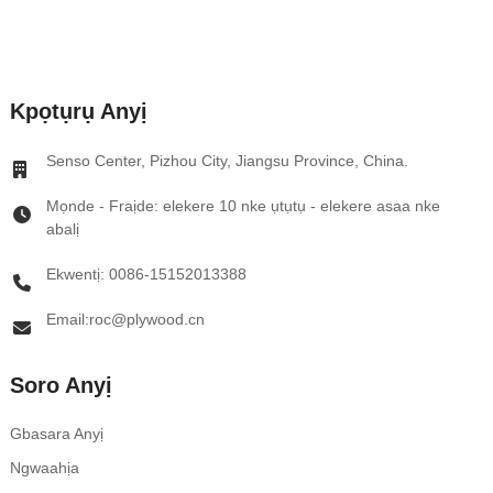
Kpọtụrụ Anyị
Senso Center, Pizhou City, Jiangsu Province, China.
Mọnde - Fraịde: elekere 10 nke ụtụtụ - elekere asaa nke
abalị
Ekwentị: 0086-15152013388
Email:roc@plywood.cn
Soro Anyị
Gbasara Anyị
Ngwaahịa