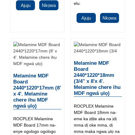
elu.
Ajuju
Nkọwa
Ajuju
Nkọwa
Melamine MDF
Board
2440*1220*18mm
Melamine MDF
(3/4" x 8'x 4'.
Board
Melamine chere ihu
2440*1220*17mm (8'
MDF ngwá ụlọ)
x 4'. Melamine
chere ihu MDF
ngwá ụlọ)
ROCPLEX Melamine
MDF Board 18mm na-
ROCPLEX Melamine
eme ka ịdịte aka na ịdị
MDF Board 17mm na-
mma dị oke mma, dị
enye ogologo ogologo
mma maka ngwa ụlọ na