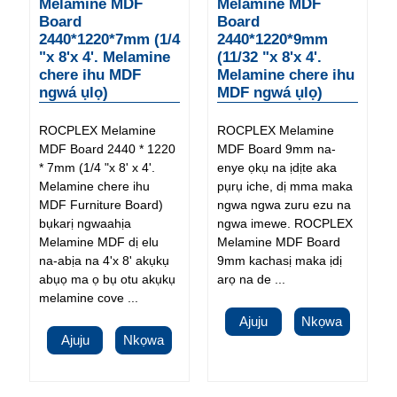
Melamine MDF
Melamine MDF
Board
Board
2440*1220*7mm (1/4
2440*1220*9mm
"x 8'x 4'. Melamine
(11/32 "x 8'x 4'.
chere ihu MDF
Melamine chere ihu
ngwá ụlọ)
MDF ngwá ụlọ)
ROCPLEX Melamine
ROCPLEX Melamine
MDF Board 2440 * 1220
MDF Board 9mm na-
* 7mm (1/4 "x 8' x 4'.
enye ọkụ na ịdịte aka
Melamine chere ihu
pụrụ iche, dị mma maka
MDF Furniture Board)
ngwa ngwa zuru ezu na
bụkarị ngwaahịa
ngwa imewe. ROCPLEX
Melamine MDF dị elu
Melamine MDF Board
na-abịa na 4'x 8' akụkụ
9mm kachasị maka ịdị
abụọ ma ọ bụ otu akụkụ
arọ na de ...
melamine cove ...
Ajuju
Nkọwa
Ajuju
Nkọwa