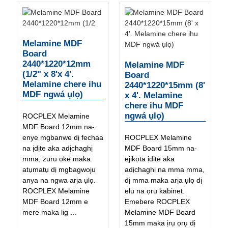
Melamine MDF
Board
2440*1220*12mm
Melamine MDF
(1/2" x 8'x 4'.
Board
Melamine chere ihu
2440*1220*15mm (8'
MDF ngwá ụlọ)
x 4'. Melamine
chere ihu MDF
ngwá ụlọ)
ROCPLEX Melamine
MDF Board 12mm na-
enye mgbanwe dị fechaa
ROCPLEX Melamine
na ịdịte aka adịchaghị
MDF Board 15mm na-
mma, zuru oke maka
ejikọta ịdịte aka
atụmatụ dị mgbagwoju
adịchaghị na mma mma,
anya na ngwa arịa ụlọ.
dị mma maka arịa ụlọ dị
ROCPLEX Melamine
elu na ọrụ kabinet.
MDF Board 12mm e
Emebere ROCPLEX
mere maka lig ...
Melamine MDF Board
15mm maka ịrụ ọrụ dị