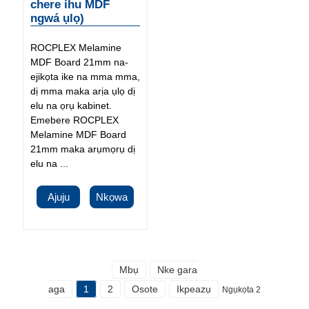
chere ihu MDF
ngwá ụlọ)
ROCPLEX Melamine
MDF Board 21mm na-
ejikọta ike na mma mma,
dị mma maka arịa ụlọ dị
elu na ọrụ kabinet.
Emebere ROCPLEX
Melamine MDF Board
21mm maka arụmọrụ dị
elu na ...
Ajuju
Nkọwa
Mbụ
Nke gara
aga
1
2
Osote
Ikpeazụ
Ngụkọta 2