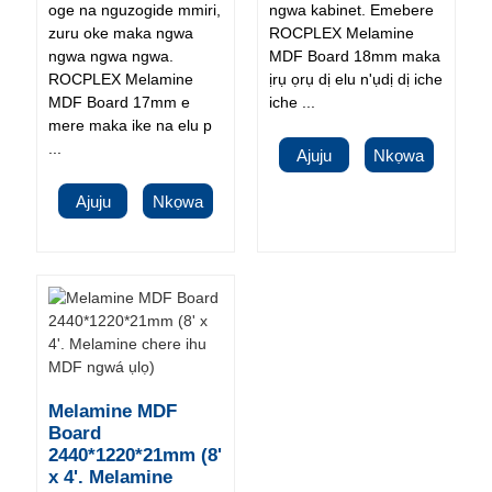
oge na nguzogide mmiri,
ngwa kabinet. Emebere
zuru oke maka ngwa
ROCPLEX Melamine
ngwa ngwa ngwa.
MDF Board 18mm maka
ROCPLEX Melamine
ịrụ ọrụ dị elu n'ụdị dị iche
MDF Board 17mm e
iche ...
mere maka ike na elu p
...
Ajuju
Nkọwa
Ajuju
Nkọwa
Melamine MDF
Board
2440*1220*21mm (8'
x 4'. Melamine