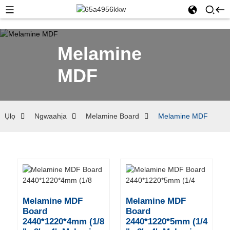
Melamine
MDF
Ụlọ
Ngwaahịa
Melamine Board
Melamine MDF
Melamine MDF
Melamine MDF
Board
Board
2440*1220*4mm (1/8
2440*1220*5mm (1/4