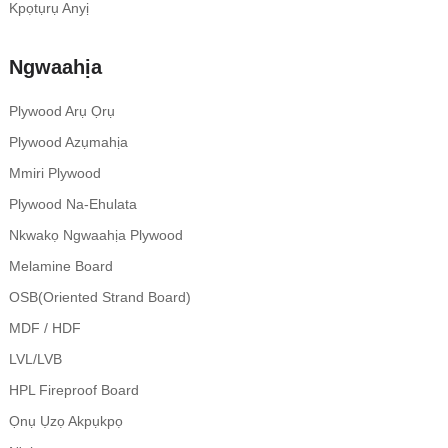
Kpọtụrụ Anyị
Ngwaahịa
Plywood Arụ Ọrụ
Plywood Azụmahịa
Mmiri Plywood
Plywood Na-Ehulata
Nkwakọ Ngwaahịa Plywood
Melamine Board
OSB(Oriented Strand Board)
MDF / HDF
LVL/LVB
HPL Fireproof Board
Ọnụ Ụzọ Akpụkpọ