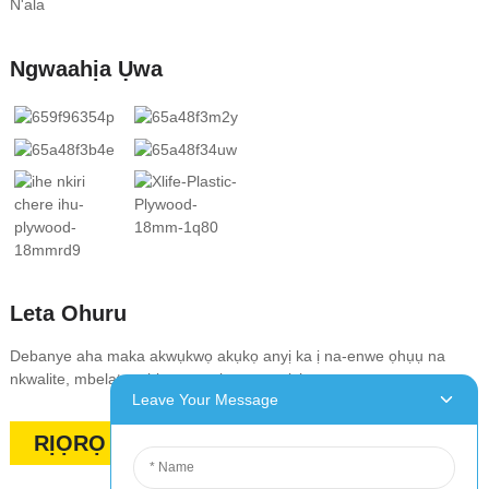
N'ala
Ngwaahịa Ụwa
Leta Ohuru
Debanye aha maka akwụkwọ akụkọ anyị ka ị na-enwe ọhụụ na
nkwalite, mbelata, ahịa na onyinye pụrụ iche.
Leave Your Message
RỊỌRỌ OKWU