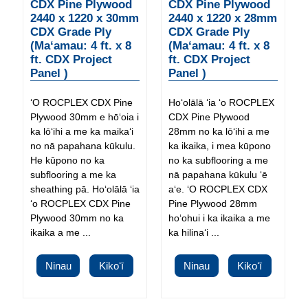
CDX Pine Plywood
CDX Pine Plywood
2440 x 1220 x 30mm
2440 x 1220 x 28mm
CDX Grade Ply
CDX Grade Ply
(Maʻamau: 4 ft. x 8
(Maʻamau: 4 ft. x 8
ft. CDX Project
ft. CDX Project
Panel )
Panel )
ʻO ROCPLEX CDX Pine
Hoʻolālā ʻia ʻo ROCPLEX
Plywood 30mm e hōʻoia i
CDX Pine Plywood
ka lōʻihi a me ka maikaʻi
28mm no ka lōʻihi a me
no nā papahana kūkulu.
ka ikaika, i mea kūpono
He kūpono no ka
no ka subflooring a me
subflooring a me ka
nā papahana kūkulu ʻē
sheathing pā. Hoʻolālā ʻia
aʻe. ʻO ROCPLEX CDX
ʻo ROCPLEX CDX Pine
Pine Plywood 28mm
Plywood 30mm no ka
hoʻohui i ka ikaika a me
ikaika a me ...
ka hilinaʻi ...
Ninau
Kikoʻī
Ninau
Kikoʻī