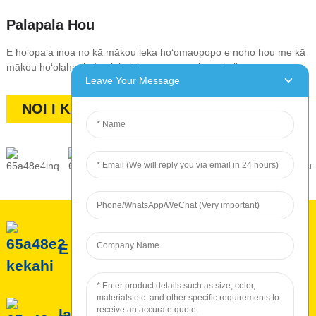
Palapala Hou
E hoʻopaʻa inoa no kā mākou leka hoʻomaopopo e noho hou me kā
mākou hoʻolaha, hoʻemi, kūʻai, a me nā makana kūikawā
Leave Your Message
NOI I KA PALAPALA
E pili ana iā ROC
lawelawe ROC
Hana ʻia ROC