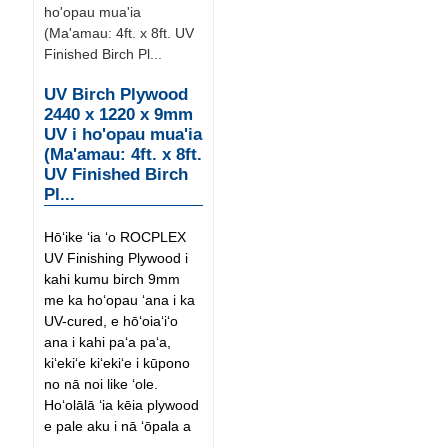
UV Birch Plywood
2440 x 1220 x 9mm
UV i ho'opau mua'ia
(Ma'amau: 4ft. x 8ft.
UV Finished Birch
Pl...
Hōʻike ʻia ʻo ROCPLEX
UV Finishing Plywood i
kahi kumu birch 9mm
me ka hoʻopau ʻana i ka
UV-cured, e hōʻoiaʻiʻo
ana i kahi paʻa paʻa,
kiʻekiʻe kiʻekiʻe i kūpono
no nā noi like ʻole.
Hoʻolālā ʻia kēia plywood
e pale aku i nā ʻōpala a
...