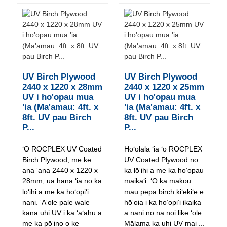
UV Birch Plywood
UV Birch Plywood
2440 x 1220 x 28mm
2440 x 1220 x 25mm
UV i ho'opau mua
UV i ho'opau mua
'ia (Ma'amau: 4ft. x
'ia (Ma'amau: 4ft. x
8ft. UV pau Birch
8ft. UV pau Birch
P...
P...
ʻO ROCPLEX UV Coated
Hoʻolālā ʻia ʻo ROCPLEX
Birch Plywood, me ke
UV Coated Plywood no
ana ʻana 2440 x 1220 x
ka lōʻihi a me ka hoʻopau
28mm, ua hana ʻia no ka
maikaʻi. ʻO kā mākou
lōʻihi a me ka hoʻopiʻi
mau pepa birch kiʻekiʻe e
nani. ʻAʻole pale wale
hōʻoia i ka hoʻopiʻi ikaika
kāna uhi UV i ka ʻaʻahu a
a nani no nā noi like ʻole.
me ka pōʻino o ke
Mālama ka uhi UV mai ...