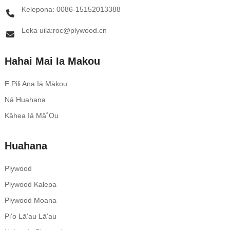
Kelepona: 0086-15152013388
Leka uila:roc@plywood.cn
Hahai Mai Ia Makou
E Pili Ana Iā Mākou
Nā Huahana
Kāhea Iā Mā˚ou
Huahana
Plywood
Plywood Kalepa
Plywood Moana
Piʻo Lāʻau Lāʻau