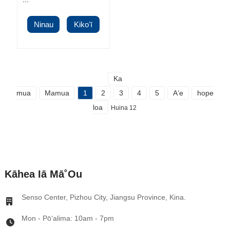
Ninau
Kikoʻī
Ka
mua
Mamua
1
2
3
4
5
Aʻe
hope
loa
Huina 12
Kāhea Iā Mā˚ou
Senso Center, Pizhou City, Jiangsu Province, Kina.
Mon - Pōʻalima: 10am - 7pm