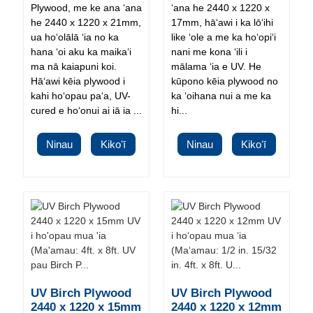
Plywood, me ke ana ʻana
ʻana he 2440 x 1220 x
he 2440 x 1220 x 21mm,
17mm, hāʻawi i ka lōʻihi
ua hoʻolālā ʻia no ka
like ʻole a me ka hoʻopiʻi
hana ʻoi aku ka maikaʻi
nani me kona ʻili i
ma nā kaiapuni koi.
mālama ʻia e UV. He
Hāʻawi kēia plywood i
kūpono kēia plywood no
kahi hoʻopau paʻa, UV-
ka ʻoihana nui a me ka
cured e hoʻonui ai iā ia ...
hi...
Ninau
Kikoʻī
Ninau
Kikoʻī
UV Birch Plywood
UV Birch Plywood
2440 x 1220 x 15mm
2440 x 1220 x 12mm