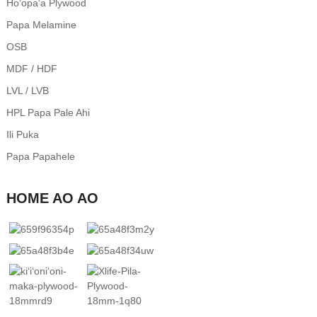
Hoʻopaʻa Plywood
Papa Melamine
OSB
MDF / HDF
LVL / LVB
HPL Papa Pale Ahi
Ili Puka
Papa Papahele
HOME AO AO