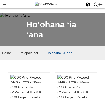
Hoʻohana ʻia
ʻana
Home
Palapala noi
Hoʻohana ʻia ʻana