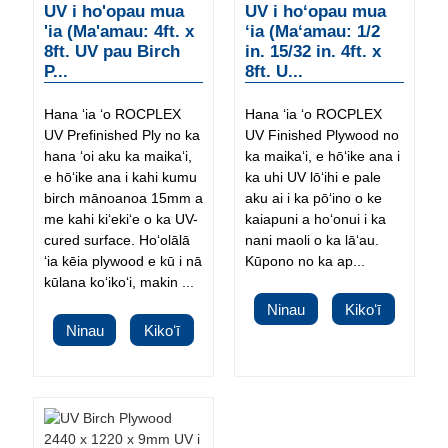
UV i ho'opau mua
UV i hoʻopau mua
'ia (Ma'amau: 4ft. x
ʻia (Maʻamau: 1/2
8ft. UV pau Birch
in. 15/32 in. 4ft. x
P...
8ft. U...
Hana ʻia ʻo ROCPLEX
Hana ʻia ʻo ROCPLEX
UV Prefinished Ply no ka
UV Finished Plywood no
hana ʻoi aku ka maikaʻi,
ka maikaʻi, e hōʻike ana i
e hōʻike ana i kahi kumu
ka uhi UV lōʻihi e pale
birch mānoanoa 15mm a
aku ai i ka pōʻino o ke
me kahi kiʻekiʻe o ka UV-
kaiapuni a hoʻonui i ka
cured surface. Hoʻolālā
nani maoli o ka lāʻau.
ʻia kēia plywood e kū i nā
Kūpono no ka ap...
kūlana koʻikoʻi, makin ...
Ninau
Kikoʻī
Ninau
Kikoʻī