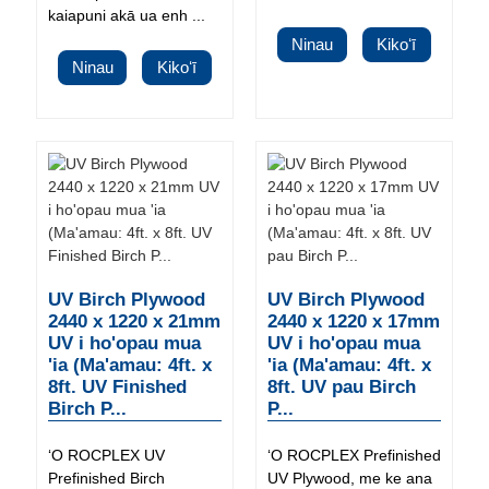
kaiapuni akā ua enh ...
Ninau
Kikoʻī
Ninau
Kikoʻī
UV Birch Plywood
UV Birch Plywood
2440 x 1220 x 21mm
2440 x 1220 x 17mm
UV i ho'opau mua
UV i ho'opau mua
'ia (Ma'amau: 4ft. x
'ia (Ma'amau: 4ft. x
8ft. UV Finished
8ft. UV pau Birch
Birch P...
P...
ʻO ROCPLEX UV
ʻO ROCPLEX Prefinished
Prefinished Birch
UV Plywood, me ke ana