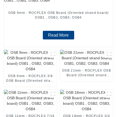
OSB 6mm - ROCPLEX OSB Board (Oriented strand board)
OSB1 , OSB2, OSB3, OSB4
Read More
OSB 21mm - ROCPLEX OSB
Board (Oriented strand
OSB 9mm - ROCPLEX 3/8
board) OSB1, OSB2, OSB3,
OSB Board (Oriented strand
OSB4
board) OSB1 , OSB2, OSB3,
OSB4
OSB 11mm - ROCPLEX 7/16
OSB 18mm - ROCPLEX 3/4