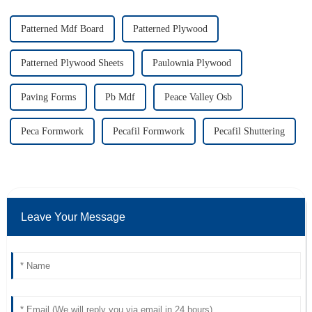
Patterned Mdf Board
Patterned Plywood
Patterned Plywood Sheets
Paulownia Plywood
Paving Forms
Pb Mdf
Peace Valley Osb
Peca Formwork
Pecafil Formwork
Pecafil Shuttering
Leave Your Message