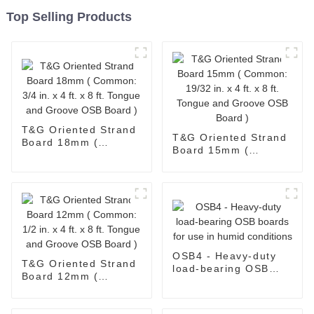
Top Selling Products
T&G Oriented Strand
T&G Oriented Strand
Board 18mm (
Board 15mm (
Common: 3/4 in. x 4
Common: 19/32 in. x
ft. x 8 ft. Tongue and
4 ft. x 8 ft. Tongue
Groove OSB Board )
and Groove OSB
Board )
OSB4 - Heavy-duty
T&G Oriented Strand
load-bearing OSB
Board 12mm (
boards for use in
Common: 1/2 in. x 4
humid conditions
ft. x 8 ft. Tongue and
Groove OSB Board )