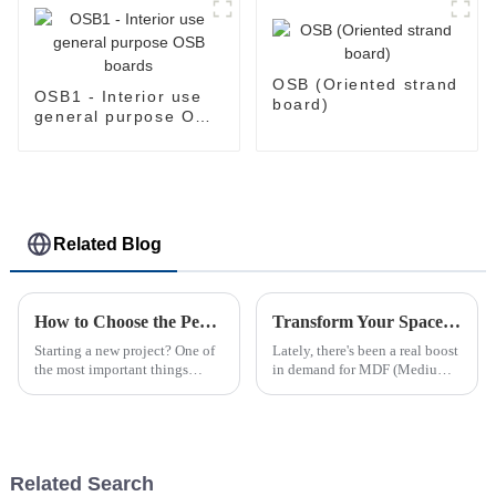
OSB (Oriented strand
OSB1 - Interior use
board)
general purpose OSB
boards
Related Blog
How to Choose the Perfect Pine Plywood for Your Next Project
Transform Your Space: Creative MDF Projects to Elevate Your Home Decor
Starting a new project? One of
Lately, there's been a real boost
the most important things
in demand for MDF (Medium
you’ll want to get right is
Density Fiberboard) in home
choosing the right materials.
decor projects. People love it
It’s all about finding something
because it’s versatile and
Related Search