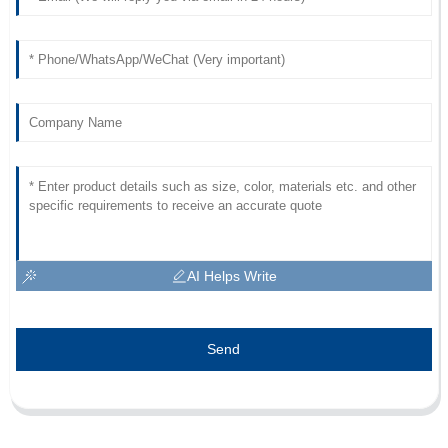
AI Helps Write
Send