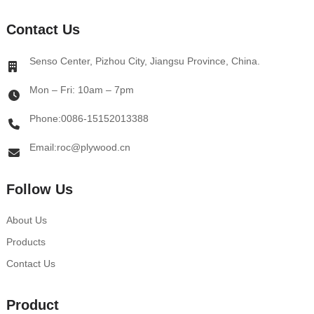
Contact Us
Senso Center, Pizhou City, Jiangsu Province, China.
Mon – Fri: 10am – 7pm
Phone:0086-15152013388
Email:roc@plywood.cn
Follow Us
About Us
Products
Contact Us
Product