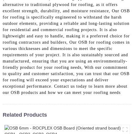
alternative to traditional plywood for roofing, as it offers
excellent strength, durability, and moisture resistance, Our OSB
for roofing is specifically engineered to withstand the harsh
outdoor elements, providing a reliable and long-lasting solution
for residential and commercial roofing projects. It is also
lightweight and easy to handle, making it a preferred choice for
roofing contractors and builders, Our OSB for roofing comes in
various thicknesses and dimensions to meet the specific
requirements of your project. It is also sustainably sourced and
manufactured, ensuring that you are using an environmentally-
friendly product for your roofing needs, With our commitment
to quality and customer satisfaction, you can trust that our OSB
for roofing will exceed your expectations and deliver
exceptional performance. Contact us today to learn more about
our OSB products and how we can meet your roofing needs
Related Products