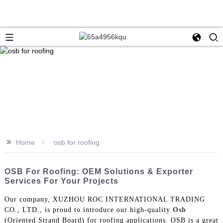
>>
Home
osb for roofing
OSB For Roofing: OEM Solutions & Exporter
Services For Your Projects
Our company, XUZHOU ROC INTERNATIONAL TRADING
CO., LTD., is proud to introduce our high-quality
Osb
(Oriented Strand Board) for roofing applications. OSB is a great