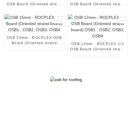
OSB Board (Oriented strand
OSB Board (Oriented strand
board) OSB1 , OSB2, OSB3,
board) OSB1 , OSB2, OSB3,
OSB4
OSB4
OSB 15mm - ROCPLEX OSB
Board (Oriented strand
OSB 12mm - ROCPLEX 1/2
board) OSB1 , OSB2, OSB3,
OSB Board (Oriented strand
OSB4
board) OSB1 , OSB2, OSB3,
OSB4