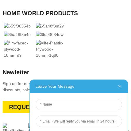
HOME WORLD PRODUCTS
Newletter
Sign up for our newsletter to stay up-to-date with our promotions,
Leave Your Message
discounts, sales, and special offers
REQUEST A QUOTE