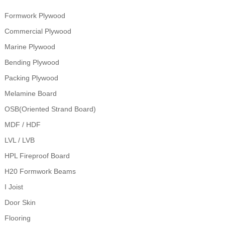
Formwork Plywood
Commercial Plywood
Marine Plywood
Bending Plywood
Packing Plywood
Melamine Board
OSB(Oriented Strand Board)
MDF / HDF
LVL / LVB
HPL Fireproof Board
H20 Formwork Beams
I Joist
Door Skin
Flooring