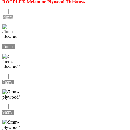
ROCPLEX Melamine Plywood Thickness
4mm
5mm
7mm
9mm