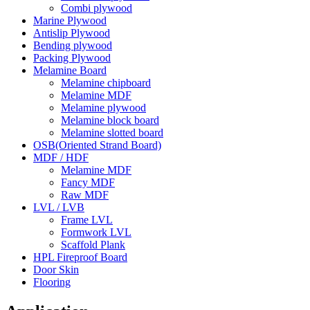
Combi plywood
Marine Plywood
Antislip Plywood
Bending plywood
Packing Plywood
Melamine Board
Melamine chipboard
Melamine MDF
Melamine plywood
Melamine block board
Melamine slotted board
OSB(Oriented Strand Board)
MDF / HDF
Melamine MDF
Fancy MDF
Raw MDF
LVL / LVB
Frame LVL
Formwork LVL
Scaffold Plank
HPL Fireproof Board
Door Skin
Flooring