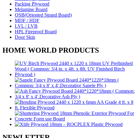
Packing Plywood
Melamine Board
OSB(Oriented Strand Board)
MDF / HDF
LVL / LVB
HPL Fireproof Board
Door Skin
HOME WORLD PRODUCTS
NEWLETTER