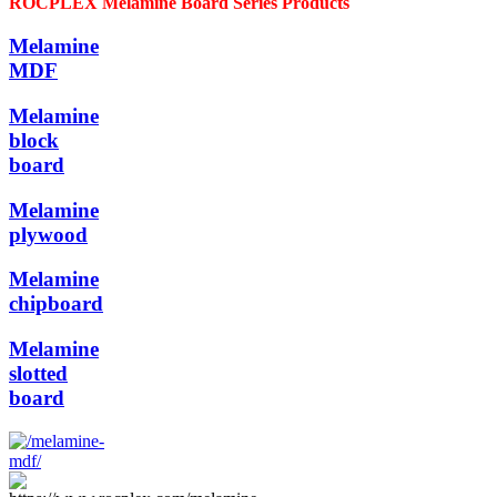
ROCPLEX Melamine Board Series Products
Melamine
MDF
Melamine
block
board
Melamine
plywood
Melamine
chipboard
Melamine
slotted
board