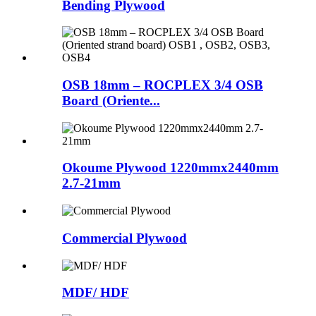
Bending Plywood
OSB 18mm – ROCPLEX 3/4 OSB
Board (Oriente...
Okoume Plywood 1220mmx2440mm
2.7-21mm
Commercial Plywood
MDF/ HDF