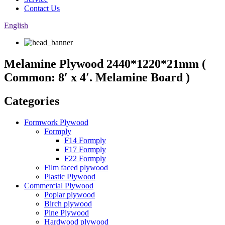
Contact Us
English
Melamine Plywood 2440*1220*21mm (
Common: 8′ x 4′. Melamine Board )
Categories
Formwork Plywood
Formply
F14 Formply
F17 Formply
F22 Formply
Film faced plywood
Plastic Plywood
Commercial Plywood
Poplar plywood
Birch plywood
Pine Plywood
Hardwood plywood