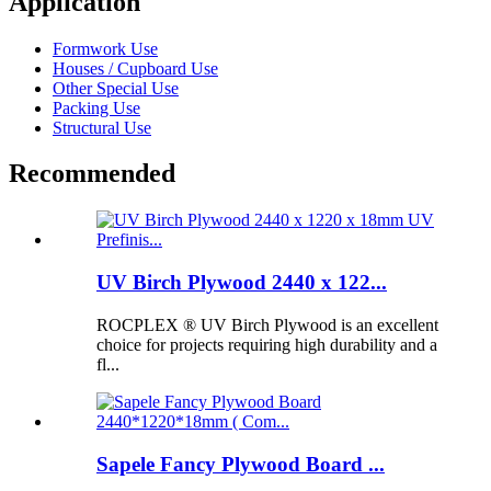
Application
Formwork Use
Houses / Cupboard Use
Other Special Use
Packing Use
Structural Use
Recommended
UV Birch Plywood 2440 x 122...
ROCPLEX ® UV Birch Plywood is an excellent
choice for projects requiring high durability and a
fl...
Sapele Fancy Plywood Board ...