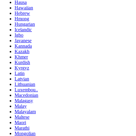
Hausa
Hawaiian
Hebrew
Hmong
Hungarian
Icelandic
Igbo
Javanese
Kannada
Kazakh
Khmer
Kurdish
Kyrgyz
Latin
Latvian
Lithuanian
Luxembou..
Macedonian
Malagasy
Malay
Malayalam
Maltese
Maori
Marathi
Mongolian