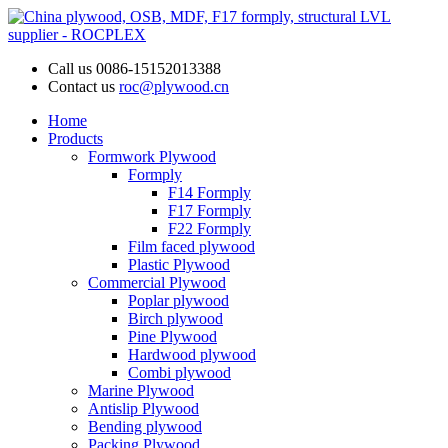
Call us
0086-15152013388
Contact us
roc@plywood.cn
Home
Products
Formwork Plywood
Formply
F14 Formply
F17 Formply
F22 Formply
Film faced plywood
Plastic Plywood
Commercial Plywood
Poplar plywood
Birch plywood
Pine Plywood
Hardwood plywood
Combi plywood
Marine Plywood
Antislip Plywood
Bending plywood
Packing Plywood