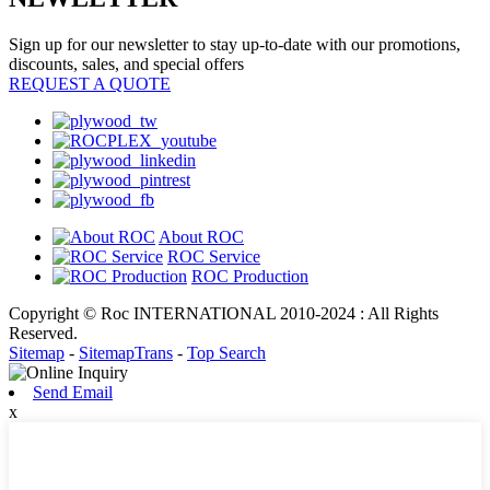
Sign up for our newsletter to stay up-to-date with our promotions,
discounts, sales, and special offers
REQUEST A QUOTE
About ROC
ROC Service
ROC Production
Copyright © Roc INTERNATIONAL 2010-2024 : All Rights
Reserved.
Sitemap
-
SitemapTrans
-
Top Search
Send Email
x