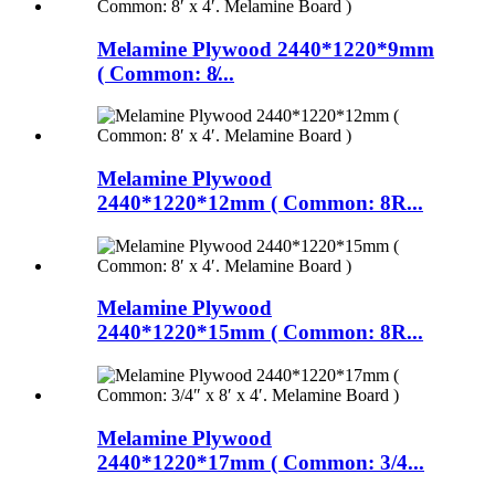
Melamine Plywood 2440*1220*9mm
( Common: 8̸...
Melamine Plywood
2440*1220*12mm ( Common: 8R...
Melamine Plywood
2440*1220*15mm ( Common: 8R...
Melamine Plywood
2440*1220*17mm ( Common: 3/4...