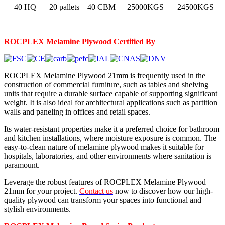
40 HQ
20 pallets
40 CBM
25000KGS
24500KGS
ROCPLEX Melamine
Plywood Certified By
ROCPLEX Melamine Plywood 21mm is frequently used in the
construction of commercial furniture, such as tables and shelving
units that require a durable surface capable of supporting significant
weight. It is also ideal for architectural applications such as partition
walls and paneling in offices and retail spaces.
Its water-resistant properties make it a preferred choice for bathroom
and kitchen installations, where moisture exposure is common. The
easy-to-clean nature of melamine plywood makes it suitable for
hospitals, laboratories, and other environments where sanitation is
paramount.
Leverage the robust features of ROCPLEX Melamine Plywood
21mm for your project.
Contact us
now to discover how our high-
quality plywood can transform your spaces into functional and
stylish environments.