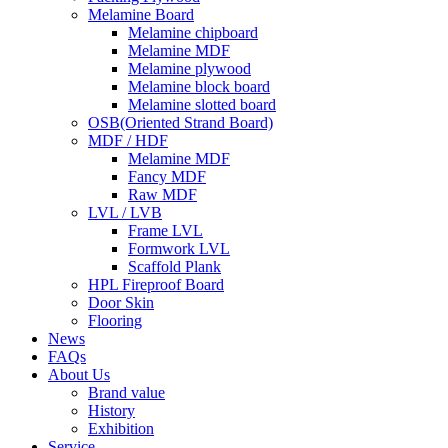
Melamine Board
Melamine chipboard
Melamine MDF
Melamine plywood
Melamine block board
Melamine slotted board
OSB(Oriented Strand Board)
MDF / HDF
Melamine MDF
Fancy MDF
Raw MDF
LVL / LVB
Frame LVL
Formwork LVL
Scaffold Plank
HPL Fireproof Board
Door Skin
Flooring
News
FAQs
About Us
Brand value
History
Exhibition
Service