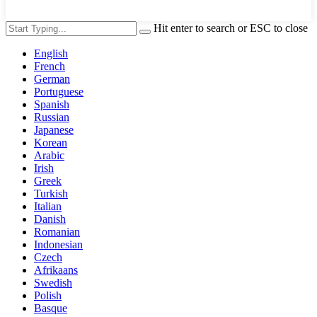
Hit enter to search or ESC to close
English
French
German
Portuguese
Spanish
Russian
Japanese
Korean
Arabic
Irish
Greek
Turkish
Italian
Danish
Romanian
Indonesian
Czech
Afrikaans
Swedish
Polish
Basque