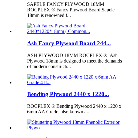
SAPELE FANCY PLYWOOD 18MM
ROCPLEX ® Fancy Plywood Board Sapele
18mm is renowned f...
Ash Fancy Plywood Board 244...
ASH PLYWOOD 18MM ROCPLEX ® Ash
Plywood 18mm is designed to meet the demands
of modern constructi...
Bending Plywood 2440 x 1220...
ROCPLEX ® Bending Plywood 2440 x 1220 x
6mm AA Grade, also known as...