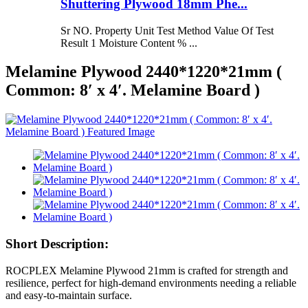
Shuttering Plywood 18mm Phe...
Sr NO. Property Unit Test Method Value Of Test
Result 1 Moisture Content % ...
Melamine Plywood 2440*1220*21mm (
Common: 8′ x 4′. Melamine Board )
Short Description:
ROCPLEX Melamine Plywood 21mm is crafted for strength and
resilience, perfect for high-demand environments needing a reliable
and easy-to-maintain surface.