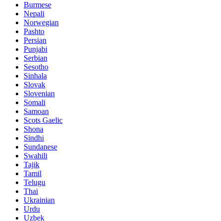
Burmese
Nepali
Norwegian
Pashto
Persian
Punjabi
Serbian
Sesotho
Sinhala
Slovak
Slovenian
Somali
Samoan
Scots Gaelic
Shona
Sindhi
Sundanese
Swahili
Tajik
Tamil
Telugu
Thai
Ukrainian
Urdu
Uzbek