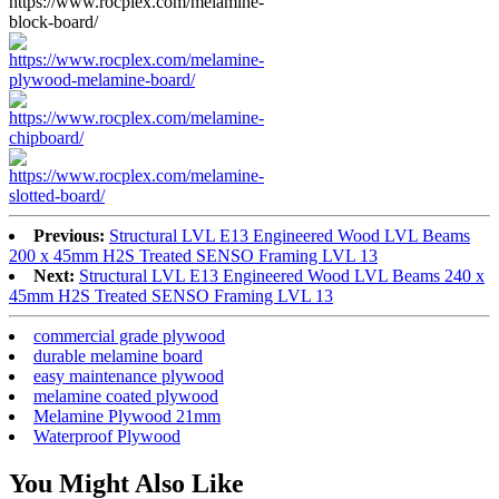
Previous:
Structural LVL E13 Engineered Wood LVL Beams
200 x 45mm H2S Treated SENSO Framing LVL 13
Next:
Structural LVL E13 Engineered Wood LVL Beams 240 x
45mm H2S Treated SENSO Framing LVL 13
commercial grade plywood
durable melamine board
easy maintenance plywood
melamine coated plywood
Melamine Plywood 21mm
Waterproof Plywood
You Might Also Like