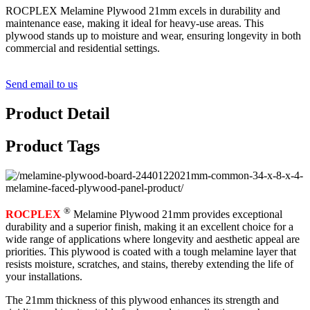
ROCPLEX Melamine Plywood 21mm excels in durability and
maintenance ease, making it ideal for heavy-use areas. This
plywood stands up to moisture and wear, ensuring longevity in both
commercial and residential settings.
Send email to us
Product Detail
Product Tags
®
ROCPLEX
Melamine Plywood 21mm provides exceptional
durability and a superior finish, making it an excellent choice for a
wide range of applications where longevity and aesthetic appeal are
priorities. This plywood is coated with a tough melamine layer that
resists moisture, scratches, and stains, thereby extending the life of
your installations.
The 21mm thickness of this plywood enhances its strength and