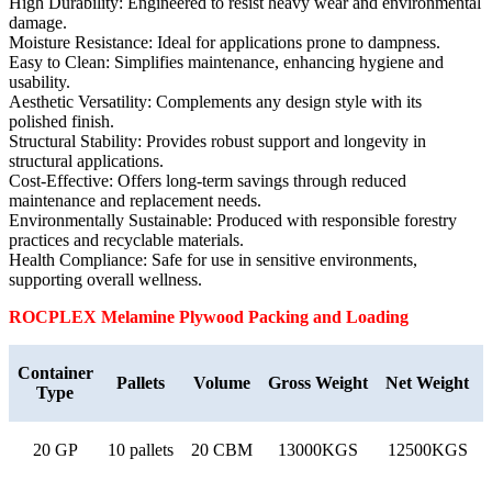
High Durability: Engineered to resist heavy wear and environmental
damage.
Moisture Resistance: Ideal for applications prone to dampness.
Easy to Clean: Simplifies maintenance, enhancing hygiene and
usability.
Aesthetic Versatility: Complements any design style with its
polished finish.
Structural Stability: Provides robust support and longevity in
structural applications.
Cost-Effective: Offers long-term savings through reduced
maintenance and replacement needs.
Environmentally Sustainable: Produced with responsible forestry
practices and recyclable materials.
Health Compliance: Safe for use in sensitive environments,
supporting overall wellness.
ROCPLEX Melamine
Plywood Packing and Loading
Container
Pallets
Volume
Gross Weight
Net Weight
Type
20 GP
10 pallets
20 CBM
13000KGS
12500KGS