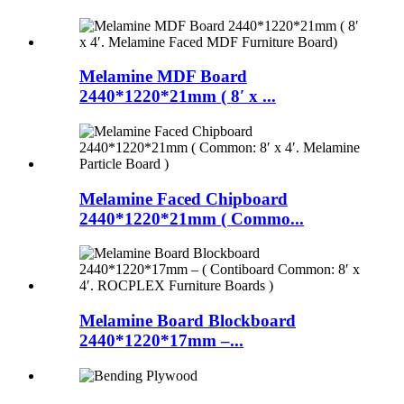
Melamine MDF Board
2440*1220*21mm ( 8′ x ...
Melamine Faced Chipboard
2440*1220*21mm ( Commo...
Melamine Board Blockboard
2440*1220*17mm –...