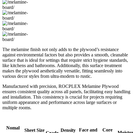
The melamine finish not only adds to the plywood’s resistance
against environmental factors but also provides a smooth, cleanable
surface that is ideal for settings that require strict hygiene standards,
like kitchens and bathrooms. Additionally, this surface treatment
makes the plywood aesthetically versatile, fitting seamlessly into
various decor styles from ultra-modern to rustic.
Manufactured with precision, ROCPLEX Melamine Plywood
ensures consistent quality across all panels, facilitating easy handling
and installation. This consistency is crucial for projects requiring
uniform appearance and performance across large surfaces or
multiple rooms.
Nomal
Face and
Core
Sheet Size
Density
Moistu
Grade