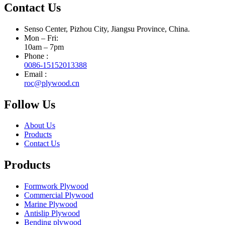
Contact Us
Senso Center, Pizhou City, Jiangsu Province, China.
Mon – Fri:
10am – 7pm
Phone :
0086-15152013388
Email :
roc@plywood.cn
Follow Us
About Us
Products
Contact Us
Products
Formwork Plywood
Commercial Plywood
Marine Plywood
Antislip Plywood
Bending plywood