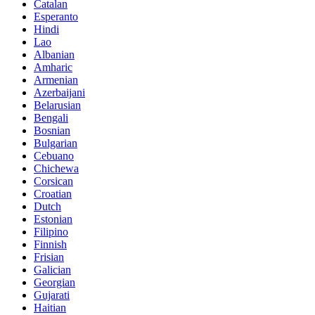
Catalan
Esperanto
Hindi
Lao
Albanian
Amharic
Armenian
Azerbaijani
Belarusian
Bengali
Bosnian
Bulgarian
Cebuano
Chichewa
Corsican
Croatian
Dutch
Estonian
Filipino
Finnish
Frisian
Galician
Georgian
Gujarati
Haitian