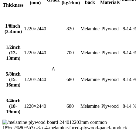
back
Materials
(mm)
(kg/cbm)
Thickness
1/8inch
1220×2440
820
Melamine
Plywood
8-14 
(3-4mm)
1/2inch
(12-
1220×2440
700
Melamine
Plywood
8-14 
13mm)
A
5/8inch
(15-
1220×2440
680
Melamine
Plywood
8-14 
16mm)
3/4inch
(18-
1220×2440
680
Melamine
Plywood
8-14 
19mm)