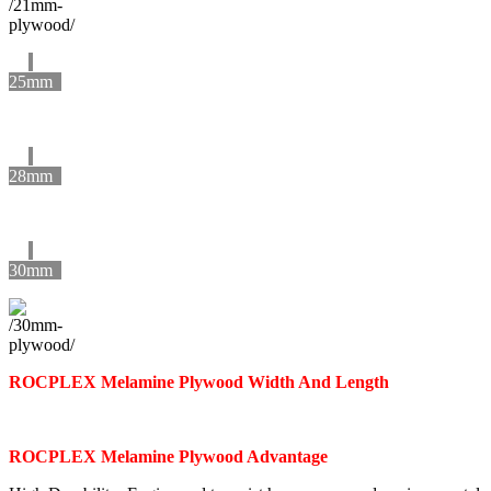
25mm
28mm
30mm
ROCPLEX Melamine Plywood Width And Length
ROCPLEX Melamine Plywood Advantage