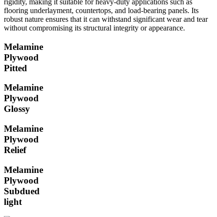
rigidity, making it suitable for heavy-duty applications such as
flooring underlayment, countertops, and load-bearing panels. Its
robust nature ensures that it can withstand significant wear and tear
without compromising its structural integrity or appearance.
Melamine
Plywood
Pitted
Melamine
Plywood
Glossy
Melamine
Plywood
Relief
Melamine
Plywood
Subdued
light