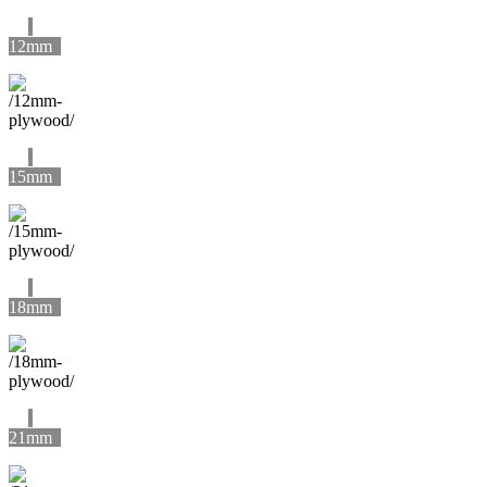
12mm
15mm
18mm
21mm