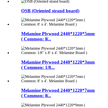
OSB (Oriented strand board)
Melamine Plywood 2440*1220*5mm
( Common: 8̸...
Melamine Plywood 2440*1220*3mm
( Common: 1/8...
Melamine Plywood 2440*1220*7mm
( Common: 8̸...