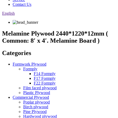
Contact Us
English
Melamine Plywood 2440*1220*12mm (
Common: 8′ x 4′. Melamine Board )
Categories
Formwork Plywood
Formply
F14 Formply
F17 Formply
F22 Formply
Film faced plywood
Plastic Plywood
Commercial Plywood
Poplar plywood
Birch plywood
Pine Plywood
Hardwood plywood