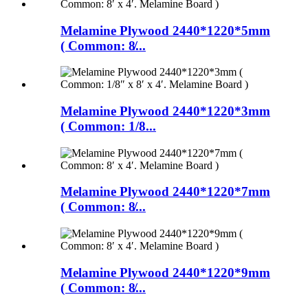
Melamine Plywood 2440*1220*5mm
( Common: 8̸...
Melamine Plywood 2440*1220*3mm
( Common: 1/8...
Melamine Plywood 2440*1220*7mm
( Common: 8̸...
Melamine Plywood 2440*1220*9mm
( Common: 8̸...