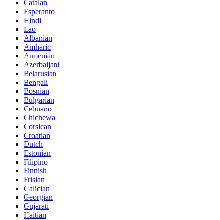
Catalan
Esperanto
Hindi
Lao
Albanian
Amharic
Armenian
Azerbaijani
Belarusian
Bengali
Bosnian
Bulgarian
Cebuano
Chichewa
Corsican
Croatian
Dutch
Estonian
Filipino
Finnish
Frisian
Galician
Georgian
Gujarati
Haitian