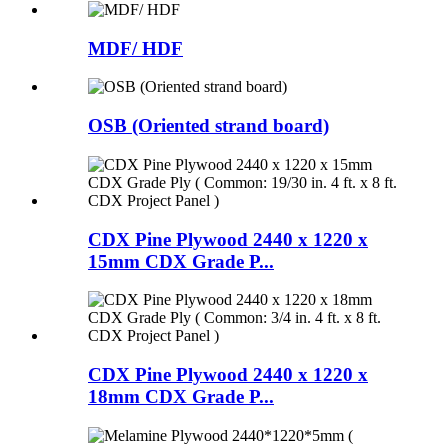
MDF/ HDF
OSB (Oriented strand board)
CDX Pine Plywood 2440 x 1220 x
15mm CDX Grade P...
CDX Pine Plywood 2440 x 1220 x
18mm CDX Grade P...