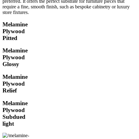
preferred. It offers the perfect substrate for furniture pieces that
require a fine, smooth finish, such as bespoke cabinetry or luxury
store fixtures.
Melamine
Plywood
Pitted
Melamine
Plywood
Glossy
Melamine
Plywood
Relief
Melamine
Plywood
Subdued
light