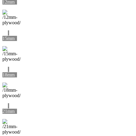
12mm
15mm
18mm
21mm