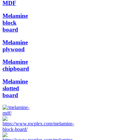
MDF
Melamine
block
board
Melamine
plywood
Melamine
chipboard
Melamine
slotted
board