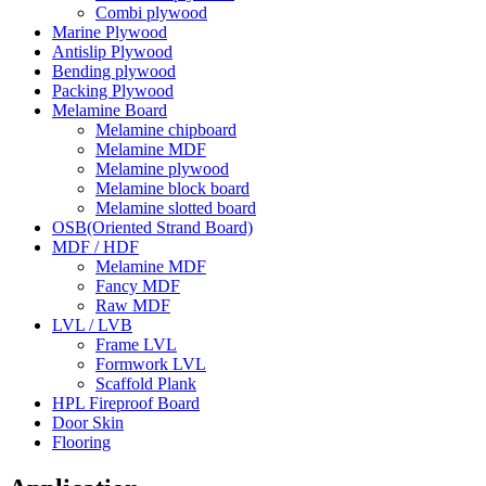
Combi plywood
Marine Plywood
Antislip Plywood
Bending plywood
Packing Plywood
Melamine Board
Melamine chipboard
Melamine MDF
Melamine plywood
Melamine block board
Melamine slotted board
OSB(Oriented Strand Board)
MDF / HDF
Melamine MDF
Fancy MDF
Raw MDF
LVL / LVB
Frame LVL
Formwork LVL
Scaffold Plank
HPL Fireproof Board
Door Skin
Flooring