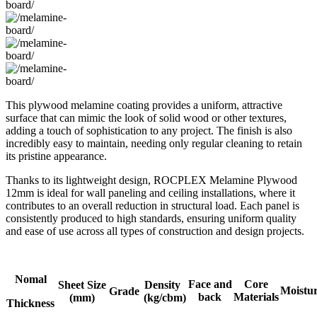
This plywood melamine coating provides a uniform, attractive
surface that can mimic the look of solid wood or other textures,
adding a touch of sophistication to any project. The finish is also
incredibly easy to maintain, needing only regular cleaning to retain
its pristine appearance.
Thanks to its lightweight design, ROCPLEX Melamine Plywood
12mm is ideal for wall paneling and ceiling installations, where it
contributes to an overall reduction in structural load. Each panel is
consistently produced to high standards, ensuring uniform quality
and ease of use across all types of construction and design projects.
Nomal
Face and
Core
Sheet Size
Density
Moistu
Grade
back
Materials
(mm)
(kg/cbm)
Thickness