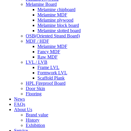
Melamine Board
Melamine chipboard
Melamine MDF
Melamine plywood
Melamine block board
Melamine slotted board
OSB(Oriented Strand Board)
MDF / HDF
Melamine MDF
Fancy MDF
Raw MDF
LVL / LVB
Frame LVL
Formwork LVL
Scaffold Plank
HPL Fireproof Board
Door Skin
Flooring
News
FAQs
About Us
Brand value
History
Exhibition
Service