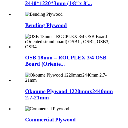
2440*1220*3mm (1/8″x 8′...
Bending Plywood
OSB 18mm – ROCPLEX 3/4 OSB
Board (Oriente...
Okoume Plywood 1220mmx2440mm
2.7-21mm
Commercial Plywood