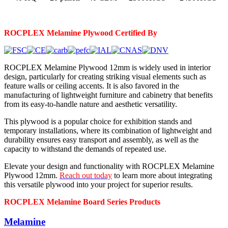
ROCPLEX Melamine
Plywood Certified By
ROCPLEX Melamine Plywood 12mm is widely used in interior
design, particularly for creating striking visual elements such as
feature walls or ceiling accents. It is also favored in the
manufacturing of lightweight furniture and cabinetry that benefits
from its easy-to-handle nature and aesthetic versatility.
This plywood is a popular choice for exhibition stands and
temporary installations, where its combination of lightweight and
durability ensures easy transport and assembly, as well as the
capacity to withstand the demands of repeated use.
Elevate your design and functionality with ROCPLEX Melamine
Plywood 12mm.
Reach out today
to learn more about integrating
this versatile plywood into your project for superior results.
ROCPLEX Melamine Board Series Products
Melamine