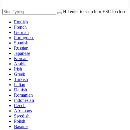
Hit enter to search or ESC to close
English
French
German
Portuguese
Spanish
Russian
Japanese
Korean
Arabic
Irish
Greek
Turkish
Italian
Danish
Romanian
Indonesian
Czech
Afrikaans
Swedish
Polish
Basque