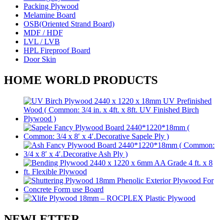
Packing Plywood
Melamine Board
OSB(Oriented Strand Board)
MDF / HDF
LVL / LVB
HPL Fireproof Board
Door Skin
HOME WORLD PRODUCTS
NEWLETTER