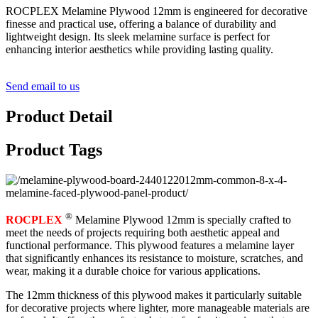
ROCPLEX Melamine Plywood 12mm is engineered for decorative
finesse and practical use, offering a balance of durability and
lightweight design. Its sleek melamine surface is perfect for
enhancing interior aesthetics while providing lasting quality.
Send email to us
Product Detail
Product Tags
®
ROCPLEX
Melamine Plywood 12mm is specially crafted to
meet the needs of projects requiring both aesthetic appeal and
functional performance. This plywood features a melamine layer
that significantly enhances its resistance to moisture, scratches, and
wear, making it a durable choice for various applications.
The 12mm thickness of this plywood makes it particularly suitable
for decorative projects where lighter, more manageable materials are