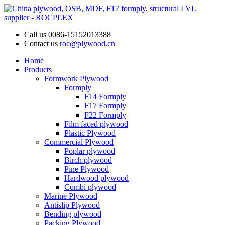
Call us
0086-15152013388
Contact us
roc@plywood.cn
Home
Products
Formwork Plywood
Formply
F14 Formply
F17 Formply
F22 Formply
Film faced plywood
Plastic Plywood
Commercial Plywood
Poplar plywood
Birch plywood
Pine Plywood
Hardwood plywood
Combi plywood
Marine Plywood
Antislip Plywood
Bending plywood
Packing Plywood