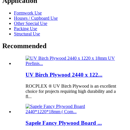
Application
Formwork Use
Houses / Cupboard Use
Other Special Use
Packing Use
Structural Use
Recommended
UV Birch Plywood 2440 x 122...
ROCPLEX ® UV Birch Plywood is an excellent
choice for projects requiring high durability and a
fl...
Sapele Fancy Plywood Board ...