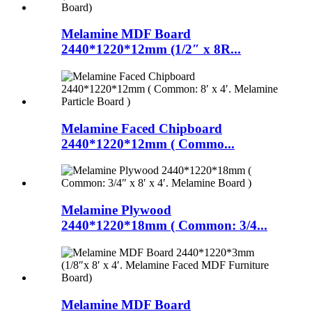
Melamine MDF Board
2440*1220*12mm (1/2″ x 8R...
Melamine Faced Chipboard
2440*1220*12mm ( Commo...
Melamine Plywood
2440*1220*18mm ( Common: 3/4...
Melamine MDF Board