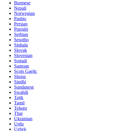
Burmese
Nepali
Norwegian
Pashto
Persian
Punjabi
Serbian
Sesotho
Sinhala
Slovak
Slovenian
Somali
Samoan
Scots Gaelic
Shona
Sindhi
Sundanese
Swahili
Tajik
Tamil
Telugu
Thai
Ukrainian
Urdu
Uzbek