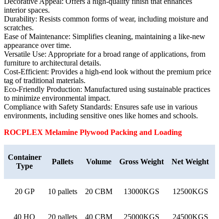
Decorative Appeal: Offers a high-quality finish that enhances
interior spaces.
Durability: Resists common forms of wear, including moisture and
scratches.
Ease of Maintenance: Simplifies cleaning, maintaining a like-new
appearance over time.
Versatile Use: Appropriate for a broad range of applications, from
furniture to architectural details.
Cost-Efficient: Provides a high-end look without the premium price
tag of traditional materials.
Eco-Friendly Production: Manufactured using sustainable practices
to minimize environmental impact.
Compliance with Safety Standards: Ensures safe use in various
environments, including sensitive ones like homes and schools.
ROCPLEX Melamine
Plywood Packing and Loading
Container
Pallets
Volume
Gross Weight
Net Weight
Type
20 GP
10 pallets
20 CBM
13000KGS
12500KGS
40 HQ
20 pallets
40 CBM
25000KGS
24500KGS