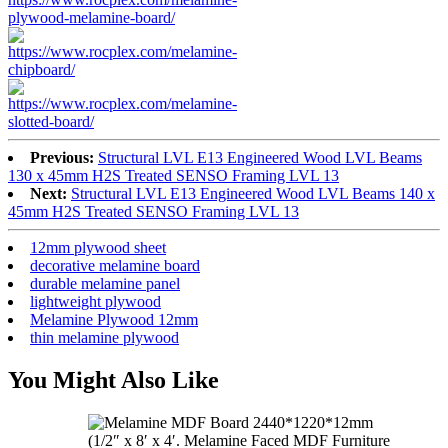
Previous:
Structural LVL E13 Engineered Wood LVL Beams
130 x 45mm H2S Treated SENSO Framing LVL 13
Next:
Structural LVL E13 Engineered Wood LVL Beams 140 x
45mm H2S Treated SENSO Framing LVL 13
12mm plywood sheet
decorative melamine board
durable melamine panel
lightweight plywood
Melamine Plywood 12mm
thin melamine plywood
You Might Also Like