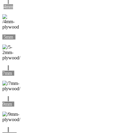
4mm
5mm
7mm
9mm