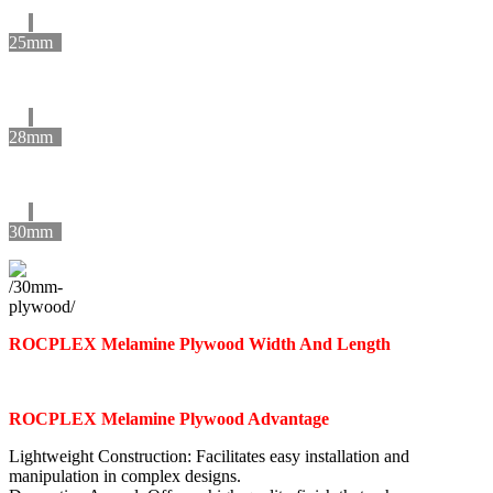
25mm
28mm
30mm
ROCPLEX Melamine Plywood Width And Length
ROCPLEX Melamine Plywood Advantage
Lightweight Construction: Facilitates easy installation and
manipulation in complex designs.