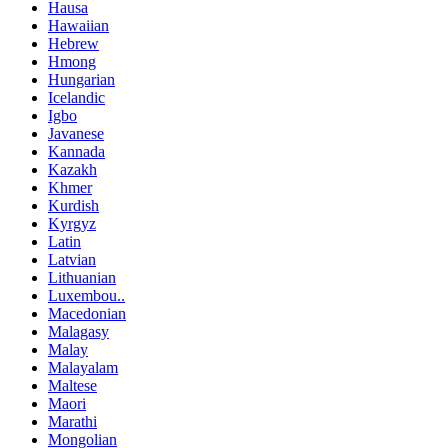
Hausa
Hawaiian
Hebrew
Hmong
Hungarian
Icelandic
Igbo
Javanese
Kannada
Kazakh
Khmer
Kurdish
Kyrgyz
Latin
Latvian
Lithuanian
Luxembou..
Macedonian
Malagasy
Malay
Malayalam
Maltese
Maori
Marathi
Mongolian