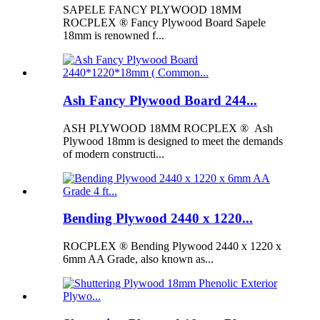
SAPELE FANCY PLYWOOD 18MM
ROCPLEX ® Fancy Plywood Board Sapele
18mm is renowned f...
Ash Fancy Plywood Board 244...
ASH PLYWOOD 18MM ROCPLEX ® Ash
Plywood 18mm is designed to meet the demands
of modern constructi...
Bending Plywood 2440 x 1220...
ROCPLEX ® Bending Plywood 2440 x 1220 x
6mm AA Grade, also known as...