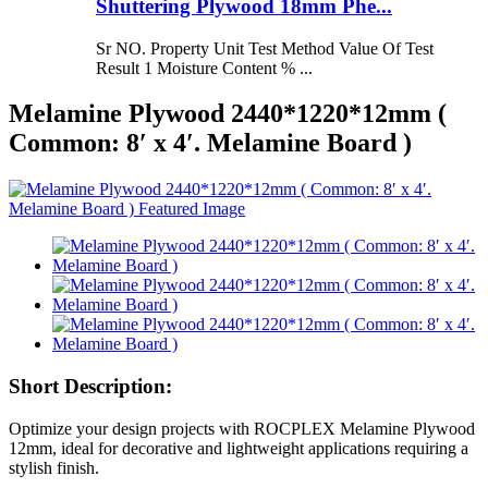
Shuttering Plywood 18mm Phe...
Sr NO. Property Unit Test Method Value Of Test
Result 1 Moisture Content % ...
Melamine Plywood 2440*1220*12mm (
Common: 8′ x 4′. Melamine Board )
Short Description:
Optimize your design projects with ROCPLEX Melamine Plywood
12mm, ideal for decorative and lightweight applications requiring a
stylish finish.