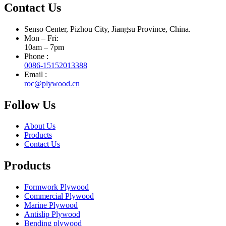
Contact Us
Senso Center, Pizhou City, Jiangsu Province, China.
Mon – Fri:
10am – 7pm
Phone :
0086-15152013388
Email :
roc@plywood.cn
Follow Us
About Us
Products
Contact Us
Products
Formwork Plywood
Commercial Plywood
Marine Plywood
Antislip Plywood
Bending plywood