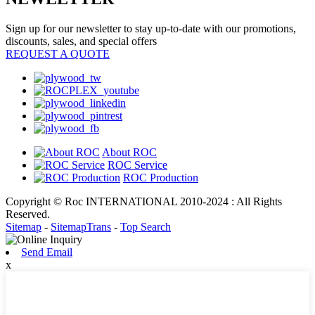
Sign up for our newsletter to stay up-to-date with our promotions,
discounts, sales, and special offers
REQUEST A QUOTE
About ROC
ROC Service
ROC Production
Copyright © Roc INTERNATIONAL 2010-2024 : All Rights
Reserved.
Sitemap
-
SitemapTrans
-
Top Search
Send Email
x