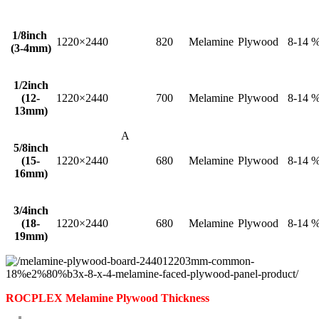
1/8inch
1220×2440
820
Melamine
Plywood
8-14 
(3-4mm)
1/2inch
(12-
1220×2440
700
Melamine
Plywood
8-14 
13mm)
A
5/8inch
(15-
1220×2440
680
Melamine
Plywood
8-14 
16mm)
3/4inch
(18-
1220×2440
680
Melamine
Plywood
8-14 
19mm)
ROCPLEX Melamine Plywood Thickness