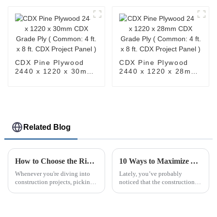
x 8ft. Birch Project
in. x 4ft. x 8ft. Birch
Panel )
Project Panel )
CDX Pine Plywood
CDX Pine Plywood
2440 x 1220 x 30mm
2440 x 1220 x 28mm
CDX Grade Ply (
CDX Grade Ply (
Common: 4 ft. x 8 ft.
Common: 4 ft. x 8 ft.
CDX Project Panel )
CDX Project Panel )
Related Blog
How to Choose the Right Structural LVL for Your Construction Projects
10 Ways to Maximize Your OSB Project Efficiency
Whenever you're diving into
Lately, you’ve probably
construction projects, picking
noticed that the construction
the right materials is super
world is really leaning into
important. And honestly,
using Oriented Strand Board
Structural LVL (Laminated
(or OSB for short). It’s become
Veneer
pretty