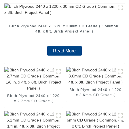
Birch Plywood 2440 x 1220 x 30mm CD Grade ( Common:
4ft. x 8ft. Birch Project Panel )
Read More
Birch Plywood 2440 x 1220
x 3.6mm CD Grade (
Birch Plywood 2440 x 1220
Common: 4ft. x 8ft. Birch
x 2.7mm CD Grade (
Project Panel )
Common: 1/8 in. x 4ft. x 8ft.
Birch Project Panel )