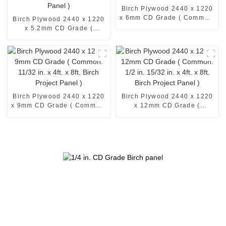
Birch Plywood 2440 x 1220
x 6mm CD Grade ( Common:
Birch Plywood 2440 x 1220
4ft. x 8ft. Birch Project
x 5.2mm CD Grade (
Panel )
Common: 1/4 in. 4ft. x 8ft.
Birch Project Panel )
Birch Plywood 2440 x 1220
Birch Plywood 2440 x 1220
x 9mm CD Grade ( Common:
x 12mm CD Grade (
11/32 in. x 4ft. x 8ft. Birch
Common: 1/2 in. 15/32 in. x
Project Panel )
4ft. x 8ft. Birch Project
Panel )