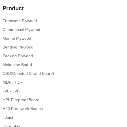
Product
Formwork Plywood
Commercial Plywood
Marine Plywood
Bending Plywood
Packing Plywood
Melamine Board
OSB(Oriented Strand Board)
MDF / HDF
LVL / LVB
HPL Fireproof Board
H20 Formwork Beams
I Joist
Door Skin