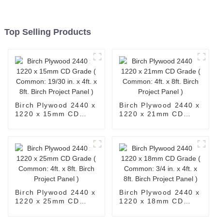
Top Selling Products
Birch Plywood 2440 x
Birch Plywood 2440 x
1220 x 15mm CD
1220 x 21mm CD
Grade ( Common:
Grade ( Common: 4ft.
19/30 in. x 4ft. x 8ft.
x 8ft. Birch Project
Birch Project Panel )
Panel )
Birch Plywood 2440 x
Birch Plywood 2440 x
1220 x 25mm CD
1220 x 18mm CD
Grade ( Common: 4ft.
Grade ( Common: 3/4