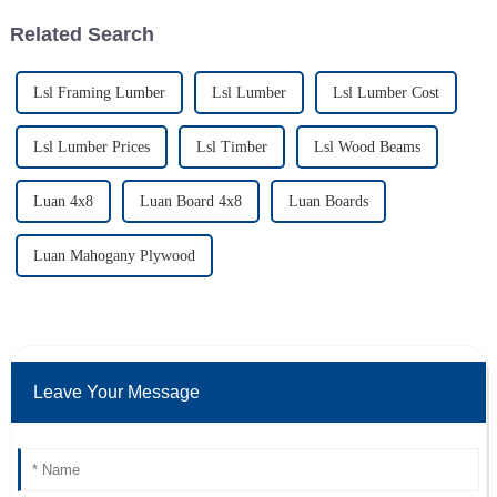
Related Search
Lsl Framing Lumber
Lsl Lumber
Lsl Lumber Cost
Lsl Lumber Prices
Lsl Timber
Lsl Wood Beams
Luan 4x8
Luan Board 4x8
Luan Boards
Luan Mahogany Plywood
Leave Your Message