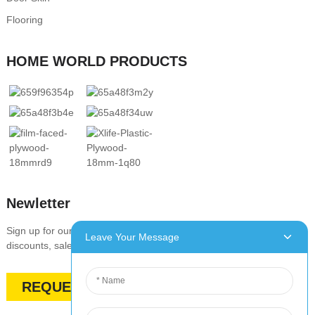
Flooring
HOME WORLD PRODUCTS
Newletter
Sign up for our newsletter to stay up-to-date with our promotions,
Leave Your Message
discounts, sales, and special offers
REQUEST A QUOTE