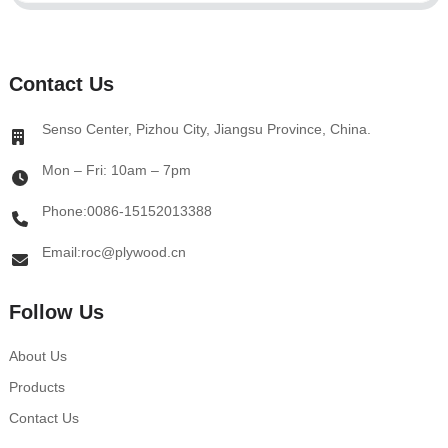
Contact Us
Senso Center, Pizhou City, Jiangsu Province, China.
Mon – Fri: 10am – 7pm
Phone:0086-15152013388
Email:roc@plywood.cn
Follow Us
About Us
Products
Contact Us