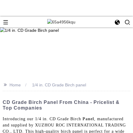
>>
Home
1/4 in. CD Grade Birch panel
CD Grade Birch Panel From China - Pricelist &
Top Companies
Introducing our 1/4 in. CD Grade Birch
Panel
, manufactured
and supplied by XUZHOU ROC INTERNATIONAL TRADING
CO., LTD. This high-quality birch panel is perfect for a wide