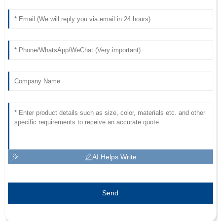
AI Helps Write
Send