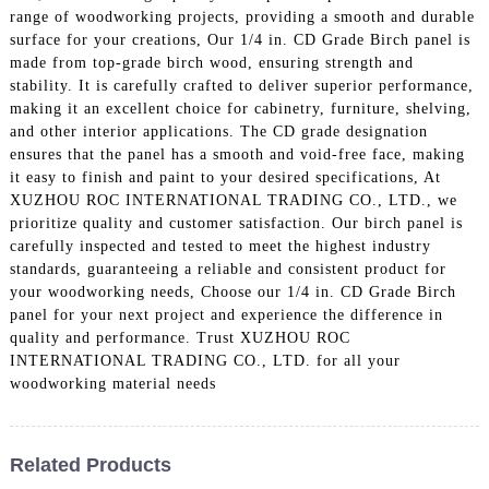
range of woodworking projects, providing a smooth and durable
surface for your creations, Our 1/4 in. CD Grade Birch panel is
made from top-grade birch wood, ensuring strength and
stability. It is carefully crafted to deliver superior performance,
making it an excellent choice for cabinetry, furniture, shelving,
and other interior applications. The CD grade designation
ensures that the panel has a smooth and void-free face, making
it easy to finish and paint to your desired specifications, At
XUZHOU ROC INTERNATIONAL TRADING CO., LTD., we
prioritize quality and customer satisfaction. Our birch panel is
carefully inspected and tested to meet the highest industry
standards, guaranteeing a reliable and consistent product for
your woodworking needs, Choose our 1/4 in. CD Grade Birch
panel for your next project and experience the difference in
quality and performance. Trust XUZHOU ROC
INTERNATIONAL TRADING CO., LTD. for all your
woodworking material needs
Related Products