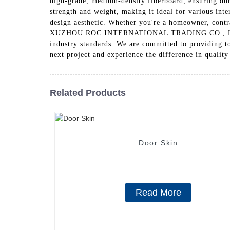
high-grade, medium-density fiberboard, ensuring dura
strength and weight, making it ideal for various int
design aesthetic. Whether you're a homeowner, contra
XUZHOU ROC INTERNATIONAL TRADING CO., LTD., we p
industry standards. We are committed to providing t
next project and experience the difference in qualit
Related Products
Door Skin
Read More