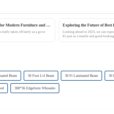
Understanding MDF: The Eco-Friendly Choice for Modern Furniture and Home Décor
lly taken off lately as a go-to
Looking ahead to 2025, we can expec
It's just so versatile and good-lookin
inated Beam
30 Foot Lvl Beam
30 Ft Laminated Beam
30 
ood
300*36 Edgeform Whosales