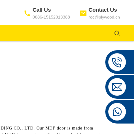
Call Us
Contact Us
0086-15152013388
roc@plywood.cn
ING CO., LTD. Our MDF door is made from