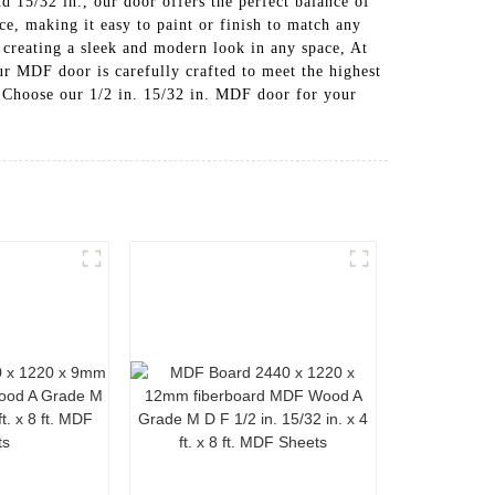
d 15/32 in., our door offers the perfect balance of
e, making it easy to paint or finish to match any
 creating a sleek and modern look in any space, At
DF door is carefully crafted to meet the highest
, Choose our 1/2 in. 15/32 in. MDF door for your