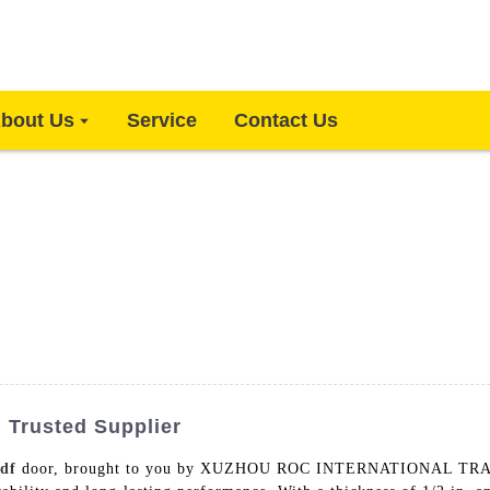
bout Us
Service
Contact Us
| Trusted Supplier
df
door, brought to you by XUZHOU ROC INTERNATIONAL TRAD