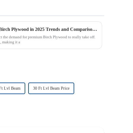
Exploring the Future of Best Birch Plywood in 2025 Trends and Comparisons for Global Buyers
t the demand for premium Birch Plywood to really take off.
g, making it a
Ft Lvl Beam
30 Ft Lvl Beam Price