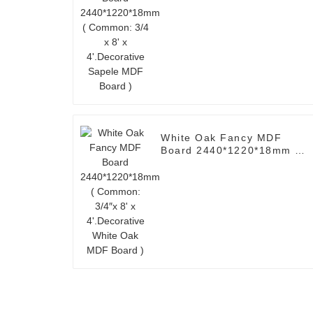
4'.Decorative Sapele MDF
Board )
White Oak Fancy MDF
Board 2440*1220*18mm (
Common: 3/4″x 8' x
4'.Decorative White Oak
MDF Board )