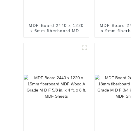
MDF Board 2440 x 1220
MDF Board 2
x 6mm fiberboard MDF
x 9mm fiber
Wood A Grade M D F 4
Wood A Gra
ft. x 8 ft. MDF Sheets
11/32 in. x 4 
MDF Sh