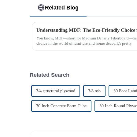
Related Blog
You know, MDF—short for Medium Density Fiberboard—has rea
choice in the world of furniture and home décor. It's pretty
Related Search
3/4 structural plywood
3/8 osb
30 Foot Lam
30 Inch Concrete Form Tube
30 Inch Round Plyw