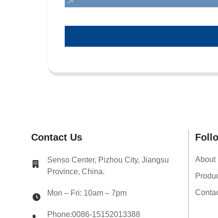
Contact Us
Foll
About
Senso Center, Pizhou City, Jiangsu
Province, China.
Produ
Conta
Mon – Fri: 10am – 7pm
Phone:0086-15152013388