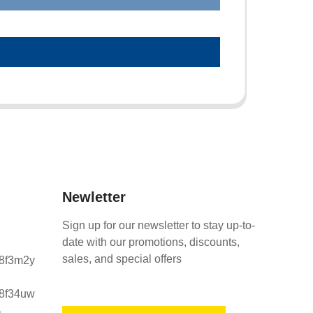
Newletter
Sign up for our newsletter to stay up-to-
date with our promotions, discounts,
sales, and special offers