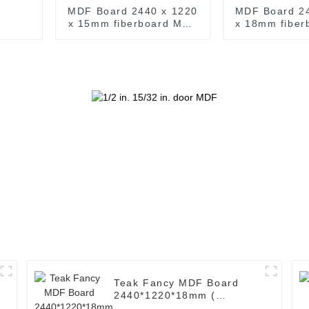
MDF Board 2440 x 1220
MDF Board 2
x 15mm fiberboard MDF
x 18mm fibe
Wood A Grade M D F
Wood A Gra
5/8 in. x 4 ft. x 8 ft. MDF
3/4 in. x 4 ft.
Sheets
Shee
Teak Fancy MDF Board
2440*1220*18mm (
Common: 3/4 x 8' x