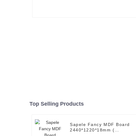
Top Selling Products
Sapele Fancy MDF Board
2440*1220*18mm (
Common: 3/4 x 8' x