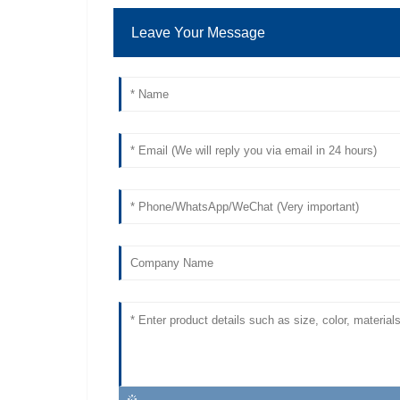
Leave Your Message