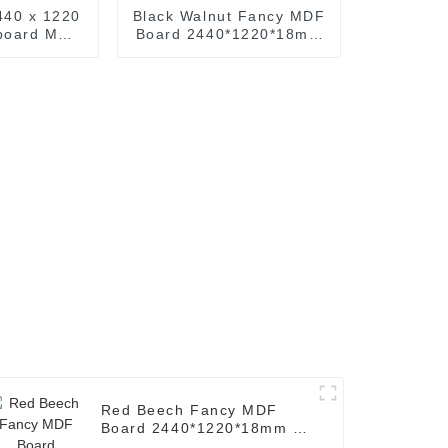
440 x 1220
Black Walnut Fancy MDF
rboard MDF
Board 2440*1220*18mm
de M D F
( Common: 3/4 x 8' x
 x 8 ft. MDF
4'.Decorative Black
ts
Walnut MDF Board )
Red Beech Fancy MDF
Board 2440*1220*18mm (
Common: 3/4 x 8' x