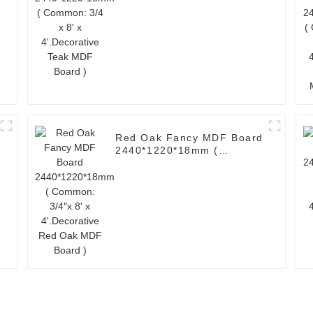
4'.Decorative Teak MDF
Board )
Red Oak Fancy MDF Board
2440*1220*18mm (
Common: 3/4″x 8' x
4'.Decorative Red Oak
MDF Board )