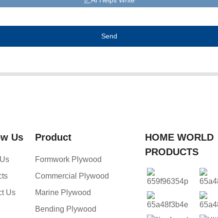
AI Helps Write
Send
ow Us
Product
HOME WORLD
PRODUCTS
 Us
Formwork Plywood
cts
Commercial Plywood
ct Us
Marine Plywood
Bending Plywood