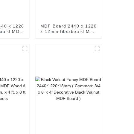
440 x 1220
MDF Board 2440 x 1220
board MDF
x 12mm fiberboard MDF
de M D F
Wood A Grade M D F
ft. x 8 ft.
1/2 in. 15/32 in. x 4 ft. x
eets
8 ft. MDF Sheets