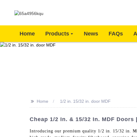
Home
Products
News
FAQs
A
>>
Home
1/2 in. 15/32 in. door MDF
Cheap 1/2 In. & 15/32 In. MDF Doors 
Introducing our premium quality 1/2 in. 15/32 in.
M