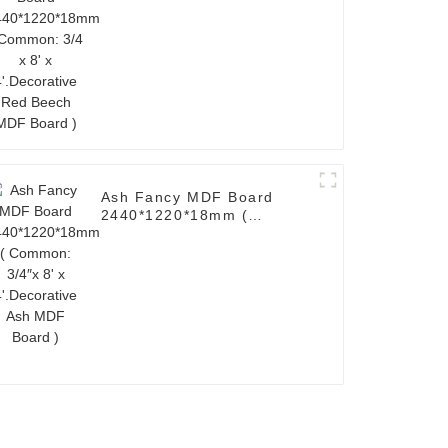
4'.Decorative Red Beech
MDF Board )
Ash Fancy MDF Board
2440*1220*18mm (
Common: 3/4″x 8' x
4'.Decorative Ash MDF
Board )