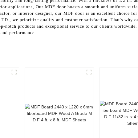
bility and long-lasting performance. With a thickness of 1/2 in. an
erior applications, Our MDF door boasts a smooth and uniform surfac
ctor, or interior designer, our MDF door is an excellent choice for
rioritize quality and customer satisfaction. That's why our M
op-notch products and exceptional service to our clients worldwide
y and performance