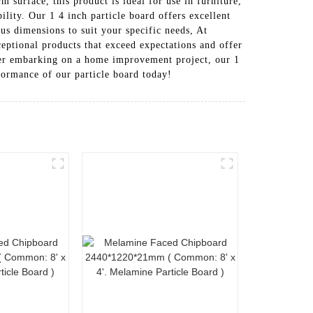
 surface, this product is ideal for use in furniture,
ility. Our 1 4 inch particle board offers excellent
ous dimensions to suit your specific needs, At
ional products that exceed expectations and offer
ner embarking on a home improvement project, our 1
rformance of our particle board today!