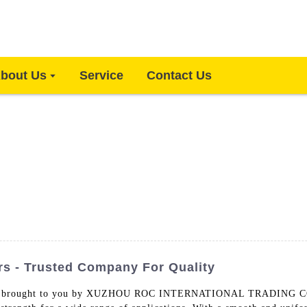
bout Us
Service
Contact Us
rs - Trusted Company For Quality
 brought to you by XUZHOU ROC INTERNATIONAL TRADING CO., L