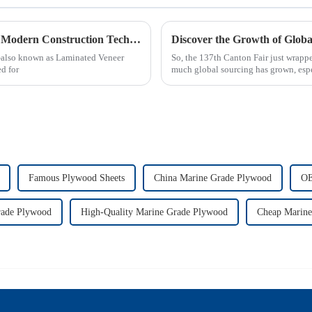
Exploring the Benefits and Uses of Lvl Beams in Modern Construction Techniques
also known as Laminated Veneer
So, the 137th Canton Fair just wrapp
d for
much global sourcing has grown, esp
Famous Plywood Sheets
China Marine Grade Plywood
OE
ade Plywood
High-Quality Marine Grade Plywood
Cheap Marine