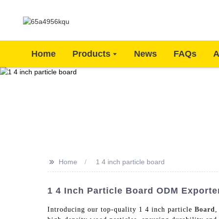
Home
Products
News
FAQs
A
>>
Home
1 4 inch particle board
1 4 Inch Particle Board ODM Exporte
Introducing our top-quality 1 4 inch particle
Board
,