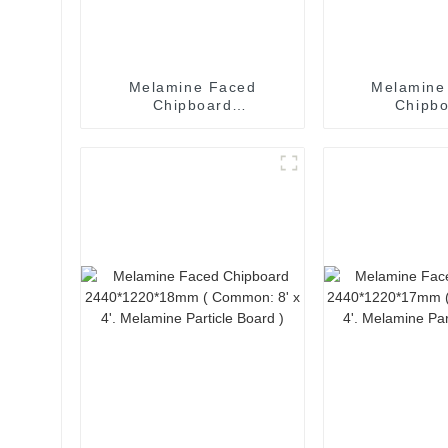
Melamine Faced
Melamine
Chipboard
Chipb
2440*1220*30mm (
2440*1220
Common: 8' x 4'.
Common: 8
Melamine Particle Board
Melamine Part
)
)