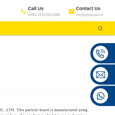
Call Us
Contact Us
0086-15152013388
roc@plywood.cn
TD. This particle board is manufactured using