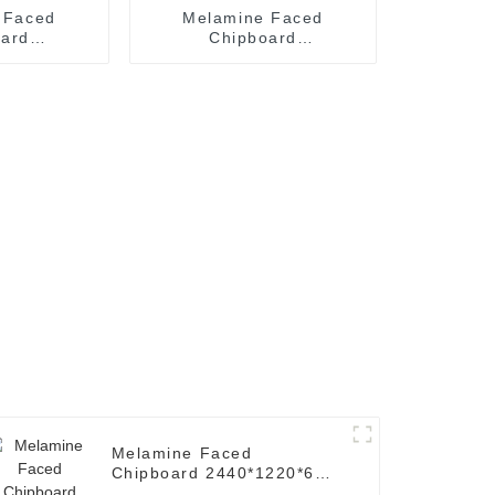
 Faced
Melamine Faced
oard
Chipboard
*17mm (
2440*1220*15mm (
' x 4'.
Common: 8' x 4'.
icle Board
Melamine Particle Board
)
Melamine Faced
Chipboard 2440*1220*6mm
( Common: 8' x 4'.