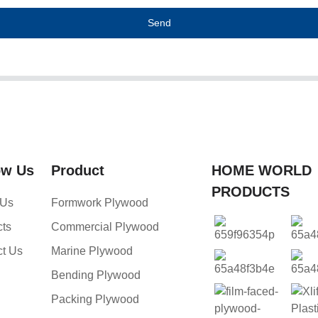
Send
ow Us
Product
HOME WORLD
PRODUCTS
 Us
Formwork Plywood
cts
Commercial Plywood
ct Us
Marine Plywood
Bending Plywood
Packing Plywood