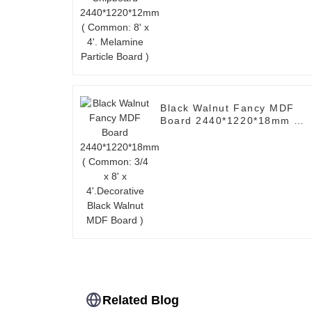
Common: 8' x 4'. Melamine
Particle Board )
Black Walnut Fancy MDF
Board 2440*1220*18mm (
Common: 3/4 x 8' x
4'.Decorative Black Walnut
MDF Board )
Related Blog