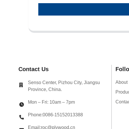
Contact Us
Foll
About
Senso Center, Pizhou City, Jiangsu
Province, China.
Produ
Conta
Mon – Fri: 10am – 7pm
Phone:0086-15152013388
Email:roc@plywood.cn