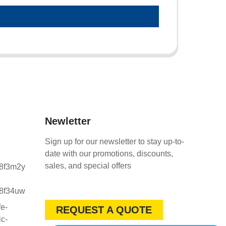
Newletter
Sign up for our newsletter to stay up-to-
date with our promotions, discounts,
sales, and special offers
REQUEST A QUOTE