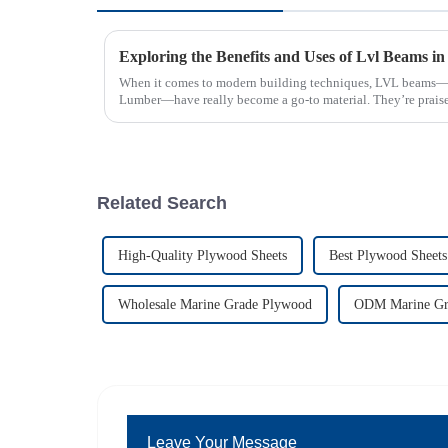
When it comes to modern building techniques, LVL beams—
Lumber—have really become a go-to material. They’re praise
Related Search
High-Quality Plywood Sheets
Best Plywood Sheets
Wholesale Marine Grade Plywood
ODM Marine Gr
Leave Your Message