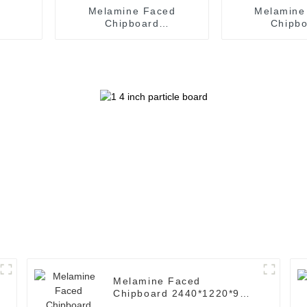
Melamine Faced
Melamine
Chipboard
Chipb
2440*1220*18mm (
2440*1220
Common: 8' x 4'.
Common: 8
Melamine Particle Board
Melamine Part
)
)
Melamine Faced
Chipboard 2440*1220*9mm
( Common: 8' x 4'.