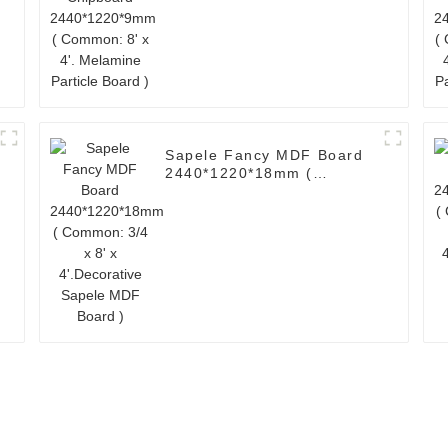
Melamine Particle Board )
Sapele Fancy MDF Board
2440*1220*18mm (
Common: 3/4 x 8' x
4'.Decorative Sapele MDF
Board )