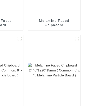
 Faced
Melamine Faced
oard
Chipboard
*25mm (
2440*1220*21mm (
' x 4'.
Common: 8' x 4'.
icle Board
Melamine Particle Board
)