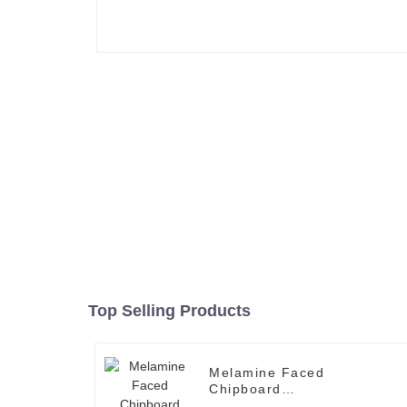
Top Selling Products
Melamine Faced
Chipboard
2440*1220*12mm (