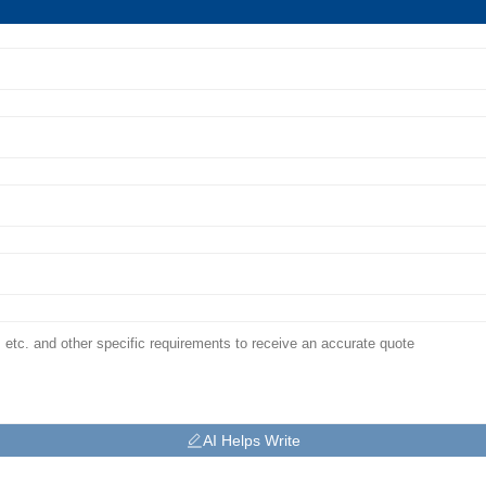
AI Helps Write