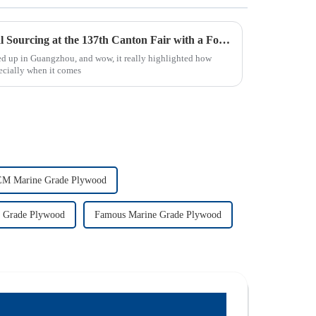
Discover the Growth of Global Sourcing at the 137th Canton Fair with a Focus on 18mm Plywood
ed up in Guangzhou, and wow, it really highlighted how
ecially when it comes
M Marine Grade Plywood
 Grade Plywood
Famous Marine Grade Plywood