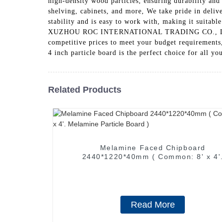
high-density wood particles, ensuring durability and 
shelving, cabinets, and more, We take pride in delive
stability and is easy to work with, making it suitable
XUZHOU ROC INTERNATIONAL TRADING CO., LTD., cust
competitive prices to meet your budget requirements
4 inch particle board is the perfect choice for all y
Related Products
Melamine Faced Chipboard
2440*1220*40mm ( Common: 8' x 4'
Melamine Particle Board )
Read More