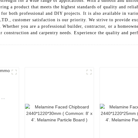
strength for a wide range of applications. With a smooth and uniform
ring a product that meets the highest standards of quality and reliab
 for both professional and DIY projects. It is also available in vari
omer satisfaction is our priority. We strive to provide except
, Whether you are a professional builder, contractor, or a homeow
our construction and carpentry needs. Experience the quality and pe
.