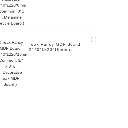
Melamine Particle Board )
Teak Fancy MDF Board
2440*1220*18mm (
Common: 3/4 x 8' x
4'.Decorative Teak MDF
Board )