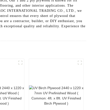
ojects, Our 1 and 2 ply plywood is known for its
 flooring, and other interior applications. The
XUZHOU ROC INTERNATIONAL TRADING CO., LTD., we
ontrol ensures that every sheet of plywood that
u are a contractor, builder, or DIY enthusiast, you
eptional quality and reliability. Experience the