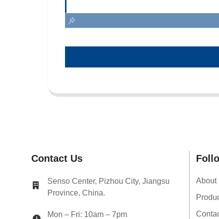
Contact Us
Foll
About
Senso Center, Pizhou City, Jiangsu
Province, China.
Produ
Conta
Mon – Fri: 10am – 7pm