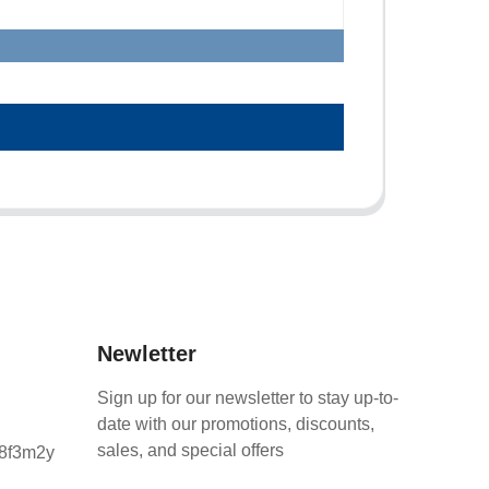
Newletter
Sign up for our newsletter to stay up-to-
date with our promotions, discounts,
sales, and special offers