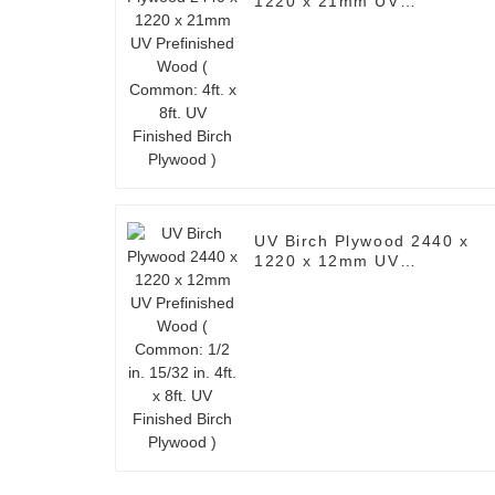
1220 x 21mm UV
Prefinished Wood (
Common: 4ft. x 8ft. UV
Finished Birch Plywood )
UV Birch Plywood 2440 x
1220 x 12mm UV
Prefinished Wood (
Common: 1/2 in. 15/32 in.
4ft. x 8ft. UV Finished
Birch Plywood )