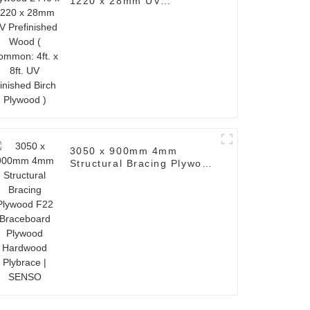
1220 x 28mm UV
Prefinished Wood (
Common: 4ft. x 8ft. UV
Finished Birch Plywood )
3050 x 900mm 4mm
Structural Bracing Plywood
F22 Braceboard Plywood
Hardwood Plybrace |
SENSO