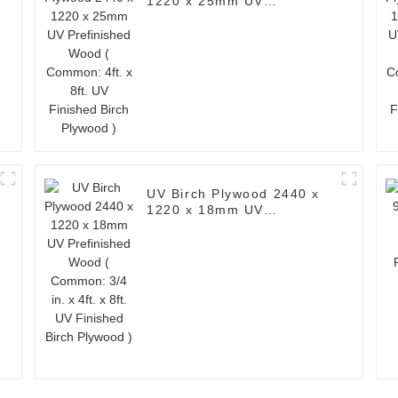
1220 x 25mm UV
Prefinished Wood (
Common: 4ft. x 8ft. UV
Finished Birch Plywood )
UV Birch Plywood 2440 x
1220 x 18mm UV
Prefinished Wood (
Common: 3/4 in. x 4ft. x
8ft. UV Finished Birch
Plywood )