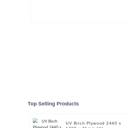
Top Selling Products
UV Birch Plywood 2440 x