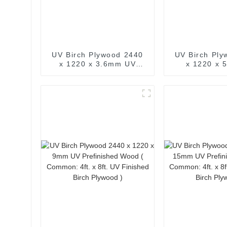
UV Birch Plywood 2440
UV Birch Ply
x 1220 x 3.6mm UV
x 1220 x
Prefinished Wood (
Prefinishe
Common: 4ft. x 8ft. UV
Common: 4ft.
Finished Birch Plywood )
Finished Birc