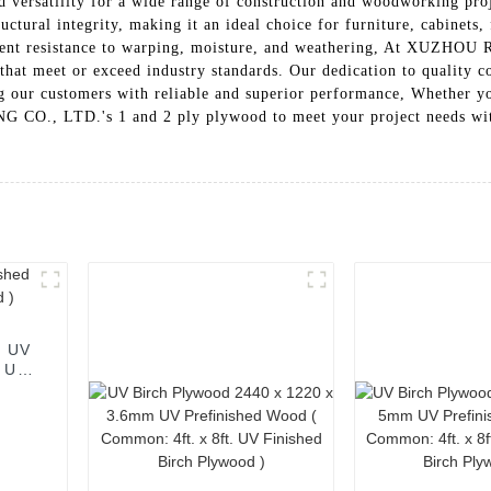
 and versatility for a wide range of construction and woodworking pr
uctural integrity, making it an ideal choice for furniture, cabinets,
excellent resistance to warping, moisture, and weathering, At 
that meet or exceed industry standards. Our dedication to quality c
ing our customers with reliable and superior performance, Whether yo
LTD.'s 1 and 2 ply plywood to meet your project needs with exc
m UV
. UV