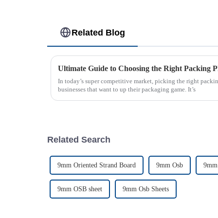
Related Blog
Ultimate Guide to Choosing the Right Packing P
In today’s super competitive market, picking the right packin
businesses that want to up their packaging game. It’s
Related Search
9mm Oriented Strand Board
9mm Osb
9mm 
9mm OSB sheet
9mm Osb Sheets