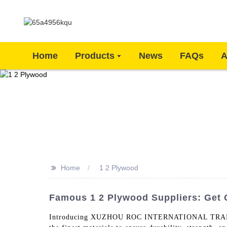
Home
Products
News
FAQs
A
>>
Home
1 2 Plywood
Famous 1 2 Plywood Suppliers: Get 
Introducing XUZHOU ROC INTERNATIONAL TRADING CO