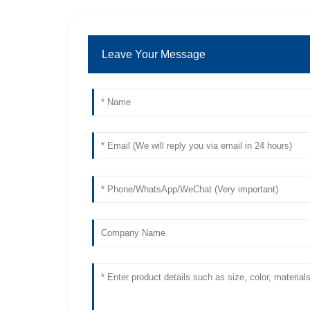
Leave Your Message