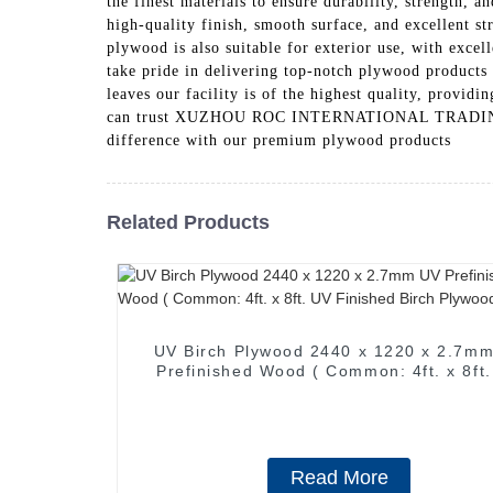
the finest materials to ensure durability, strength,
high-quality finish, smooth surface, and excellent str
plywood is also suitable for exterior use, with 
take pride in delivering top-notch plywood products 
leaves our facility is of the highest quality, provid
can trust XUZHOU ROC INTERNATIONAL TRADING CO., 
difference with our premium plywood products
Related Products
UV Birch Plywood 2440 x 1220 x 2.7m
Prefinished Wood ( Common: 4ft. x 8ft
Finished Birch Plywood )
Read More