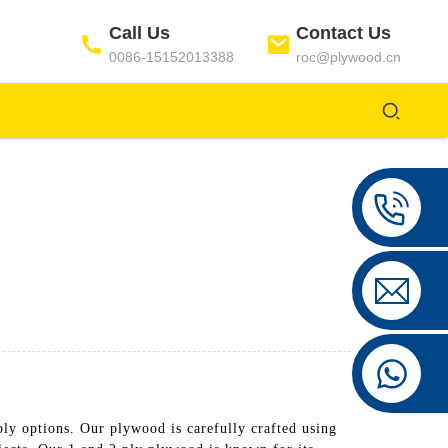
Call Us
Contact Us
0086-15152013388
roc@plywood.cn
ptions. Our plywood is carefully crafted using