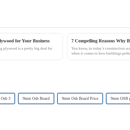
lywood for Your Business
g plywood is a pretty big deal for
You know, in today’s construction sce
when it comes to how buildings per
Osb 3
9mm Osb Board
9mm Osb Board Price
9mm OSB p