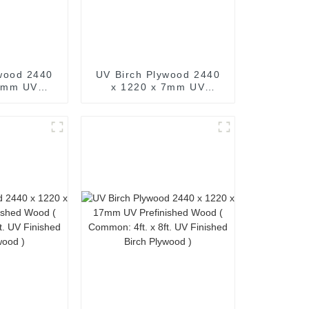
wood 2440
UV Birch Plywood 2440
 5mm UV
x 1220 x 7mm UV
d Wood (
Prefinished Wood (
 x 8ft. UV
Common: 4ft. x 8ft. UV
h Plywood )
Finished Birch Plywood )