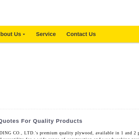
bout Us
Service
Contact Us
Quotes For Quality Products
., LTD.'s premium quality plywood, available in 1 and 2 ply o