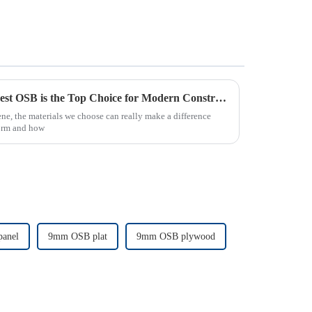
7 Compelling Reasons Why Best OSB is the Top Choice for Modern Construction Projects
ne, the materials we choose can really make a difference
form and how
anel
9mm OSB plat
9mm OSB plywood