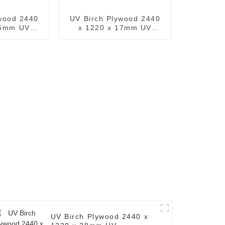
wood 2440
UV Birch Plywood 2440
15mm UV
x 1220 x 17mm UV
d Wood (
Prefinished Wood (
 x 8ft. UV
Common: 4ft. x 8ft. UV
h Plywood )
Finished Birch Plywood )
UV Birch Plywood 2440 x