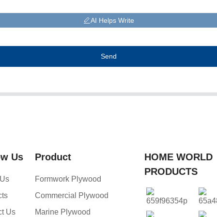
AI Helps Write
Send
ow Us
Product
HOME WORLD
PRODUCTS
 Us
Formwork Plywood
cts
Commercial Plywood
ct Us
Marine Plywood