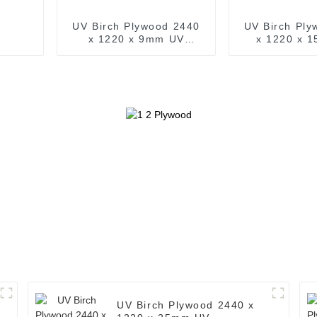
UV Birch Plywood 2440
UV Birch Ply
x 1220 x 9mm UV
x 1220 x 
Prefinished Wood (
Prefinishe
Common: 4ft. x 8ft. UV
Common: 4ft.
Finished Birch Plywood )
Finished Birc
UV Birch Plywood 2440 x